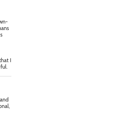
own-
mans
is
that I
ful.
 and
onal,