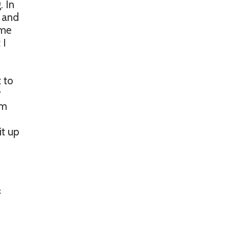
. In
, and
ome
 I
 to
y
em
it up
f