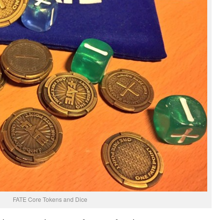
FATE Core Tokens and Dice