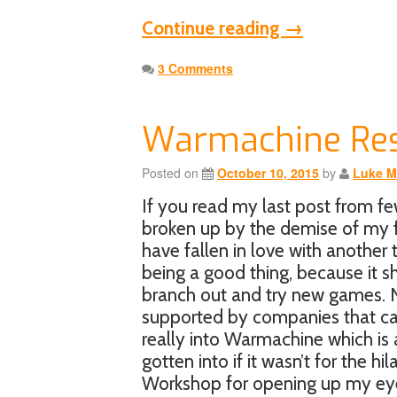
Continue reading
→
3 Comments
Warmachine Re
Posted on
October 10, 2015
by
Luke M
If you read my last post from f
broken up by the demise of my f
have fallen in love with anoth
being a good thing, because it 
branch out and try new games. N
supported by companies that car
really into Warmachine which is 
gotten into if it wasn’t for the h
Workshop for opening up my ey