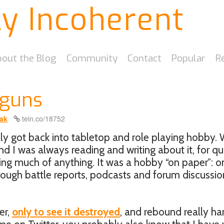
ly Incoherent
out the Blog
Community
Contact
Popular
R
yguns
ak
tein.co/18752
ally got back into tabletop and role playing hobby. 
and I was always reading and writing about it, for qu
ing much of anything. It was a hobby “on paper”: o
hrough battle reports, podcasts and forum discussio
er,
only to see it destroyed
, and rebound really ha