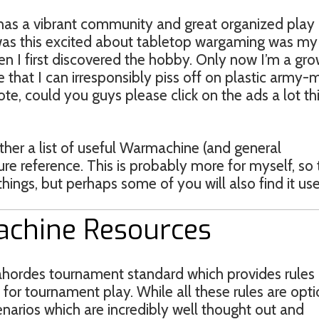
has a vibrant community and great organized play
I was this excited about tabletop wargaming was my
en I first discovered the hobby. Only now I’m a gr
 that I can irresponsibly piss off on plastic army-
te, could you guys please click on the ads a lot th
ether a list of useful Warmachine (and general
re reference. This is probably more for myself, so 
things, but perhaps some of you will also find it use
achine Resources
mahordes tournament standard which provides rules
 for tournament play. While all these rules are opti
narios which are incredibly well thought out and