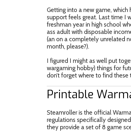
Getting into a new game, which 
support feels great. Last time 
freshman year in high school wh
ass adult with disposable income
(an on a completely unrelated no
month, please?).
I figured I might as well put tog
wargaming hobby) things for futu
don’t forget where to find these 
Printable Warm
Steamroller is the official War
regulations specifically designed
they provide a set of 8 game sce