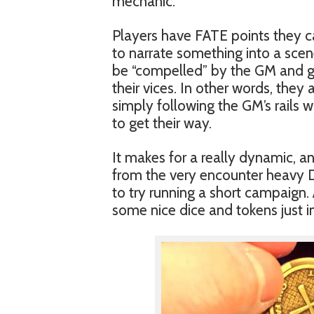
mechanic.
Players have FATE points they ca
to narrate something into a scene
be “compelled” by the GM and giv
their vices. In other words, they
simply following the GM’s rails
to get their way.
It makes for a really dynamic, an
from the very encounter heavy D
to try running a short campaign. 
some nice dice and tokens just i