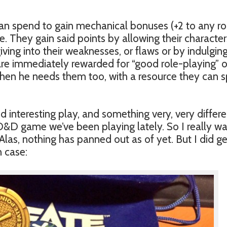
n spend to gain mechanical bonuses (+2 to any roll
. They gain said points by allowing their character
ing into their weaknesses, or flaws or by indulgin
 are immediately rewarded for “good role-playing” o
 when he needs them too, with a resource they can 
d interesting play, and something very, very differe
&D game we’ve been playing lately. So I really w
Alas, nothing has panned out as of yet. But I did ge
n case: