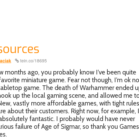
sources
aciak
tein.co/18695
ew months ago, you probably know I’ve been quite
avorite miniature game. Fear not though, I’m ok no
er tabletop game. The death of Warhammer ended 
shook up the local gaming scene, and allowed me t
ew, vastly more affordable games, with tight rule
e about their customers. Right now, for example, 
absolutely fantastic. I probably would have never
ilarious failure of Age of Sigmar, so thank you Games
es.