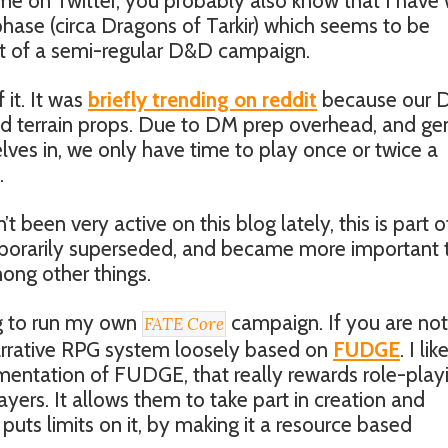
w me on Twitter, you probably also know that I have
hase (circa Dragons of Tarkir) which seems to be
art of a semi-regular D&D campaign.
 it. It was
briefly trending on reddit
because our 
d terrain props. Due to DM prep overhead, and ge
elves in, we only have time to play once or twice a
.
 been very active on this blog lately, this is part o
porarily superseded, and became more important 
ng other things.
ng to run my own
campaign. If you are not
FATE Core
 narrative RPG system loosely based on
FUDGE
. I like
lementation of FUDGE, that really rewards role-play
yers. It allows them to take part in creation and
puts limits on it, by making it a resource based