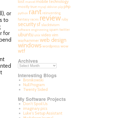
mobile technology
lost
marvel
php
mostly true
mysql
oblivion
p2p
rant
), or
reinventing
python
review
s to
fantasy races
ruby
security
sf
slacktivism
g
spam
twitter
software engineering
r for
ubuntu
video
vim
unix
spend
web design
warhammer
windows
wordpress
wow
wtf
nt
Archives
anted
t
Interesting Blogs
Bronikowski
Null Program
Twenty Sided
My Software Projects
Don't Spoil Us
imaginary.pics
Luke's Setup Assistant