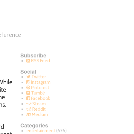
eference
Subscribe
RSS Feed
Social
Twitter
While
Instagram
Pinterest
ite
Tumblr
ne
Facebook
ns.
Steam
Reddit
Medium
Categories
rd
entertainment
(676)