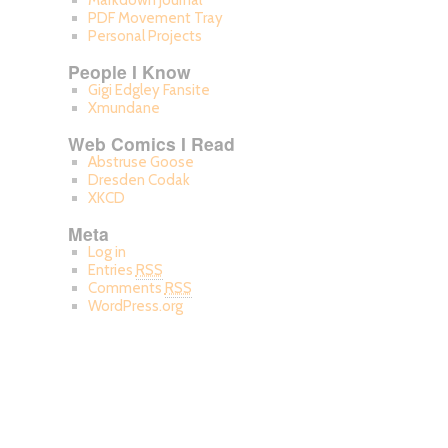
Markdown Journal
PDF Movement Tray
Personal Projects
People I Know
Gigi Edgley Fansite
Xmundane
Web Comics I Read
Abstruse Goose
Dresden Codak
XKCD
Meta
Log in
Entries
RSS
Comments
RSS
WordPress.org