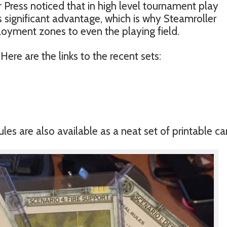
 Press noticed that in high level tournament play
rs significant advantage, which is why Steamroller
oyment zones to even the playing field.
Here are the links to the recent sets:
es are also available as a neat set of printable ca