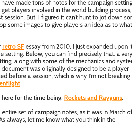
 have made tons of notes for the campaign setting
et players involved in the world building process
rst session. But, I figured it can’t hunt to jot down s
op some images to give players an idea as to what
y
retro SF
essay from 2010. I just expanded upon it
e setting. Below, you can find precisely that: a ver
tting, along with some of the mechanics and syst
e document was originally designed to be a player
ed before a session, which is why I’m not breaking 
enflight
.
 here for the time being:
Rockets and Rayguns
.
 entire set of campaign notes, as it was in March o
 As always, let me know what you think in the