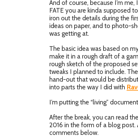
And of course, because I’m me, I
FATE you are kinda supposed to g
iron out the details during the fi
ideas on paper, and to photo-sh
was getting at.
The basic idea was based on m
make it in a rough draft of a gam
rough sketch of the proposed se
tweaks I planned to include. Th
hand-out that would be distribut
into parts the way I did with
Rav
I’m putting the “living” document
After the break, you can read the
2016 in the form of a blog post.
comments below.