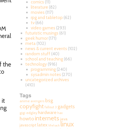
 went
comics
(11)
literature
(82)
movies
(117)
rpg and tabletop
(62)
tv
(66)
DM
video games
(293)
futuristic musings
(61)
neral
geek humor
(171)
meta
(102)
news & current events
(102)
random stuff
(40)
school and teaching
(66)
f the
technology
(916)
programming
(240)
to
sysadmin notes
(270)
uncategorized archives
(410)
Tags
 it
bsg
anime
avengers
copyfight
gadgets
ing
fallout 3
hardware
gigi edgley
hax
internets
howto
java
linux
latex
javascript
lifehack