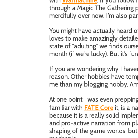
with
Warmachine
. If you follo
through a Magic The Gathering p
mercifully over now. I’m also p
You might have actually heard of
loves to make amazingly detaile
state of “adulting” we finds ours
month (if we’re lucky). But it’s fun
If you are wondering why I haven’t
reason. Other hobbies have tem
me than my blogging hobby. Amo
At one point I was even preppi
familiar with
FATE Core
it, is a
because it is a really solid imp
and pro-active narration from pla
shaping of the game worlds, but 