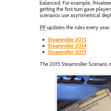
balanced. For example, Privateer
getting the first turn gave playe
scenarios use asymmetrical depl
PP
updates the rules every year. 
Steamroller 2015
Steamroller 2014
Steamroller 2013
The 2015 Steamroller Scenario rul