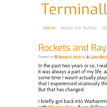
Terminal
Home
About the Author
Ab
Rockets and Ra
Posted on
March 8, 2016
by
Luke Maci
In the past two years or so, I re
it was always a part of my life, 
some time I wasn’t actually play
that I experienced vicariously t
But that has changed.
I briefly got back into Warhamm