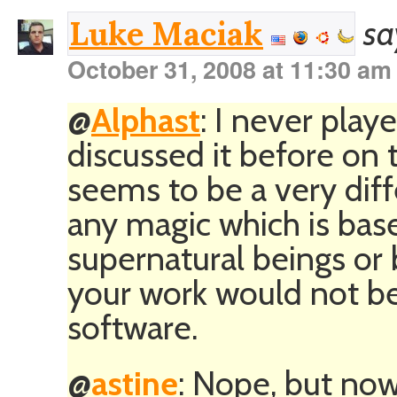
sa
Luke Maciak
October 31, 2008 at 11:30 am
@
Alphast
: I never play
discussed it before on th
seems to be a very diff
any magic which is bas
supernatural beings or 
your work would not be
software.
@
astine
: Nope, but no