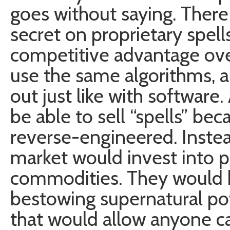
goes without saying. There
secret on proprietary spel
competitive advantage over
use the same algorithms, an
out just like with software
be able to sell “spells” be
reverse-engineered. Instea
market would invest into 
commodities. They would 
bestowing supernatural po
that would allow anyone ca