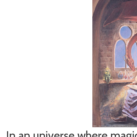
In an universe where magic