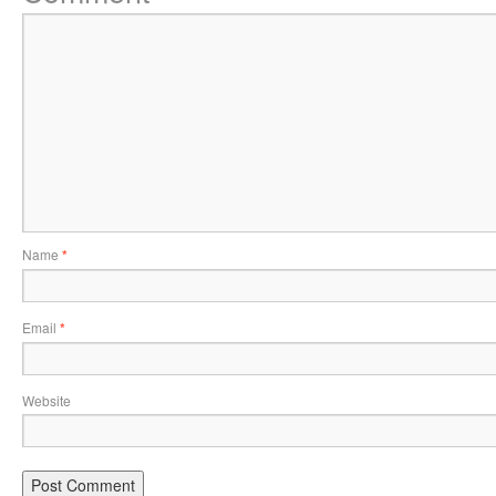
Name
*
Email
*
Website