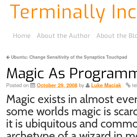
Terminally In
Home
About the Author
About the Bl
Ubuntu: Change Sensitivity of the Synaptics Touchpad
Magic As Program
Posted on
October 29, 2008
by
Luke Maciak
te
Magic exists in almost ever
some worlds magic is scarc
it is ubiquitous and comm
archetype of a wizard in mo