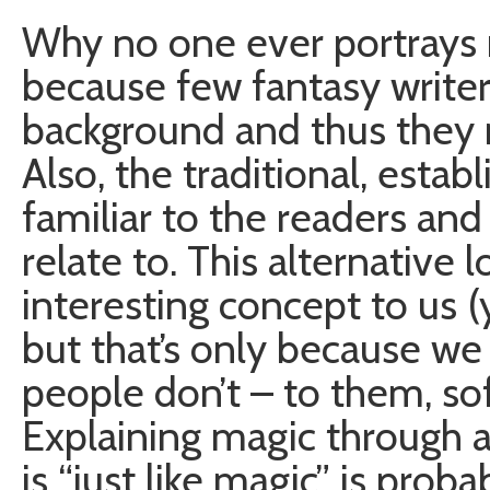
Why no one ever portrays 
because few fantasy write
background and thus they m
Also, the traditional, estab
familiar to the readers an
relate to. This alternative
interesting concept to us
but that’s only because w
people don’t – to them, sof
Explaining magic through 
is “just like magic” is prob