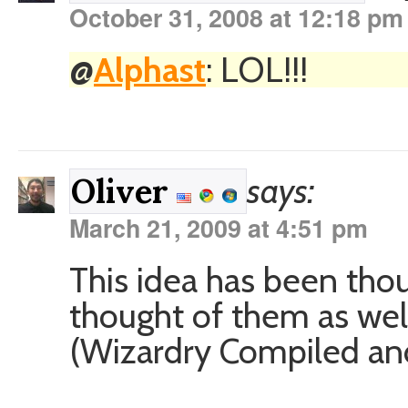
October 31, 2008 at 12:18 pm
@
Alphast
: LOL!!!
says:
Oliver
March 21, 2009 at 4:51 pm
This idea has been thou
thought of them as wel
(Wizardry Compiled and