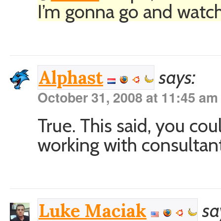
I’m gonna go and watch.
says:
Alphast
October 31, 2008 at 11:45 am
True. This said, you co
working with consultant
sa
Luke Maciak