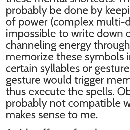
probably be done by keepi
of power (complex multi-d
impossible to write down 
channeling energy throug
memorize these symbols i
certain syllables or gestur
gesture would trigger mem
thus execute the spells. Ob
probably not compatible wit
makes sense to me.