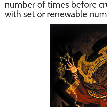
number of times before cr
with set or renewable num