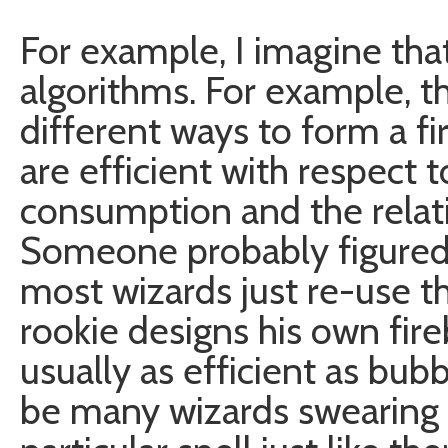
For example, I imagine tha
algorithms. For example, t
different ways to form a f
are efficient with respect 
consumption and the relati
Someone probably figured 
most wizards just re-use th
rookie designs his own fireba
usually as efficient as bub
be many wizards swearing 