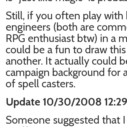
Still, if you often play wi
engineers (both are comm
RPG enthusiast btw) in a ma
could be a fun to draw this
another. It actually could b
campaign background for 
of spell casters.
Update 10/30/2008 12:2
Someone suggested that I 