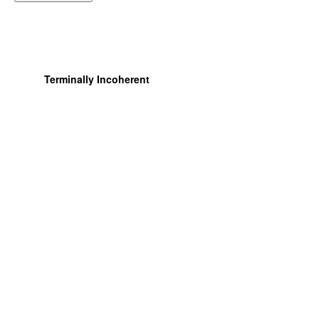
Terminally Incoherent