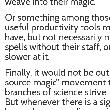
weave into their magic.
Or something among those l
useful productivity tools 
have, but not necessarily n
spells without their staff,
slower at it.
Finally, it would not be ou
source magic” movement t
branches of science strive
But whenever there is a s