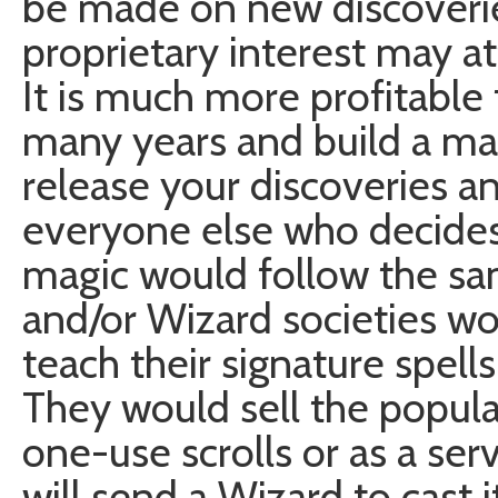
be made on new discoveri
proprietary interest may at
It is much more profitable 
many years and build a m
release your discoveries 
everyone else who decides to
magic would follow the sam
and/or Wizard societies w
teach their signature spel
They would sell the popula
one-use scrolls or as a servi
will send a Wizard to cast i