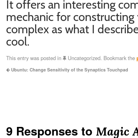
It offers an interesting c
mechanic for constructing y
complex as what I described
cool.
This entry was posted in
Uncategorized. Bookmark the
Ubuntu: Change Sensitivity of the Synaptics Touchpad
9 Responses to
Magic 