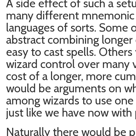
A side effect of such a se
many different mnemonic s
languages of sorts. Some
abstract combining longer 
easy to cast spells. Others
wizard control over many v
cost of a longer, more cu
would be arguments on whi
among wizards to use one 
just like we have now wit
Naturally there would be p