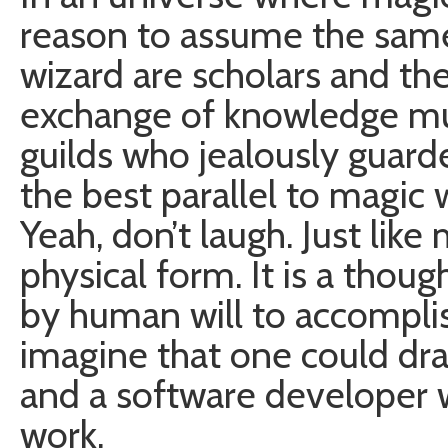
reason to assume the same
wizard are scholars and th
exchange of knowledge m
guilds who jealously guarded
the best parallel to magic 
Yeah, don’t laugh. Just like
physical form. It is a thou
by human will to accomplish
imagine that one could dra
and a software developer 
work.