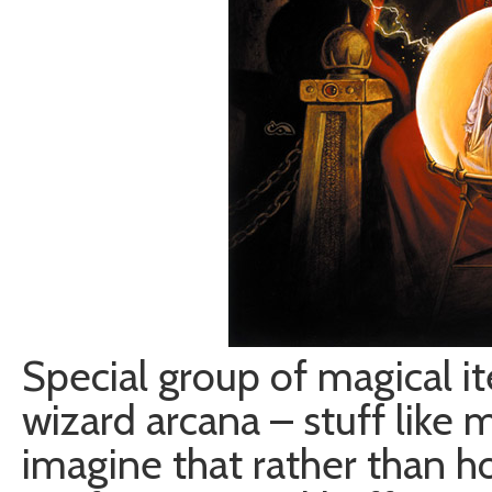
Special group of magical 
wizard arcana – stuff like m
imagine that rather than ho