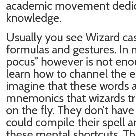
academic movement dedic
knowledge.
Usually you see Wizard cas
formulas and gestures. In 
pocus” however is not eno
learn how to channel the en
imagine that these words a
mnemonics that wizards tra
on the fly. They don’t hav
could compile their spell a
these mental shortcuts. T