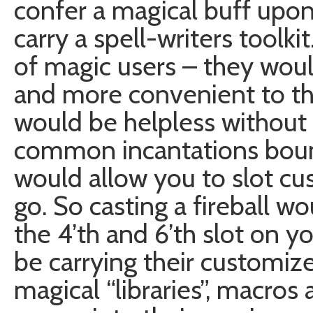
confer a magical buff upon
carry a spell-writers toolkit
of magic users – they woul
and more convenient to t
would be helpless without
common incantations boun
would allow you to slot c
go. So casting a fireball wo
the 4’th and 6’th slot on y
be carrying their customized
magical “libraries”, macros