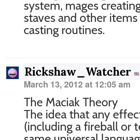
system, mages creating 
staves and other items 
casting routines.
Rickshaw_Watcher
March 13, 2012 at 12:05 am
The Maciak Theory
The idea that any effec
(including a fireball or
same universal languag