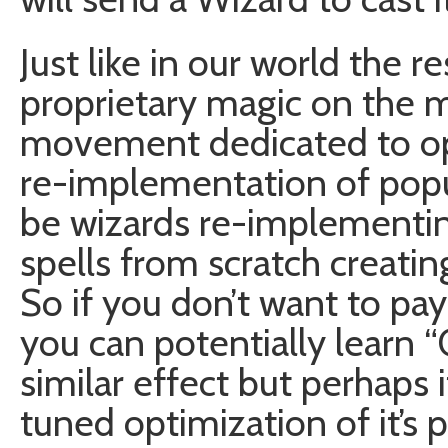
Just like in our world the
proprietary magic on the m
movement dedicated to op
re-implementation of popu
be wizards re-implementin
spells from scratch creatin
So if you don’t want to pay
you can potentially learn “
similar effect but perhaps 
tuned optimization of it’s 