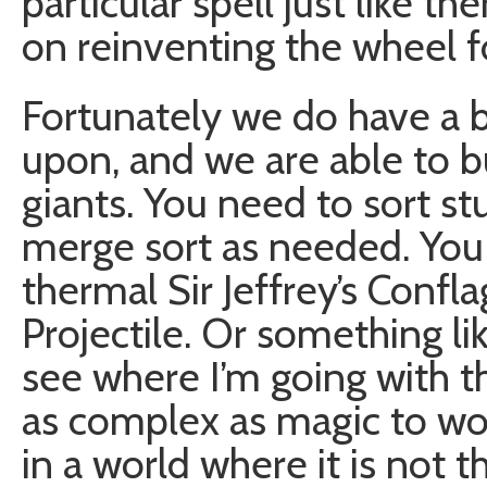
particular spell just like t
on reinventing the wheel fo
Fortunately we do have a 
upon, and we are able to b
giants. You need to sort st
merge sort as needed. You 
thermal Sir Jeffrey’s Confl
Projectile. Or something li
see where I’m going with th
as complex as magic to wor
in a world where it is not t