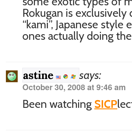
some exotic types of m
Rokugan is exclusively
“kami”, Japanese style 
ones actually doing the 
says:
astine
October 30, 2008 at 9:46 am
Been watching
SICP
lec