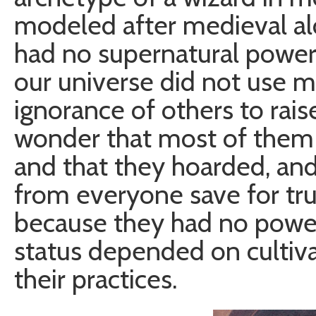
modeled after medieval a
had no supernatural power
our universe did not use ma
ignorance of others to raise
wonder that most of them 
and that they hoarded, and
from everyone save for tru
because they had no power,
status depended on cultiv
their practices.