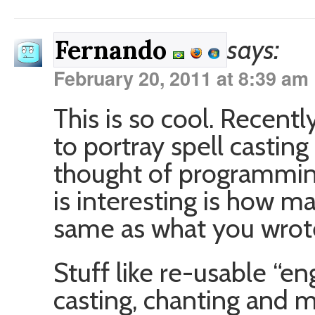
says:
Fernando
February 20, 2011 at 8:39 am
This is so cool. Recentl
to portray spell casting 
thought of programming
is interesting is how m
same as what you wrot
Stuff like re-usable “eng
casting, chanting and