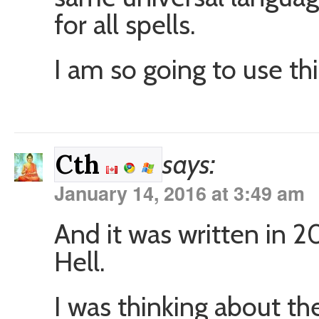
for all spells.
I am so going to use thi
says:
Cth
January 14, 2016 at 3:49 am
And it was written in 
Hell.
I was thinking about the