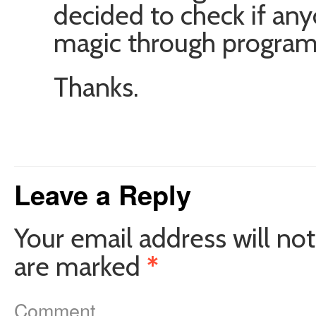
decided to check if any
magic through progra
Thanks.
Leave a Reply
Your email address will not
are marked
*
Comment