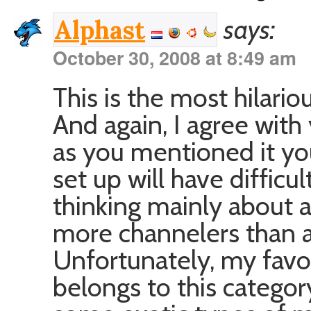
says:
Alphast
October 30, 2008 at 8:49 am
This is the most hilari
And again, I agree with
as you mentioned it yo
set up will have difficu
thinking mainly about a
more channelers than ac
Unfortunately, my fav
belongs to this categor