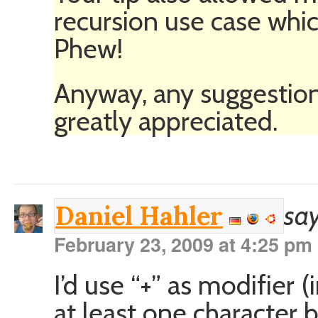
recursion use case wh
Phew!
Anyway, any suggestion
greatly appreciated.
say
Daniel Hahler
February 23, 2009 at 4:25 pm
I’d use “+” as modifier 
at least one character b