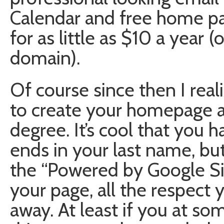
Calendar and free home pa
for as little as $10 a year 
domain).
Of course since then I real
to create your homepage al
degree. It’s cool that you
ends in your last name, b
the “Powered by Google Si
your page, all the respect
away. At least if you at s