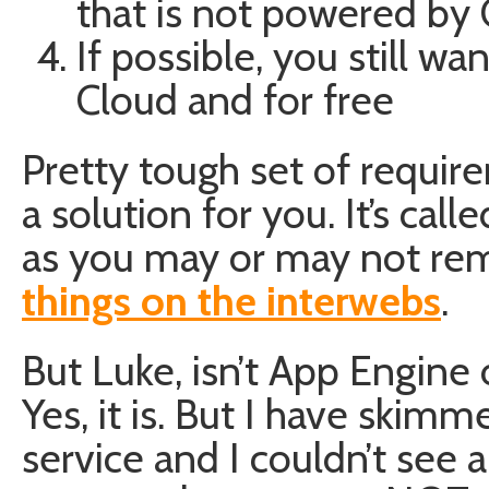
that is not powered by 
If possible, you still wa
Cloud and for free
Pretty tough set of requir
a solution for you. It’s call
as you may or may not re
things on the interwebs
.
But Luke, isn’t App Engin
Yes, it is. But I have skim
service and I couldn’t see