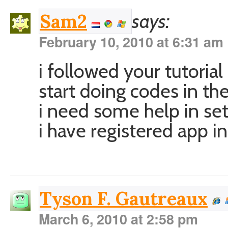
says:
Sam2
February 10, 2010 at 6:31 am
i followed your tutorial 
start doing codes in th
i need some help in sett
i have registered app in
Tyson F. Gautreaux
March 6, 2010 at 2:58 pm