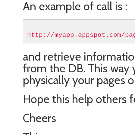
An example of call is :
http://myapp.appspot.com/pa
and retrieve informat
from the DB. This way 
physically your pages o
Hope this help others f
Cheers