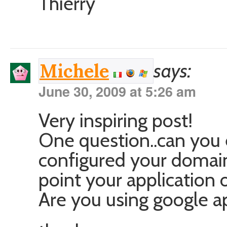
Thierry
says:
Michele
June 30, 2009 at 5:26 am
Very inspiring post!
One question..can you 
configured your doma
point your application
Are you using google a