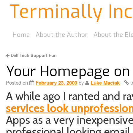
Terminally In
Home
About the Author
About the Bl
Dell Tech Support Fun
Your Homepage on
Posted on
February 23, 2009
by
Luke Maciak
t
A while ago I ranted and 
services look unprofessio
Apps as a very inexpensive
professional looking email