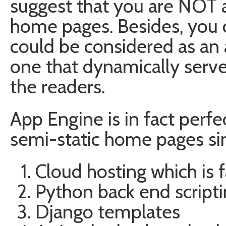
suggest that you are NOT a
home pages. Besides, you 
could be considered as an a
one that dynamically serv
the readers.
App Engine is in fact perf
semi-static home pages si
Cloud hosting which is f
Python back end script
Django templates