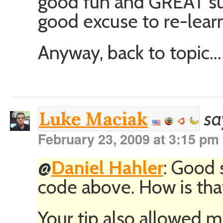
good fun and GREAT supp
good excuse to re-lea
Anyway, back to topic…
sa
Luke Maciak
February 23, 2009 at 3:15 pm
@
Daniel Hahler
: Good 
code above. How is tha
Your tip also allowed me