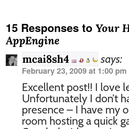
15 Responses to
Your 
AppEngine
says:
mcai8sh4
February 23, 2009 at 1:00 pm
Excellent post!! I love l
Unfortunately I don’t 
presence – I have my ow
room hosting a quick gal