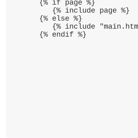
      {% if page %}

         {% include page %}

      {% else %}

         {% include "main.htm
      {% endif %}
