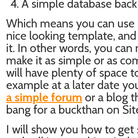
A simple database back
Which means you can use s
nice looking template, and 
it. In other words, you can
make it as simple or as co
will have plenty of space t
example at a later date yo
a simple forum
or a blog 
bang for a buckthan on Sit
I will show you how to get s