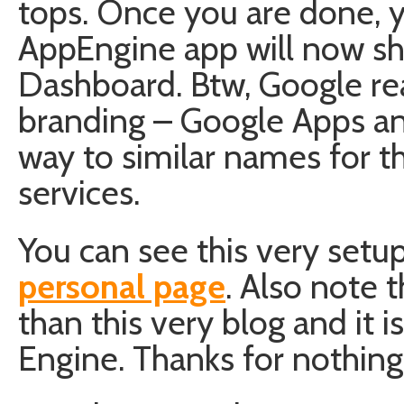
tops. Once you are done, yo
AppEngine app will now s
Dashboard. Btw, Google re
branding – Google Apps an
way to similar names for t
services.
You can see this very setup
personal page
. Also note 
than this very blog and it 
Engine. Thanks for nothin