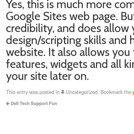
Yes, this is much more com
Google Sites web page. Bu
credibility, and does allo
design/scripting skills an
website. It also allows yo
features, widgets and all ki
your site later on.
This entry was posted in
Uncategorized. Bookmark the
Dell Tech Support Fun