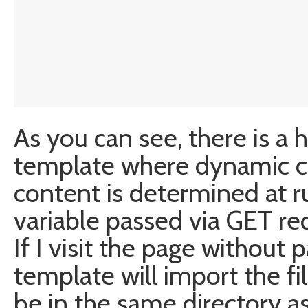
As you can see, there is a 
template where dynamic co
content is determined at ru
variable passed via GET re
If I visit the page without 
template will import the fi
be in the same directory a