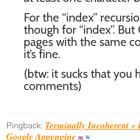
For the “index” recursio
though for “index”. Bu
pages with the same con
it’s fine.
(btw: it sucks that you 
comments)
Terminally Incoherent »
Pingback:
Google Appengine