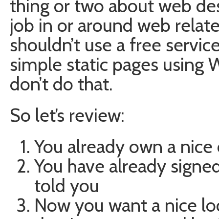
thing or two about web desi
job in or around web relat
shouldn’t use a free servic
simple static pages using 
don’t do that.
So let’s review:
You already own a nice
You have already signed
told you
Now you want a nice l