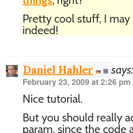
Pretty cool stuff, I ma
indeed!
says
Daniel Hahler
February 23, 2009 at 2:26 pm
Nice tutorial.
But you should really a
param, since the code 