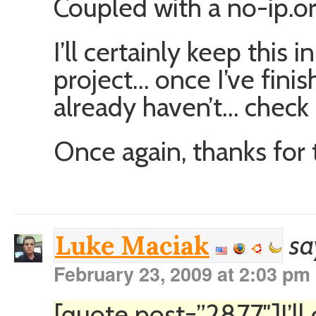
Coupled with a no-ip.or
I’ll certainly keep this 
project… once I’ve fini
already haven’t… check i
Once again, thanks for 
sa
Luke Maciak
February 23, 2009 at 2:03 pm
[quote post=”2877″]I’ll 