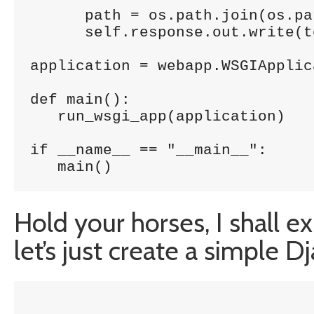
      path = os.path.join(os.pa
      self.response.out.write(t
application = webapp.WSGIApplic
def main():

   run_wsgi_app(application)

if __name__ == "__main__":

   main()
Hold your horses, I shall ex
let’s just create a simple 