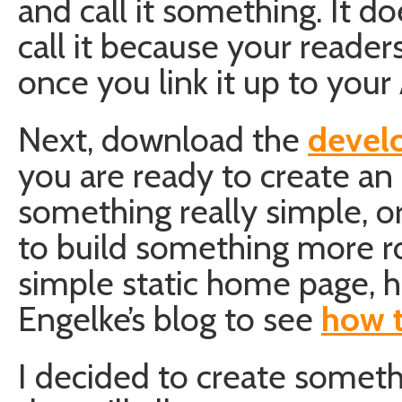
and call it something. It d
call it because your reade
once you link it up to you
Next, download the
devel
you are ready to create an
something really simple, 
to build something more ro
simple static home page, h
Engelke’s blog to see
how t
I decided to create someth