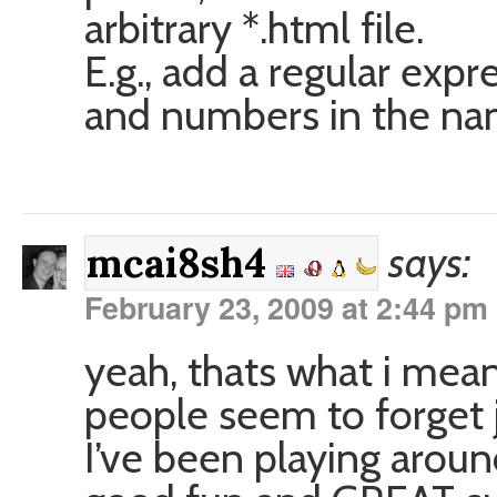
arbitrary *.html file.
E.g., add a regular expr
and numbers in the na
says:
mcai8sh4
February 23, 2009 at 2:44 pm
yeah, thats what i meant
people seem to forget j
I’ve been playing aroun