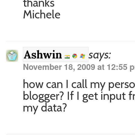
thanks
Michele
says:
Ashwin
November 18, 2009 at 12:55 
how can I call my pers
blogger? If I get input 
my data?