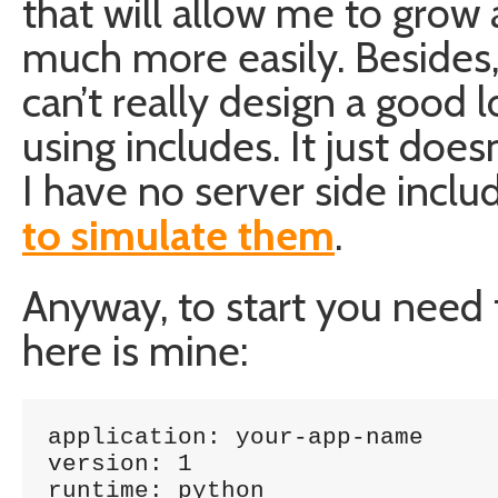
that will allow me to gr
much more easily. Besides,
can’t really design a good
using includes. It just do
I have no server side inclu
to simulate them
.
Anyway, to start you need t
here is mine:
application: your-app-name

version: 1

runtime: python
