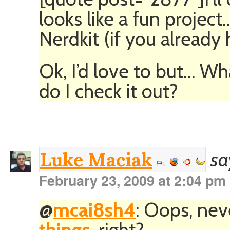
looks like a fun project
Nerdkit (if you already 
Ok, I’d love to but… Wh
do I check it out?
sa
Luke Maciak
February 23, 2009 at 2:04 pm
@
mcai8sh4
: Oops, ne
things
, right?