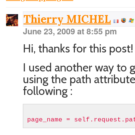
Thierry MICHEL
June 23, 2009 at 8:55 pm
Hi, thanks for this post!
I used another way to 
using the path attribut
following :
page_name = self.request.pa