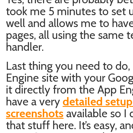
took me 5 minutes to set u
well and allows me to have
pages, all using the same
handler.
Last thing you need to do,
Engine site with your Goo
it directly from the App E
have a very
detailed setup
screenshots
available so I 
that stuff here. It’s easy, a