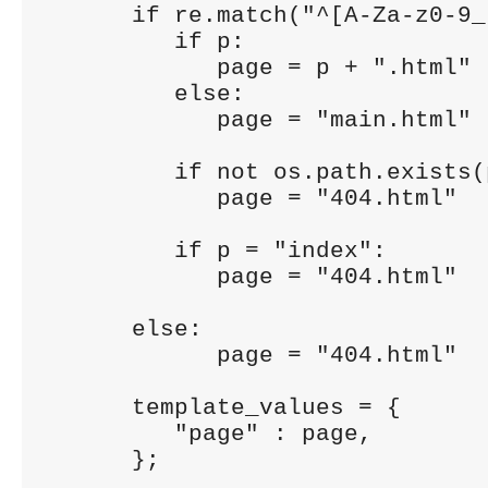
      if re.match("^[A-Za-z0-9_
         if p:

            page = p + ".html"

         else:

            page = "main.html"

         if not os.path.exists(p
            page = "404.html"

         if p = "index":

            page = "404.html"

      else:

            page = "404.html"

      template_values = {

         "page" : page,

      };
