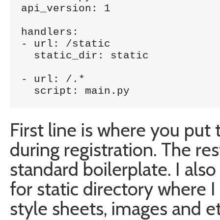
api_version: 1

handlers:

- url: /static

  static_dir: static 

- url: /.*

  script: main.py
First line is where you pu
during registration. The res
standard boilerplate. I als
for static directory where I 
style sheets, images and et