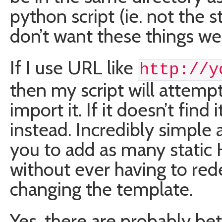
python script (ie. not the s
don’t want these things we
If I use URL like
http://y
then my script will attemp
import it. If it doesn’t find 
instead. Incredibly simple a
you to add as many static
without ever having to red
changing the template.
Yes, there are probably bet