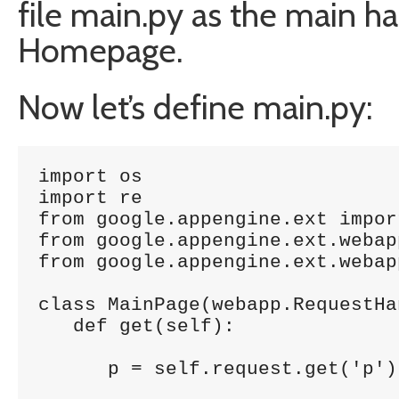
file main.py as the main ha
Homepage.
Now let’s define main.py:
import os

import re

from google.appengine.ext impor
from google.appengine.ext.webap
from google.appengine.ext.webap
class MainPage(webapp.RequestHan
   def get(self):

      p = self.request.get('p');