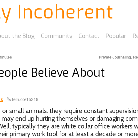
ly Incoherent
out the Blog
Community
Contact
Popular
R
Minutes
Private Journaling: R
People Believe About
ak
tein.co/15219
en or small animals: they require constant supervisio
ey may end up hurting themselves or damaging co
ell, typically they are white collar office workers 
ir primary work tool for at least a decade or more