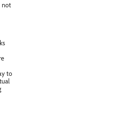
 not
ks
re
ay to
tual
g