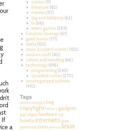
comics
(11)
er
literature
(82)
your
movies
(117)
rpg and tabletop
(62)
tv
(66)
video games
(293)
futuristic musings
(61)
se
geek humor
(171)
meta
(102)
ng
news & current events
(102)
ly
random stuff
(40)
school and teaching
(66)
d
technology
(916)
programming
(240)
sysadmin notes
(270)
uncategorized archives
much
(410)
work
Tags
dn’t
bsg
anime
avengers
Word
copyfight
gadgets
fallout 3
ast
hardware
gigi edgley
hax
internets
If
howto
java
linux
ice a
latex
javascript
lifehack