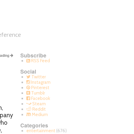
eference
Subscribe
eading
RSS Feed
Social
Twitter
Instagram
Pinterest
Tumblr
Facebook
Steam
n,
Reddit
mpany
Medium
who
Categories
,
entertainment
(676)