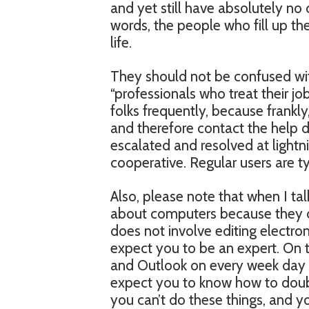
and yet still have absolutely no
words, the people who fill up th
life.
They should not be confused wit
“professionals who treat their job
folks frequently, because frank
and therefore contact the help de
escalated and resolved at lightn
cooperative. Regular users are t
Also, please note that when I ta
about computers because they do
does not involve editing electron
expect you to be an expert. On 
and Outlook on every week day fr
expect you to know how to doubl
you can’t do these things, and y