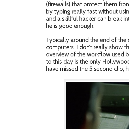
(firewalls) that protect them fr
by typing really fast without usi
and a skillful hacker can break i
he is good enough.
Typically around the end of the
computers. I don’t really show t
overview of the workflow used by
to this day is the only Hollywoo
have missed the 5 second clip, h