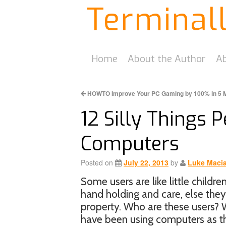
Terminal
Home
About the Author
Ab
HOWTO Improve Your PC Gaming by 100% in 5 
12 Silly Things 
Computers
Posted on
July 22, 2013
by
Luke Maci
Some users are like little childr
hand holding and care, else th
property. Who are these users? W
have been using computers as the