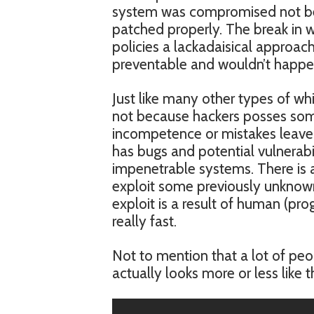
system was compromised not be
patched properly. The break in wa
policies a lackadaisical approach
preventable and wouldn’t happen 
Just like many other types of whi
not because hackers posses som
incompetence or mistakes leave 
has bugs and potential vulnerabili
impenetrable systems. There is a
exploit some previously unknown 
exploit is a result of human (pro
really fast.
Not to mention that a lot of peo
actually looks more or less like th