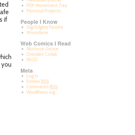
Markdown Journal
nted
PDF Movement Tray
safe
Personal Projects
 if
People I Know
Gigi Edgley Fansite
Xmundane
Web Comics I Read
Abstruse Goose
Dresden Codak
which
XKCD
f you
Meta
Log in
Entries
RSS
Comments
RSS
WordPress.org