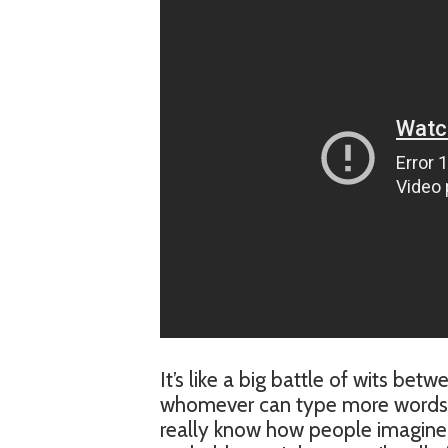
It’s like a big battle of wits be
whomever can type more words per
really know how people imagine i