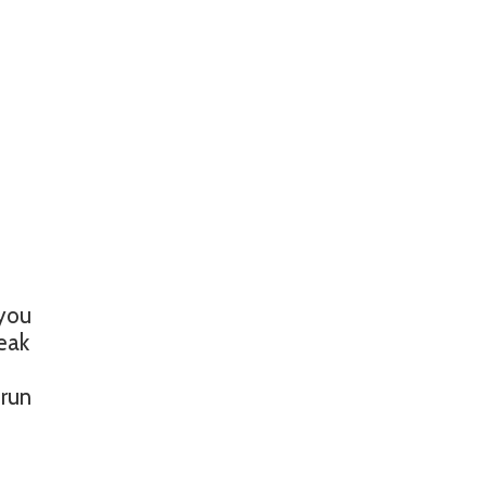
 you
reak
 run