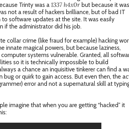
1337 h4x0r
cause Trinty was a
but because it was
s not a result of hackers brilliance, but of bad IT
 to software updates at the site. It was easily
if the administrator did his job.
te collar crime (like fraud for example) hacking wor
e innate magical powers, but because laziness,
computer systems vulnerable. Granted, all softwa
ties so it is technically impossible to build
lways a chance an inquisitive tinkerer can find a w
bug or quirk to gain access. But even then, the ac
grammer) error and not a supernatural skill at typin
ple imagine that when you are getting “hacked” it
is: