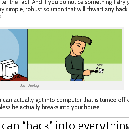
fter the fact. And if you do notice something fishy 
ry simple, robust solution that will thwart any hack
:
Just Unplug
 can actually get into computer that is turned off 
ess he actually breaks into your house.
can “hack” into everythin