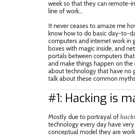
week so that they can remote-in 
line of work…
It never ceases to amaze me ho
know how to do basic day-to-da
computers and internet work in 
boxes with magic inside, and ne
portals between computers that
and make things happen on the in
about technology that have no gr
talk about these common myths
#1: Hacking is m
hack
Mostly due to portrayal of
technology every day have very d
conceptual model they are worki