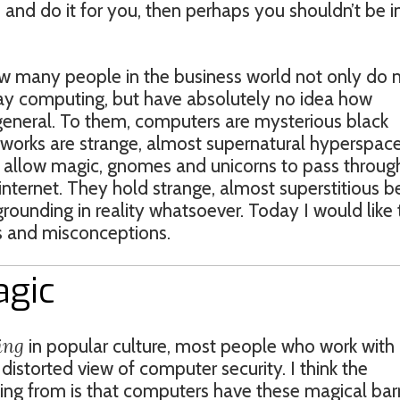
and do it for you, then perhaps you shouldn’t be in
w many people in the business world not only do 
y computing, but have absolutely no idea how
general. To them, computers are mysterious black
tworks are strange, almost supernatural hyperspac
 allow magic, gnomes and unicorns to pass throug
ternet. They hold strange, almost superstitious be
ounding in reality whatsoever. Today I would like 
 and misconceptions.
agic
ing
in popular culture, most people who work with
istorted view of computer security. I think the
ng from is that computers have these magical barr