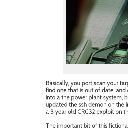
Basically, you port scan your tar
find one that is out of date, and 
into a the power plant system, 
updated the ssh demon on the int
a 3 year old CRC32 exploit on th
The important bit of this fiction