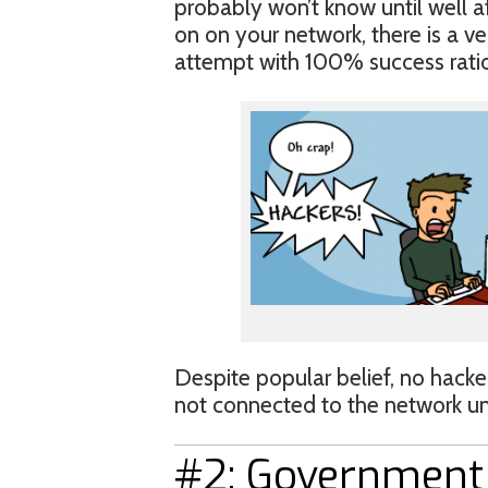
probably won’t know until well a
on on your network, there is a ve
attempt with 100% success ratio
Despite popular belief, no hacker
not connected to the network unl
#2: Government 