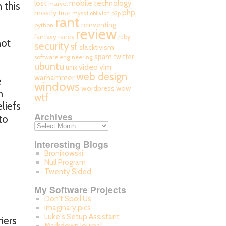
mobile technology
lost
 this
marvel
php
mostly true
mysql
oblivion
p2p
rant
reinventing
python
review
fantasy races
ruby
not
security
sf
slacktivism
spam
twitter
software engineering
ubuntu
video
vim
unix
web design
warhammer
e
windows
wordpress
wow
h
wtf
liefs
Archives
to
Interesting Blogs
Bronikowski
Null Program
Twenty Sided
My Software Projects
Don't Spoil Us
imaginary.pics
Luke's Setup Assistant
iers