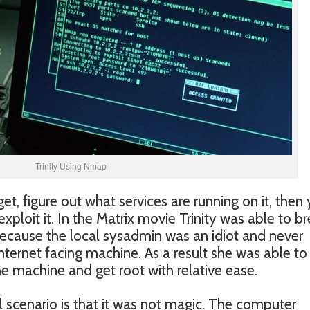
Trinity Using Nmap
get, figure out what services are running on it, then
exploit it. In the Matrix movie Trinity was able to b
because the local sysadmin was an idiot and never
ernet facing machine. As a result she was able to
e machine and get root with relative ease.
al scenario is that it was not magic. The computer