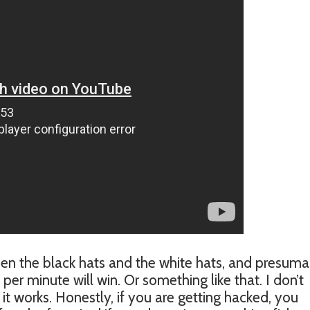
tween the black hats and the white hats, and presum
 minute will win. Or something like that. I don’t
t works. Honestly, if you are getting hacked, you