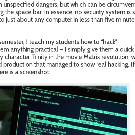
om unspecified dangers, but which can be circumve
ng the space bar. In essence, no security system is 
nto just about any computer in less than five minutes
 semester, I teach my students how to “hack”
hem anything practical – I simply give them a quick
 character Trinity in the movie Matrix revolution, 
d production that managed to show real hacking. I
ere is a screenshot: