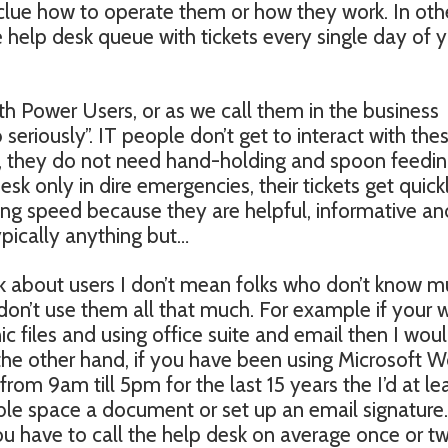
 clue how to operate them or how they work. In oth
e help desk queue with tickets every single day of 
h Power Users, or as we call them in the business
 seriously”. IT people don’t get to interact with the
ly, they do not need hand-holding and spoon feedi
sk only in dire emergencies, their tickets get quick
ing speed because they are helpful, informative an
ypically anything but…
lk about users I don’t mean folks who don’t know 
n’t use them all that much. For example if your 
ic files and using office suite and email then I woul
the other hand, if you have been using Microsoft 
om 9am till 5pm for the last 15 years the I’d at le
e space a document or set up an email signature. 
ou have to call the help desk on average once or tw