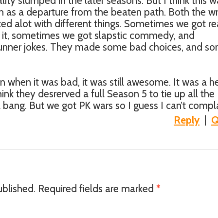
lity slumped in the later seasons. But I think this w
h as a departure from the beaten path. Both the wr
ed alot with different things. Sometimes we got re
it, sometimes we got slapstic commedy, and
unner jokes. They made some bad choices, and s
n when it was bad, it was still awesome. It was a he
I think they desrerved a full Season 5 to tie up all the
 bang. But we got PK wars so I guess I can’t compla
Reply
|
Q
ublished.
Required fields are marked
*