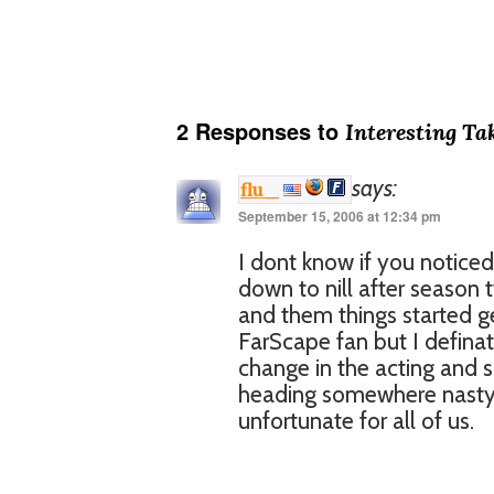
2 Responses to
Interesting Ta
says:
flu_
September 15, 2006 at 12:34 pm
I dont know if you noticed
down to nill after season 
and them things started g
FarScape fan but I definat
change in the acting and 
heading somewhere nasty 
unfortunate for all of us.