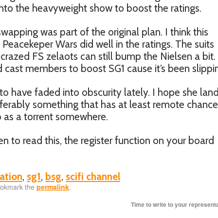
nto the heavyweight show to boost the ratings.
swapping was part of the original plan. I think this
 Peacekeper Wars did well in the ratings. The suits
 crazed FS zelaots can still bump the Nielsen a bit. 
 cast members to boost SG1 cause it’s been slippi
to have faded into obscurity lately. I hope she lan
erably something that has at least remote chance
up as a torrent somewhere.
n to read this, the register function on your board
ation
,
sg1
,
bsg
,
scifi channel
ookmark the
permalink
.
Time to write to your represent