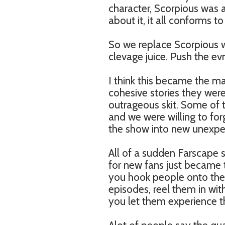
character, Scorpious was 
about it, it all conforms
So we replace Scorpious w
clevage juice. Push the ev
I think this became the man
cohesive stories they were
outrageous skit. Some of th
and we were willing to fo
the show into new unexpec
All of a sudden Farscape 
for new fans just became 
you hook people onto the
episodes, reel them in wit
you let them experience t