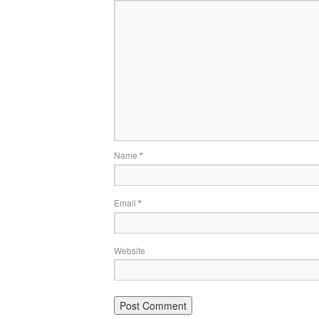
Name
*
Email
*
Website