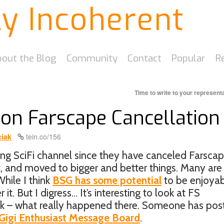
ly Incoherent
out the Blog
Community
Contact
Popular
R
Time to write to your represent
 on Farscape Cancellation
iak
tein.co/156
ing SciFi channel since they have canceled Farscap
, and moved to bigger and better things. Many are
hile I think
BSG has some potential
to be enjoyabl
it. But I digress… It’s interesting to look at FS
ask – what really happened there. Someone has pos
Gigi Enthusiast Message Board
.