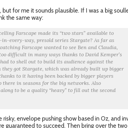
, but for me it sounds plausible. If I was a big soull
hink the same way:
elling Farscape made its “two stars” available to
-in-every-way, presold series Stargate? As far as
l watching Farscape wanted to see Ben and Claudia,
 too difficult in many ways thanks to David Kemper’s
 had to shell out to build its audience against the
 they got Stargate, which was already built up bigger
 thanks to it having been backed by bigger players
p there in seasons for the big networks. Also
long to be a quality “heavy” to fill out the second
he risky, envelope pushing show based in Oz, and in
are guaranteed to succeed. Then bring over the two