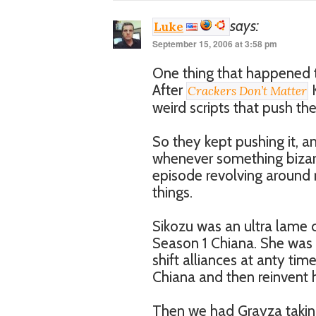
says:
Luke
September 15, 2006 at 3:58 pm
One thing that happened t
After
K
Crackers Don’t Matter
weird scripts that push th
So they kept pushing it, a
whenever something bizar
episode revolving around 
things.
Sikozu was an ultra lame c
Season 1 Chiana. She was
shift alliances at anty t
Chiana and then reinvent h
Then we had Grayza taking 