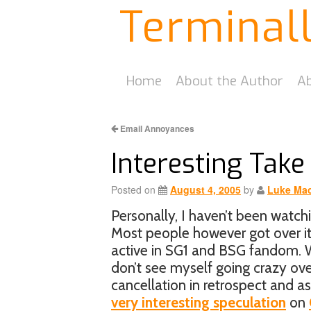
Terminal
Home
About the Author
Ab
Email Annoyances
Interesting Take
Posted on
August 4, 2005
by
Luke Mac
Personally, I haven’t been watch
Most people however got over it
active in SG1 and BSG fandom. W
don’t see myself going crazy over 
cancellation in retrospect and 
very interesting speculation
on