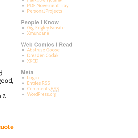
Markdown Journal
PDF Movement Tray
Personal Projects
People I Know
Gigi Edgley Fansite
Xmundane
Web Comics I Read
Abstruse Goose
Dresden Codak
XKCD
Meta
d
Log in
good,
Entries
RSS
e
Comments
RSS
n a
WordPress.org
uote