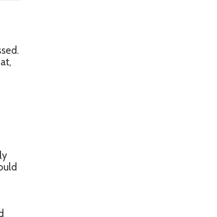
ssed.
at,
s
ly
ould
e
d