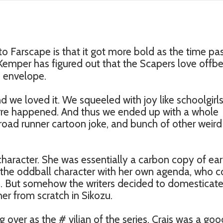
o Farscape is that it got more bold as the time pa
emper has figured out that the Scapers love offbe
e envelope.
nd we loved it. We squeeled with joy like schoolgirl
re happened. And thus we ended up with a whole
road runner cartoon joke, and bunch of other weird
haracter. She was essentially a carbon copy of ear
 the oddball character with her own agenda, who c
ime. But somehow the writers decided to domesticat
er from scratch in Sikozu.
over as the # vilian of the series. Crais was a goo