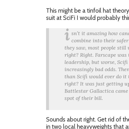
This might be a tinfoil hat theory
suit at SciFi I would probably t
i
sn’t it amazing how canc
combine into their safer
they saw, most people stil
right? Right. Farscape was
leadership, but worse, Scifi
increasingly bad odds. Then
than Scifi would ever do it
right? It was just getting u
Battlestar Gallactica came a
spot of their bill.
Sounds about right. Get rid of t
in two local heavyweights that 