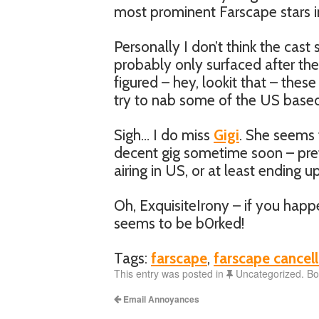
most prominent Farscape stars i
Personally I don’t think the cast 
probably only surfaced after the
figured – hey, lookit that – these
try to nab some of the US based
Sigh… I do miss
Gigi
. She seems 
decent gig sometime soon – pref
airing in US, or at least ending 
Oh, ExquisiteIrony – if you happe
seems to be b0rked!
Tags:
farscape
,
farscape cancell
This entry was posted in
Uncategorized. B
Email Annoyances