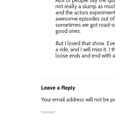
Alot of people say the qua
not really a slump as muc
and the actors experiment
awesome episodes out of 
sometimes we got road-r
good ones.
But I loved that show. Eve
a ride, and I will miss it. 
loose ends and end with a
Leave a Reply
Your email address will not be p
Comment