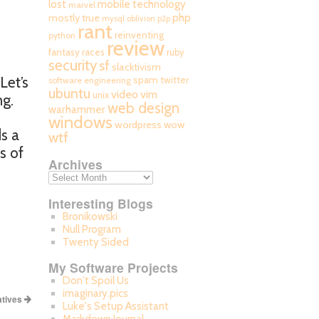
mobile technology
lost
marvel
php
mostly true
mysql
oblivion
p2p
rant
reinventing
python
review
fantasy races
ruby
security
sf
slacktivism
Let’s
spam
twitter
software engineering
ubuntu
video
vim
unix
ng.
web design
warhammer
windows
wordpress
wow
ds a
wtf
s of
Archives
Interesting Blogs
Bronikowski
Null Program
Twenty Sided
My Software Projects
Don't Spoil Us
imaginary.pics
atives
Luke's Setup Assistant