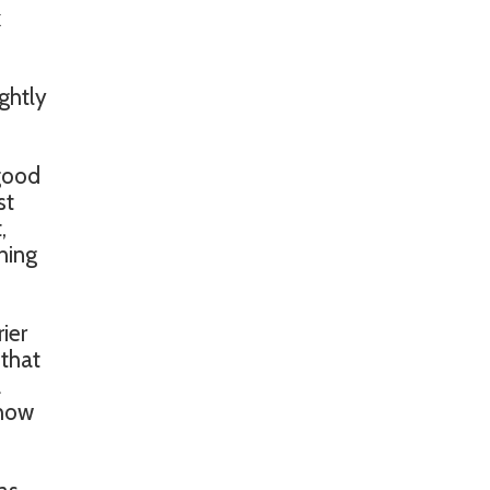
k
ghtly
 good
st
,
hing
ier
 that
2
show