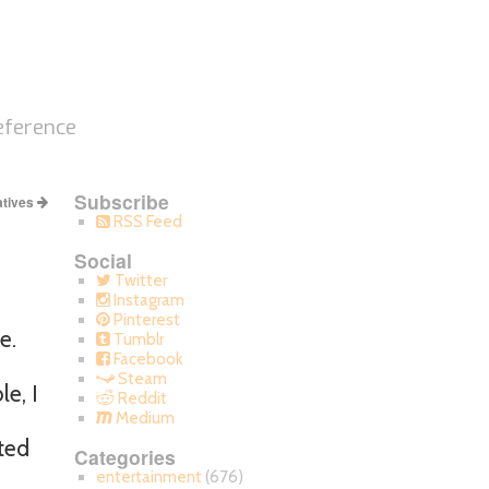
eference
Subscribe
atives
RSS Feed
Social
Twitter
Instagram
Pinterest
e.
Tumblr
Facebook
Steam
e, I
Reddit
Medium
ted
Categories
entertainment
(676)