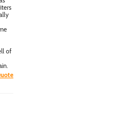
as
iters
ally
ome
ll of
in.
uote