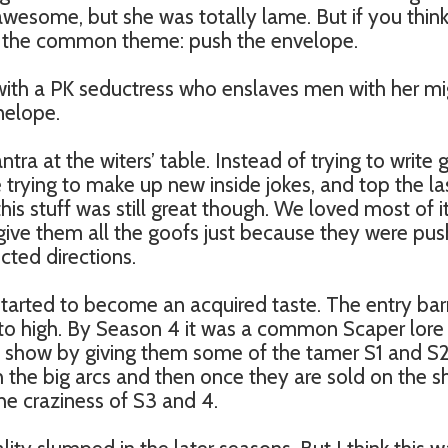
awesome, but she was totally lame. But if you thin
 to the common theme: push the envelope.
ith a PK seductress who enslaves men with her mi
nelope.
tra at the witers’ table. Instead of trying to write
 trying to make up new inside jokes, and top the la
is stuff was still great though. We loved most of it
rgive them all the goofs just because they were pus
ted directions.
started to become an acquired taste. The entry barr
to high. By Season 4 it was a common Scaper lore
 show by giving them some of the tamer S1 and S
h the big arcs and then once they are sold on the 
he craziness of S3 and 4.