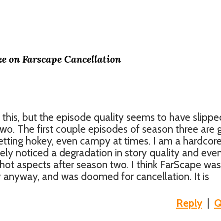
ke on Farscape Cancellation
 this, but the episode quality seems to have slippe
two. The first couple episodes of season three are 
etting hokey, even campy at times. I am a hardcor
ely noticed a degradation in story quality and eve
shot aspects after season two. I think FarScape was
anyway, and was doomed for cancellation. It is
Reply
|
Q