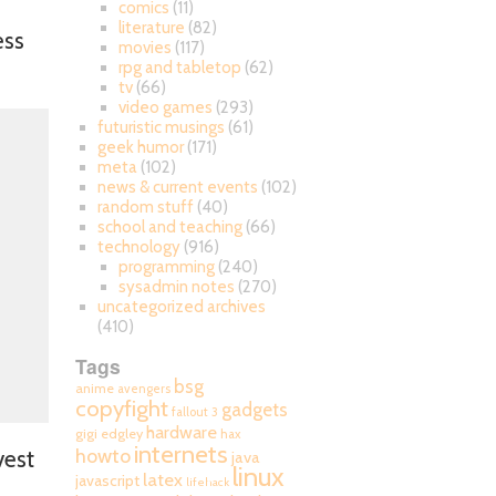
comics
(11)
literature
(82)
ess
movies
(117)
rpg and tabletop
(62)
tv
(66)
video games
(293)
futuristic musings
(61)
geek humor
(171)
meta
(102)
news & current events
(102)
random stuff
(40)
school and teaching
(66)
technology
(916)
programming
(240)
sysadmin notes
(270)
uncategorized archives
(410)
Tags
bsg
anime
avengers
copyfight
gadgets
fallout 3
hardware
gigi edgley
hax
internets
howto
vest
java
linux
latex
javascript
lifehack