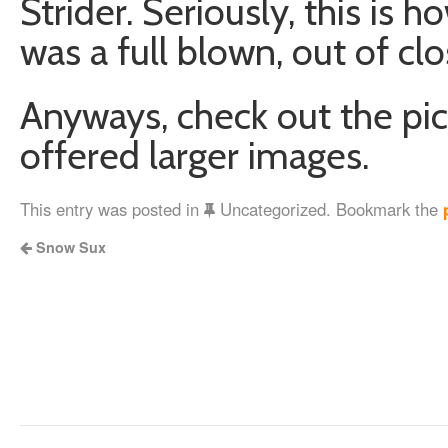
Strider. Seriously, this is 
was a full blown, out of cl
Anyways, check out the pics
offered larger images.
This entry was posted in
Uncategorized. Bookmark the
Snow Sux