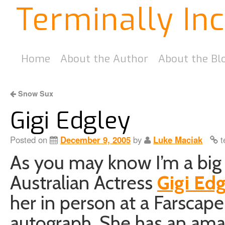
Terminally In
Home
About the Author
About the Bl
Snow Sux
Gigi Edgley
Posted on
December 9, 2005
by
Luke Maciak
t
As you may know I’m a big 
Australian Actress
Gigi Ed
her in person at a Farscap
autograph. She has an ama