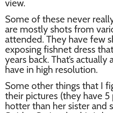
view.
Some of these never really
are mostly shots from vari
attended. They have few sh
exposing fishnet dress th
years back. That’s actually 
have in high resolution.
Some other things that I f
their pictures (they have 5 
hotter than her sister and s