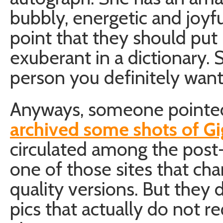
bubbly, energetic and joyf
point that they should put
exuberant in a dictionary.
person you definitely want 
Anyways, someone pointed
archived some shots of Gi
circulated among the post-
one of those sites that cha
quality versions. But they
pics that actually do not r