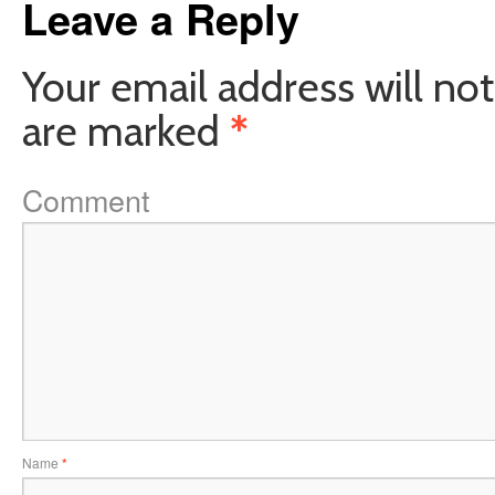
Leave a Reply
Your email address will not
are marked
*
Comment
Name
*