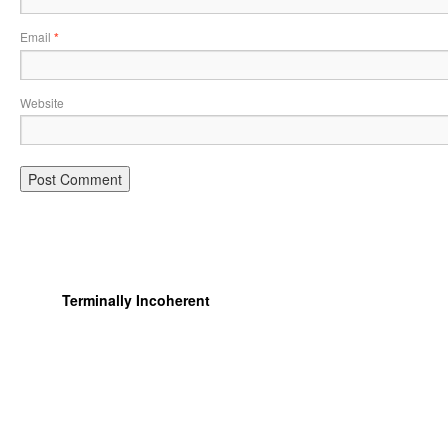
Email
*
Website
Terminally Incoherent