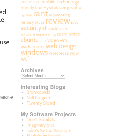
mobile technology
lost
marvel
php
mostly true
mysql
oblivion
p2p
ted
rant
reinventing
python
review
le
fantasy races
ruby
security
sf
slacktivism
spam
twitter
software engineering
ubuntu
video
vim
ause
unix
web design
warhammer
windows
wordpress
wow
wtf
Archives
Interesting Blogs
Bronikowski
switch
Null Program
Twenty Sided
My Software Projects
Don't Spoil Us
imaginary.pics
Luke's Setup Assistant