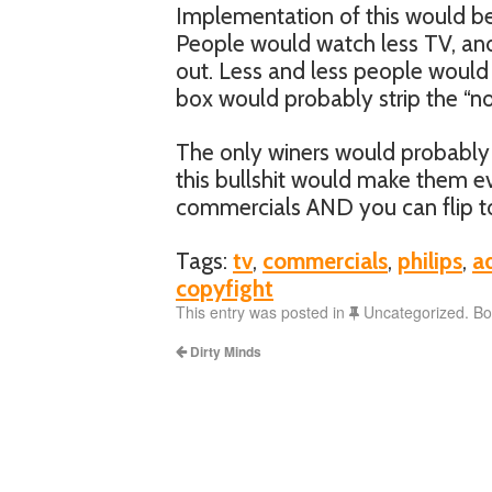
Implementation of this would be
People would watch less TV, a
out. Less and less people would 
box would probably strip the “no
The only winers would probably 
this bullshit would make them e
commercials AND you can flip to
Tags:
tv
,
commercials
,
philips
,
a
copyfight
This entry was posted in
Uncategorized. B
Dirty Minds