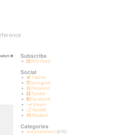
eference
Subscribe
switch
RSS Feed
Social
Twitter
Instagram
Pinterest
Tumblr
Facebook
Steam
Reddit
Medium
Categories
entertainment
(676)