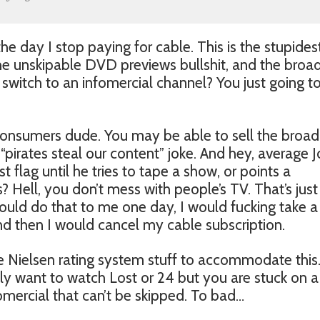
the day I stop paying for cable. This is the stupides
the unskipable DVD previews bullshit, and the broa
 switch to an infomercial channel? You just going t
e consumers dude. You may be able to sell the broa
t “pirates steal our content” joke. And hey, average 
 flag until he tries to tape a show, or points a
? Hell, you don’t mess with people’s TV. That’s just
 would do that to me one day, I would fucking take a
nd then I would cancel my cable subscription.
he Nielsen rating system stuff to accommodate this
y want to watch Lost or 24 but you are stuck on a
mercial that can’t be skipped. To bad…