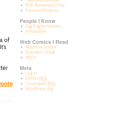
Markdown Journal
PDF Movement Tray
Personal Projects
People I Know
Gigi Edgley Fansite
Xmundane
a of
Web Comics I Read
t’s
Abstruse Goose
Dresden Codak
XKCD
ter
Meta
Log in
Entries
RSS
uote
Comments
RSS
WordPress.org