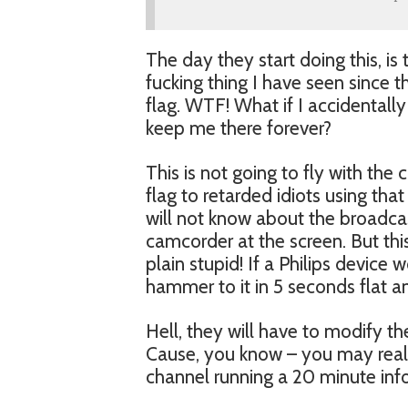
The day they start doing this, is 
fucking thing I have seen since 
flag. WTF! What if I accidentally
keep me there forever?
This is not going to fly with th
flag to retarded idiots using tha
will not know about the broadcast
camcorder at the screen. But this
plain stupid! If a Philips device
hammer to it in 5 seconds flat a
Hell, they will have to modify t
Cause, you know – you may reall
channel running a 20 minute info