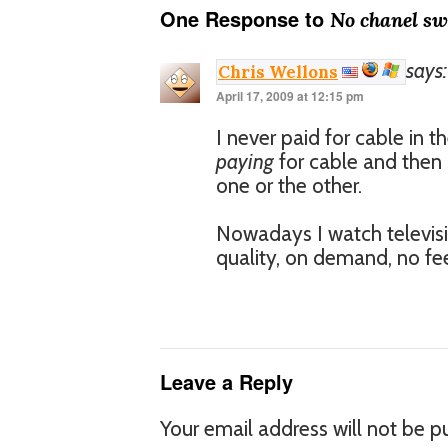
One Response to
No chanel sw
says:
Chris Wellons
April 17, 2009 at 12:15 pm
I never paid for cable in t
paying
for cable and then 
one or the other.
Nowadays I watch televisi
quality, on demand, no fee
Leave a Reply
Your email address will not be p