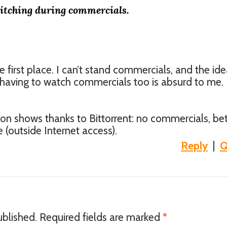
itching during commercials.
he first place. I can’t stand commercials, and the ide
having to watch commercials too is absurd to me. I
on shows thanks to Bittorrent: no commercials, bet
 (outside Internet access).
Reply
|
Q
ublished.
Required fields are marked
*