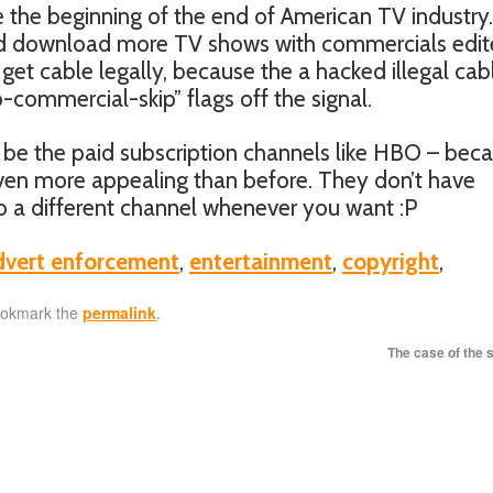
 the beginning of the end of American TV industry.
nd download more TV shows with commercials edi
get cable legally, because the a hacked illegal cab
-commercial-skip” flags off the signal.
be the paid subscription channels like HBO – bec
ven more appealing than before. They don’t have
 a different channel whenever you want :P
dvert enforcement
,
entertainment
,
copyright
,
ookmark the
permalink
.
The case of the 