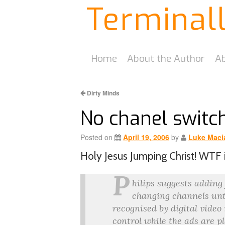
Terminal
Home
About the Author
Ab
Dirty Minds
No chanel switc
Posted on
April 19, 2006
by
Luke Maci
Holy Jesus Jumping Christ! WTF 
P
hilips suggests adding
changing channels unti
recognised by digital video
control while the ads are p