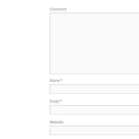
Comment
Name
*
Email
*
Website