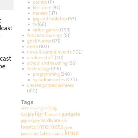
comics
(11)
literature
(82)
movies
(117)
rpg and tabletop
(62)
t
tv
(66)
dcast
video games
(293)
o
futuristic musings
(61)
geek humor
(171)
meta
(102)
news & current events
(102)
dcast
random stuff
(40)
school and teaching
(66)
Joe
technology
(916)
programming
(240)
sysadmin notes
(270)
uncategorized archives
(410)
Tags
bsg
anime
avengers
.
copyfight
gadgets
fallout 3
hardware
gigi edgley
hax
internets
howto
java
linux
latex
javascript
lifehack