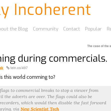
ly Incoherent
out the Blog
Community
Contact
Popular
R
The case of the 
hing during commercials.
ak
tein.co/497
is this world comming to?
 flags to commercial breaks to stop a viewer from
l the adverts are over. The flags could also be
 recorders, which would then disable the fast forward
laying. via
New Scientist Tech