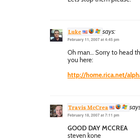
says:
Luke
February 11, 2007 at 4:45 pm
Oh man… Sorry to head tha
you here:
http://home.rica.net/alp
says
Travis McCrea
February 18, 2007 at 7:11 pm
GOOD DAY MCCREA
steven kone