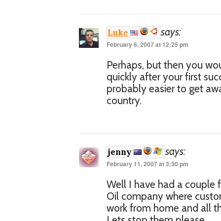
says:
Luke
February 6, 2007 at 12:25 pm
Perhaps, but then you wou
quickly after your first su
probably easier to get away
country.
says:
jenny
February 11, 2007 at 3:30 pm
Well I have had a couple
Oil company where custome
work from home and all thi
Lets stop them please.