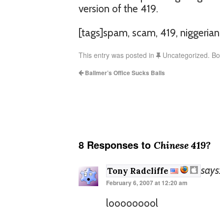
version of the 419.
[tags]spam, scam, 419, niggeria
This entry was posted in
Uncategorized. B
Ballmer’s Office Sucks Balls
8 Responses to
Chinese 419?
says
Tony Radcliffe
February 6, 2007 at 12:20 am
looooooool