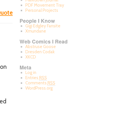
Markdown Journal
PDF Movement Tray
Personal Projects
uote
People I Know
Gigi Edgley Fansite
Xmundane
Web Comics I Read
Abstruse Goose
Dresden Codak
XKCD
 on
Meta
Log in
Entries
RSS
Comments
RSS
WordPress.org
ted