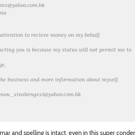
xmx@yahoo.com.hk
ina
r attention to recieve money on my behalf.
acting you is because my status will not permit me to
ge,
 the business and more information about myself.
s: mou_xinshengxx1@yahoo.com.hk
ar and spelling is intact, even in this super cond