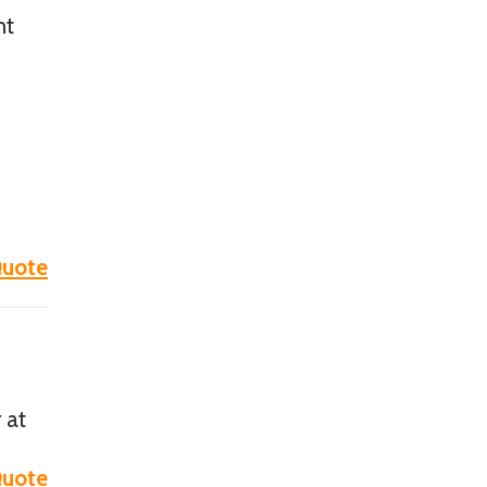
nt
e
uote
 at
uote