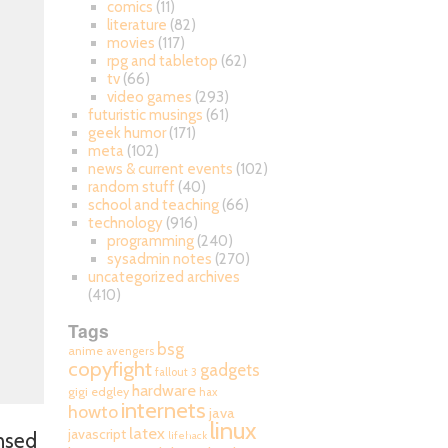
comics
(11)
literature
(82)
movies
(117)
rpg and tabletop
(62)
tv
(66)
video games
(293)
futuristic musings
(61)
geek humor
(171)
meta
(102)
news & current events
(102)
random stuff
(40)
school and teaching
(66)
technology
(916)
programming
(240)
sysadmin notes
(270)
uncategorized archives
(410)
Tags
bsg
anime
avengers
copyfight
gadgets
fallout 3
hardware
gigi edgley
hax
internets
howto
java
linux
latex
javascript
ensed
lifehack