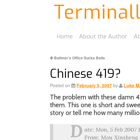
Terminal
Home
About the Author
Ab
Ballmer’s Office Sucks Balls
Chinese 419?
Posted on
February 5, 2007
by
Luke M
The problem with these damn 419
them. This one is short and swe
story or tell me how many milli
D
ate: Mon, 5 Feb 2007 
From: Mou Xinsheng