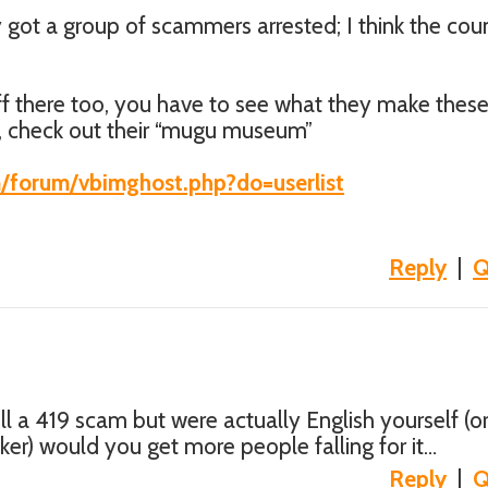
 got a group of scammers arrested; I think the cou
uff there too, you have to see what they make thes
, check out their “mugu museum”
m/forum/vbimghost.php?do=userlist
Reply
|
Q
ull a 419 scam but were actually English yourself (or
aker) would you get more people falling for it…
Reply
|
Q