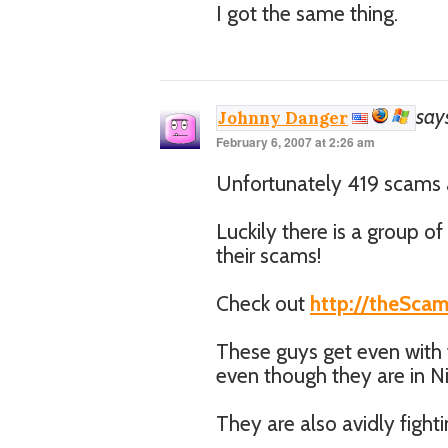
I got the same thing.
say
Johnny Danger
February 6, 2007 at 2:26 am
Unfortunately 419 scams a
Luckily there is a group o
their scams!
Check out
http://theSca
These guys get even with
even though they are in Ni
They are also avidly fight