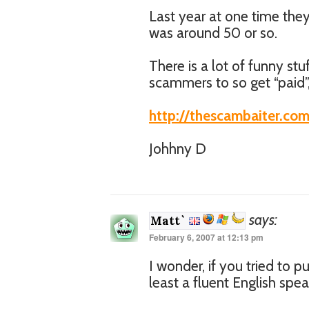
Last year at one time they
was around 50 or so.
There is a lot of funny st
scammers to so get “paid”
http://thescambaiter.co
Johhny D
says:
Matt`
February 6, 2007 at 12:13 pm
I wonder, if you tried to p
least a fluent English spe