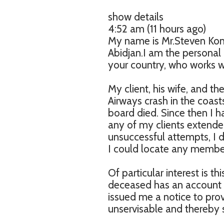
show details
4:52 am (11 hours ago)
My name is Mr.Steven Kon
Abidjan.I am the persona
your country, who works wi
My client, his wife, and th
Airways crash in the coast
board died. Since then I 
any of my clients extended
unsuccessful attempts, I d
I could locate any member
Of particular interest is t
deceased has an account v
issued me a notice to prov
unservisable and thereby 