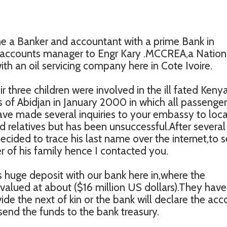
e a Banker and accountant with a prime Bank in
l accounts manager to Engr Kary .MCCREA,a Nation
th an oil servicing company here in Cote Ivoire.
eir three children were involved in the ill fated Keny
s of Abidjan in January 2000 in which all passenge
have made several inquiries to your embassy to loc
 relatives but has been unsuccessful.After several
ecided to trace his last name over the internet,to s
 of his family hence I contacted you.
his huge deposit with our bank here in,where the
alued at about ($16 million US dollars).They have
ide the next of kin or the bank will declare the acc
send the funds to the bank treasury.