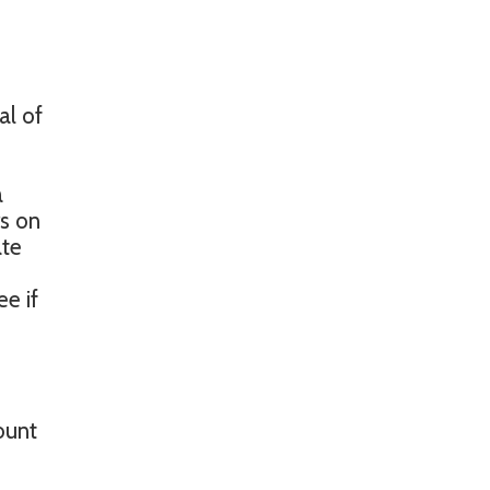
al of
a
rs on
ate
ee if
ount