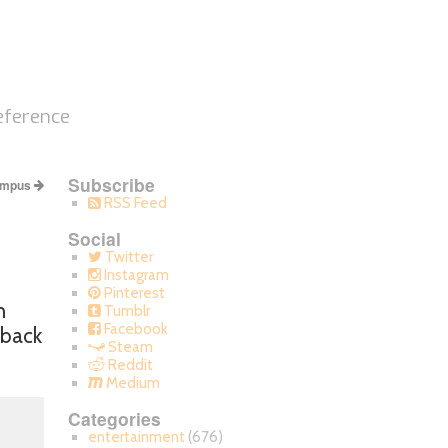
eference
Subscribe
ampus
RSS Feed
Social
Twitter
Instagram
Pinterest
h
Tumblr
Facebook
 back
Steam
Reddit
Medium
Categories
entertainment
(676)