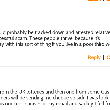
ld probably be tracked down and arrested relative
ccessful scam. These people thrive, because it’s
 with this sort of thing if you live in a poor third w
Reply
|
Q
 from the UK lotteries and then one from some Gas
rs will be sending me cheque so sick. I was looki
s noncense arrives in my email and sadley I fell for