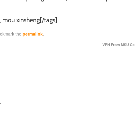
n, mou xinsheng[/tags]
ookmark the
permalink
.
VPN From MSU C
: