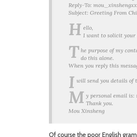
Reply-To: mou_xinshengx
Subject: Greeting From Ch
H
ello,
I want to solicit you
T
he purpose of my cont
do this alone.
When you reply this messa
I
will send you details of
M
y personal email i
Thank you.
Mou Xinsheng
Of course the poor English gramm