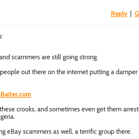
Reply
|
Q
s:
nd scammers are still going strong.
f people out there on the internet putting a damper
mBaiter.com
 these crooks, and sometimes even get them arres
geria.
ing eBay scammers as well, a terrific group there.