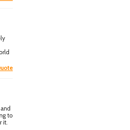
ly
orld
uote
 and
ng to
 it.