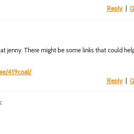
Reply
|
Q
t jenny. There might be some links that could hel
hae/419coal/
Reply
|
Q
: