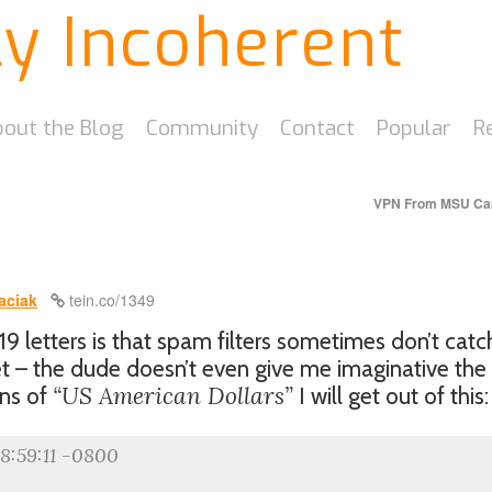
ly Incoherent
out the Blog
Community
Contact
Popular
R
VPN From MSU C
aciak
tein.co/1349
 letters is that spam filters sometimes don’t catc
et – the dude doesn’t even give me imaginative the
“US American Dollars”
ons of
I will get out of this:
18:59:11 -0800