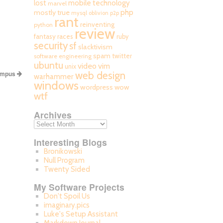
mobile technology
lost
marvel
php
mostly true
mysql
oblivion
p2p
rant
reinventing
python
review
fantasy races
ruby
security
sf
slacktivism
spam
twitter
software engineering
ubuntu
video
vim
unix
ampus
web design
warhammer
windows
wordpress
wow
wtf
Archives
Interesting Blogs
Bronikowski
Null Program
Twenty Sided
My Software Projects
Don't Spoil Us
imaginary.pics
Luke's Setup Assistant