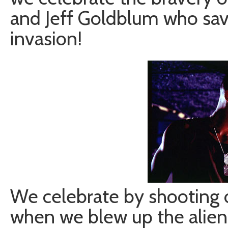
and Jeff Goldblum who sav
invasion!
We celebrate by shooting o
when we blew up the alien 