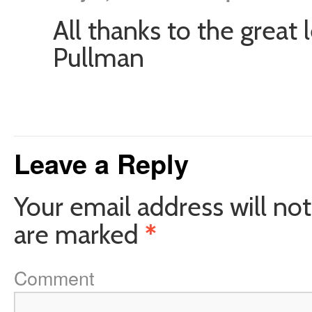
All thanks to the great 
Pullman
Leave a Reply
Your email address will not
are marked
*
Comment