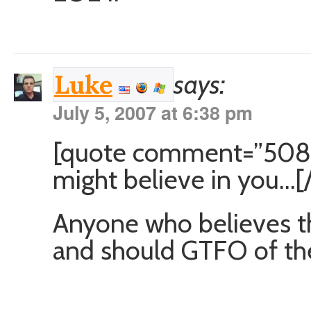
says:
Luke
July 5, 2007 at 6:38 pm
[quote comment=”5080
might believe in you…[
Anyone who believes th
and should GTFO of the 