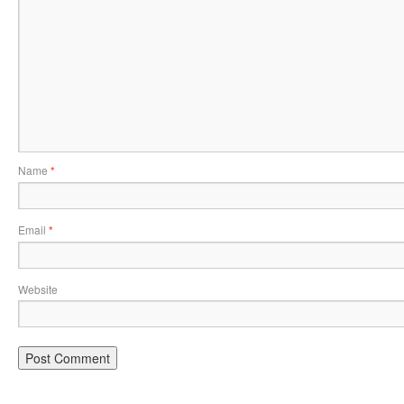
Name
*
Email
*
Website