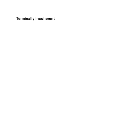
Terminally Incoherent