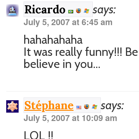
says:
Ricardo
July 5, 2007 at 6:45 am
hahahahaha
It was really funny!!! 
believe in you…
says:
Stéphane
July 5, 2007 at 10:09 am
LOL !!