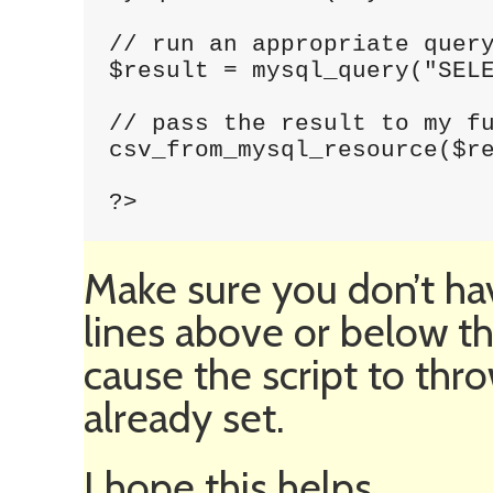
// run an appropriate query
$result = mysql_query("SELE
// pass the result to my fu
csv_from_mysql_resource($re
?>
Make sure you don’t ha
lines above or below th
cause the script to thr
already set.
I hope this helps.