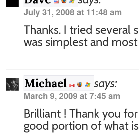
July 31, 2008 at 11:48 am
Thanks. I tried several 
was simplest and most 
says:
Michael
March 9, 2009 at 7:45 am
Brilliant ! Thank you fo
good portion of what is 