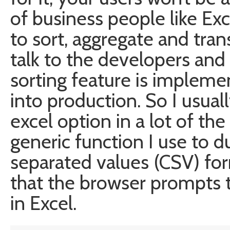
of business people like Ex
to sort, aggregate and tra
talk to the developers and w
sorting feature is impleme
into production. So I usual
excel option in a lot of the 
generic function I use to
separated values (CSV) for
that the browser prompts th
in Excel.