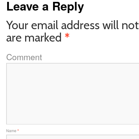
Leave a Reply
Your email address will not
are marked
*
Comment
Name
*