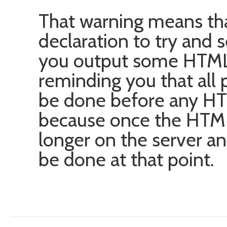
That warning means th
declaration to try and
you output some HTML 
reminding you that all
be done before any HTM
because once the HTML i
longer on the server an
be done at that point.