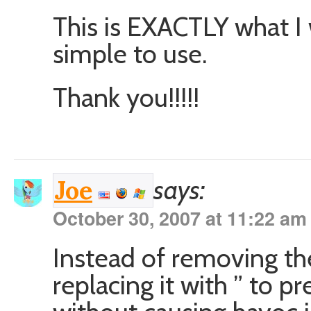
This is EXACTLY what I 
simple to use.
Thank you!!!!!
says:
Joe
October 30, 2007 at 11:22 am
Instead of removing the
replacing it with ” to p