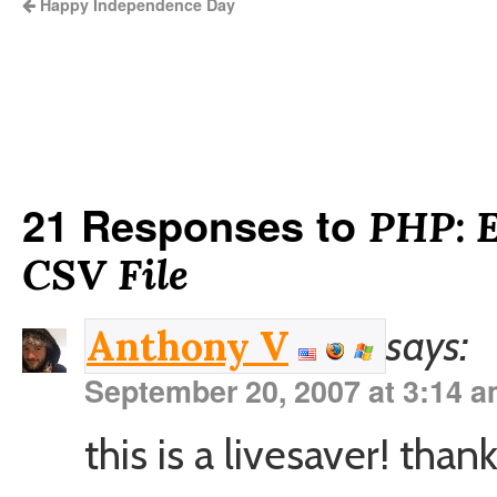
Happy Independence Day
21 Responses to
PHP: E
CSV File
says:
Anthony V
September 20, 2007 at 3:14 
this is a livesaver! than