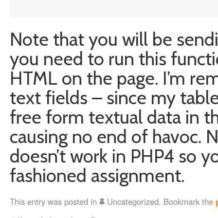
Note that you will be send
you need to run this funct
HTML on the page. I’m rem
text fields – since my tab
free form textual data in 
causing no end of havoc. N
doesn’t work in PHP4 so y
fashioned assignment.
This entry was posted in
Uncategorized. Bookmark the