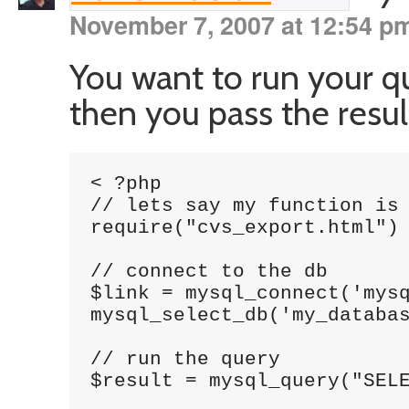
November 7, 2007 at 12:54 p
You want to run your q
then you pass the resul
< ?php

// lets say my function is 
require("cvs_export.html")

// connect to the db

$link = mysql_connect('mysq
mysql_select_db('my_databas
// run the query

$result = mysql_query("SELE