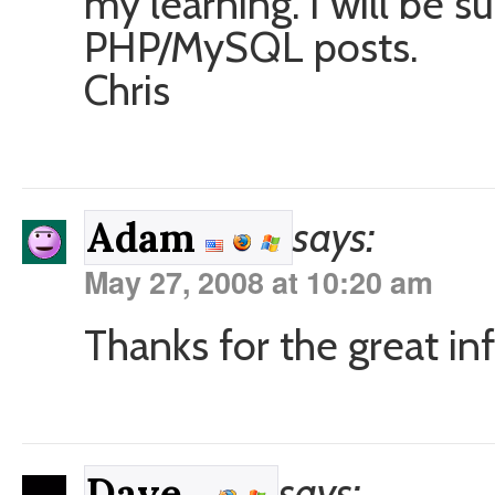
my learning. I will be 
PHP/MySQL posts.
Chris
says:
Adam
May 27, 2008 at 10:20 am
Thanks for the great inf
says:
Dave