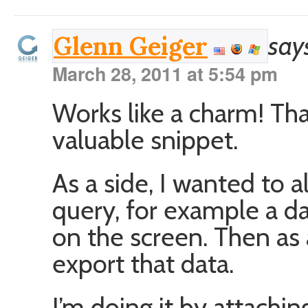
say
Glenn Geiger
March 28, 2011 at 5:54 pm
Works like a charm! Tha
valuable snippet.
As a side, I wanted to 
query, for example a da
on the screen. Then as a
export that data.
I’m doing it by attachi