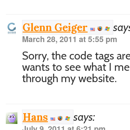
say
Glenn Geiger
March 28, 2011 at 5:55 pm
Sorry, the code tags ar
wants to see what I me
through my website.
says:
Hans
July 9, 2011 at 6:21 pm