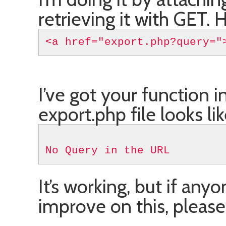
retrieving it with GET. H
<a href="export.php?query="
I’ve got your function i
export.php file looks lik
No Query in the URL
It’s working, but if any
improve on this, pleas