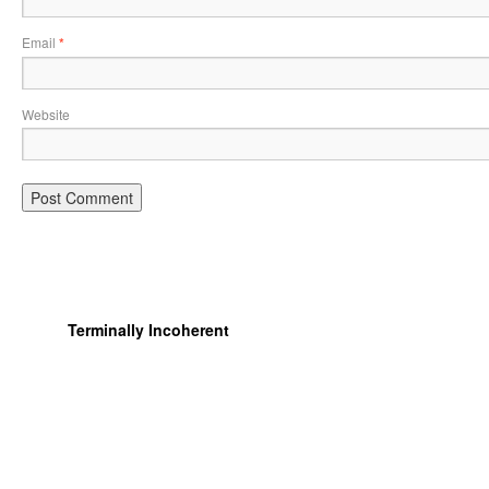
Email
*
Website
Terminally Incoherent