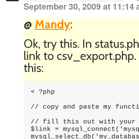
September 30, 2009 at 11:14
@
Mandy
:
Ok, try this. In status
link to csv_export.php
this:
< ?php 

// copy and paste my functi
// fill this out with your 
$link = mysql_connect('mysq
mysql_select_db('my_databas