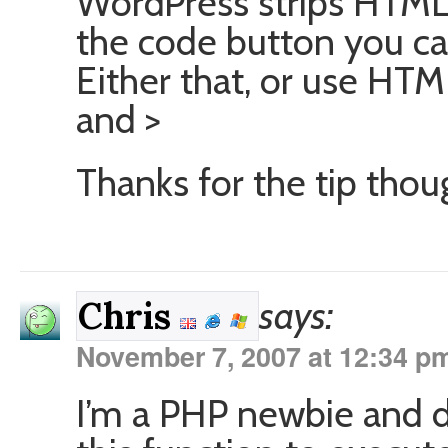
WordPress strips HTML 
the code button you ca
Either that, or use HTML
and >
Thanks for the tip thoug
says:
Chris
November 7, 2007 at 12:34 p
I’m a PHP newbie and 