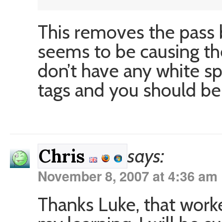
This removes the pass 
seems to be causing the
don’t have any white s
tags and you should be f
says:
Chris
November 8, 2007 at 4:36 am
Thanks Luke, that worke