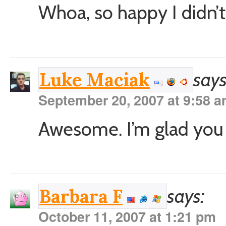
Whoa, so happy I didn’t 
says
Luke Maciak
September 20, 2007 at 9:58 
Awesome. I’m glad you f
says:
Barbara F
October 11, 2007 at 1:21 pm