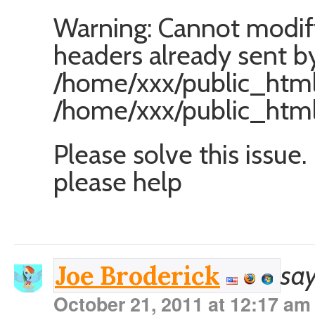
Warning: Cannot modif
headers already sent by
/home/xxx/public_html/
/home/xxx/public_html
Please solve this issue.
please help
say
Joe Broderick
October 21, 2011 at 12:17 am