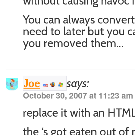
without causing havoc 
You can always convert b
need to later but you c
you removed them…
says:
Joe
October 30, 2007 at 11:23 am
replace it with an HTML
the ‘s got eaten out o