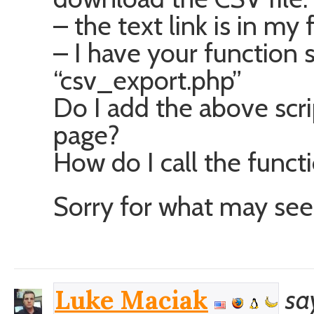
– the text link is in my 
– I have your function sc
“csv_export.php”
Do I add the above scri
page?
How do I call the functi
Sorry for what may see
sa
Luke Maciak