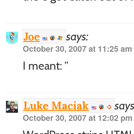
says:
Joe
October 30, 2007 at 11:25 am
I meant: ”
says
Luke Maciak
October 30, 2007 at 12:02 pm