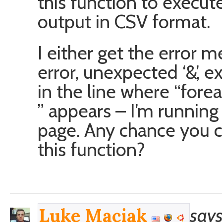
this function to execute 
output in CSV format.
I either get the error m
error, unexpected ‘&’, 
in the line where “fore
” appears – I’m running
page. Any chance you 
this function?
says
Luke Maciak