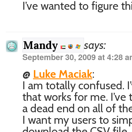
I’ve wanted to figure th
says:
Mandy
September 30, 2009 at 4:28 
@
Luke Maciak
:
I am totally confused. I
that works for me. I’ve
a dead end on all of the
I want my users to simpl
download the CSV file. B