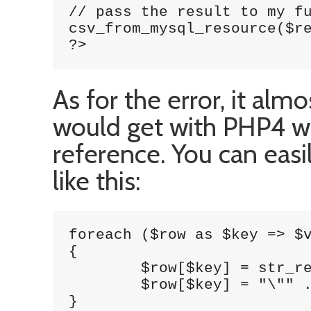
// pass the result to my fu
csv_from_mysql_resource($re
?>
As for the error, it alm
would get with PHP4 wh
reference. You can easi
like this:
foreach ($row as $key => $v
{

        $row[$key] = str_re
        $row[$key] = "\"" .
}