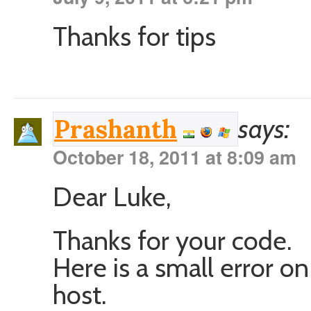
Thanks for tips
says:
Prashanth
October 18, 2011 at 8:09 am
Dear Luke,
Thanks for your code.
Here is a small error on
host.