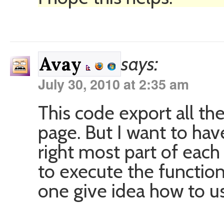
says:
Avay
July 30, 2010 at 2:35 am
This code export all th
page. But I want to have
right most part of each 
to execute the function
one give idea how to use