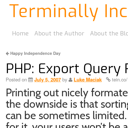
Terminally In
Home
About the Author
About the Bl
Happy Independence Day
PHP: Export Query R
Posted on
July 5, 2007
by
Luke Maciak
tein.co
Printing out nicely format
the downside is that sorti
can be sometimes limited. 
for it, your users won’t be a