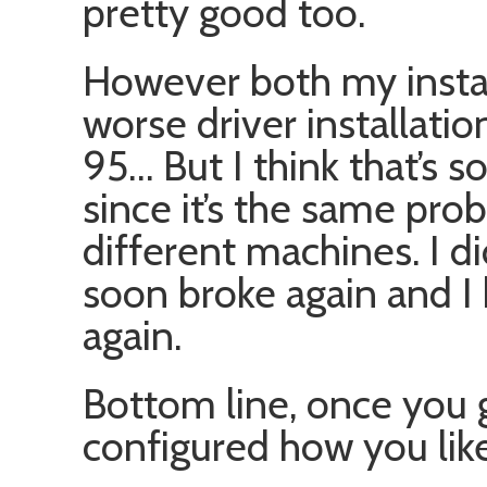
pretty good too.
However both my instal
worse driver installat
95… But I think that’s 
since it’s the same pr
different machines. I 
soon broke again and I
again.
Bottom line, once you ge
configured how you like i