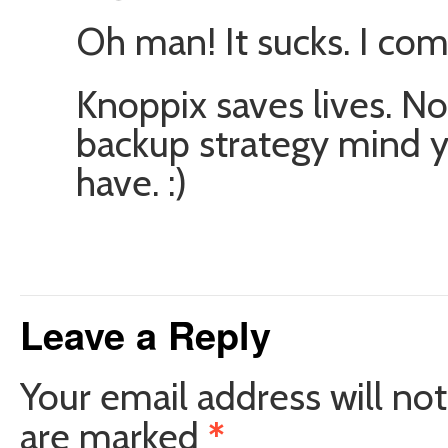
Oh man! It sucks. I co
Knoppix saves lives. No
backup strategy mind you
have. :)
Leave a Reply
Your email address will not
are marked
*