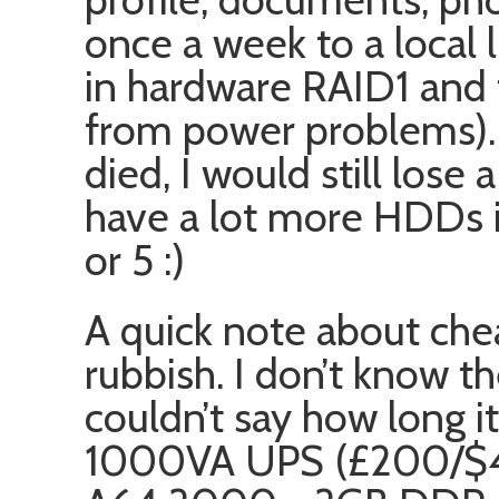
once a week to a local
in hardware RAID1 and 
from power problems). 
died, I would still lose 
have a lot more HDDs in
or 5 :)
A quick note about che
rubbish. I don’t know th
couldn’t say how long it
1000VA UPS (£200/$4