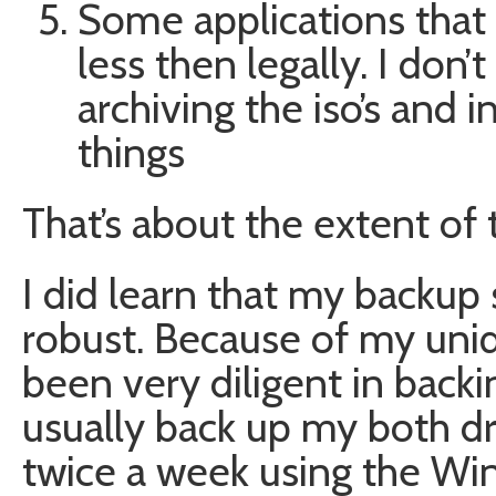
Some applications that 
less then legally. I don’
archiving the iso’s and in
things
That’s about the extent of
I did learn that my backup
robust. Because of my uniqu
been very diligent in backin
usually back up my both dr
twice a week using the W