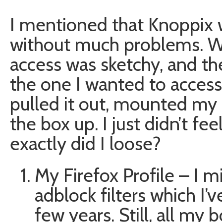
I mentioned that Knoppix w
without much problems. W
access was sketchy, and th
the one I wanted to access 
pulled it out, mounted my 
the box up. I just didn’t fee
exactly did I loose?
My Firefox Profile – I 
adblock filters which I’
few years. Still, all my