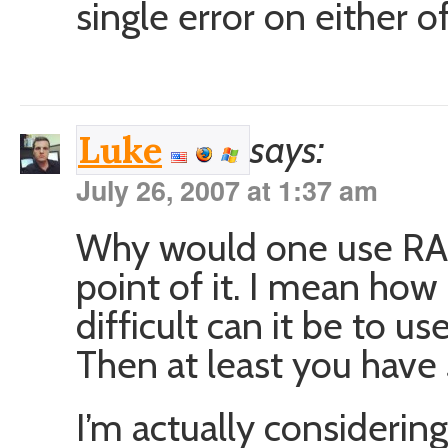
single error on either o
says:
Luke
July 26, 2007 at 1:37 am
Why would one use RAI
point of it. I mean ho
difficult can it be to us
Then at least you have
I’m actually considerin