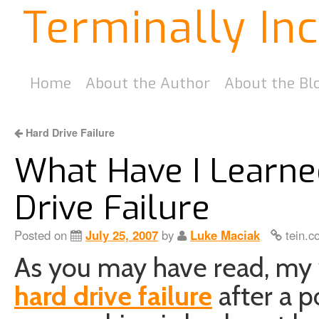
Terminally In
Home
About the Author
About the Bl
Hard Drive Failure
What Have I Learn
Drive Failure
Posted on
July 25, 2007
by
Luke Maciak
tein.c
As you may have read, my
hard drive failure
after a p