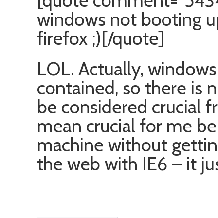
[quote comment=”5434
windows not booting up
firefox ;)[/quote]
LOL. Actually, windows 
contained, so there is 
be considered crucial f
mean crucial for me be
machine without getting
the web with IE6 – it ju