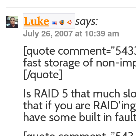
says:
Luke
July 26, 2007 at 10:39 am
[quote comment=”5433″
fast storage of non-imp
[/quote]
Is RAID 5 that much sl
that if you are RAID’in
have some built in fault