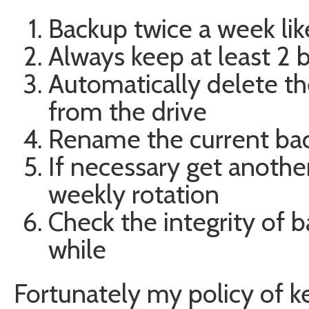
Backup twice a week lik
Always keep at least 2 
Automatically delete th
from the drive
Rename the current bac
If necessary get another
weekly rotation
Check the integrity of b
while
Fortunately my policy of k