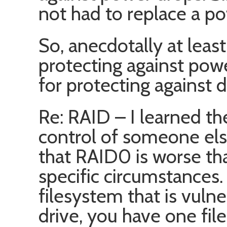
not had to replace a p
So, anecdotally at least
protecting against powe
for protecting against 
Re: RAID – I learned t
control of someone else
that RAID0 is worse th
specific circumstances.
filesystem that is vuln
drive, you have one fil