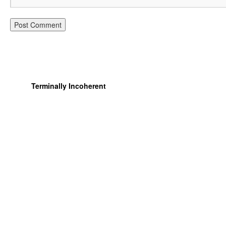
Terminally Incoherent