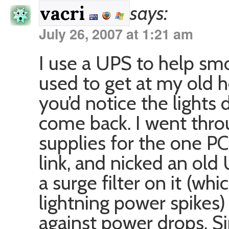
says:
vacri
July 26, 2007 at 1:21 am
I use a UPS to help sm
used to get at my old 
you’d notice the lights
come back. I went thro
supplies for the one PC
link, and nicked an ol
a surge filter on it (wh
lightning power spikes)
against power drops. Sin