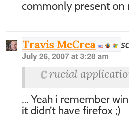
commonly present on 
s
Travis McCrea
July 26, 2007 at 3:28 am
c
rucial applicatio
… Yeah i remember win
it didn’t have firefox ;)