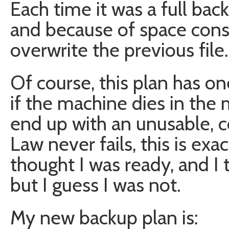
Each time it was a full ba
and because of space const
overwrite the previous file.
Of course, this plan has on
if the machine dies in the
end up with an unusable, c
Law never fails, this is ex
thought I was ready, and I t
but I guess I was not.
My new backup plan is: