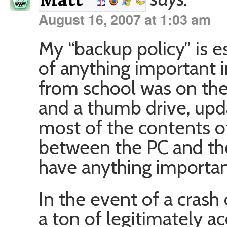
August 16, 2007 at 1:03 am
My “backup policy” is es
of anything important 
from school was on the
and a thumb drive, upd
most of the contents 
between the PC and th
have anything importan
In the event of a crash 
a ton of legitimately a