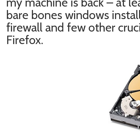
my machine is back – at lea
bare bones windows installa
firewall and few other cruc
Firefox.