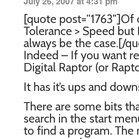
July 26, 2007 at 4:31 pm
[quote post=”1763″]Of 
Tolerance > Speed but 
always be the case.[/qu
Indeed – If you want r
Digital Raptor (or Rapt
It has it’s ups and down
There are some bits that
search in the start men
to find a program. The 