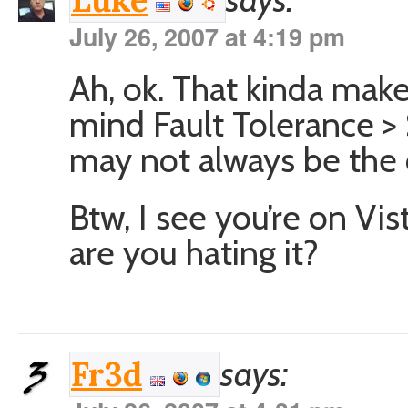
Luke
July 26, 2007 at 4:19 pm
Ah, ok. That kinda mak
mind Fault Tolerance >
may not always be the 
Btw, I see you’re on Vis
are you hating it?
says:
Fr3d