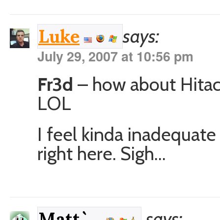
says:
Luke
July 29, 2007 at 10:56 pm
Fr3d
– how about Hitach
LOL
I feel kinda inadequat
right here. Sigh…
says:
Matt`