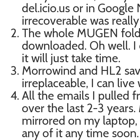
del.icio.us or in Googl
irrecoverable was really 
The whole MUGEN folder
downloaded. Oh well. I c
it will just take time.
Morrowind and HL2 sav
irreplaceable, I can liv
All the emails I pulled
over the last 2-3 years.
mirrored on my laptop, a
any of it any time soon.