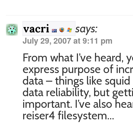
says:
vacri
July 29, 2007 at 9:11 pm
From what I’ve heard, 
express purpose of inc
data – things like squi
data reliability, but get
important. I’ve also he
reiser4 filesystem…