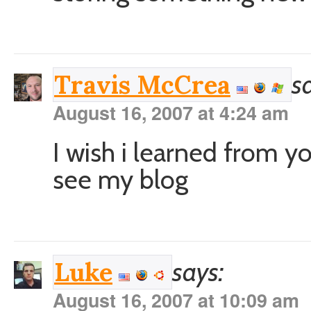
s
Travis McCrea
August 16, 2007 at 4:24 am
I wish i learned from y
see my blog
says:
Luke
August 16, 2007 at 10:09 am