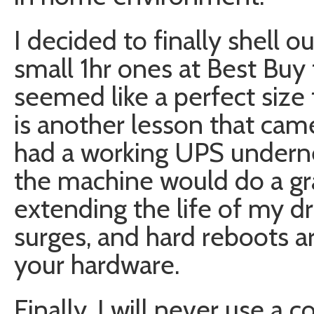
I decided to finally shell 
small 1hr ones at Best Buy
seemed like a perfect size
is another lesson that came 
had a working UPS undern
the machine would do a gr
extending the life of my 
surges, and hard reboots ar
your hardware.
Finally, I will never use a