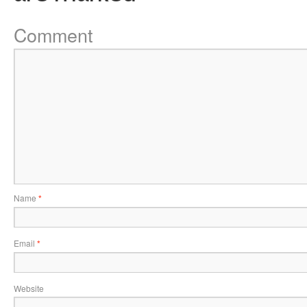
Comment
Name
*
Email
*
Website