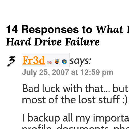
14 Responses to
What 
Hard Drive Failure
says:
Fr3d
July 25, 2007 at 12:59 pm
Bad luck with that… but
most of the lost stuff :)
I backup all my importan
profile, documents, ph