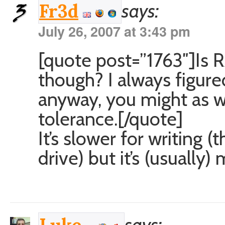
says:
Fr3d
July 26, 2007 at 3:43 pm
[quote post=”1763″]Is 
though? I always figure
anyway, you might as we
tolerance.[/quote]
It’s slower for writing 
drive) but it’s (usually)
says: