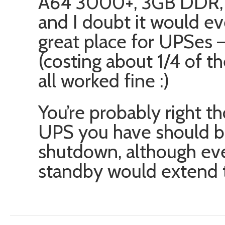
A64 3000+, 3GB DDR,
and I doubt it would ev
great place for UPSes 
(costing about 1/4 of 
all worked fine :)
You’re probably right t
UPS you have should be
shutdown, although eve
standby would extend th