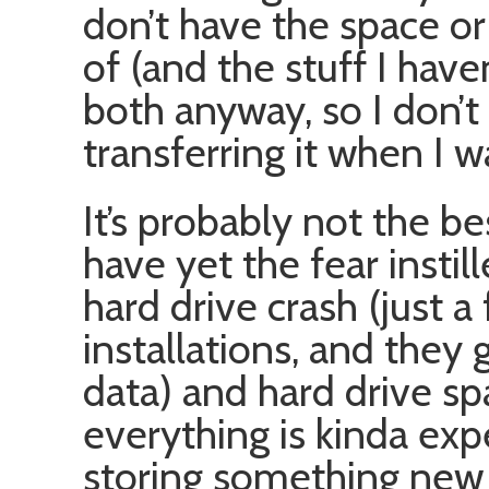
don’t have the space or
of (and the stuff I hav
both anyway, so I don’t
transferring it when I w
It’s probably not the bes
have yet the fear instil
hard drive crash (just
installations, and they
data) and hard drive s
everything is kinda exp
storing something new o