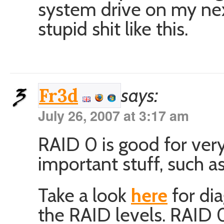
system drive on my next
stupid shit like this.
says:
Fr3d
July 26, 2007 at 3:17 am
RAID 0 is good for very
important stuff, such a
Take a look
here
for dia
the RAID levels. RAID 0