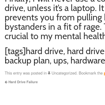
drive, unless it’s a laptop. I
prevents you from pulling 
bystanders in a fit of rage.
crucial to my mental health
[tags]hard drive, hard drive
backup plan, ups, hardware
This entry was posted in
Uncategorized. Bookmark the
Hard Drive Failure