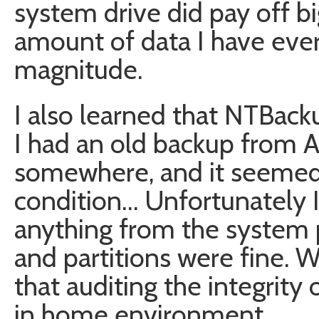
system drive did pay off big
amount of data I have ever lo
magnitude.
I also learned that NTBacku
I had an old backup from A
somewhere, and it seemed t
condition… Unfortunately I
anything from the system pa
and partitions were fine. 
that auditing the integrity 
in home environment.