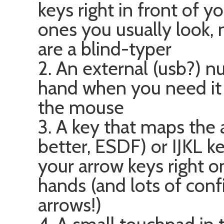
keys right in front of y
ones you usually look, n
are a blind-typer
2. An external (usb?) n
hand when you need i
the mouse
3. A key that maps the
better, ESDF) or IJKL ke
your arrow keys right o
hands (and lots of conf
arrows!)