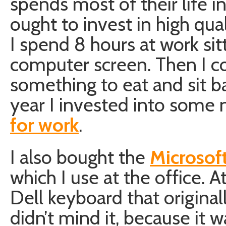
spends most of their life i
ought to invest in high qual
I spend 8 hours at work sitt
computer screen. Then I 
something to eat and sit ba
year I invested into some
for work
.
I also bought the
Microsof
which I use at the office. A
Dell keyboard that origina
didn’t mind it, because it w