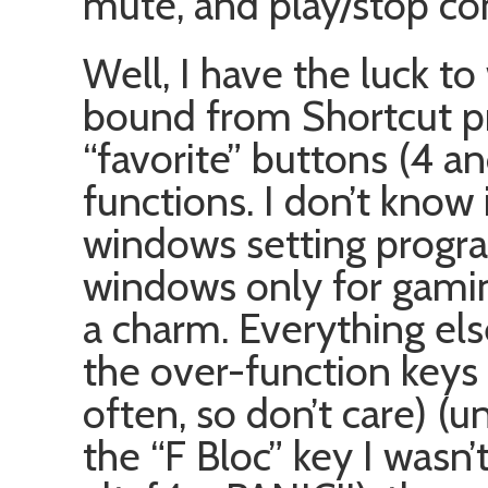
mute, and play/stop con
Well, I have the luck t
bound from Shortcut pr
“favorite” buttons (4 an
functions. I don’t know 
windows setting program 
windows only for gaming
a charm. Everything els
the over-function keys 
often, so don’t care) (u
the “F Bloc” key I wasn