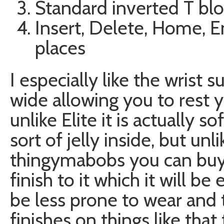
Standard inverted T blo
Insert, Delete, Home, E
places
I especially like the wrist s
wide allowing you to rest y
unlike Elite it is actually s
sort of jelly inside, but un
thingymabobs you can buy it
finish to it which it will b
be less prone to wear and t
finishes on things like that