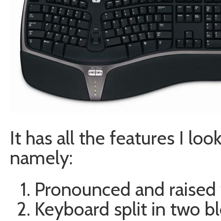
It has all the features I lo
namely:
Pronounced and raised w
Keyboard split in two b