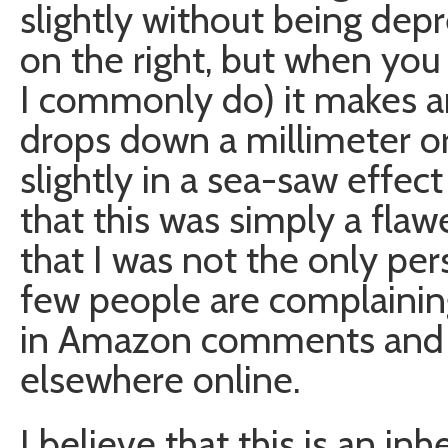
slightly without being depre
on the right, but when you 
I commonly do) it makes an
drops down a millimeter or 
slightly in a sea-saw effect 
that this was simply a flaw
that I was not the only per
few people are complainin
in Amazon comments and 
elsewhere online.
I believe that this is an i