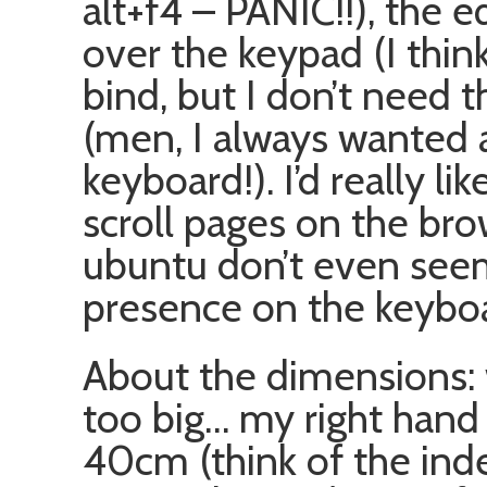
alt+f4 – PANIC!!), the 
over the keypad (I thin
bind, but I don’t need
(men, I always wanted 
keyboard!). I’d really l
scroll pages on the bro
ubuntu don’t even seem
presence on the keybo
About the dimensions: w
too big… my right hand h
40cm (think of the index