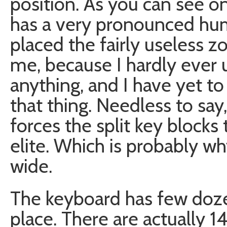
position. As you can see 
has a very pronounced hu
placed the fairly useless z
me, because I hardly ever 
anything, and I have yet to
that thing. Needless to say,
forces the split key blocks 
elite. Which is probably w
wide.
The keyboard has few dozen
place. There are actually 1