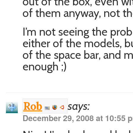
out of the box, even wi
of them anyway, not t
I’m not seeing the pro
either of the models, bu
of the space bar, and m
enough ;)
says:
Rob
December 29, 2008 at 10:55 