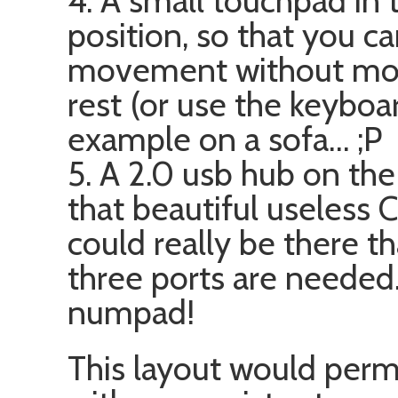
4. A small touchpad in 
position, so that you can
movement without movi
rest (or use the keyboa
example on a sofa… ;P
5. A 2.0 usb hub on th
that beautiful useless
could really be there tha
three ports are needed.
numpad!
This layout would permi