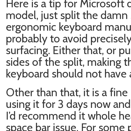
Here is a tip for Microsoft
model, just split the damn
ergonomic keyboard manufa
probably to avoid precisely
surfacing. Either that, or
sides of the split, making 
keyboard should not have a
Other than that, it is a fin
using it for 3 days now and 
I’d recommend it whole heat
space bar issue. For some 