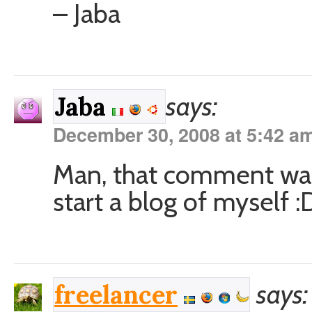
– Jaba
says:
Jaba
December 30, 2008 at 5:42 a
Man, that comment was 
start a blog of myself 
says:
freelancer