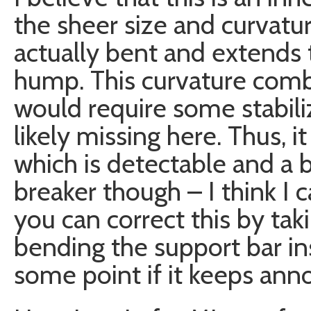
the sheer size and curvatur
actually bent and extends 
hump. This curvature combi
would require some stabili
likely missing here. Thus, i
which is detectable and a bi
breaker though – I think I ca
you can correct this by taki
bending the support bar insi
some point if it keeps ann