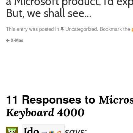
a Microsoft product, I’d ex
But, we shall see…
This entry was posted in
Uncategorized. Bookmark the
X-Mas
11 Responses to
Micros
Keyboard 4000
says:
Ido