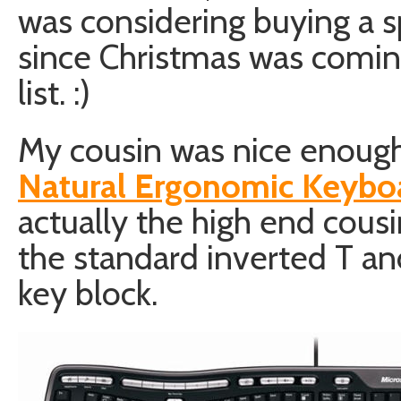
was considering buying a s
since Christmas was coming
list. :)
My cousin was nice enoug
Natural Ergonomic Keyb
actually the high end cousi
the standard inverted T a
key block.