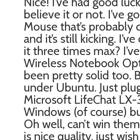
Nice! I’ve had good luc
believe it or not. I’ve 
Mouse that’s probably c
and it’s still kicking. I
it three times max? I’v
Wireless Notebook Opt
been pretty solid too. 
under Ubuntu. Just plug 
Microsoft LifeChat LX
Windows (of course) but
Oh well, can’t win them a
is nice quality, just wis