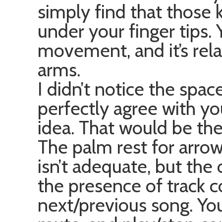
simply find that those 
under your finger tips. 
movement, and it’s rel
arms.
I didn’t notice the spac
perfectly agree with y
idea. That would be the
The palm rest for arro
isn’t adequate, but the 
the presence of track co
next/previous song. Yo