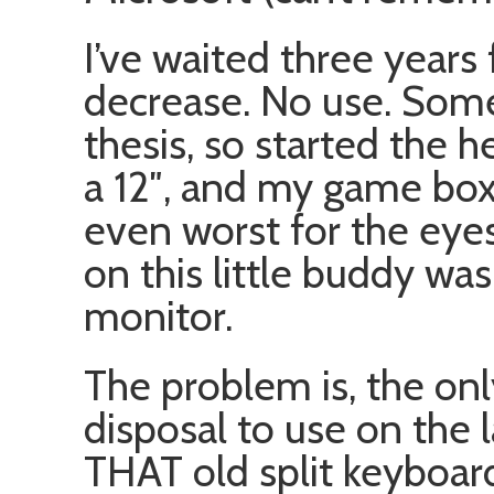
I’ve waited three years 
decrease. No use. Some
thesis, so started the 
a 12″, and my game box h
even worst for the eyes
on this little buddy was
monitor.
The problem is, the on
disposal to use on the 
THAT old split keyboar