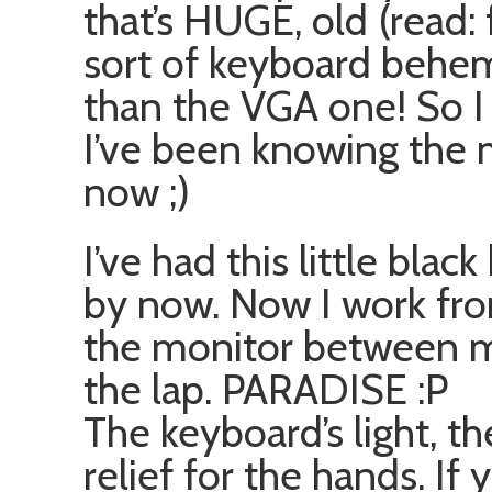
that’s HUGE, old (read: f
sort of keyboard behemo
than the VGA one! So 
I’ve been knowing the 
now ;)
I’ve had this little bla
by now. Now I work fro
the monitor between m
the lap. PARADISE :P
The keyboard’s light, the 
relief for the hands. If