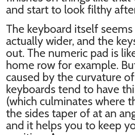
and start to look filthy afte
The keyboard itself seems a 
actually wider, and the k
out. The numeric pad is li
home row for example. But 
caused by the curvature of
keyboards tend to have th
(which culminates where th
the sides taper of at an ang
and it helps you to keep y