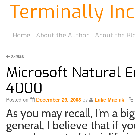
Terminally In
Home
About the Author
About the Bl
X-Mas
Microsoft Natural 
4000
Posted on
December 29, 2008
by
Luke Maciak
As you may recall, I’m a big
general, I believe that if 