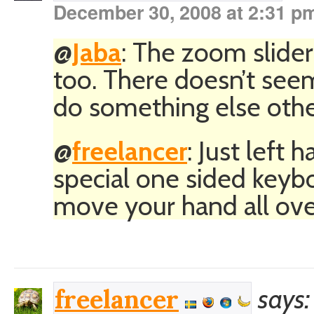
December 30, 2008 at 2:31 p
@
Jaba
: The zoom slider
too. There doesn’t seem
do something else othe
@
freelancer
: Just left
special one sided keybo
move your hand all ove
says:
freelancer