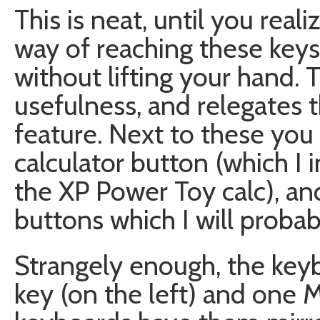
This is neat, until you reali
way of reaching these key
without lifting your hand. T
usefulness, and relegates 
feature. Next to these you
calculator button (which I
the XP Power Toy calc), an
buttons which I will probab
Strangely enough, the ke
key (on the left) and one 