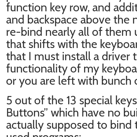
function key row, and addi
and backspace above the 
re-bind nearly all of them 
that shifts with the keyboar
that I must install a driver 
functionality of my keyboa
or you are left with bunch 
5 out of the 13 special keys
Buttons” which have no buil
actually supposed to bind
used programs: