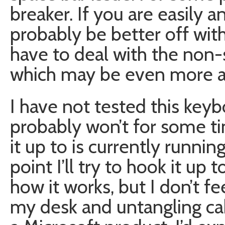
breaker. If you are easily 
probably be better off with
have to deal with the non-
which may be even more a
I have not tested this key
probably won’t for some t
it up to is currently runni
point I’ll try to hook it u
how it works, but I don’t f
my desk and untangling cabl