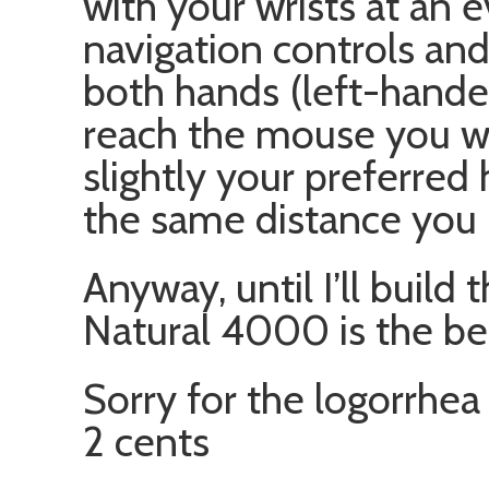
with your wrists at an 
navigation controls an
both hands (left-hande
reach the mouse you w
slightly your preferred
the same distance you 
Anyway, until I’ll build 
Natural 4000 is the be
Sorry for the logorrhea
2 cents