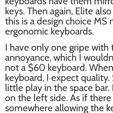
keyboards have them mirror
keys. Then again, Elite als
this is a design choice MS m
ergonomic keyboards.
I have only one gripe with t
annoyance, which I wouldn’
not a $60 keyboard. When 
keyboard, I expect quality.
little play in the space bar.
on the left side. As if the
somewhere allowing the k