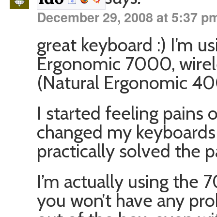
December 29, 2008 at 5:37 p
great keyboard :) I’m us
Ergonomic 7000, wirel
(Natural Ergonomic 40
I started feeling pains
changed my keyboards 
practically solved the p
I’m actually using the
you won’t have any pro