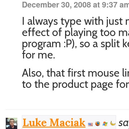
December 30, 2008 at 9:37 a
I always type with just
effect of playing too m
program :P), so a split
for me.
Also, that first mouse l
to the product page fo
sa
Luke Maciak