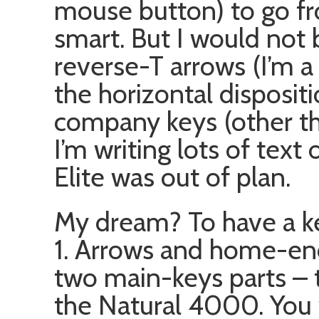
mouse button) to go fr
smart. But I would not
reverse-T arrows (I’m a
the horizontal disposi
company keys (other t
I’m writing lots of text
Elite was out of plan.
My dream? To have a ke
1. Arrows and home-
two main-keys parts – 
the Natural 4000. You 