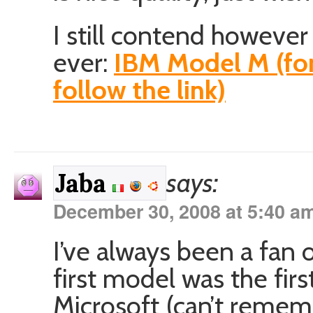
I still contend however 
ever:
IBM Model M (for
follow the link)
says:
Jaba
December 30, 2008 at 5:40 a
I’ve always been a fan
first model was the fir
Microsoft (can’t reme