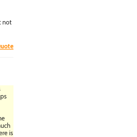
t not
uote
s
aps
ne
 much
ere is