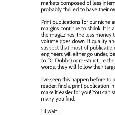
markets composed of less intern
probably thrilled to have their 
Print publications for our niche 
margins continue to shrink. It is
the magazines, the less money t
volume goes down. If quality an
suspect that most of publicatio
engineers will either go under, b
to Dr. Dobbs) or re-structure th
words, they will follow their tar
I’ve seen this happen before to a
reader: find a print publication 
make it easier for you! You can s
many you find.
I’ll wait…