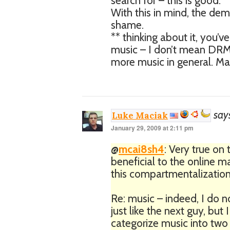
search for – this is good.
With this in mind, the dem
shame.
** thinking about it, you’v
music – I don’t mean DRM,
more music in general. May
say
Luke Maciak
January 29, 2009 at 2:11 pm
@
mcai8sh4
: Very true on 
beneficial to the online m
this compartmentalization 
Re: music – indeed, I do n
just like the next guy, but
categorize music into two gr