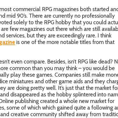
ee most commercial RPG magazines both started an
d mid 90’s. There are currently no professionally
voted solely to the RPG hobby that you could actu
are few magazines out there which are still availab
 services, but they are exceedingly rare. I think
gazine
is one of the more notable titles from that
oesn’t even compare. Besides, isn’t RPG like dead? N
t is more common than you may think – you would be
ally play these games. Companies still make mon
 dice miniatures and other game aids and they char
ey are doing pretty well. It’s just that the market fo
and disappeared as the hobby splintered into nar
 Online publishing created a whole new market for
s, some of which which gained quite a following 
e and creative community shifted away from traditi