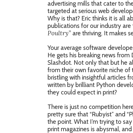
advertising mills that cater to 
targeted at serious web develop
Why is that? Eric thinks it is all a
publications for our industry are
Poultry”
are thriving. It makes s
Your average software developer 
He gets his breaking news from 
Slashdot. Not only that but he 
from their own favorite niche of
bristling with insightful articles
written by brilliant Python devel
they could expect in print?
There is just no competition her
pretty sure that “Rubyist” and “P
the point. What I’m trying to say 
print magazines is abysmal, and 