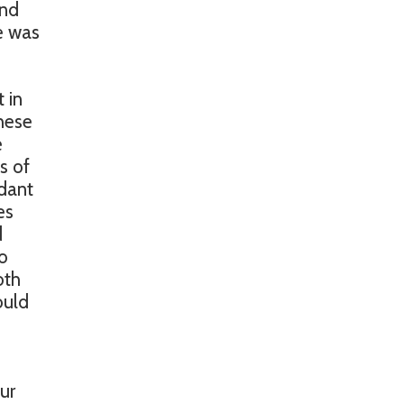
and
se was
 in
hese
e
s of
ndant
es
d
o
oth
ould
ur