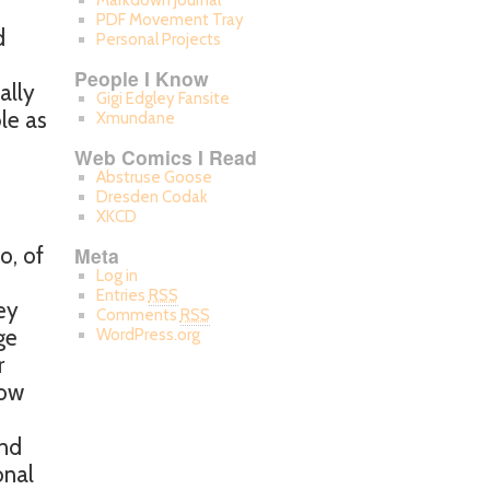
Markdown Journal
PDF Movement Tray
d
Personal Projects
People I Know
ally
Gigi Edgley Fansite
le as
Xmundane
Web Comics I Read
Abstruse Goose
Dresden Codak
XKCD
o, of
Meta
Log in
Entries
RSS
ey
Comments
RSS
ge
WordPress.org
r
row
and
onal