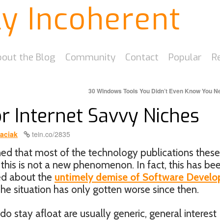
ly Incoherent
out the Blog
Community
Contact
Popular
R
30 Windows Tools You Didn’t Even Know You 
or Internet Savvy Niches
aciak
tein.co/2835
d that most of the technology publications these
 this is not a new phenomenon. In fact, this has be
ked about the
untimely demise of Software Develo
The situation has only gotten worse since then.
 stay afloat are usually generic, general interest