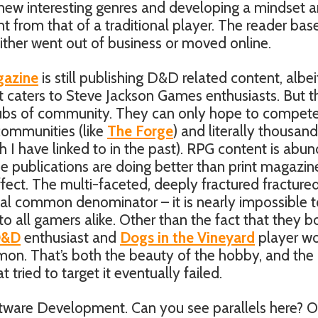
new interesting genres and developing a mindset 
ent from that of a traditional player. The reader ba
ther went out of business or moved online.
azine
is still publishing D&D related content, albeit
t caters to Steve Jackson Games enthusiasts. But t
 hubs of community. They can only hope to compet
 communities (like
The Forge
) and literally thousand
h I have linked to in the past). RPG content is abu
line publications are doing better than print magazin
ffect. The multi-faceted, deeply fractured fracture
al common denominator – it is nearly impossible t
to all gamers alike. Other than the fact that they b
D&D
enthusiast and
Dogs in the Vineyard
player w
mmon. That’s both the beauty of the hobby, and the
 tried to target it eventually failed.
ftware Development. Can you see parallels here? O