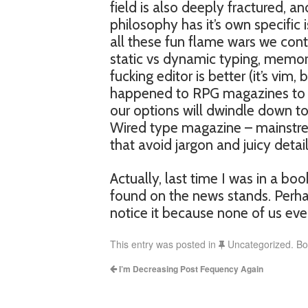
field is also deeply fractured, a
philosophy has it’s own specific
all these fun flame wars we cont
static vs dynamic typing, memo
fucking editor is better (it’s vi
happened to RPG magazines to hap
our options will dwindle down 
Wired type magazine – mainstre
that avoid jargon and juicy detail
Actually, last time I was in a bo
found on the news stands. Perhap
notice it because none of us ever
This entry was posted in
Uncategorized. B
I’m Decreasing Post Fequency Again