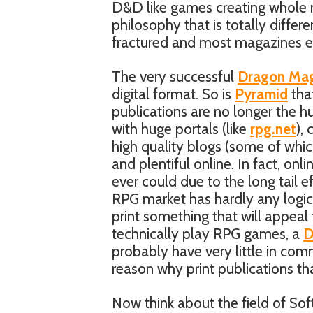
D&D like games creating whole 
philosophy that is totally differ
fractured and most magazines ei
The very successful
Dragon Mag
digital format. So is
Pyramid
tha
publications are no longer the
with huge portals (like
rpg.net
),
high quality blogs (some of whic
and plentiful online. In fact, on
ever could due to the long tail e
RPG market has hardly any logic
print something that will appeal 
technically play RPG games, a
probably have very little in co
reason why print publications that
Now think about the field of So