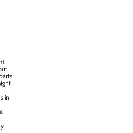
nt
out
parts
might
s in
ut
ly