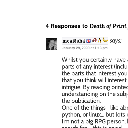
4 Responses to
Death of Print
says:
mcai8sh4
January 29, 2009 at 1:13 pm
Whilst you certainly have 
parts of any interest (incl
the parts that interest yo
that you think will interes
intrigue. By reading print
understanding on the subjec
the publication.
One of the things I like ab
python, or linux… but lots 
I’m not a big RPG person, b