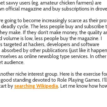
et savvy users (eg. amateur chicken farmers) are
own official magazine and buy subscriptions in drove
are going to become increasingly scarce as their prof
 a deadly cycle. The less people buy and subscribe 
hey make. If they don’t make money, the quality a
d volume is low, less people buy the magazine. I
ns targeted at hackers, developers and software
e absorbed by other publications (just like it happe
emselves as online newsblog type services. In other
get audience.
nother niche interest group. Here is the exercise fo
in good standing devoted to Role Playing Games. I’ll
tart by
searching Wikipedia
. Let me know how ho