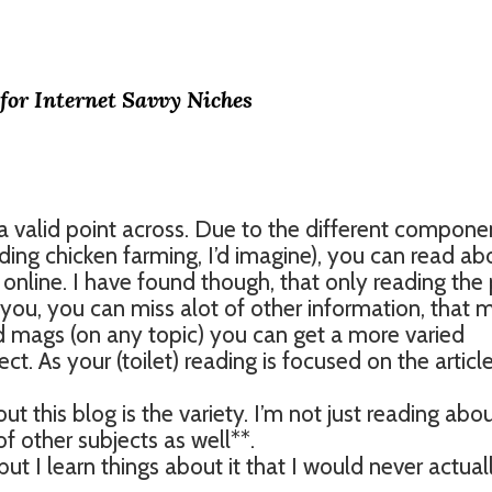
 for Internet Savvy Niches
a valid point across. Due to the different compone
uding chicken farming, I’d imagine), you can read ab
u online. I have found though, that only reading the 
t you, you can miss alot of other information, that 
ed mags (on any topic) you can get a more varied
t. As your (toilet) reading is focused on the article
out this blog is the variety. I’m not just reading abo
of other subjects as well**.
ut I learn things about it that I would never actual