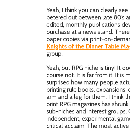
Yeah, I think you can clearly s
petered out between late 80’s an
edited, monthly publications de
purchase at a news stand. There 
paper copies via print-on-demand
Knights of the Dinner Table Ma
group.
Yeah, but RPG niche is tiny! It d
course not. It is far from it. I
surprised how many people actu
printing rule books, expansions,
arm and a leg for them. I think th
print RPG magazines has shrunk 
sub-niches and interest groups.
independent, experimental game
critical acclaim. The most activ