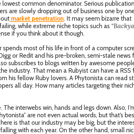
the lowest common denominator. Serious publication
ers are slowly dropping out of business one by one
bout
market penetration
. It may seem bizarre that
“Backy
 failing, while extreme niche topics such as
ense if you think about it though.
spends most of his life in front of a computer scr
Digg or Redit and his pre-broken, semi-stale news
also subscribes to blogs written by awesome peopl
 the industry. That mean a Rubyist can have a RSS
 from his fellow Ruby lovers. A Phytonista can read st
opers all day. How many articles targeting their nic
e. The interwebs win, hands and legs down. Also, I’
hytonista” are not even actual words, but that’s be
here is that our industry may be big, but the interes
falling with each year. On the other hand, small ni