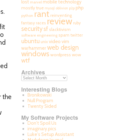
mobile technology
lost
marvel
php
mostly true
mysql
oblivion
p2p
s.
rant
reinventing
python
review
fantasy races
ruby
it
security
sf
slacktivism
to
spam
twitter
software engineering
ubuntu
video
nd
vim
unix
web design
warhammer
windows
wordpress
wow
wtf
ned
Archives
Interesting Blogs
Bronikowski
r the
Null Program
Twenty Sided
w
My Software Projects
Don't Spoil Us
imaginary.pics
Luke's Setup Assistant