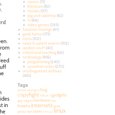
comics
(11)
,
literature
(82)
.
movies
(117)
rpg and tabletop
(62)
tv
(66)
ard
video games
(293)
futuristic musings
(61)
geek humor
(171)
meta
(102)
een.
news & current events
(102)
 from
random stuff
(40)
school and teaching
(66)
e
technology
(916)
 feed
programming
(240)
uff
sysadmin notes
(270)
uncategorized archives
he
(410)
Tags
bsg
anime
avengers
m
copyfight
gadgets
fallout 3
sides
hardware
gigi edgley
hax
internets
t in
howto
java
linux
che
latex
javascript
lifehack