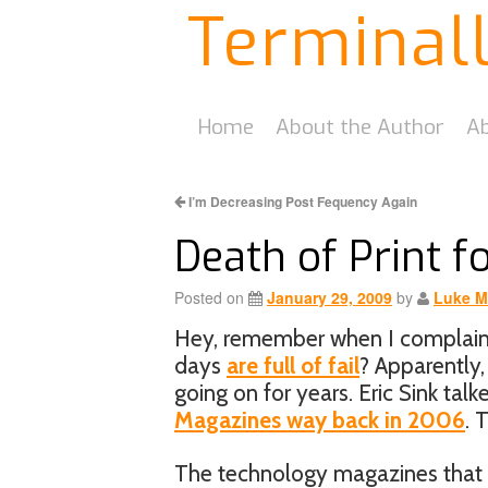
Terminal
Home
About the Author
Ab
I’m Decreasing Post Fequency Again
Death of Print f
Posted on
January 29, 2009
by
Luke M
Hey, remember when I complaine
days
are full of fail
? Apparently,
going on for years. Eric Sink tal
Magazines way back in 2006
. 
The technology magazines that do