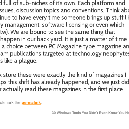
nd full of sub-niches of it’s own. Each platform and
 issues, discussion topics and conventions. Think ab
inue to have every time someone brings up stuff li
ry management, software licensing or even which
m, btw). We are bound to see the same thing that
pen in our back yard. It is just a matter of time 
to a choice between PC Magazine type magazine a
am publications targeted at technology neophyte
s like a plague.
ok store these were exactly the kind of magazines I
s this shift has already happened, and we just did
 actually read these magazines in the first place.
ookmark the
permalink
.
30 Windows Tools You Didn’t Even Know You 