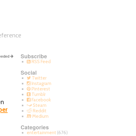
eference
Subscribe
Needed
RSS Feed
Social
Twitter
Instagram
Pinterest
Tumblr
Facebook
en
Steam
per
Reddit
Medium
Categories
entertainment
(676)