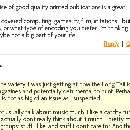
ise of good quality printed publications is a great
e covered computing, games, tv, film, irritations… bu
 or what type of encoding you prefer, I’m thinking
be not a big part of your life.
Reply
|
Q
s:
the variety. I was just getting at how the Long Tail i
agazines and potentially detrimental to print. Perh
is not as big of an issue as I suspected.
ot usually talk about music much. I like a catchy tu
 I actually don’t really think about it much. I pretty
oups: stuff I like, and stuff I don’t care for. And th