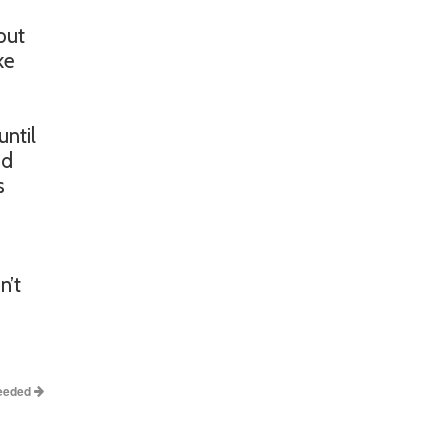
out
ke
until
nd
s
n’t
Needed