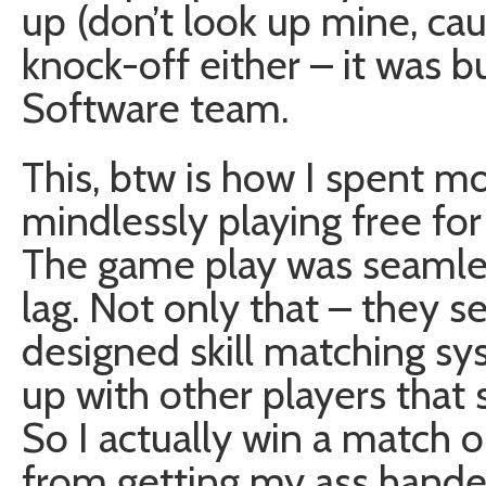
up (don’t look up mine, caus
knock-off either – it was b
Software team.
This, btw is how I spent mo
mindlessly playing free fo
The game play was seamles
lag. Not only that – they s
designed skill matching s
up with other players that
So I actually win a match o
from getting my ass hande