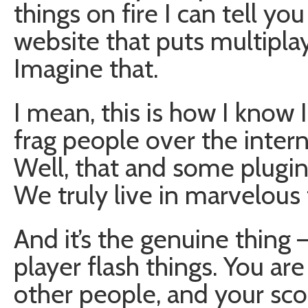
things on fire I can tell yo
website that puts multipla
Imagine that.
I mean, this is how I know I
frag people over the intern
Well, that and some plugi
We truly live in marvelous 
And it’s the genuine thing 
player flash things. You are
other people, and your sco