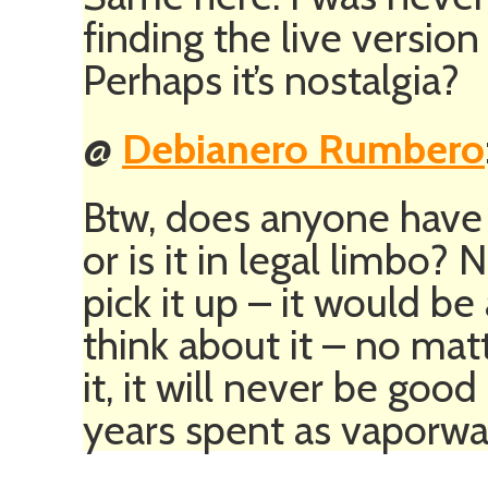
finding the live versio
Perhaps it’s nostalgia?
@
Debianero Rumbero
Btw, does anyone have r
or is it in legal limbo?
pick it up – it would b
think about it – no ma
it, it will never be go
years spent as vaporwa