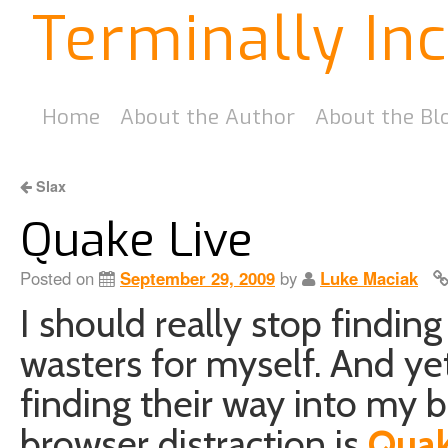
Terminally In
Home
About the Author
About the Bl
Slax
Quake Live
Posted on
September 29, 2009
by
Luke Maciak
I should really stop findin
wasters for myself. And yet
finding their way into m
browser distraction is
Quak