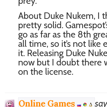
prey.
About Duke Nukem, I thin
pretty solid. Gamespot’
go as far as the 8th gr
all time, so it’s not li
it. Releasing Duke Nu
now but I doubt there
on the license.
say
Online Games