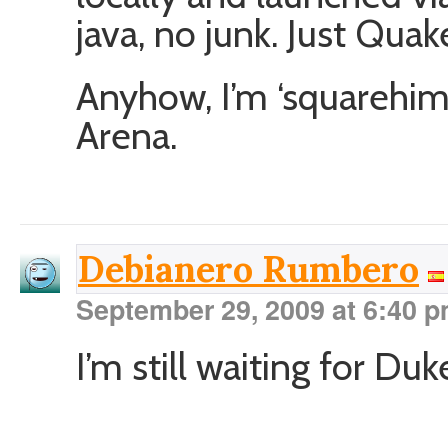
java, no junk. Just Quak
Anyhow, I’m ‘squarehim
Arena.
Debianero Rumbero
September 29, 2009 at 6:40 
I’m still waiting for 