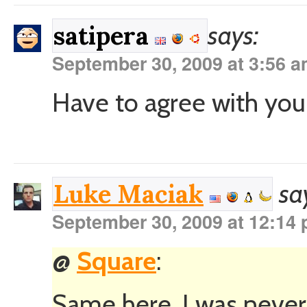
says:
satipera
September 30, 2009 at 3:56 
Have to agree with you a
sa
Luke Maciak
September 30, 2009 at 12:14
@
Square
:
Same here. I was never