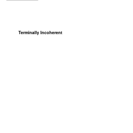
Terminally Incoherent