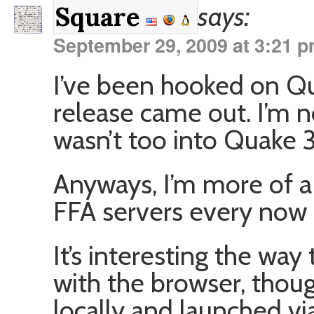
says:
Square
September 29, 2009 at 3:21 
I’ve been hooked on Qu
release came out. I’m n
wasn’t too into Quake 3. 
Anyways, I’m more of a 
FFA servers every now 
It’s interesting the wa
with the browser, thou
locally and launched vi