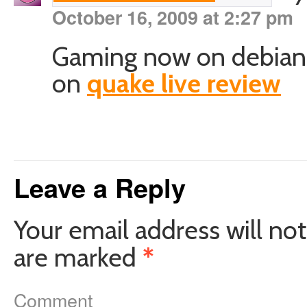
October 16, 2009 at 2:27 pm
Gaming now on debian :) 
on
quake live review
Leave a Reply
Your email address will not
are marked
*
Comment