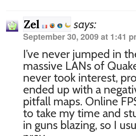
says:
Zel
September 30, 2009 at 1:41 
I’ve never jumped in 
massive LANs of Quake 
never took interest, pr
ended up with a negati
pitfall maps. Online FPS
to take my time and stu
in guns blazing, so I us