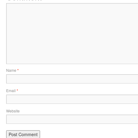
Name
*
Email
*
Website