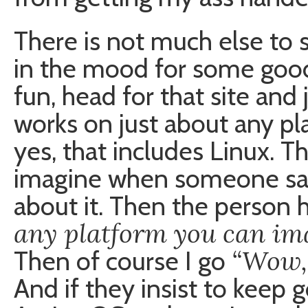
There is not much else to sa
in the mood for some good
fun, head for that site and 
works on just about any p
yes, that includes Linux. Tha
imagine when someone says
about it. Then the person 
any platform you can im
“Wow, 
Then of course I go
And if they insist to keep g