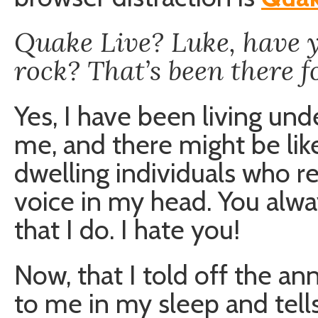
Quake Live? Luke, have y
rock? That’s been there f
Yes, I have been living unde
me, and there might be lik
dwelling individuals who re
voice in my head. You alway
that I do. I hate you!
Now, that I told off the an
to me in my sleep and tell