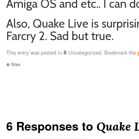
Amiga OS and etc.. I can do 
Also, Quake Live is surpri
Farcry 2. Sad but true.
This entry was posted in
Uncategorized. Bookmark the
Slax
6 Responses to
Quake L