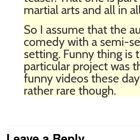
martial arts and all in all
So I assume that the au
comedy with a semi-ser
setting. Funny thing is
particular project was 
funny videos these days
rather rare though.
Leave a Reply