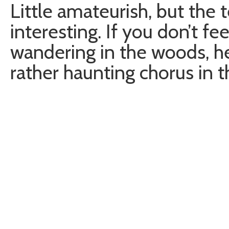
Little amateurish, but the 
interesting. If you don’t fe
wandering in the woods, her
rather haunting chorus in 