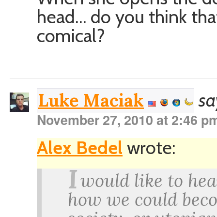
head… do you think th
comical?
sa
Luke Maciak
November 27, 2010 at 2:46 p
Alex Bedel
wrote:
I
would like to he
how we could beco