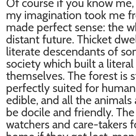
Of course if you know me,
my imagination took me fr
made perfect sense: the wh
distant future. Thicket dwe
literate descendants of 
society which built a litera
themselves. The forest is s
perfectly suited for human 
edible, and all the animals
be docile and friendly. The 
watchers and care-takers 