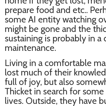
home if they get lost, mend
prepare food and etc.. Per
some AI entity watching ov
might be gone and the thick
sustaining is probably in a
maintenance.
Living in a comfortable m
lost much of their knowledg
full of joy, but also some
Thicket in search for some
lives. Outside, they have b