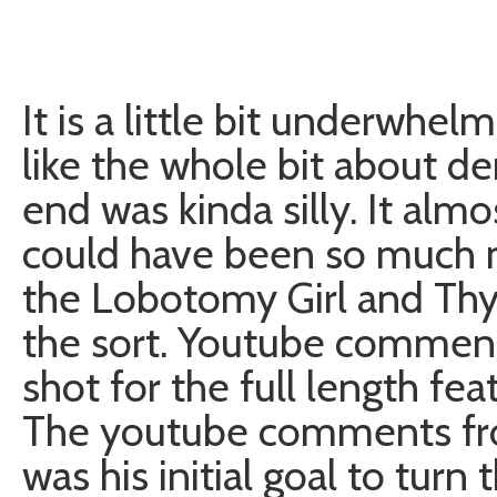
It is a little bit underwhelm
like the whole bit about d
end was kinda silly. It alm
could have been so much mo
the Lobotomy Girl and Th
the sort. Youtube comment
shot for the full length fe
The youtube comments from
was his initial goal to turn