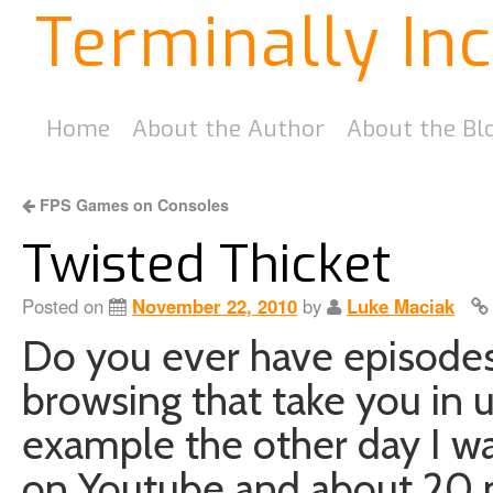
Terminally In
Home
About the Author
About the Bl
FPS Games on Consoles
Twisted Thicket
Posted on
November 22, 2010
by
Luke Maciak
Do you ever have episode
browsing that take you in 
example the other day I w
on Youtube and about 20 