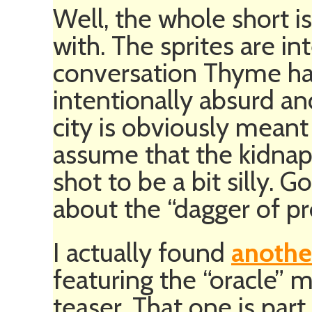
Well, the whole short is
with. The sprites are int
conversation Thyme has
intentionally absurd an
city is obviously meant 
assume that the kidna
shot to be a bit silly. G
about the “dagger of pr
I actually found
anothe
featuring the “oracle”
teaser. That one is part