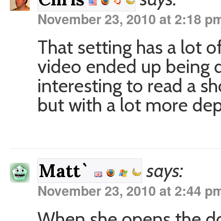
November 23, 2010 at 2:18 p
That setting has a lot of
video ended up being d
interesting to read a sh
but with a lot more dep
says:
Matt`
November 23, 2010 at 2:44 p
When she opens the doo