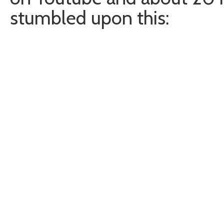
stumbled upon this: