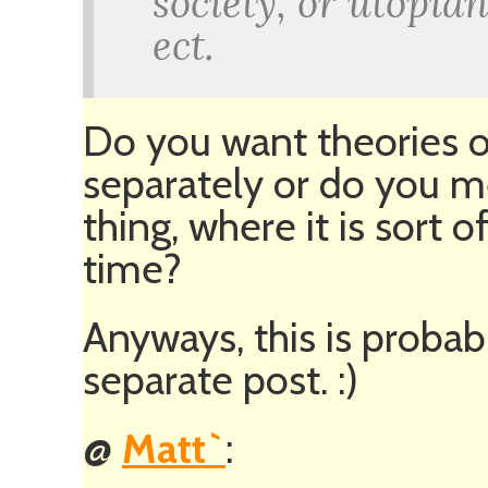
society, or utopia
ect.
Do you want theories o
separately or do you 
thing, where it is sort 
time?
Anyways, this is probab
separate post. :)
@
Matt`
: