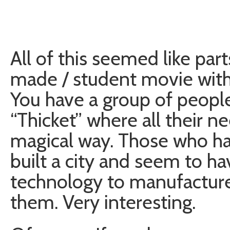
All of this seemed like pa
made / student movie with a
You have a group of people 
“Thicket” where all their n
magical way. Those who hav
built a city and seem to ha
technology to manufacture 
them. Very interesting.