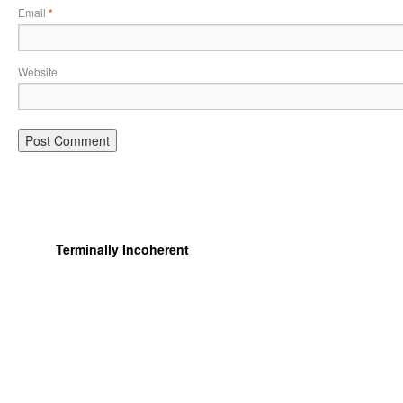
Email
*
Website
Terminally Incoherent