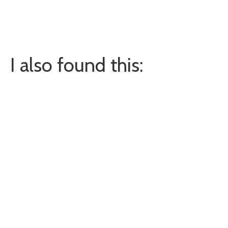
I also found this: