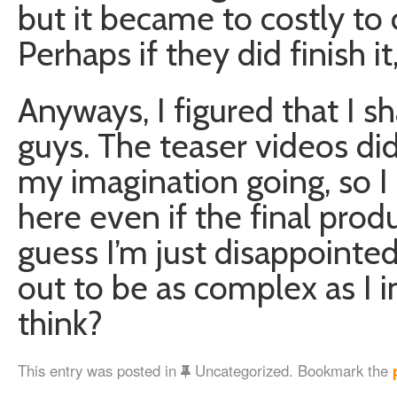
but it became to costly to 
Perhaps if they did finish i
Anyways, I figured that I s
guys. The teaser videos di
my imagination going, so I
here even if the final produ
guess I’m just disappointed
out to be as complex as I 
think?
This entry was posted in
Uncategorized. Bookmark the