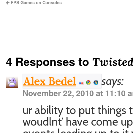
FPS Games on Consoles
4 Responses to
Twisted
says:
Alex Bedel
November 22, 2010 at 11:10 
ur ability to put things
woudlnt’ have come up 