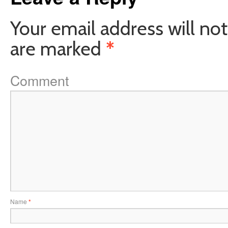
Your email address will not
are marked
*
Comment
Name
*