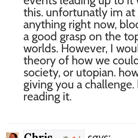
events leading up to i
this. unfortunatly im at
anything right now, blo
a good grasp on the to
worlds. However, I woul
theory of how we coul
society, or utopian. ho
giving you a challenge.
reading it.
says:
Chris