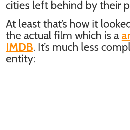
cities left behind by their 
At least that’s how it look
the actual film which is a
a
IMDB
. It’s much less comple
entity: