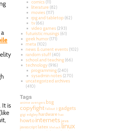
comics
(11)
ing
literature
(82)
movies
(117)
rpg and tabletop
(62)
tv
(66)
video games
(293)
 a
futuristic musings
(61)
ile
geek humor
(171)
meta
(102)
news & current events
(102)
elity
random stuff
(40)
school and teaching
(66)
technology
(916)
programming
(240)
gh
sysadmin notes
(270)
uncategorized archives
(410)
Tags
bsg
anime
avengers
It is
copyfight
gadgets
fallout 3
like
hardware
gigi edgley
hax
internets
it,
howto
java
linux
latex
javascript
lifehack