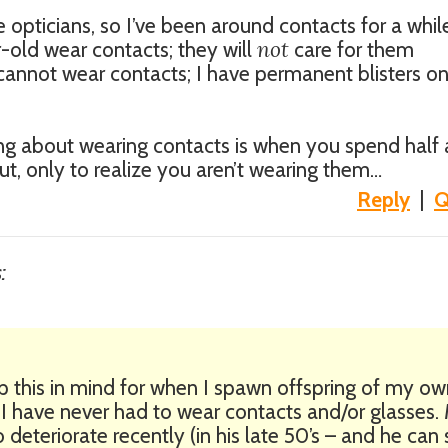
opticians, so I’ve been around contacts for a whil
not
r-old wear contacts; they will
care for them
 I cannot wear contacts; I have permanent blisters 
ing about wearing contacts is when you spend half 
ut, only to realize you aren’t wearing them…
Reply
|
Q
:
ep this in mind for when I spawn offspring of my ow
 I have never had to wear contacts and/or glasses.
 deteriorate recently (in his late 50’s – and he can s