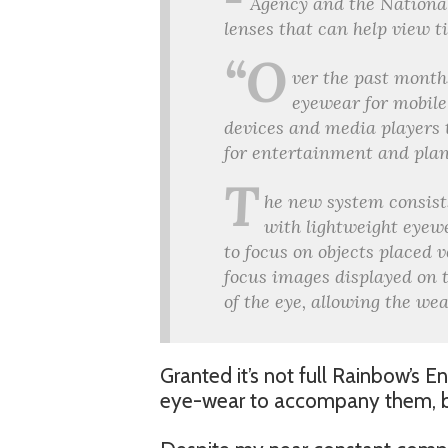
Agency and the National
lenses that can help view t
“O
ver the past month
eyewear for mobile
devices and media players 
for entertainment and plan
T
he new system consist
with lightweight eyewe
to focus on objects placed v
focus images displayed on t
of the eye, allowing the we
Granted it’s not full Rainbow’s En
eye-wear to accompany them, but