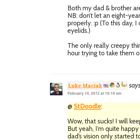
Both my dad & brother are 
NB: don’t let an eight-yea
properly. :p (To this day,
eyelids.)
The only really creepy th
hour trying to take them o
says
Luke Maciak
February 10, 2012 at 10:19 am
@
StDoodle
:
Wow, that sucks! I will ke
But yeah, I’m quite happy
dad’s vision only started to