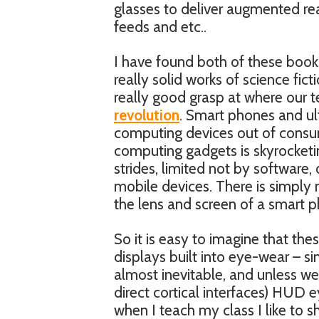
glasses to deliver augmented re
feeds and etc..
I have found both of these books
really solid works of science fic
really good grasp at where our t
revolution
. Smart phones and ult
computing devices out of consum
computing gadgets is skyrocketi
strides, limited not by software,
mobile devices. There is simply 
the lens and screen of a smart 
So it is easy to imagine that thes
displays built into eye-wear – si
almost inevitable, and unless we 
direct cortical interfaces) HUD 
when I teach my class I like to s