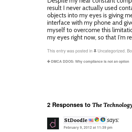
Despite my near constant comput
result I never actually used cont
objects into my eyes is giving me
interface with my phone and giv
myself to overcome this limitation.
my eyes right now, so that I’m r
This entry was posted in
Uncategorized. B
DMCA DDOS: Why compliance is not an option
2 Responses to
The Technology
says:
StDoodle
February 9, 2012 at 11:39 pm