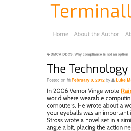
Terminal
Home
About the Author
Ab
DMCA DDOS: Why compliance is not an option
The Technology 
Posted on
February 8, 2012
by
Luke M
In 2006 Vernor Vinge wrote
Rai
world where wearable computing
computers. He wrote about a wor
your eyeballs was an important i
Stross wrote a novel set in a simi
angle a bit, placing the action n