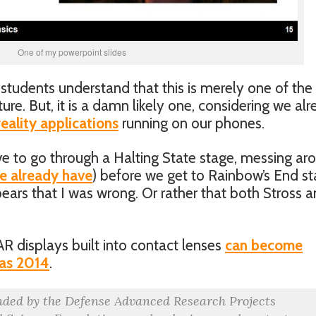
One of my powerpoint slides
students understand that this is merely one of the
ure. But, it is a damn likely one, considering we al
ality applications
running on our phones.
ve to go through a Halting State stage, messing ar
e already have
) before we get to Rainbow’s End s
pears that I was wrong. Or rather that both Stross 
AR displays built into contact lenses
can become
 as 2014
.
nded by the Defense Advanced Research Projects