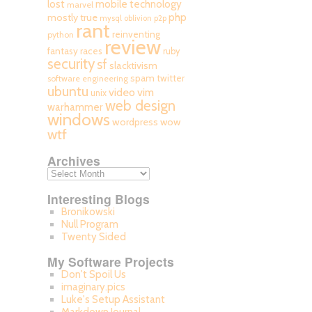
mobile technology
lost
marvel
php
mostly true
mysql
oblivion
p2p
rant
reinventing
python
review
fantasy races
ruby
security
sf
slacktivism
spam
twitter
software engineering
ubuntu
video
vim
unix
web design
warhammer
windows
wordpress
wow
wtf
Archives
Interesting Blogs
Bronikowski
Null Program
Twenty Sided
My Software Projects
Don't Spoil Us
imaginary.pics
Luke's Setup Assistant