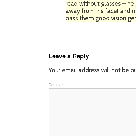
read without glasses – he j
away from his face) and my
pass them good vision gen
Leave a Reply
Your email address will not be p
Comment