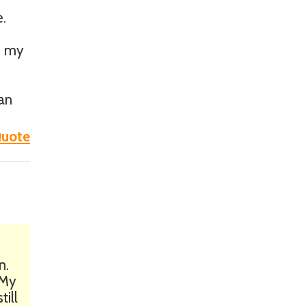
e.
on my
an
uote
n.
 My
till