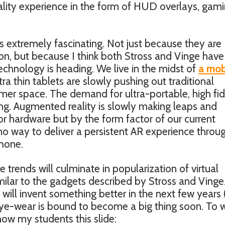
ality experience in the form of HUD overlays, gam
 extremely fascinating. Not just because they are
tion, but because I think both Stross and Vinge have
echnology is heading. We live in the midst of
a mob
ra thin tablets are slowly pushing out traditional
er space. The demand for ultra-portable, high fid
ng. Augmented reality is slowly making leaps and
 or hardware but by the form factor of our current
no way to deliver a persistent AR experience throu
phone.
e trends will culminate in popularization of virtual
milar to the gadgets described by Stross and Vinge. 
will invent something better in the next few years (
eye-wear is bound to become a big thing soon. To w
how my students this slide: