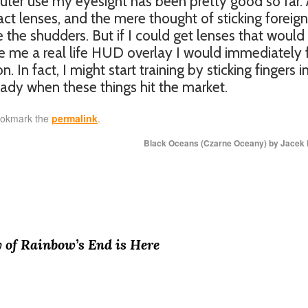
er use my eyesight has been pretty good so far. 
act lenses, and the mere thought of sticking foreign
 the shudders. But if I could get lenses that would
e me a real life HUD overlay I would immediately 
 In fact, I might start training by sticking fingers i
eady when these things hit the market.
ookmark the
permalink
.
Black Oceans (Czarne Oceany) by Jacek
 of Rainbow’s End is Here