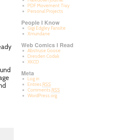
Markdown Journal
PDF Movement Tray
Personal Projects
People I Know
Gigi Edgley Fansite
Xmundane
Web Comics I Read
ready
Abstruse Goose
Dresden Codak
XKCD
ound
Meta
tage
Log in
and
Entries
RSS
Comments
RSS
WordPress.org