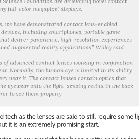
 Science Foundation are developing novel contact
iny full-color megapixel displays.
s, we have demonstrated contact lens-enabled
 devices, including smartphones, portable game
that deliver panoramic, high-resolution experiences
ned augmented reality applications,” Willey said.
s of advanced contact lenses working in conjunction
ar. Normally, the human eye is limited in its ability
ery near it. The contact lenses contain optics that
he eyewear onto the light-sensing retina in the back
arer to see them properly.
d tech as the lenses are said to still require some li
 it is an extremely promising start.