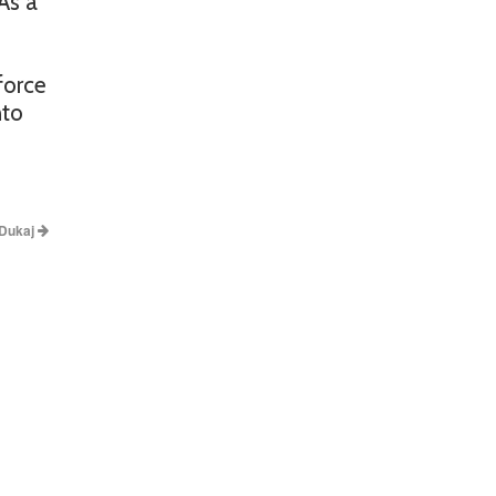
As a
force
nto
 Dukaj