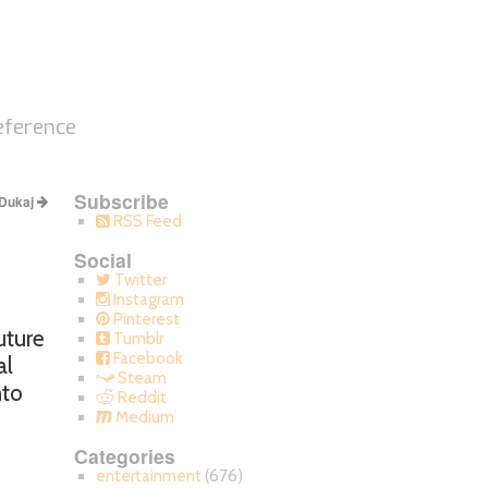
eference
Subscribe
 Dukaj
RSS Feed
Social
Twitter
Instagram
Pinterest
uture
Tumblr
Facebook
al
Steam
nto
Reddit
s
Medium
Categories
entertainment
(676)