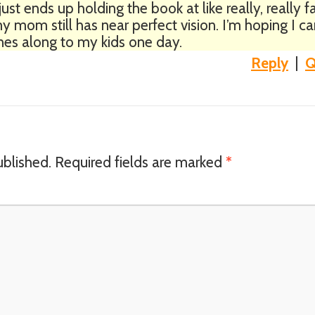
ust ends up holding the book at like really, really f
 mom still has near perfect vision. I’m hoping I c
es along to my kids one day.
Reply
|
Q
ublished.
Required fields are marked
*