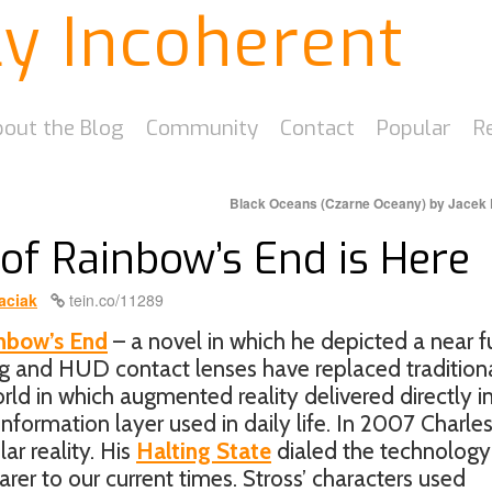
ly Incoherent
out the Blog
Community
Contact
Popular
R
Black Oceans (Czarne Oceany) by Jacek
of Rainbow’s End is Here
aciak
tein.co/11289
nbow’s End
– a novel in which he depicted a near f
 and HUD contact lenses have replaced tradition
ld in which augmented reality delivered directly i
nformation layer used in daily life. In 2007 Charle
lar reality. His
Halting State
dialed the technology
earer to our current times. Stross’ characters used