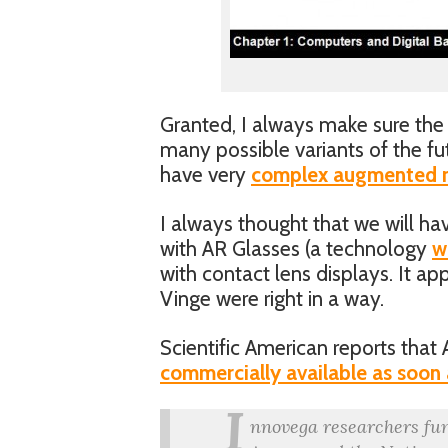
Granted, I always make sure the 
many possible variants of the fut
have very
complex augmented re
I always thought that we will ha
with AR Glasses (a technology
w
with contact lens displays. It ap
Vinge were right in a way.
Scientific American reports that 
commercially available as soon
I
nnovega researchers fu