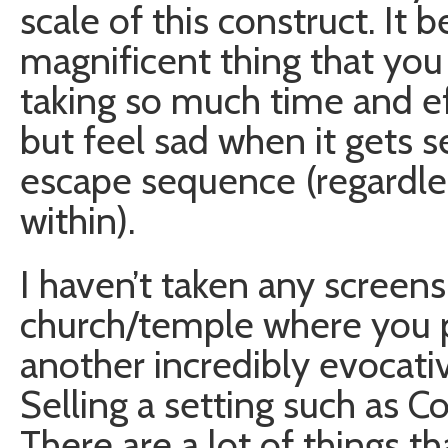
scale of this construct. It
magnificent thing that you 
taking so much time and eff
but feel sad when it gets 
escape sequence (regardle
within).
I haven’t taken any screens
church/temple where you p
another incredibly evocati
Selling a setting such as C
There are a lot of things t