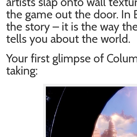
artists slap onto wall text
the game out the door. In Bi
the story – it is the way 
tells you about the world.
Your first glimpse of Colum
taking: