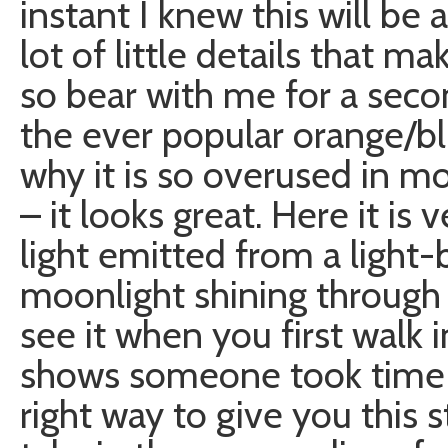
instant I knew this will be 
lot of little details that 
so bear with me for a secon
the ever popular orange/bl
why it is so overused in 
– it looks great. Here it is
light emitted from a light-
moonlight shining through 
see it when you first walk i
shows someone took time to
right way to give you this 