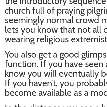
the introductory sequence
church full of praying pilgr
seemingly normal crowd mu
lets you know that not all c
wearing religious extremist
You also get a good glimpse
function. If you have seen 
know you will eventually b
If you haven’t, you probabl
become available as a mode