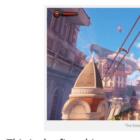
The Ess