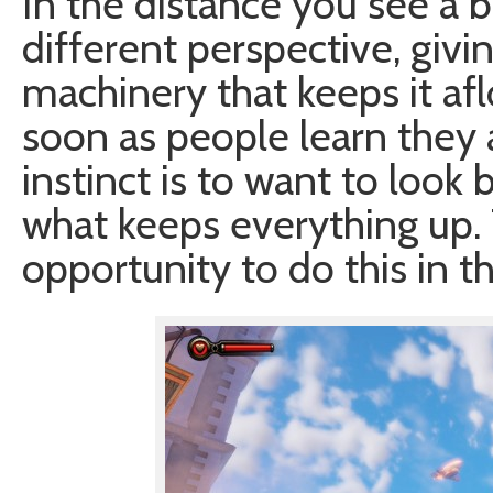
In the distance you see a b
different perspective, givi
machinery that keeps it afl
soon as people learn they are
instinct is to want to look
what keeps everything up
opportunity to do this in th