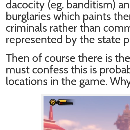
dacocity (eg. banditism) an
burglaries which paints the
criminals rather than comm
represented by the state 
Then of course there is the
must confess this is probab
locations in the game. Why?