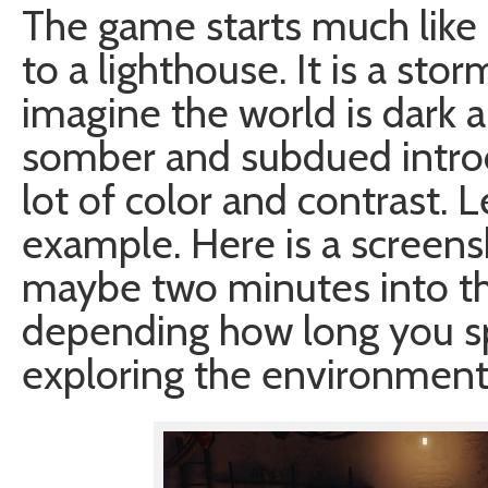
The game starts much like o
to a lighthouse. It is a sto
imagine the world is dark a
somber and subdued introd
lot of color and contrast. 
example. Here is a screens
maybe two minutes into th
depending how long you s
exploring the environment