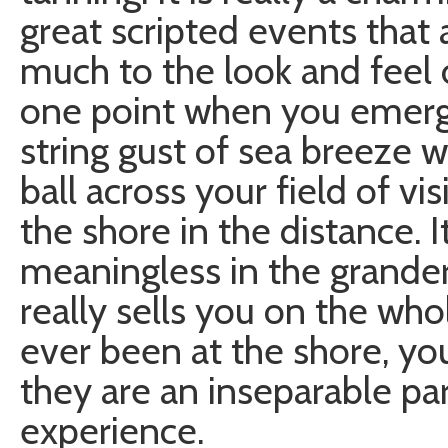
great scripted events that 
much to the look and feel o
one point when you emerge
string gust of sea breeze 
ball across your field of v
the shore in the distance. It
meaningless in the grander
really sells you on the who
ever been at the shore, y
they are an inseparable pa
experience.