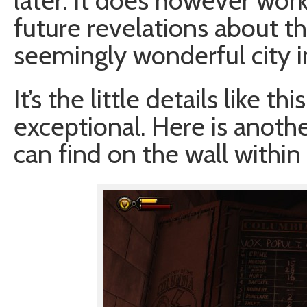
later. It does however work
future revelations about th
seemingly wonderful city i
It’s the little details like 
exceptional. Here is anoth
can find on the wall within