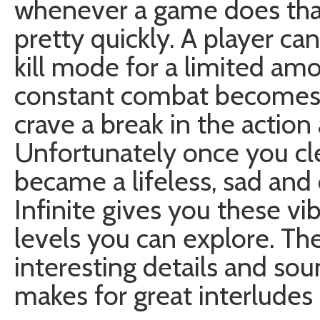
whenever a game does that
pretty quickly. A player ca
kill mode for a limited amo
constant combat becomes 
crave a break in the actio
Unfortunately once you cle
became a lifeless, sad and
Infinite gives you these vib
levels you can explore. The
interesting details and soun
makes for great interlude