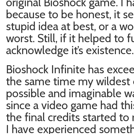
original Bioshock game. I 
because to be honest, it s
stupid idea at best, or a w
worst. Still, if it helped t
acknowledge it’s existence.
Bioshock Infinite has excee
the same time my wildest 
possible and imaginable wa
since a video game had th
the final credits started to r
I have experienced somethi