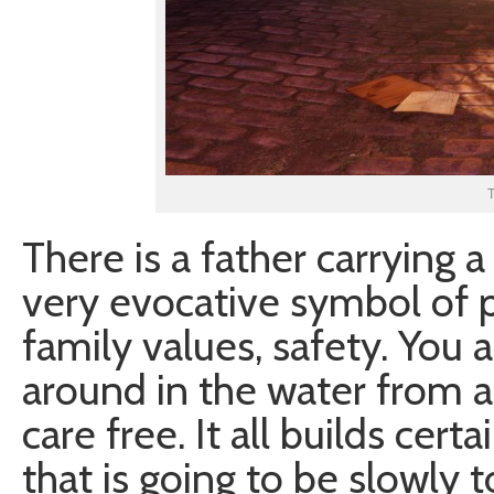
T
There is a father carrying a
very evocative symbol of p
family values, safety. You 
around in the water from a 
care free. It all builds ce
that is going to be slowly