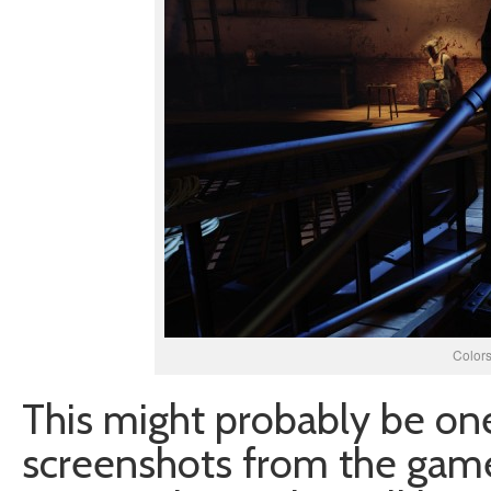
Colors
This might probably be one
screenshots from the game