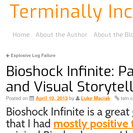
Terminally In
Home
About the Author
About the Bl
Explosive Log Failure
Bioshock Infinite: Pa
and Visual Storytel
Posted on
April 10, 2013
by
Luke Maciak
tein.
Bioshock Infinite is a gr
that I had
mostly positive 