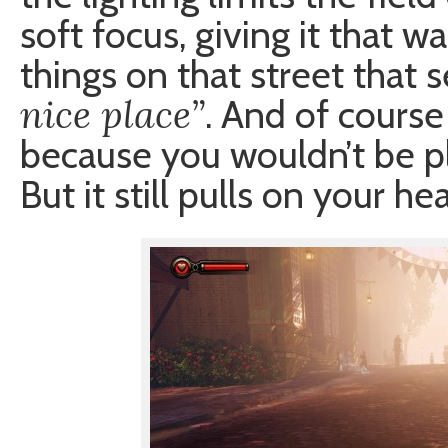
soft focus, giving it that wa
things on that street that
nice place”
. And of course 
because you wouldn’t be pl
But it still pulls on your hea