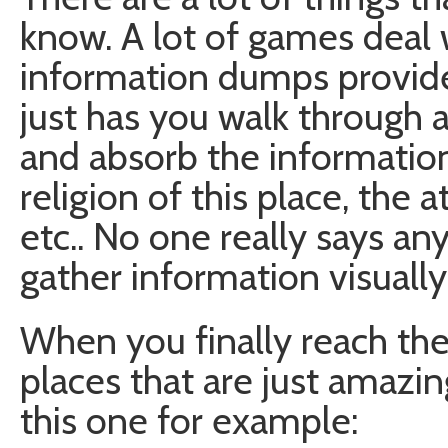
know. A lot of games deal w
information dumps provide
just has you walk through a 
and absorb the informatio
religion of this place, the a
etc.. No one really says a
gather information visually
When you finally reach the 
places that are just amazin
this one for example: