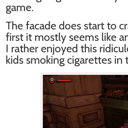
game.
The facade does start to cra
first it mostly seems like 
I rather enjoyed this ridicul
kids smoking cigarettes in 