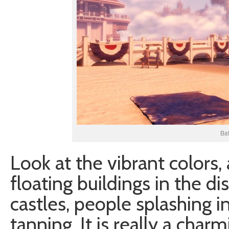
Bat
Look at the vibrant colors,
floating buildings in the di
castles, people splashing i
tanning. It is really a charmi