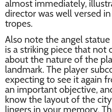
almost immediately, illustra
director was well versed in
tropes.
Also note the angel statue i
is a striking piece that not 
about the nature of the pla
landmark. The player subco
expecting to see it again 
an important objective, a
know the layout of the city t
lingers in your memory. Thi