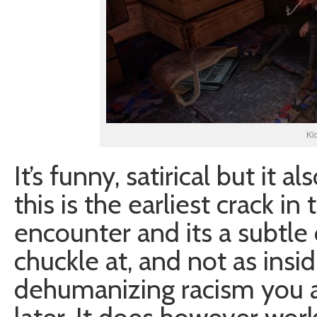
Ki
It’s funny, satirical but it a
this is the earliest crack in
encounter and its a subtle
chuckle at, and not as insid
dehumanizing racism you 