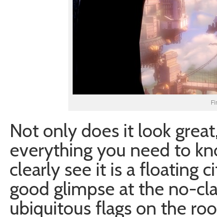
Fi
Not only does it look great,
everything you need to kno
clearly see it is a floating c
good glimpse at the no-clas
ubiquitous flags on the roo