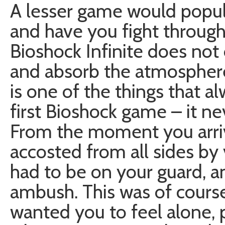
A lesser game would popu
and have you fight through
Bioshock Infinite does not 
and absorb the atmosphere
is one of the things that 
first Bioshock game – it ne
From the moment you arri
accosted from all sides by 
had to be on your guard, 
ambush. This was of cours
wanted you to feel alone, 