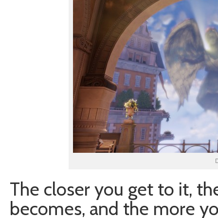
D
The closer you get to it, th
becomes, and the more you