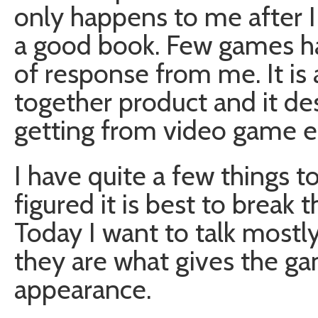
only happens to me after 
a good book. Few games hav
of response from me. It is 
together product and it des
getting from video game e
I have quite a few things t
figured it is best to break 
Today I want to talk mostl
they are what gives the gam
appearance.