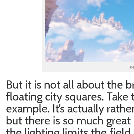
The
But it is not all about the 
floating city squares. Take
example. It’s actually rathe
but there is so much great 
the lighting limits the fiel