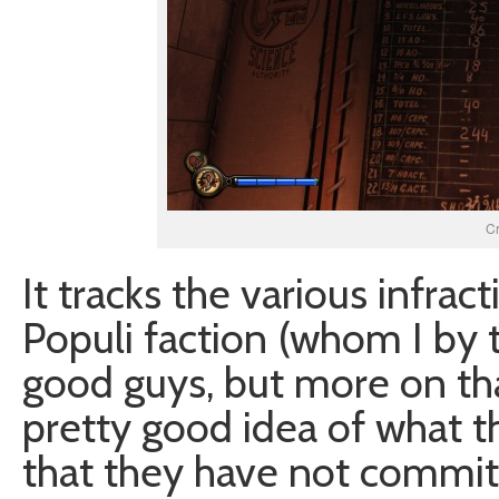
C
It tracks the various infra
Populi faction (whom I by
good guys, but more on tha
pretty good idea of what t
that they have not committ