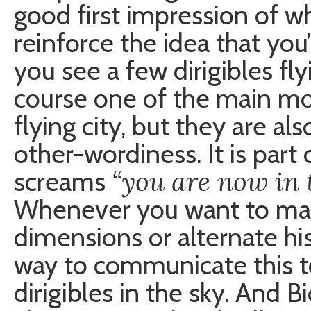
good first impression of wha
reinforce the idea that you
you see a few dirigibles fly
course one of the main mod
flying city, but they are al
other-wordiness. It is part 
“you are now in 
screams
Whenever you want to make
dimensions or alternate his
way to communicate this to
dirigibles in the sky. And B