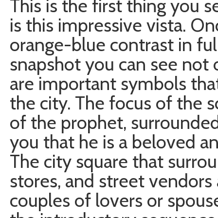
This is the first thing you 
is this impressive vista. On
orange-blue contrast in full 
snapshot you can see not o
are important symbols that
the city. The focus of the 
of the prophet, surrounde
you that he is a beloved an
The city square that surroun
stores, and street vendors
couples of lovers or spouse