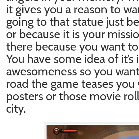
it gives you a reason to wan
going to that statue just 
or because it is your missi
there because you want to 
You have some idea of it’s
awesomeness so you want t
road the game teases you wi
posters or those movie rol
city.