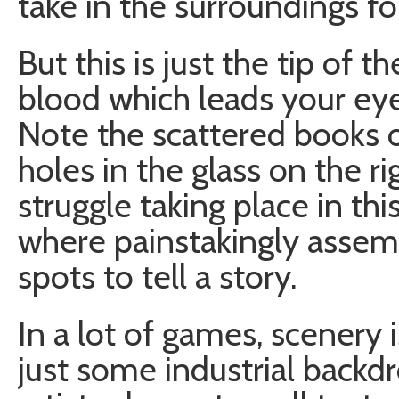
take in the surroundings for
But this is just the tip of t
blood which leads your eyes
Note the scattered books o
holes in the glass on the r
struggle taking place in thi
where painstakingly assemb
spots to tell a story.
In a lot of games, scenery is
just some industrial backd