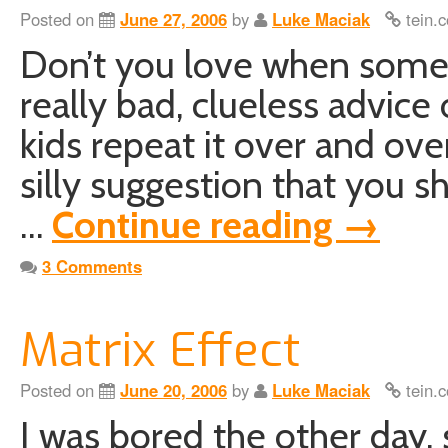
Posted on
June 27, 2006
by
Luke Maciak
tein.c
Don’t you love when someon
really bad, clueless advice 
kids repeat it over and ov
silly suggestion that you s
…
Continue reading
→
3 Comments
Matrix Effect
Posted on
June 20, 2006
by
Luke Maciak
tein.c
I was bored the other day, s