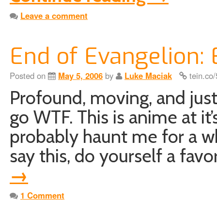
Leave a comment
End of Evangelion:
Posted on
May 5, 2006
by
Luke Maciak
tein.co
Profound, moving, and ju
go WTF. This is anime at it’
probably haunt me for a wh
say this, do yourself a fav
→
1 Comment