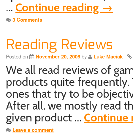
…
Continue reading
→
3 Comments
Reading Reviews
Posted on
November 20, 2006
by
Luke Maciak
We all read reviews of ga
products quite frequently.
ones that try to be objecti
After all, we mostly read 
given product …
Continue 
Leave a comment