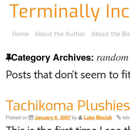
Terminally In
Home
About the Author
About the Bl
random 
Category Archives:
Posts that don’t seem to fi
Tachikoma Plushies
Posted on
January 6, 2007
by
Luke Maciak
tei