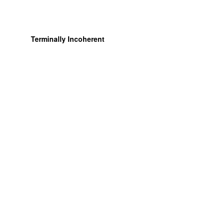
Terminally Incoherent