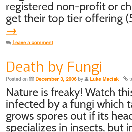
registered non-profit or ch
get their top tier offerin
→
Leave a comment
Death by Fungi
Posted on
December 3, 2006
by
Luke Maciak
t
Nature is freaky! Watch thi
infected by a fungi which t
grows spores out if its hea
specializes in insects, but