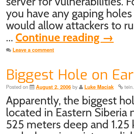
server for vulnerabilities. F
you have any gaping holes 
would allow attackers to ru
…
Continue reading
→
Leave a comment
Biggest Hole on Ear
Posted on
August 2, 2006
by
Luke Maciak
tein
Apparently, the biggest ho
located in Eastern Siberia n
525 meters deep and 1.25 k