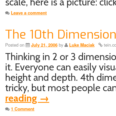
scale, here is a picture: cli
Leave a comment
The 10th Dimensio
Posted on
July 21, 2006
by
Luke Maciak
tein.c
Thinking in 2 or 3 dimensio
it. Everyone can easily visu
height and depth. 4th dimen
tricky, but most people can
reading
→
1 Comment