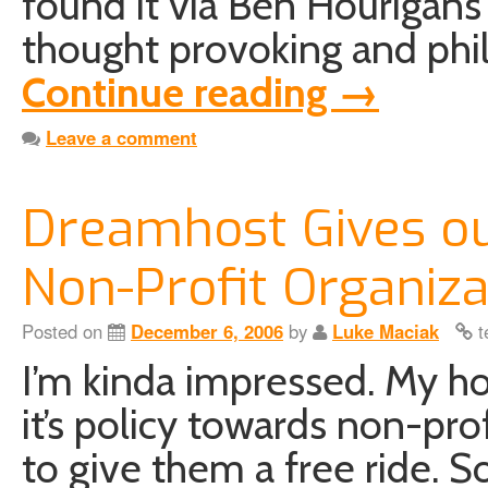
found it via Ben Hourigan’s 
thought provoking and phil
Continue reading
→
Leave a comment
Dreamhost Gives ou
Non-Profit Organiza
Posted on
December 6, 2006
by
Luke Maciak
t
I’m kinda impressed. My ho
it’s policy towards non-pro
to give them a free ride. So 