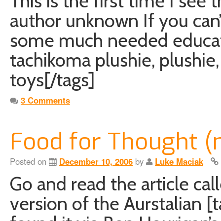
This is the first time I see
author unknown If you can’t 
some much needed educatio
tachikoma plushie, plushie, 
toys[/tags]
3 Comments
Food for Thought (
Posted on
December 10, 2006
by
Luke Maciak
Go and read the article cal
version of the Aurstalian [