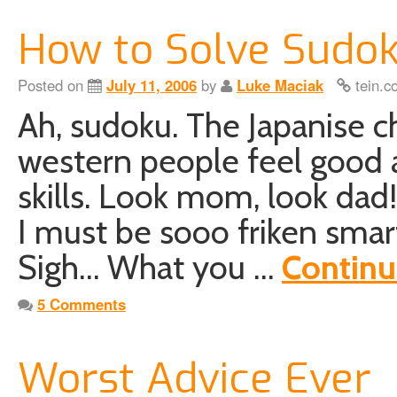
How to Solve Sudok
Posted on
July 11, 2006
by
Luke Maciak
tein.c
Ah, sudoku. The Japanise c
western people feel good a
skills. Look mom, look dad
I must be sooo friken smar
Sigh… What you …
Continu
5 Comments
Worst Advice Ever