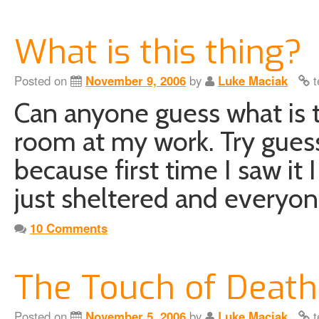
What is this thing?
Posted on
November 9, 2006
by
Luke Maciak
t
Can anyone guess what is th
room at my work. Try guessi
because first time I saw it
just sheltered and every
10 Comments
The Touch of Death
Posted on
November 5, 2006
by
Luke Maciak
t