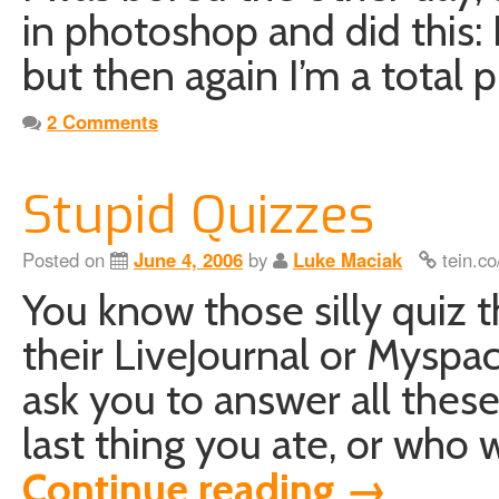
in photoshop and did this: 
but then again I’m a total
2 Comments
Stupid Quizzes
Posted on
June 4, 2006
by
Luke Maciak
tein.co
You know those silly quiz 
their LiveJournal or Myspa
ask you to answer all thes
last thing you ate, or who 
Continue reading
→