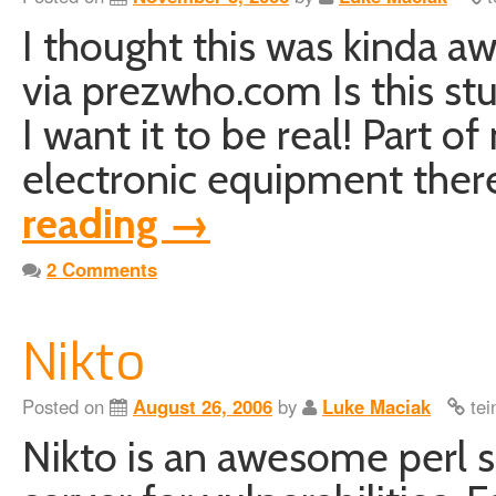
I thought this was kinda a
via prezwho.com Is this stuff
I want it to be real! Part 
electronic equipment ther
reading
→
2 Comments
Nikto
Posted on
August 26, 2006
by
Luke Maciak
tei
Nikto is an awesome perl s