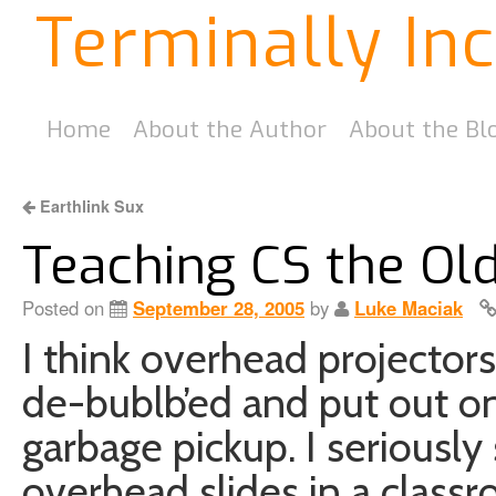
Terminally In
Home
About the Author
About the Bl
Earthlink Sux
Teaching CS the Ol
Posted on
September 28, 2005
by
Luke Maciak
I think overhead projectors
de-bublb’ed and put out o
garbage pickup. I seriously
overhead slides in a clas