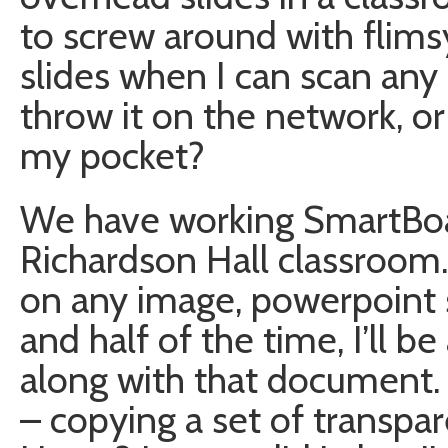
to screw around with flims
slides when I can scan any i
throw it on the network, or 
my pocket?
We have working SmartBoa
Richardson Hall classroom.
on any image, powerpoint 
and half of the time, I’ll b
along with that document. 
– copying a set of transpa