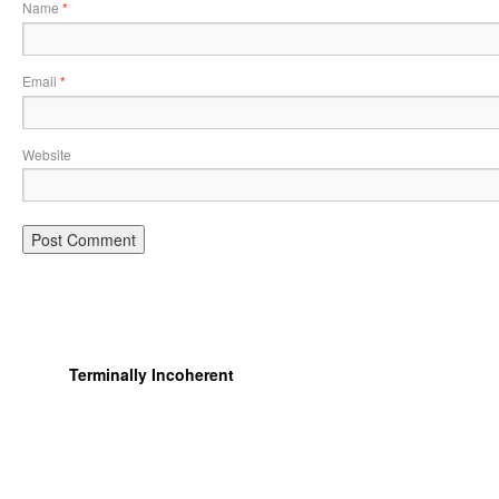
Name
*
Email
*
Website
Terminally Incoherent