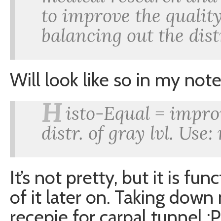
to improve the qualit
balancing out the dist
Will look like so in my note
H
isto-Equal = impro
distr. of gray lvl. Use
It’s not pretty, but it is f
of it later on. Taking down
recepie for carpal tunnel :P