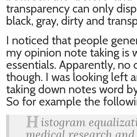
transparency can only disp
black, gray, dirty and trans
I noticed that people gener
my opinion note taking is
essentials. Apparently, no 
though. I was looking left
taking down notes word by
So for example the follow
H
istogram equalizat
medical research and