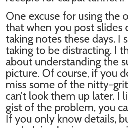
One excuse for using the 
that when you post slides 
taking notes these days. I 
taking to be distracting. I 
about understanding the su
picture. Of course, if you 
miss some of the nitty-gritt
can’t look them up later. I l
gist of the problem, you can
If you only know details, 