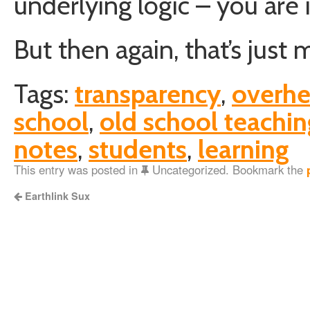
underlying logic – you are 
But then again, that’s just 
Tags:
transparency
,
overh
school
,
old school teachin
notes
,
students
,
learning
This entry was posted in
Uncategorized. Bookmark the
Earthlink Sux