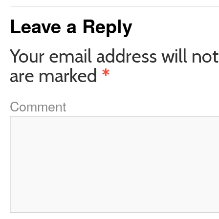
Leave a Reply
Your email address will not
are marked
*
Comment