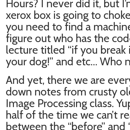
Hours? I never did it, but 
xerox box is going to choke
you need to find a machine
figure out who has the code 
lecture titled “if you break 
your dog!” and etc… Who n
And yet, there we are ever
down notes from crusty old
Image Processing class. Yup
half of the time we can’t re
between the “before” and “