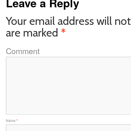
Leave a Reply
Your email address will not
are marked
*
Comment
Name
*