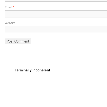
Email
*
Website
Terminally Incoherent