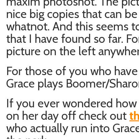
maxim photoshot. The pictu
nice big copies that can b
whatnot. And this seems t
that I have found so far. F
picture on the left anywher
For those of you who have 
Grace plays Boomer/Sharon 
If you ever wondered how
on her day off check out
t
who actually run into Grace