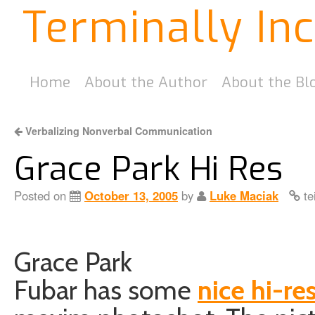
Terminally In
Home
About the Author
About the Bl
Verbalizing Nonverbal Communication
Grace Park Hi Res
Posted on
October 13, 2005
by
Luke Maciak
te
Grace Park
Fubar has some
nice hi-res