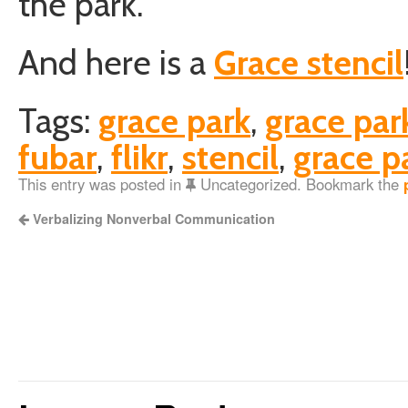
the park.
And here is a
Grace stencil
Tags:
grace park
,
grace par
fubar
,
flikr
,
stencil
,
grace pa
This entry was posted in
Uncategorized. Bookmark the
Verbalizing Nonverbal Communication