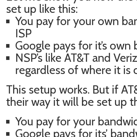
set up like this:
You pay for your own ba
ISP
Google pays for it’s own
NSP’s like AT&T and Veriz
regardless of where it i
This setup works. But if AT
their way it will be set up t
You pay for your bandwi
Google pays for its’ ban