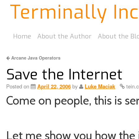
Terminally In
Home
About the Author
About the Bl
Arcane Java Operators
Save the Internet
Posted on
April 22, 2006
by
Luke Maciak
tein.
Come on people, this is ser
Let me show you how the in