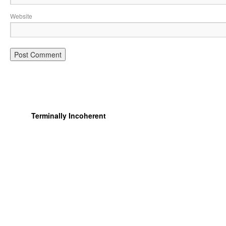
Website
Terminally Incoherent