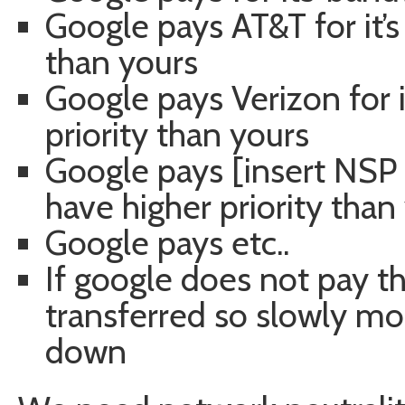
Google pays AT&T for it’s 
than yours
Google pays Verizon for it
priority than yours
Google pays [insert NSP n
have higher priority than
Google pays etc..
If google does not pay the
transferred so slowly most
down