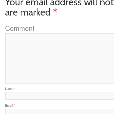
Your email address will not
are marked
*
Comment
Name
*
Email
*