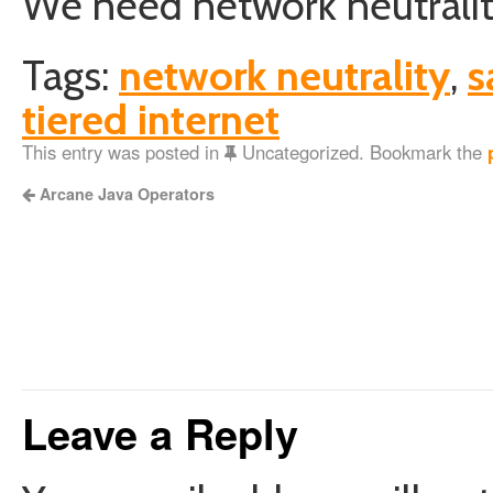
We need network neutrality.
Tags:
network neutrality
,
s
tiered internet
This entry was posted in
Uncategorized. Bookmark the
Arcane Java Operators
Leave a Reply