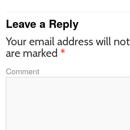
Leave a Reply
Your email address will not
are marked
*
Comment