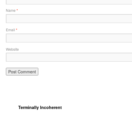
Name
*
Email
*
Website
Terminally Incoherent