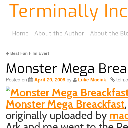
Terminally In
Home
About the Author
About the Bl
Best Fan Film Ever!
Monster Mega Brea
Posted on
April 29, 2006
by
Luke Maciak
tein.
Monster Mega Breackfast
,
originally uploaded by
mac
Ark and me went to the R