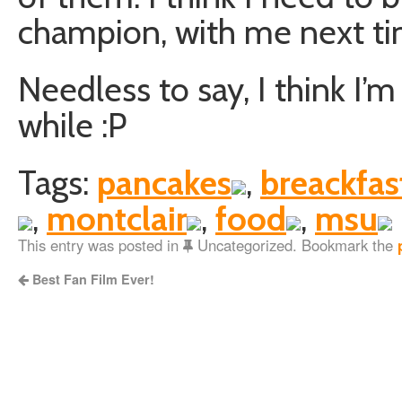
champion, with me next ti
Needless to say, I think I’
while :P
Tags:
pancakes
,
breackfas
,
montclair
,
food
,
msu
This entry was posted in
Uncategorized. Bookmark the
Best Fan Film Ever!