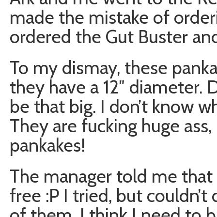
made the mistake of order
ordered the Gut Buster and
To my dismay, these panka
they have a 12″ diameter. 
be that big. I don’t know wh
They are fucking huge ass
pankakes!
The manager told me that i
free :P I tried, but couldn’t 
of them. I think I need to b