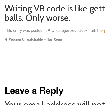
Writing VB code is like get
balls. Only worse.
This entry was posted in
Uncategorized. Bookmark the
Mission Unwatchable – Hail Xenu
Leave a Reply
Your email address will not