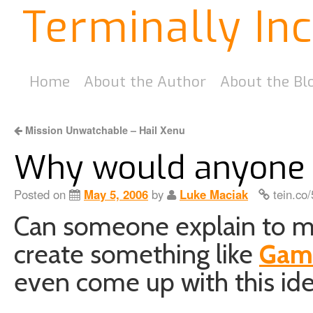
Terminally In
Home
About the Author
About the Bl
Mission Unwatchable – Hail Xenu
Why would anyone 
Posted on
May 5, 2006
by
Luke Maciak
tein.co
Can someone explain to 
create something like
Gam
even come up with this ide