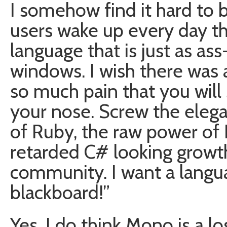
I somehow find it hard to 
users wake up every day th
language that is just as a
windows. I wish there was 
so much pain that you will 
your nose. Screw the elega
of Ruby, the raw power of P
retarded C# looking growth
community. I want a languag
blackboard!”
Yes, I do think Mono is a los