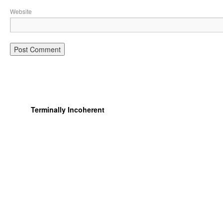
Website
Terminally Incoherent