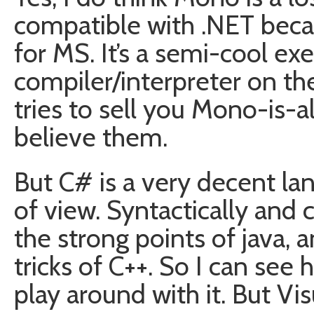
compatible with .NET beca
for MS. It’s a semi-cool exe
compiler/interpreter on the
tries to sell you Mono-is-a
believe them.
But C# is a very decent la
of view. Syntactically and 
the strong points of java, 
tricks of C++. So I can s
play around with it. But Vis