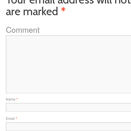
are marked
*
Comment
Name
*
Email
*