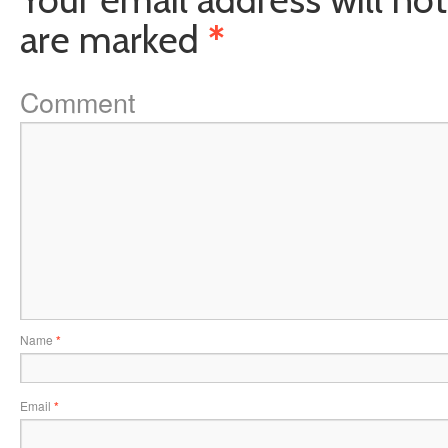
are marked
*
Comment
Name
*
Email
*