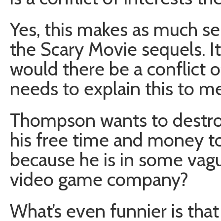
Yes, this makes as much se
the Scary Movie sequels. I
would there be a conflict
needs to explain this to me
Thompson wants to destroy
his free time and money to 
because he is in some vag
video game company?
What’s even funnier is tha