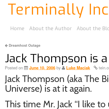
Terminally In
Home
About the Author
About the Bl
Dreamhost Outage
Jack Thompson is a
Posted on
June 10, 2006
by
Luke Maciak
tein.c
Jack Thompson (aka The B
Universe) is at it again.
This time Mr. Jack “I like t