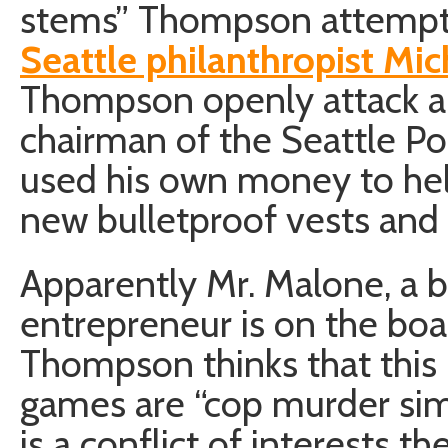
stems” Thompson attemp
Seattle philanthropist Mi
Thompson openly attack a 
chairman of the Seattle P
used his own money to hel
new bulletproof vests and
Apparently Mr. Malone, a
entrepreneur is on the boa
Thompson thinks that this i
games are “cop murder simu
is a conflict of interests th