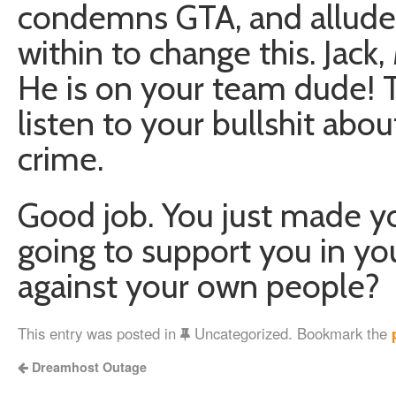
condemns GTA, and alluded
within to change this. Jack
He is on your team dude! 
listen to your bullshit ab
crime.
Good job. You just made y
going to support you in you
against your own people?
This entry was posted in
Uncategorized. Bookmark the
Dreamhost Outage