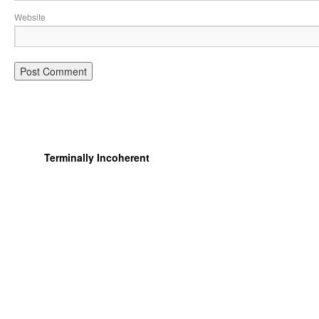
Website
Terminally Incoherent