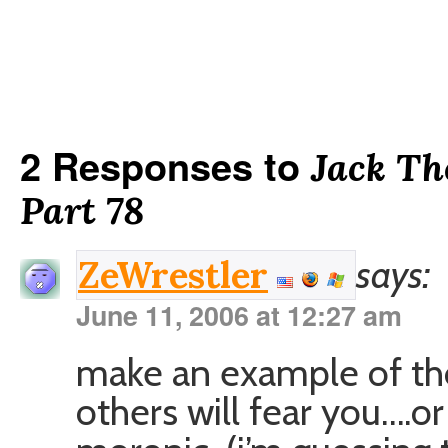
2 Responses to
Jack Th
Part 78
says:
ZeWrestler
June 11, 2006 at 12:27 am
make an example of tho
others will fear you….or