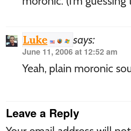
moronic. (i’m guessing t
says:
Luke
June 11, 2006 at 12:52 am
Yeah, plain moronic sou
Leave a Reply
Your email address will not