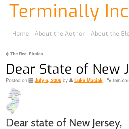
Terminally In
Home
About the Author
About the Bl
The Real Pirates
Dear State of New 
Posted on
July 6, 2006
by
Luke Maciak
tein.co
Dear state of New Jersey,