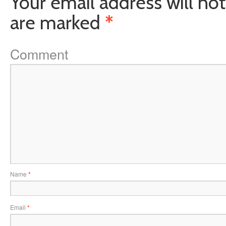
Your email address will not
are marked
*
Comment
Name
*
Email
*