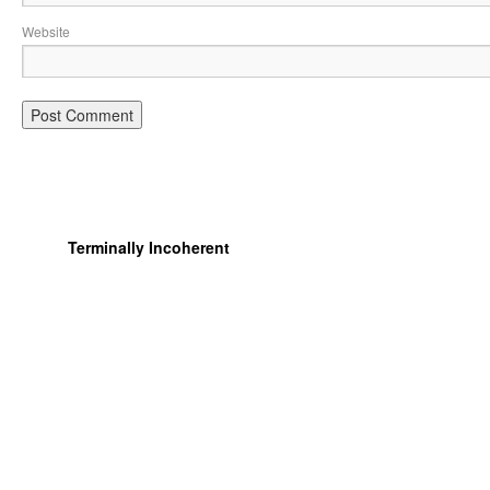
Website
Terminally Incoherent