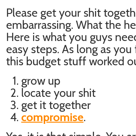
Please get your shit togethe
embarrassing. What the hel
Here is what you guys need
easy steps. As long as you
this budget stuff worked ou
grow up
locate your shit
get it together
compromise
.