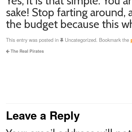
Yes, it is that simple. You 
sake! Stop farting around, 
the budget because this wh
This entry was posted in
Uncategorized. Bookmark the
The Real Pirates
Leave a Reply