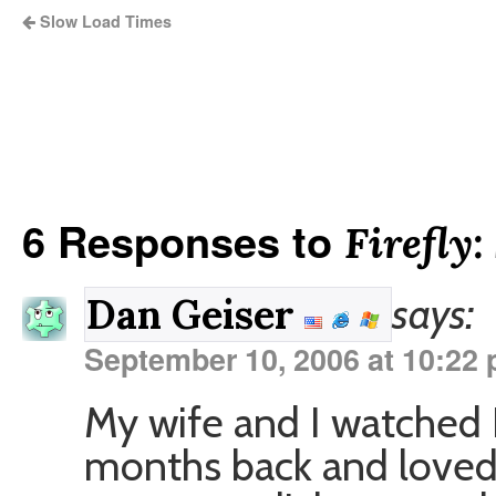
Slow Load Times
6 Responses to
Firefly:
says:
Dan Geiser
September 10, 2006 at 10:22
My wife and I watched 
months back and loved i