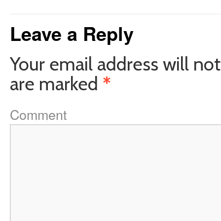
Leave a Reply
Your email address will not
are marked
*
Comment