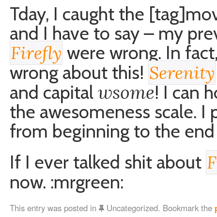
Tday, I caught the [tag]mo
and I have to say – my pr
were wrong. In fact
Firefly
wrong about this!
Serenity
wsome
and capital
! I can 
the awesomeness scale. I p
from beginning to the end 
If I ever talked shit about
F
now. :mrgreen:
This entry was posted in
Uncategorized. Bookmark the