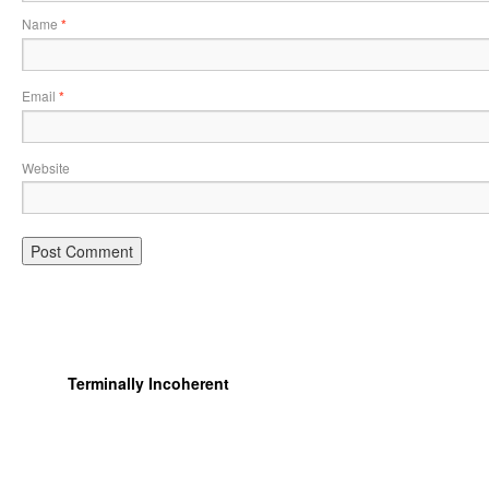
Name
*
Email
*
Website
Terminally Incoherent