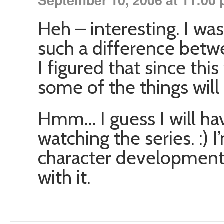
September 10, 2006 at 11:00
Heh – interesting. I wa
such a difference betw
I figured that since th
some of the things will 
Hmm… I guess I will hav
watching the series. :) 
character development 
with it.