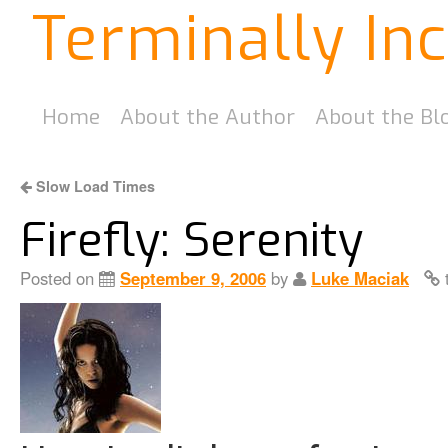
Terminally In
Home
About the Author
About the Bl
Slow Load Times
Firefly: Serenity
Posted on
September 9, 2006
by
Luke Maciak
t