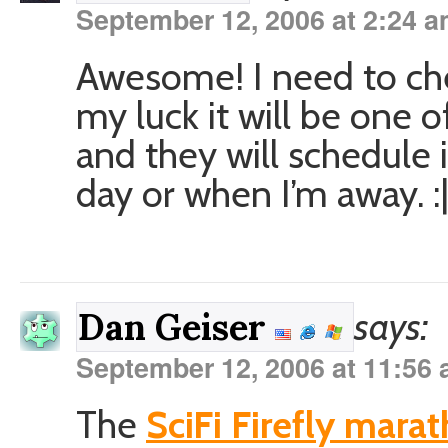
September 12, 2006 at 2:24 
Awesome! I need to che
my luck it will be one
and they will schedule i
day or when I’m away. :
says:
Dan Geiser
September 12, 2006 at 11:56
The
SciFi Firefly mara