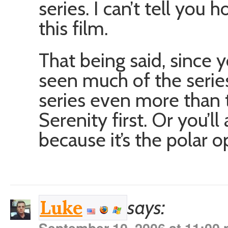
series. I can’t tell yo
this film.
That being said, since y
seen much of the serie
series even more than
Serenity first. Or you’ll
because it’s the polar o
says:
Luke