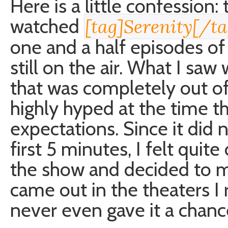
Here is a little confession:
watched
[tag]Serenity[/ta
one and a half episodes of 
still on the air. What I sa
that was completely out o
highly hyped at the time th
expectations. Since it did 
first 5 minutes, I felt quit
the show and decided to 
came out in the theaters I r
never even gave it a chanc