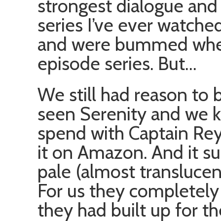
strongest dialogue and 
series I’ve ever watch
and were bummed when 
episode series. But…
We still had reason to 
seen Serenity and we 
spend with Captain Rey
it on Amazon. And it su
pale (almost translucent
For us they completely 
they had built up for t