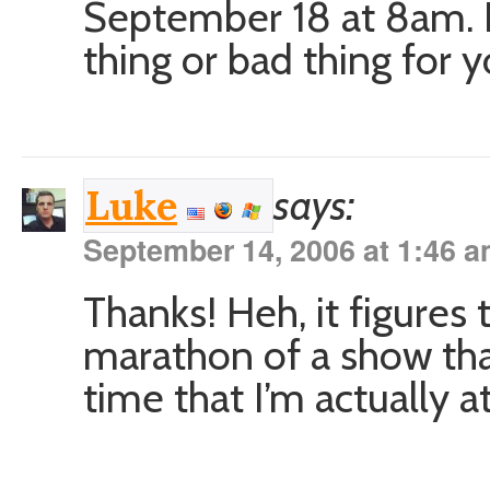
September 18 at 8am. I 
thing or bad thing for yo
says:
Luke
September 14, 2006 at 1:46 
Thanks! Heh, it figures
marathon of a show tha
time that I’m actually a