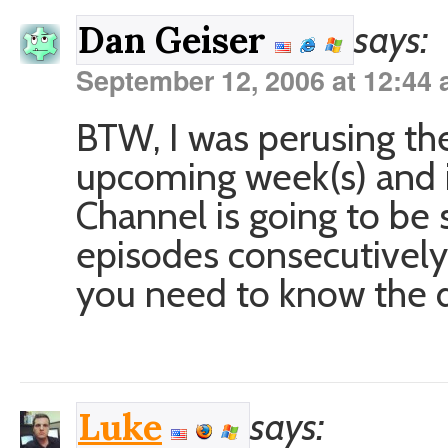
says:
Dan Geiser
September 12, 2006 at 12:44
BTW, I was perusing the
upcoming week(s) and it
Channel is going to be s
episodes consecutively
you need to know the d
says:
Luke