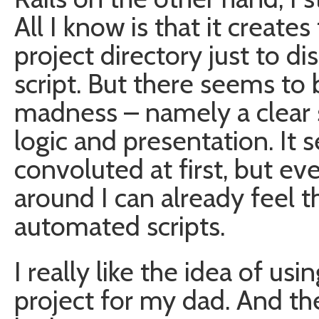
All I know is that it creates 
project directory just to d
script. But there seems to
madness – namely a clear
logic and presentation. It s
convoluted at first, but e
around I can already feel th
automated scripts.
I really like the idea of usi
project for my dad. And the