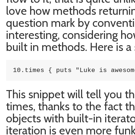
love how methods returnin
question mark by conventi
interesting, considering ho
built in methods. Here is a
10.times { puts "Luke is awesom
This snippet will tell you 
times, thanks to the fact th
objects with built-in iter
iteration is even more funk