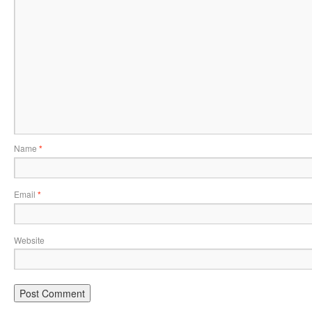
Name
*
Email
*
Website