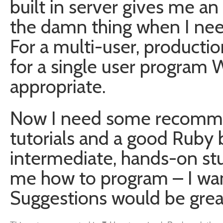
built in server gives me an
the damn thing when I need
For a multi-user, producti
for a single user program
appropriate.
Now I need some recomme
tutorials and a good Ruby 
intermediate, hands-on stu
me how to program – I want
Suggestions would be grea