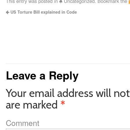
This entry was posted in
Uncategorized. Bookmark the
US Torture Bill explained in Code
Leave a Reply
Your email address will not
are marked
*
Comment