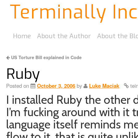
Terminally In
Home
About the Author
About the Bl
US Torture Bill explained in Code
Ruby
Posted on
October 3, 2006
by
Luke Maciak
tei
I installed Ruby the other 
I’m fucking around with it tr
language itself reminds me 
flow to it, that is quite unl