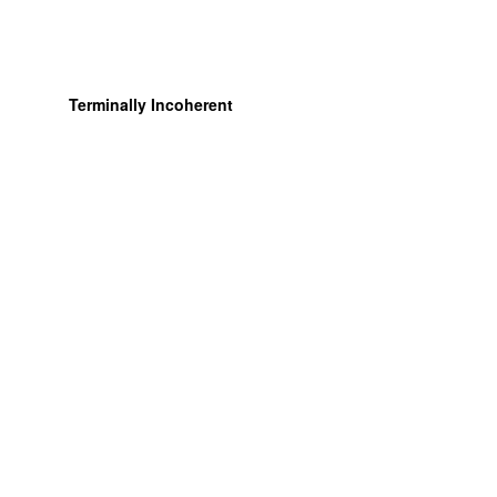
Terminally Incoherent