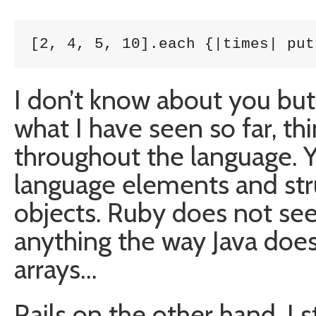
[2, 4, 5, 10].each {|times| put
I don’t know about you but 
what I have seen so far, th
throughout the language. Yo
language elements and str
objects. Ruby does not se
anything the way Java does 
arrays…
Rails on the other hand, I st