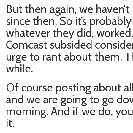
But then again, we haven’
since then. So it’s probabl
whatever they did, worked. 
Comcast subsided considera
urge to rant about them. T
while.
Of course posting about all 
and we are going to go do
morning. And if we do, you 
it.