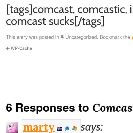
[tags]comcast, comcastic, i
comcast sucks[/tags]
This entry was posted in
Uncategorized. Bookmark the
WP-Cache
6 Responses to
Comcas
says:
marty