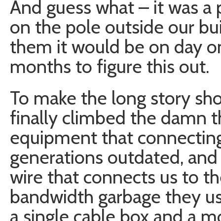
And guess what – it was a
on the pole outside our bu
them it would be on day on
months to figure this out.
To make the long story sho
finally climbed the damn th
equipment that connecting 
generations outdated, and 
wire that connects us to th
bandwidth garbage they use
a single cable box and a m