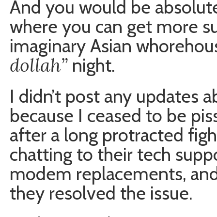
And you would be absolutel
where you can get more suc
imaginary Asian whorehou
dollah”
night.
I didn’t post any updates a
because I ceased to be pis
after a long protracted fi
chatting to their tech sup
modem replacements, and 
they resolved the issue.