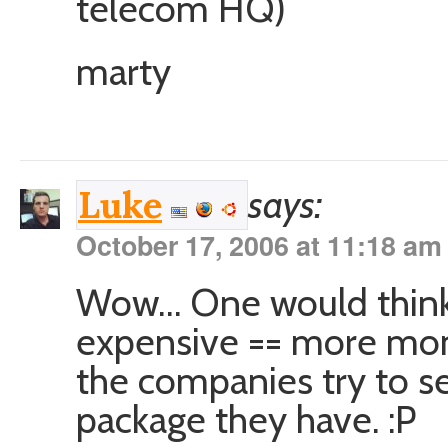
telecom HQ)
marty
says:
Luke
October 17, 2006 at 11:18 am
Wow… One would think
expensive == more mon
the companies try to s
package they have. :P