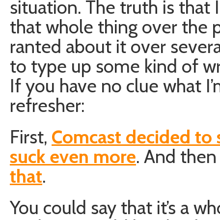
situation. The truth is tha
that whole thing over the p
ranted about it over several 
to type up some kind of wr
If you have no clue what I’
refresher:
First,
Comcast decided to 
suck even more
. And then
that
.
You could say that it’s a wh