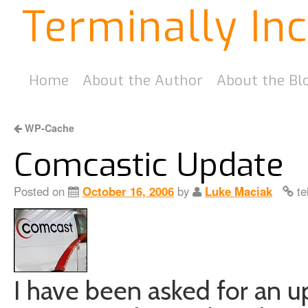
Terminally In
Home
About the Author
About the Bl
WP-Cache
Comcastic Update
Posted on
October 16, 2006
by
Luke Maciak
te
I have been asked for an 