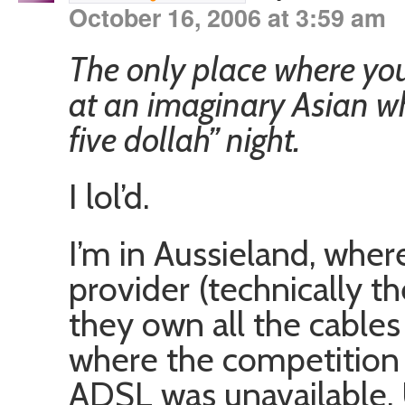
October 16, 2006 at 3:59 am
The only place where you
at an imaginary Asian w
five dollah” night.
I lol’d.
I’m in Aussieland, whe
provider (technically th
they own all the cables
where the competition 
ADSL was unavailable. 