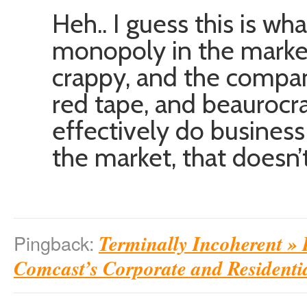
Heh.. I guess this is 
monopoly in the marke
crappy, and the compan
red tape, and beaurocra
effectively do busines
the market, that doesn
Terminally Incoherent » 
Pingback:
Comcast’s Corporate and Residenti