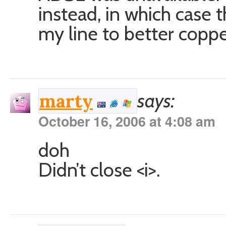
instead, in which case
my line to better copp
says:
marty
October 16, 2006 at 4:08 am
doh
Didn’t close <i>.