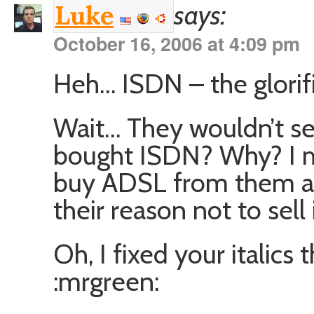
says:
Luke
October 16, 2006 at 4:09 pm
Heh… ISDN – the glorifi
Wait… They wouldn’t se
bought ISDN? Why? I me
buy ADSL from them a
their reason not to sell 
Oh, I fixed your italics
:mrgreen: