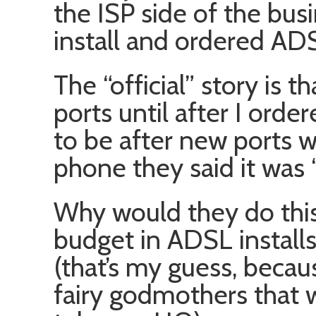
the ISP side of the bus
install and ordered AD
The “official” story is 
ports until after I ord
to be after new ports w
phone they said it was 
Why would they do this
budget in ADSL installs,
(that’s my guess, becaus
fairy godmothers that 