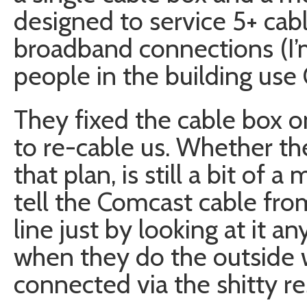
designed to service 5+ cabl
broadband connections (I
people in the building use 
They fixed the cable box 
to re-cable us. Whether th
that plan, is still a bit of 
tell the Comcast cable fro
line just by looking at it a
when they do the outside w
connected via the shitty res