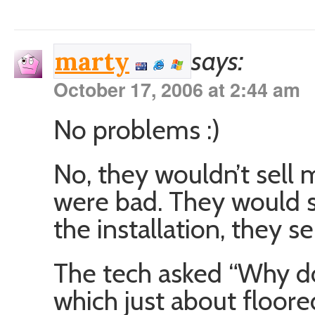
says:
marty
October 17, 2006 at 2:44 am
No problems :)
No, they wouldn’t sell
were bad. They would s
the installation, they s
The tech asked “Why d
which just about floor