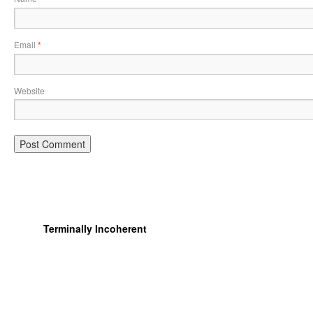
Email
*
Website
Terminally Incoherent