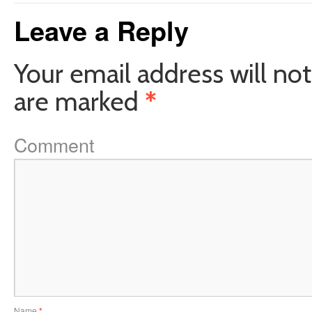
Leave a Reply
Your email address will not
are marked
*
Comment
Name
*