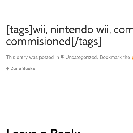
[tags]wii, nintendo wii, co
commisioned[/tags]
This entry was posted in
Uncategorized. Bookmark the
Zune Sucks
Leave a Reply