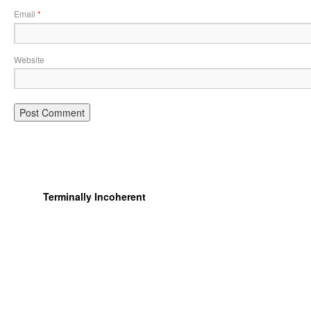
Email
*
Website
Terminally Incoherent