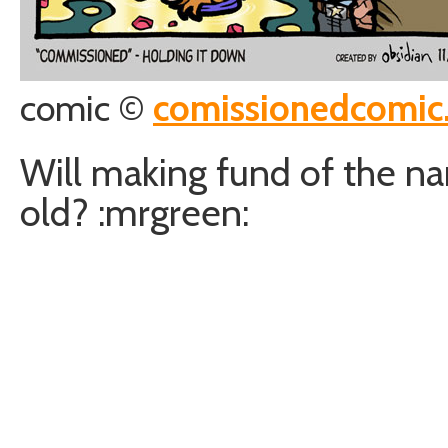
comic ©
comissionedcomic
Will making fund of the na
old? :mrgreen: