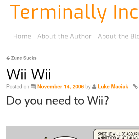
Terminally In
Home
About the Author
About the Bl
Zune Sucks
Wii Wii
Posted on
November 14, 2006
by
Luke Maciak
Do you need to Wii?