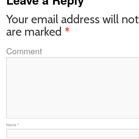
Your email address will not
are marked
*
Comment
Name
*