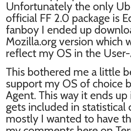
Unfortunately the only Ub
official FF 2.0 package is E
fanboy I ended up downloa
Mozilla.org version which w
reflect my OS in the User-
This bothered me a little 
support my OS of choice by
Agent. This way it ends up 
gets included in statistical
mostly I wanted to have t
my comments here on Term