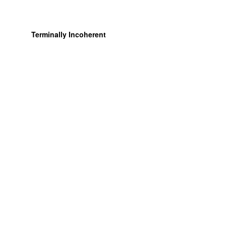
Terminally Incoherent