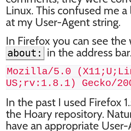
Linux. This confused me a li
at my User-Agent string.
In Firefox you can see the 
in the address bar.
about:
Mozilla/5.0 (X11;U;Li
US;rv:1.8.1) Gecko/20
In the past I used Firefox 
the Hoary repository. Natura
have an appropriate User-A