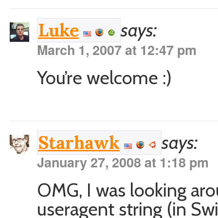
says:
Luke
March 1, 2007 at 12:47 pm
You’re welcome :)
says:
Starhawk
January 27, 2008 at 1:18 pm
OMG, I was looking aro
useragent string (in Sw