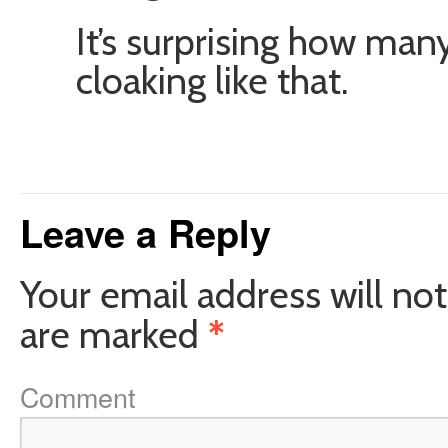
It’s surprising how ma
cloaking like that.
Leave a Reply
Your email address will not
are marked
*
Comment