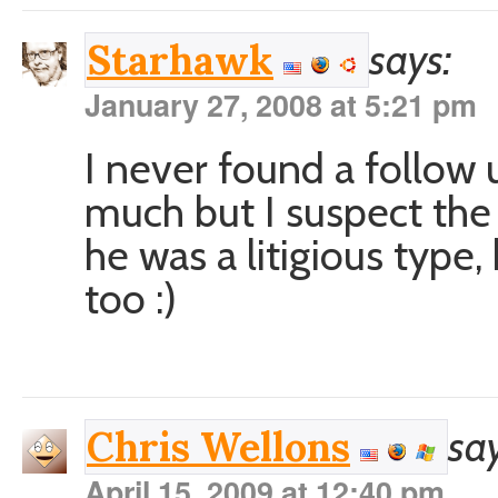
says:
Starhawk
January 27, 2008 at 5:21 pm
I never found a follow 
much but I suspect the
he was a litigious type
too :)
say
Chris Wellons
April 15, 2009 at 12:40 pm