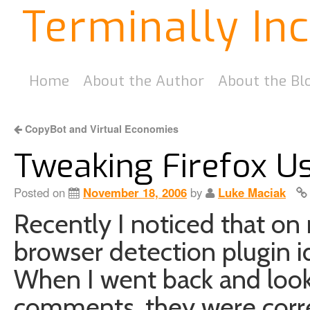
Terminally In
Home
About the Author
About the Bl
CopyBot and Virtual Economies
Tweaking Firefox U
Posted on
November 18, 2006
by
Luke Maciak
Recently I noticed that o
browser detection plugin i
When I went back and loo
comments, they were corre