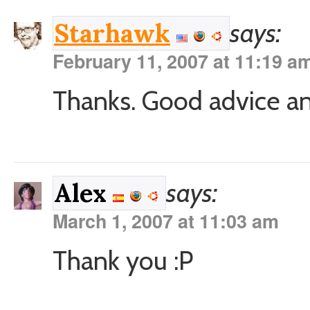
says:
Starhawk
February 11, 2007 at 11:19 a
Thanks. Good advice and
says:
Alex
March 1, 2007 at 11:03 am
Thank you :P