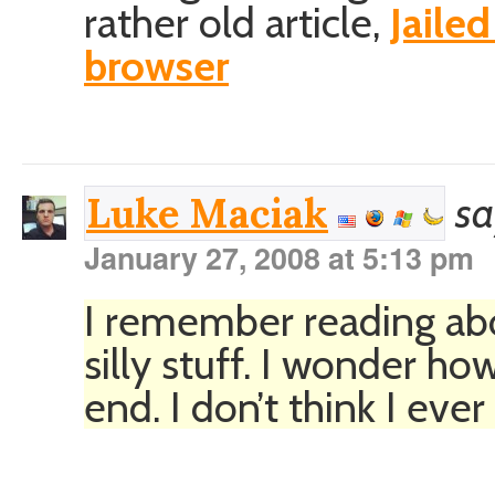
rather old article,
Jaile
browser
sa
Luke Maciak
January 27, 2008 at 5:13 pm
I remember reading abou
silly stuff. I wonder how
end. I don’t think I eve