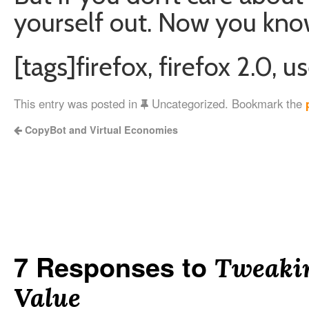
yourself out. Now you kno
[tags]firefox, firefox 2.0, 
This entry was posted in
Uncategorized. Bookmark the
CopyBot and Virtual Economies
7 Responses to
Tweakin
Value