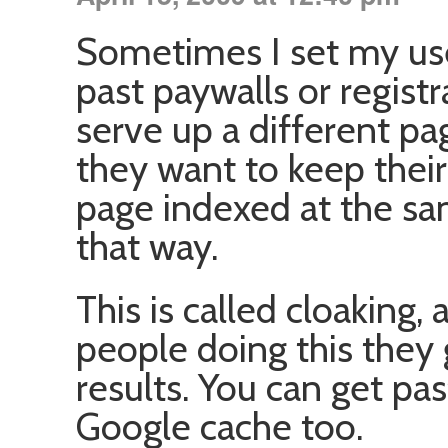
Sometimes I set my use
past paywalls or regist
serve up a different p
they want to keep their
page indexed at the sam
that way.
This is called cloaking
people doing this they 
results. You can get pas
Google cache too.