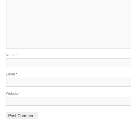
Name
*
Email
*
Website