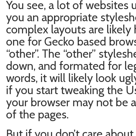
You see, a lot of websites
you an appropriate styles
complex layouts are likely 
one for Gecko based brow
“other”. The “other” stylesh
down, and formated for leg
words, it will likely look u
if you start tweaking the 
your browser may not be a
of the pages.
But if you don’t care abou