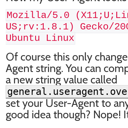
Mozilla/5.0 (X11;U;Li
US;rv:1.8.1) Gecko/20
Ubuntu Linux
Of course this only changes
Agent string. You can compl
a new string value called
general.useragent.ove
set your User-Agent to any
good idea though? Nope! It’