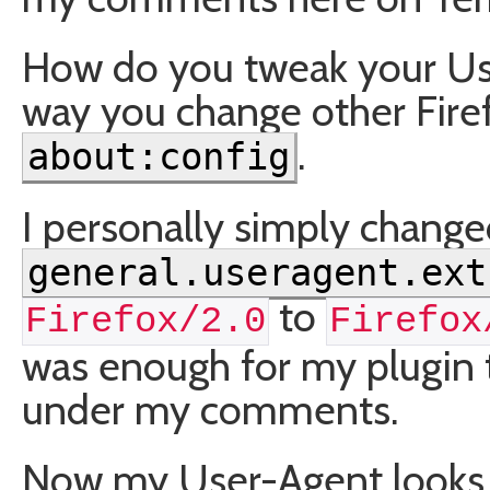
How do you tweak your Us
way you change other Firef
.
about:config
I personally simply change
general.useragent.ext
to
Firefox/2.0
Firefox
was enough for my plugin t
under my comments.
Now my User-Agent looks li