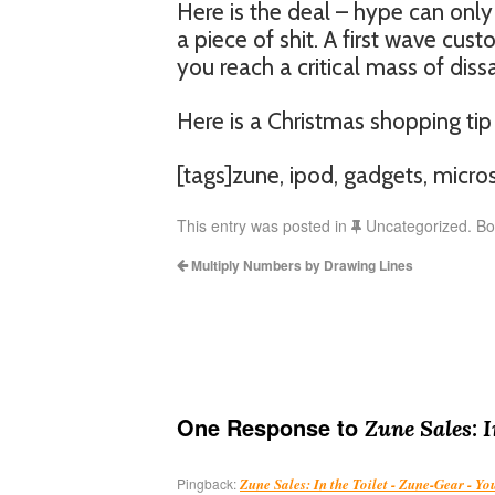
Here is the deal – hype can only t
a piece of shit. A first wave cust
you reach a critical mass of diss
Here is a Christmas shopping tip
[tags]zune, ipod, gadgets, micros
This entry was posted in
Uncategorized. B
Multiply Numbers by Drawing Lines
One Response to
Zune Sales: I
Pingback:
Zune Sales: In the Toilet - Zune-Gear - Y