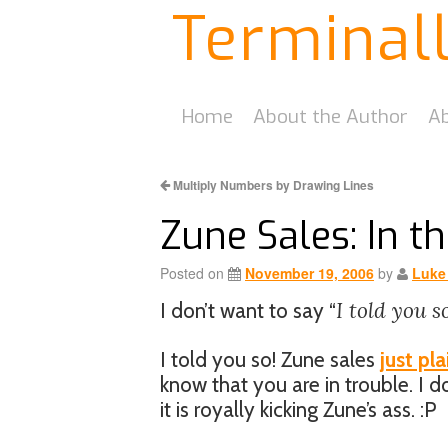
Terminal
Home
About the Author
Ab
Multiply Numbers by Drawing Lines
Zune Sales: In th
Posted on
November 19, 2006
by
Luke
I told you s
I don’t want to say “
I told you so! Zune sales
just pla
know that you are in trouble. I d
it is royally kicking Zune’s ass. :P