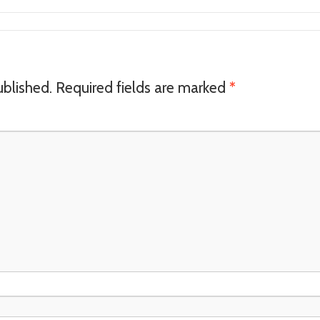
ublished.
Required fields are marked
*