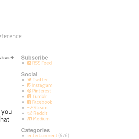
eference
Subscribe
views
RSS Feed
Social
Twitter
Instagram
Pinterest
Tumblr
Facebook
Steam
k you
Reddit
that
Medium
Categories
entertainment
(676)