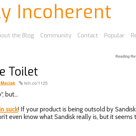
ly Incoherent
out the Blog
Community
Contact
Popular
R
Reading Re
e Toilet
 Maciak
tein.co/1125
o
“, but…
in suck
! If your product is being outsold by Sandis
on’t even know what Sandisk really is, but it seems 