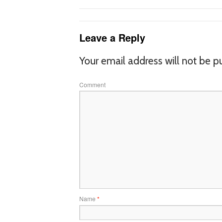
Leave a Reply
Your email address will not be p
Comment
Name
*