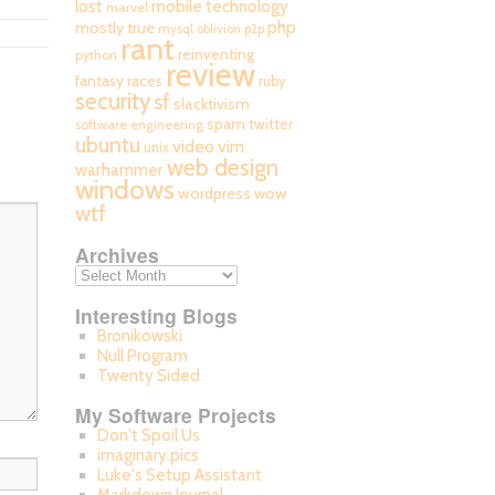
mobile technology
lost
marvel
php
mostly true
mysql
oblivion
p2p
rant
reinventing
python
review
fantasy races
ruby
security
sf
slacktivism
spam
twitter
software engineering
ubuntu
video
vim
unix
web design
warhammer
windows
wordpress
wow
wtf
Archives
Interesting Blogs
Bronikowski
Null Program
Twenty Sided
My Software Projects
Don't Spoil Us
imaginary.pics
Luke's Setup Assistant