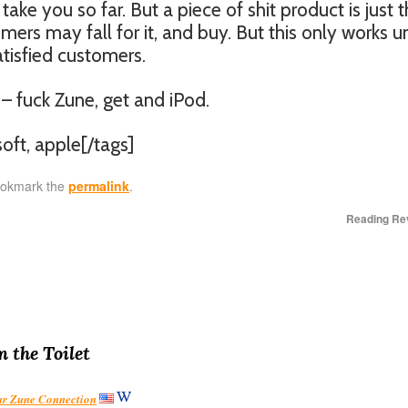
ake you so far. But a piece of shit product is just t
omers may fall for it, and buy. But this only works un
atisfied customers.
 – fuck Zune, get and iPod.
oft, apple[/tags]
ookmark the
permalink
.
Reading Re
n the Toilet
our Zune Connection