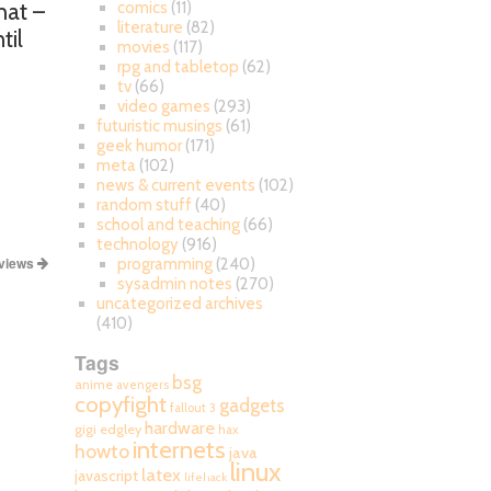
hat –
comics
(11)
literature
(82)
til
movies
(117)
rpg and tabletop
(62)
tv
(66)
video games
(293)
futuristic musings
(61)
geek humor
(171)
meta
(102)
news & current events
(102)
random stuff
(40)
school and teaching
(66)
technology
(916)
views
programming
(240)
sysadmin notes
(270)
uncategorized archives
(410)
Tags
bsg
anime
avengers
copyfight
gadgets
fallout 3
hardware
gigi edgley
hax
internets
howto
java
linux
latex
javascript
lifehack