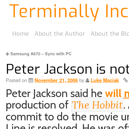
Terminally In
Home
About the Author
About the Bl
Samsung A670 – Sync with PC
Peter Jackson is no
Posted on
November 21, 2006
by
Luke Maciak
Peter Jackson said he
will 
production of
.
The Hobbit
commit to do the movie unt
Line is resolved. He was o