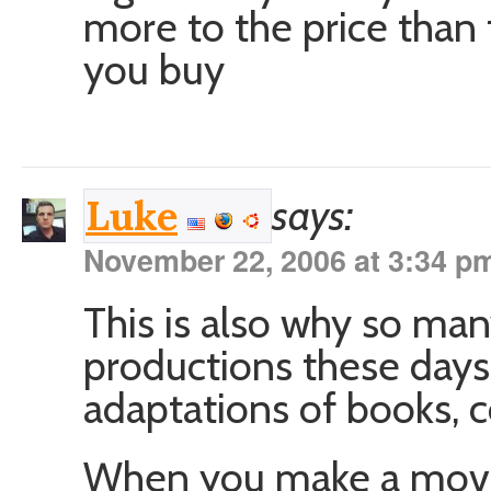
more to the price than 
you buy
says:
Luke
November 22, 2006 at 3:34 p
This is also why so ma
productions these days
adaptations of books, 
When you make a movi