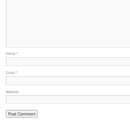
Name
*
Email
*
Website