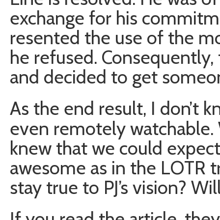
exchange for his commitme
resented the use of the mo
he refused. Consequently, t
and decided to get someon
As the end result, I don’t k
even remotely watchable. 
knew that we could expec
awesome as in the LOTR tri
stay true to PJ’s vision? Wi
If you read the article, th