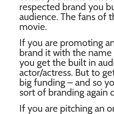
respected brand you buy
audience. The fans of th
movie.
If you are promoting an
brand it with the name 
you get the built in aud
actor/actress. But to g
big funding – and so y
sort of branding again d
If you are pitching an 