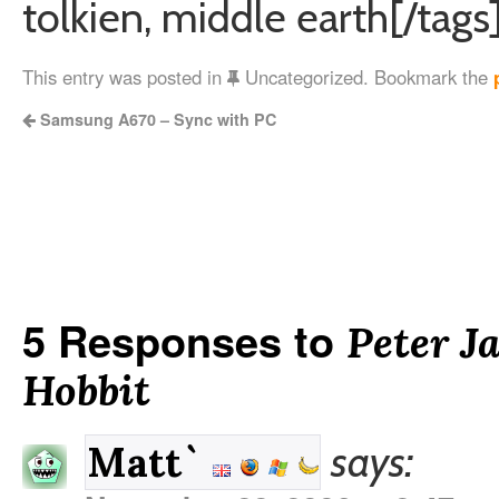
tolkien, middle earth[/tags
This entry was posted in
Uncategorized. Bookmark the
Samsung A670 – Sync with PC
5 Responses to
Peter J
Hobbit
says:
Matt`