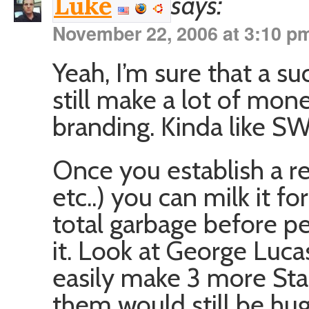
says:
Luke
November 22, 2006 at 3:10 p
Yeah, I’m sure that a 
still make a lot of mo
branding. Kinda like SW
Once you establish a r
etc..) you can milk it 
total garbage before p
it. Look at George Luca
easily make 3 more Sta
them would still be hug