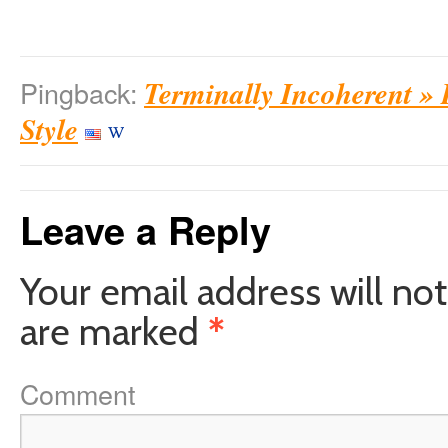
Terminally Incoherent »
Pingback:
Style
Leave a Reply
Your email address will not
are marked
*
Comment