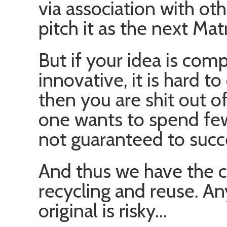
via association with ot
pitch it as the next Mat
But if your idea is comp
innovative, it is hard t
then you are shit out of 
one wants to spend few
not guaranteed to succ
And thus we have the c
recycling and reuse. An
original is risky…