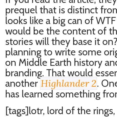
prequel that is distinct fr
looks like a big can of WT
would be the content of th
stories will they base it on
planning to write some ori
on Middle Earth history an
branding. That would essent
another
. On
Highlander 2
has learned something fro
[tags]lotr, lord of the rings