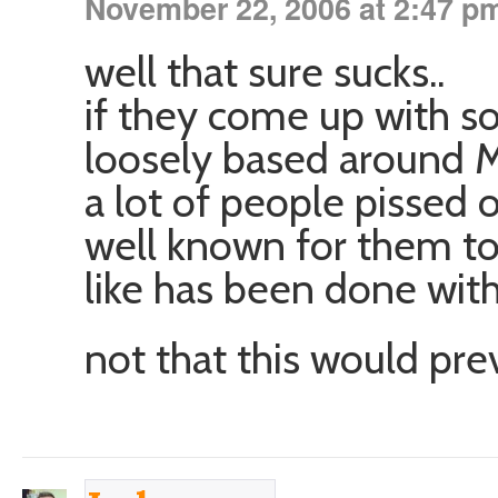
November 22, 2006 at 2:47 p
well that sure sucks..
if they come up with so
loosely based around M
a lot of people pissed of
well known for them to
like has been done wit
not that this would pr