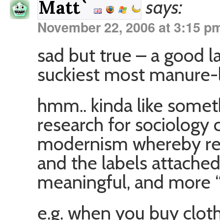
says:
Matt`
November 22, 2006 at 3:15 p
sad but true – a good l
suckiest most manure-l
hmm.. kinda like someth
research for sociology
modernism whereby real
and the labels attache
meaningful, and more “r
e.g. when you buy clo