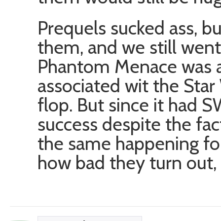
Prequels sucked ass, but
them, and we still went 
Phantom Menace was a
associated wit the Star
flop. But since it had 
success despite the fact
the same happening fo
how bad they turn out, t