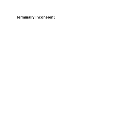
Terminally Incoherent