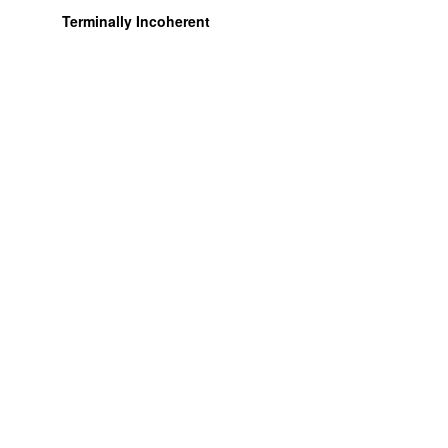
Terminally Incoherent