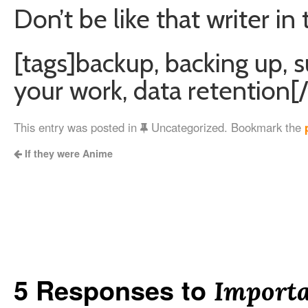
Don’t be like that writer in
[tags]backup, backing up, s
your work, data retention[/
This entry was posted in
Uncategorized. Bookmark the
If they were Anime
5 Responses to
Importa