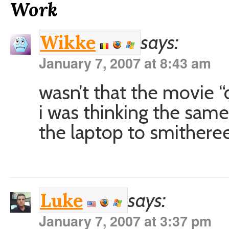
Work
says:
Wikke
January 7, 2007 at 8:43 am
wasn’t that the movie “
i was thinking the same
the laptop to smitheree
says:
Luke
January 7, 2007 at 3:37 pm