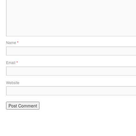
Name
*
Email
*
Website