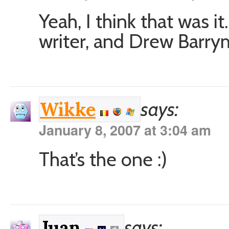
Yeah, I think that was it
writer, and Drew Barry
says:
Wikke
January 8, 2007 at 3:04 am
That’s the one :)
says:
Juan