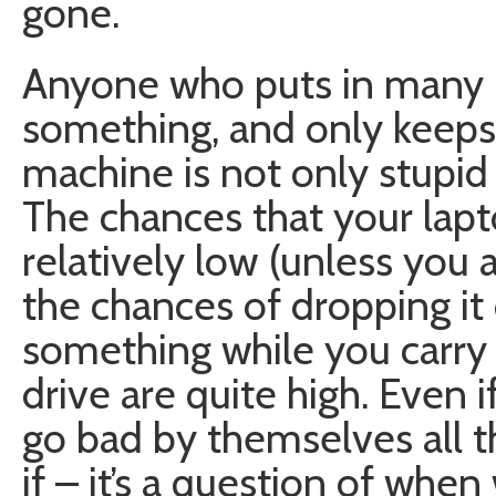
gone.
Anyone who puts in many 
something, and only keeps 
machine is not only stupid 
The chances that your lapto
relatively low (unless you 
the chances of dropping it 
something while you carry 
drive are quite high. Even i
go bad by themselves all th
if – it’s a question of when 