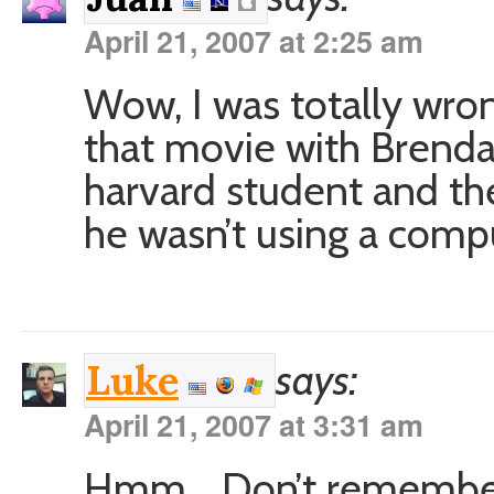
April 21, 2007 at 2:25 am
Wow, I was totally wro
that movie with Brendan
harvard student and th
he wasn’t using a comp
says:
Luke
April 21, 2007 at 3:31 am
Hmm… Don’t remember 