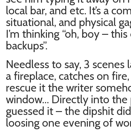
local bar, and etc. It’s a 
situational, and physical ga
I’m thinking “oh, boy – thi
backups”.
Needless to say, 3 scenes l
a fireplace, catches on fir
rescue it the writer someh
window… Directly into the p
guessed it – the dipshit di
loosing one evening of wor