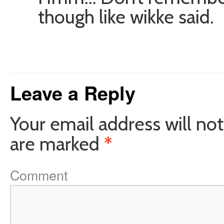
though like wikke said.
Leave a Reply
Your email address will not
are marked
*
Comment