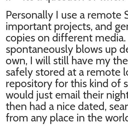
Personally I use a remote 
important projects, and gen
copies on different media.
spontaneously blows up de
own, I will still have my th
safely stored at a remote l
repository for this kind of
would just email their nig
then had a nice dated, sea
from any place in the worl