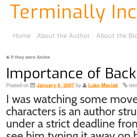
Terminally In
Home
About the Author
About the Bl
If they were Anime
Importance of Back
Posted on
January 6, 2007
by
Luke Maciak
tei
I was watching some move 
characters is an author stru
under a strict deadline fro
see him typing it away on h