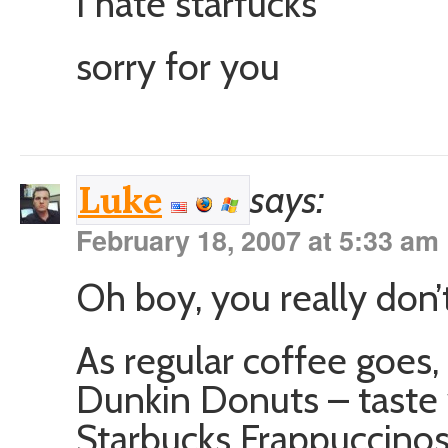
I hate starfucks
sorry for you
says:
Luke
February 18, 2007 at 5:33 am
Oh boy, you really don’t
As regular coffee goes, I
Dunkin Donuts – taste 
Starbucks Frappuccino