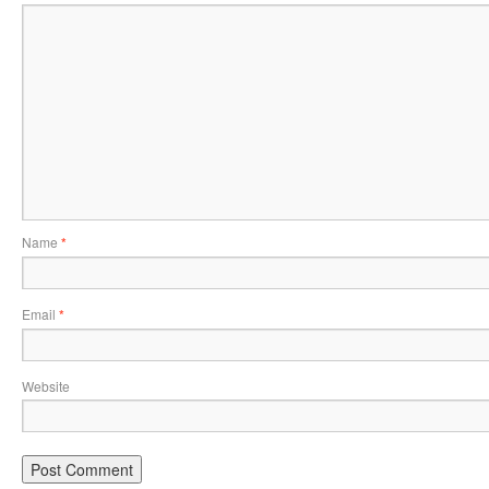
Name
*
Email
*
Website