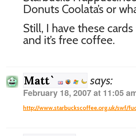
Donuts Coolata’s or wha
Still, I have these card
and it’s free coffee.
says:
Matt`
February 18, 2007 at 11:05 a
http://www.starbuckscoffee.org.uk/swf/fu