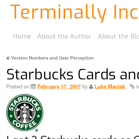
Terminally In
Home
About the Author
About the Bl
Version Numbers and User Perception
Starbucks Cards an
Posted on
February 17, 2007
by
Luke Maciak
t