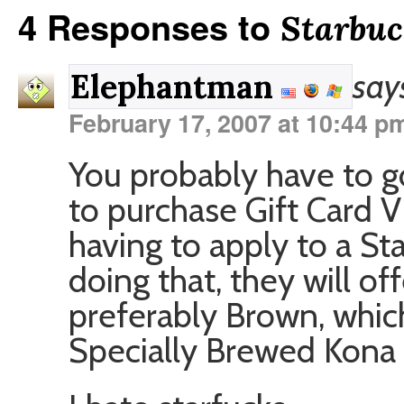
4 Responses to
Starbuc
say
Elephantman
February 17, 2007 at 10:44 p
You probably have to g
to purchase Gift Card V
having to apply to a St
doing that, they will of
preferably Brown, which
Specially Brewed Kona 