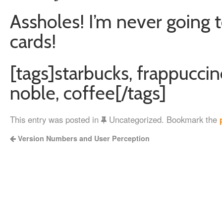
Assholes! I’m never going t
cards!
[tags]starbucks, frappuccin
noble, coffee[/tags]
This entry was posted in
Uncategorized. Bookmark the
Version Numbers and User Perception