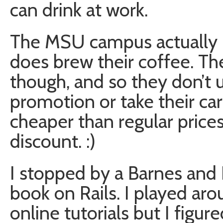
can drink at work.
The MSU campus actually ha
does brew their coffee. The
though, and so they don’t us
promotion or take their card
cheaper than regular price
discount. :)
I stopped by a Barnes and
book on Rails. I played ar
online tutorials but I figur