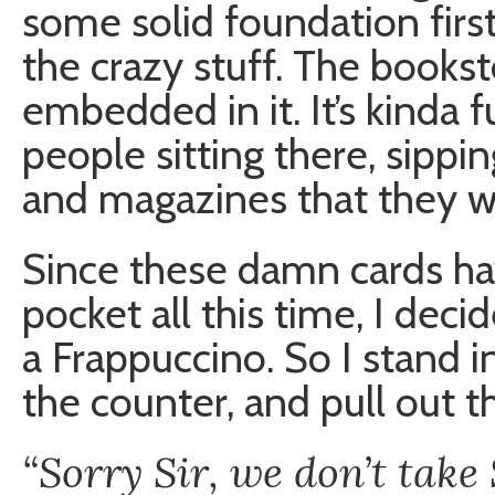
some solid foundation first
the crazy stuff. The bookst
embedded in it. It’s kinda 
people sitting there, sipp
and magazines that they wi
Since these damn cards ha
pocket all this time, I deci
a Frappuccino. So I stand in
the counter, and pull out t
“Sorry Sir, we don’t tak