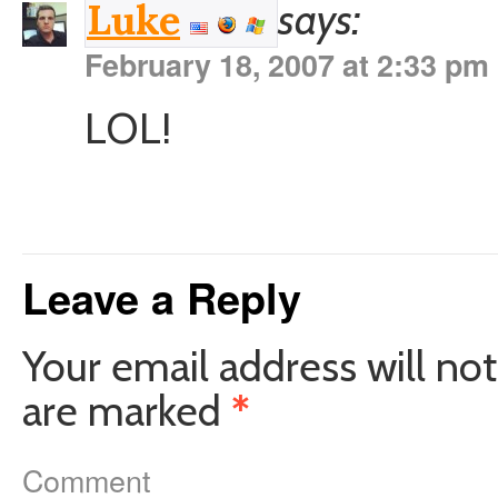
says:
Luke
February 18, 2007 at 2:33 pm
LOL!
Leave a Reply
Your email address will not
are marked
*
Comment