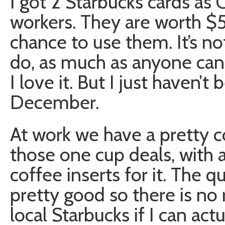
I got 2 Starbucks cards as 
workers. They are worth $5 
chance to use them. It’s not
do, as much as anyone can l
I love it. But I just haven’t
December.
At work we have a pretty 
those one cup deals, with 
coffee inserts for it. The qu
pretty good so there is no
local Starbucks if I can actu