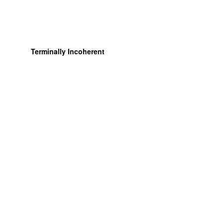
Terminally Incoherent