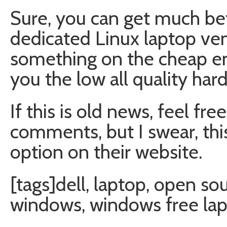
Sure, you can get much be
dedicated Linux laptop ven
something on the cheap end
you the low all quality har
If this is old news, feel fr
comments, but I swear, this 
option on their website.
[tags]dell, laptop, open so
windows, windows free lap