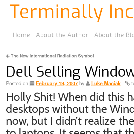
Terminally In
Home
About the Author
About the Bl
The New International Radiation Symbol
Dell Selling Windo
Posted on
February 19, 2007
by
Luke Maciak
t
Holly Shit! When did this 
desktops without the Win
now, but I didn’t realize th
to laptops. It seems that 