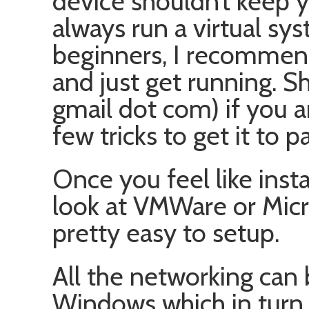
device shouldn’t keep 
always run a virtual s
beginners, I recomme
and just get running. 
gmail dot com) if you a
few tricks to get it to p
Once you feel like insta
look at VMWare or Micr
pretty easy to setup.
All the networking can
Windows which in turn 