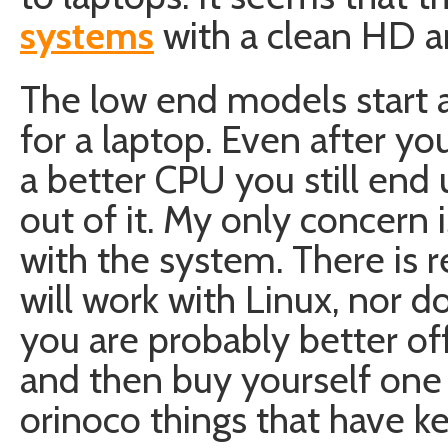
systems
with a clean HD a
The low end models start 
for a laptop. Even after 
a better CPU you still end 
out of it. My only concern i
with the system. There is r
will work with Linux, nor d
you are probably better of
and then buy yourself one
orinoco things that have ke