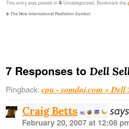
This entry was posted in
Uncategorized. Bookmark the
The New International Radiation Symbol
7 Responses to
Dell Se
cpu - somdaj.com » Dell
Pingback:
says
Craig Betts
February 20, 2007 at 12:08 p