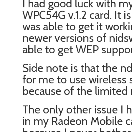
I had good luck with my
WPC54G v.1.2 card. It is
was able to get it work
newer versions of nids
able to get WEP suppor
Side note is that the nd
for me to use wireless s
because of the limited 
The only other issue I
in my Radeon Mobile ca