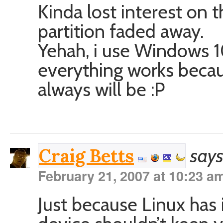
Kinda lost interest on
partition faded away.
Yehah, i use Windows 1
everything works becau
always will be :P
says
Craig Betts
February 21, 2007 at 10:23 a
Just because Linux has 