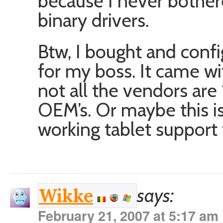
because I never bothere
binary drivers.
Btw, I bought and confi
for my boss. It came wi
not all the vendors ar
OEM’s. Or maybe this i
working tablet support 
says:
Wikke
February 21, 2007 at 5:17 am