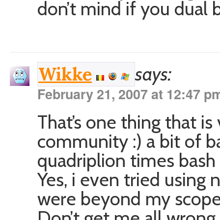
don’t mind if you dual 
says:
Wikke
February 21, 2007 at 12:47 p
That’s one thing that i
community :) a bit of b
quadriplion times bash b
Yes, i even tried using 
were beyond my scope 
Don’t get me all wrong,