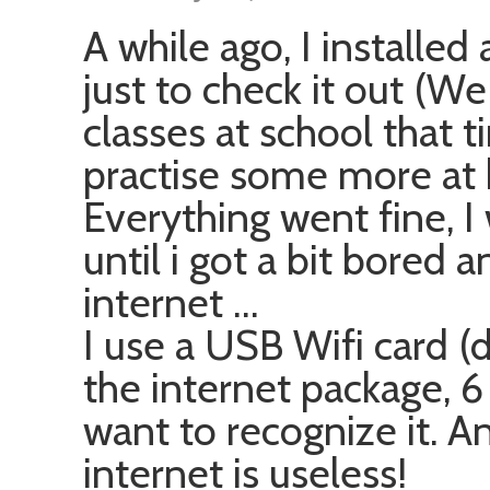
A while ago, I installed
just to check it out (W
classes at school that t
practise some more at
Everything went fine, 
until i got a bit bored
internet …
I use a USB Wifi card (
the internet package, 6
want to recognize it. A
internet is useless!