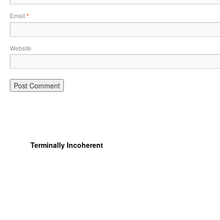
Email
*
Website
Terminally Incoherent