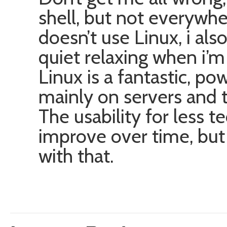
shell, but not everywh
doesn’t use Linux, i also
quiet relaxing when i’m
Linux is a fantastic, po
mainly on servers and t
The usability for less t
improve over time, but 
with that.