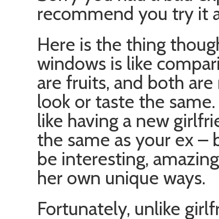
recommend you try it a
Here is the thing thoug
windows is like compar
are fruits, and both are
look or taste the same.
like having a new girlfr
the same as your ex – 
be interesting, amazin
her own unique ways.
Fortunately, unlike girl