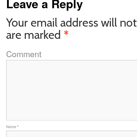
Leave a Reply
Your email address will not
are marked
*
Comment
Name
*