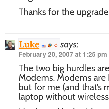
Thanks for the upgrade,
says:
Luke
February 20, 2007 at 1:25 pm
The two big hurdles ar
Modems. Modems are ki
but for me (and that’s 
laptop without wireless