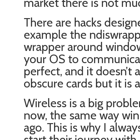
market there is not mu
There are hacks designe
example the ndiswrappe
wrapper around windows
your OS to communicate
perfect, and it doesn’t
obscure cards but it is a
Wireless is a big probl
now, the same way win
ago. This is why I alw
start their journey with 