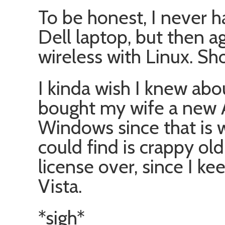
To be honest, I never h
Dell laptop, but then ag
wireless with Linux. Sho
I kinda wish I knew about
bought my wife a new 
Windows since that is w
could find is crappy ol
license over, since I ke
Vista.
*sigh*