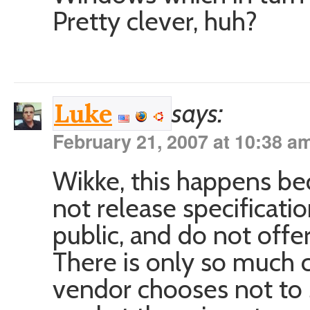
Pretty clever, huh?
says:
Luke
February 21, 2007 at 10:38 a
Wikke, this happens be
not release specificatio
public, and do not offer
There is only so much 
vendor chooses not to 