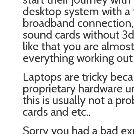
desktop system with a t
broadband connection,
sound cards without 3d
like that you are almos
everything working out 
Laptops are tricky bec
proprietary hardware un
this is usually not a p
cards and etc..
Sorry you had a bad exp