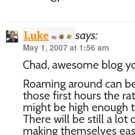
says:
Luke
May 1, 2007 at 1:56 am
Chad, awesome blog yo
Roaming around can be
those first hours the ra
might be high enough t
There will be still a lo
making themselves eas