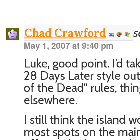
s
Chad Crawford
May 1, 2007 at 9:40 pm
Luke, good point. I’d ta
28 Days Later style out
of the Dead” rules, thin
elsewhere.
I still think the island 
most spots on the main