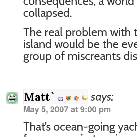
consequences, a world 
collapsed.
The real problem with t
island would be the ev
group of miscreants disc
says:
Matt`
May 5, 2007 at 9:00 pm
That’s ocean-going yach