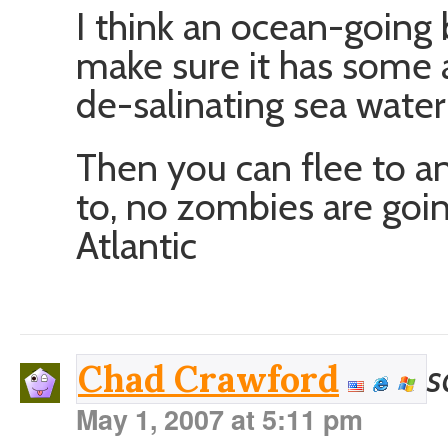
I think an ocean-going
make sure it has some a
de-salinating sea water
Then you can flee to a
to, no zombies are goin
Atlantic
s
Chad Crawford
May 1, 2007 at 5:11 pm