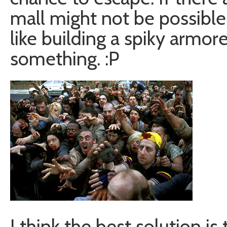
mall might not be possible
like building a spiky armor
something. :P
I think the best solution i