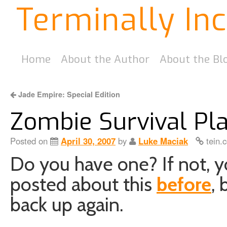
Terminally In
Home
About the Author
About the Bl
Jade Empire: Special Edition
Zombie Survival Pl
Posted on
April 30, 2007
by
Luke Maciak
tein.
Do you have one? If not, yo
posted about this
before
, 
back up again.