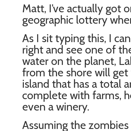
Matt, I’ve actually got 
geographic lottery whe
As I sit typing this, I c
right and see one of th
water on the planet, La
from the shore will get 
island that has a total 
complete with farms, h
even a winery.
Assuming the zombies 