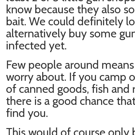
know because they also so
bait. We could definitely l
alternatively buy some gun
infected yet.
Few people around means l
worry about. If you camp ou
of canned goods, fish and 
there is a good chance tha
find you.
This would of course only b