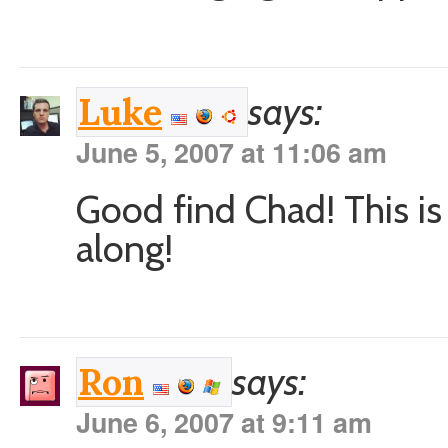
says:
Luke
June 5, 2007 at 11:06 am
Good find Chad! This is
along!
says:
Ron
June 6, 2007 at 9:11 am