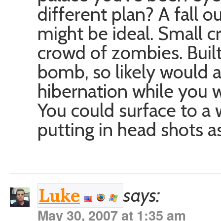
different plan? A fall o
might be ideal. Small c
crowd of zombies. Built
bomb, so likely would a
hibernation while you wa
You could surface to a
putting in head shots a
says:
Luke
May 30, 2007 at 1:35 am