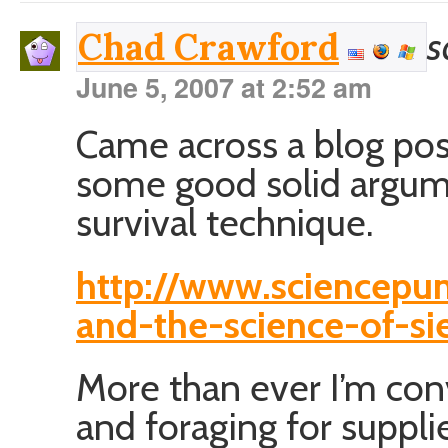
s
Chad Crawford
June 5, 2007 at 2:52 am
Came across a blog pos
some good solid argume
survival technique.
http://www.sciencep
and-the-science-of-si
More than ever I’m co
and foraging for suppli