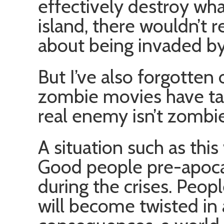
effectively destroy wh
island, there wouldn’t 
about being invaded b
But I’ve also forgotten 
zombie movies have tau
real enemy isn’t zombie
A situation such as this 
Good people pre-apocal
during the crises. Peop
will become twisted in 