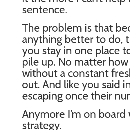
sentence.
The problem is that be
anything better to do, t
you stay in one place t
pile up. No matter how
without a constant fres
out. And like you said i
escaping once their nu
Anymore I’m on board
strategy.