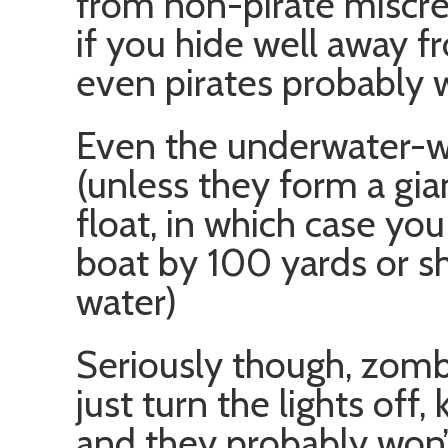
from non-pirate miscre
if you hide well away 
even pirates probably w
Even the underwater-wa
(unless they form a gian
float, in which case yo
boat by 100 yards or sh
water)
Seriously though, zombi
just turn the lights off,
and they probably won’t 