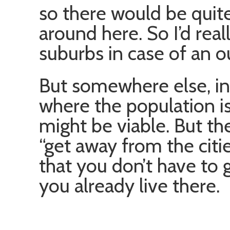
so there would be quit
around here. So I’d real
suburbs in case of an o
But somewhere else, in 
where the population i
might be viable. But then
“get away from the citie
that you don’t have to
you already live there.