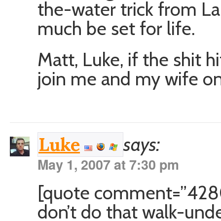
the-water trick from La
much be set for life.
Matt, Luke, if the shit 
join me and my wife on 
says:
Luke
May 1, 2007 at 7:30 pm
[quote comment=”428
don’t do that walk-und