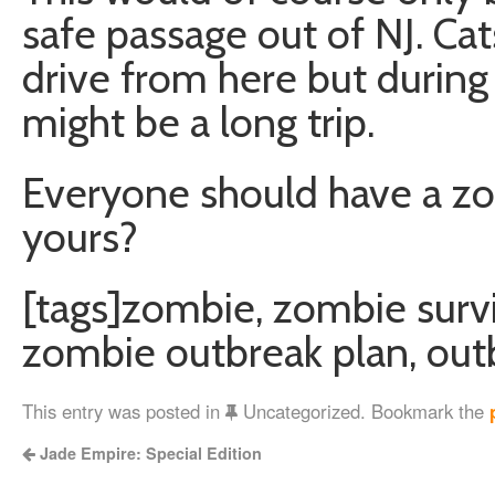
safe passage out of NJ. Cat
drive from here but during
might be a long trip.
Everyone should have a zom
yours?
[tags]zombie, zombie survi
zombie outbreak plan, out
This entry was posted in
Uncategorized. Bookmark the
Jade Empire: Special Edition