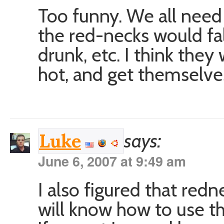
Too funny. We all need 
the red-necks would fal
drunk, etc. I think the
hot, and get themselve
says:
Luke
June 6, 2007 at 9:49 am
I also figured that red
will know how to use 