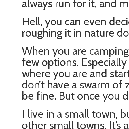
always run for it, and 
Hell, you can even decid
roughing it in nature do
When you are camping i
few options. Especially
where you are and star
don’t have a swarm of
be fine. But once you d
I live in a small town, 
other small towns. It’s