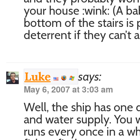
your house :wink: (A ba
bottom of the stairs is
deterrent if they can’t 
says:
Luke
May 6, 2007 at 3:03 am
Well, the ship has one 
and water supply. You 
runs every once in a w