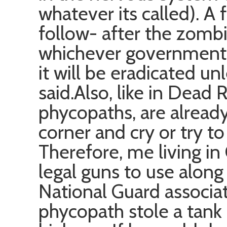
whatever its called). A 
follow- after the zomb
whichever government is
it will be eradicated unl
said.Also, like in Dead R
phycopaths, are already,
corner and cry or try to
Therefore, me living in 
legal guns to use alon
National Guard associat
phycopath stole a tank