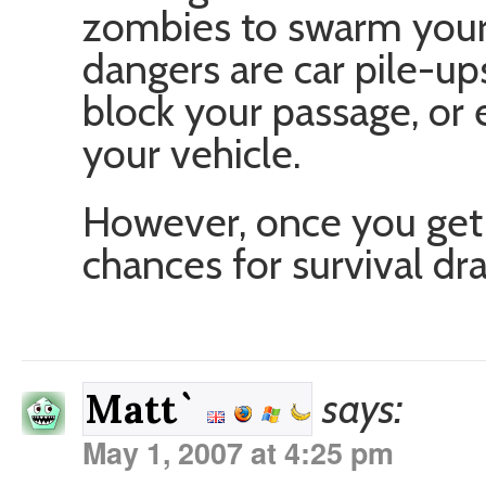
zombies to swarm your 
dangers are car pile-up
block your passage, or
your vehicle.
However, once you get 
chances for survival dra
says:
Matt`
May 1, 2007 at 4:25 pm