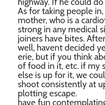
highway. If he could do 
As for taking people in
mother, who is a cardio
strong in any medical si
joiners have bites. Aft
well, havent decided ye
erie, but if you think a
of food in it, etc. if m
else is up for it, we cou
shoot consistently at 
plotting escape.
have fun contemplatin