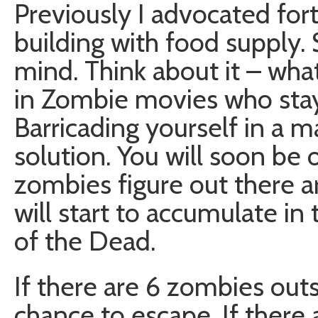
Previously I advocated for
building with food supply.
mind. Think about it – wha
in Zombie movies who stay
Barricading yourself in a m
solution. You will soon be 
zombies figure out there a
will start to accumulate in 
of the Dead.
If there are 6 zombies out
chance to escape. If there