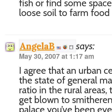
fish or find some spac
loose soil to farm food 
says:
AngelaB
May 30, 2007 at 1:17 am
I agree that an urban ce
the state of general m
ratio in the rural areas,
get blown to smitherene
palace you’ve been eye