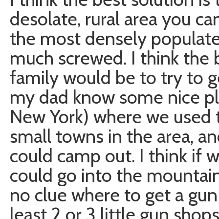
desolate, rural area you can 
the most densely populate
much screwed. I think the
family would be to try to g
my dad know some nice plac
New York) where we used to
small towns in the area, an
could camp out. I think if 
could go into the mountain
no clue where to get a gun
least 2 or 3 little gun shop