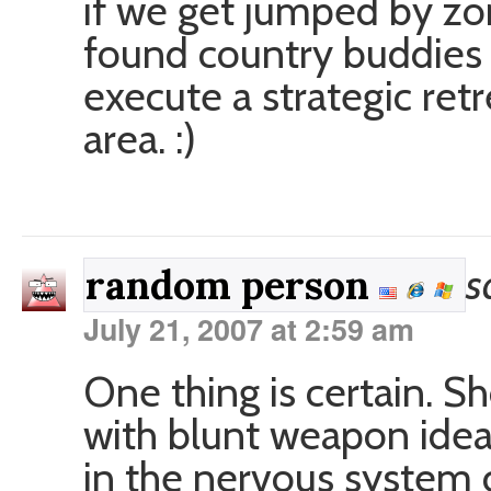
if we get jumped by zo
found country buddies 
execute a strategic ret
area. :)
s
random person
July 21, 2007 at 2:59 am
One thing is certain. S
with blunt weapon idea
in the nervous system