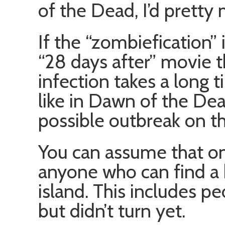
of the Dead, I’d pretty 
If the “zombiefication” 
“28 days after” movie t
infection takes a long 
like in Dawn of the Dea
possible outbreak on th
You can assume that onc
anyone who can find a b
island. This includes p
but didn’t turn yet.