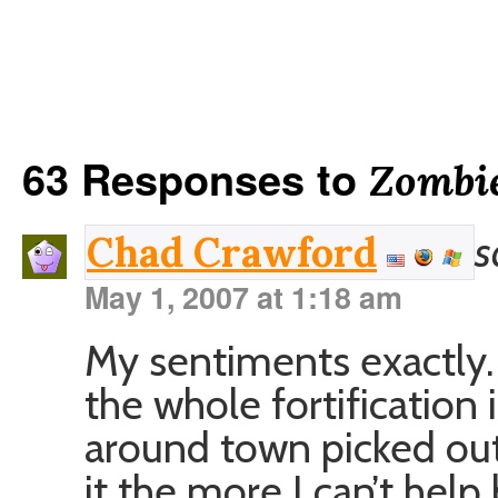
63 Responses to
Zombie
s
Chad Crawford
May 1, 2007 at 1:18 am
My sentiments exactly.
the whole fortification 
around town picked out
it the more I can’t help 