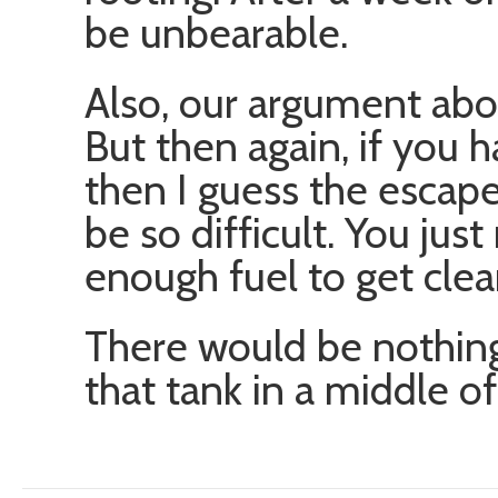
be unbearable.
Also, our argument abou
But then again, if you 
then I guess the escap
be so difficult. You ju
enough fuel to get clea
There would be nothing
that tank in a middle o