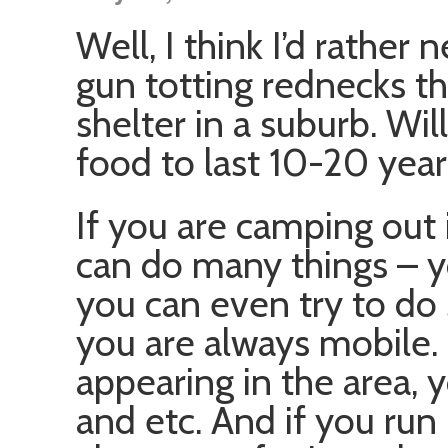
Well, I think I’d rather
gun totting rednecks th
shelter in a suburb. Wi
food to last 10-20 year
If you are camping out
can do many things – yo
you can even try to do
you are always mobile.
appearing in the area,
and etc. And if you run 