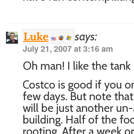
says:
Luke
July 21, 2007 at 3:16 am
Oh man! I like the tank 
Costco is good if you o
few days. But note that 
will be just another un
building. Half of the fo
rooting. After a week o