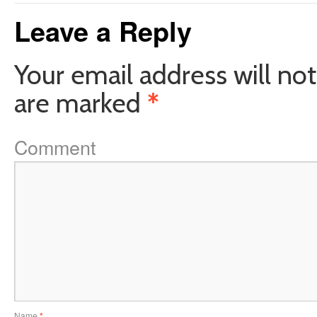
Leave a Reply
Your email address will not
are marked
*
Comment
Name
*