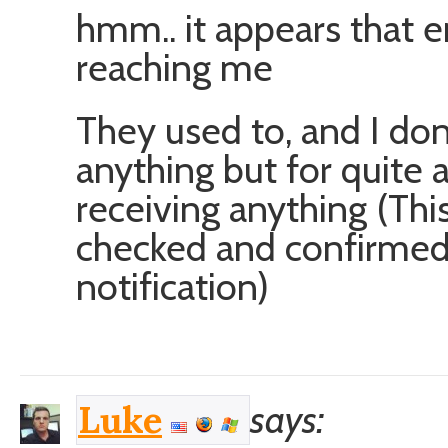
hmm.. it appears that em
reaching me
They used to, and I do
anything but for quite 
receiving anything (This 
checked and confirme
notification)
says:
Luke