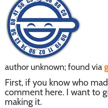
author unknown; found via
First, if you know who mad
comment here. I want to giv
making it.