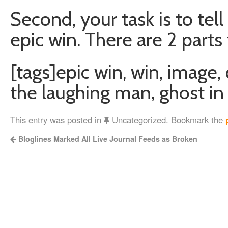
Second, your task is to tell
epic win. There are 2 parts 
[tags]epic win, win, image,
the laughing man, ghost in 
This entry was posted in
Uncategorized. Bookmark the
Bloglines Marked All Live Journal Feeds as Broken