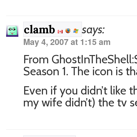
says:
clamb
May 4, 2007 at 1:15 am
From GhostInTheShell
Season 1. The icon is t
Even if you didn’t like
my wife didn’t) the tv 