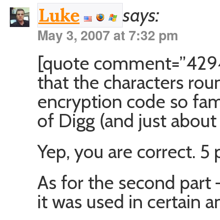
says:
Luke
May 3, 2007 at 7:32 pm
[quote comment=”4294″
that the characters r
encryption code so fam
of Digg (and just abou
Yep, you are correct. 5 p
As for the second part – 
it was used in certain