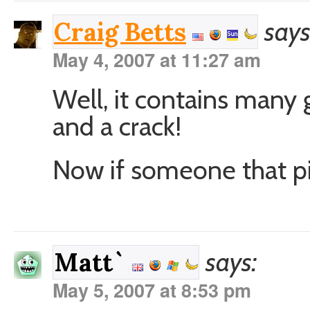
says
Craig Betts
May 4, 2007 at 11:27 am
Well, it contains many
and a crack!
Now if someone that pic 
says:
Matt`
May 5, 2007 at 8:53 pm