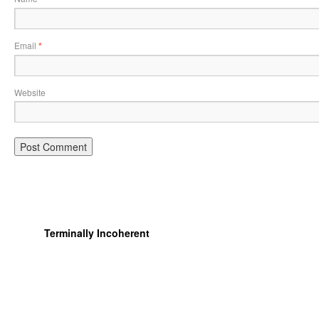
Email
*
Website
Terminally Incoherent