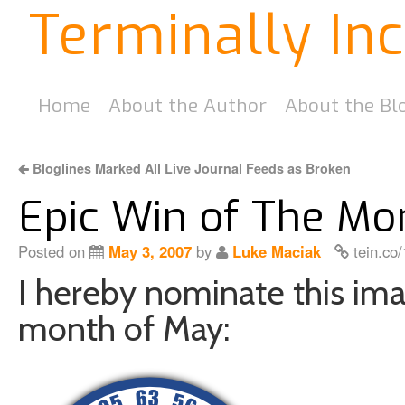
Terminally In
Home
About the Author
About the Bl
Bloglines Marked All Live Journal Feeds as Broken
Epic Win of The Mo
Posted on
May 3, 2007
by
Luke Maciak
tein.co
I hereby nominate this ima
month of May: