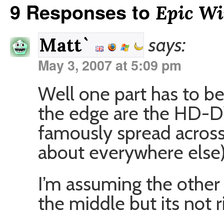
9 Responses to
Epic Wi
says:
Matt`
May 3, 2007 at 5:09 pm
Well one part has to be
the edge are the HD-D
famously spread across 
about everywhere else
I’m assuming the other p
the middle but its not 