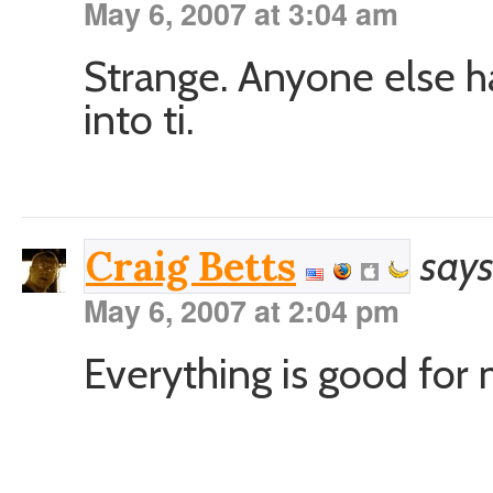
May 6, 2007 at 3:04 am
Strange. Anyone else ha
into ti.
says
Craig Betts
May 6, 2007 at 2:04 pm
Everything is good for 