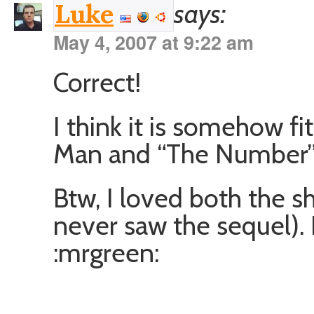
says:
Luke
May 4, 2007 at 9:22 am
Correct!
I think it is somehow f
Man and “The Number” a
Btw, I loved both the 
never saw the sequel). 
:mrgreen: