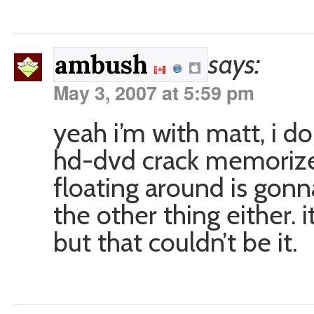
says:
ambush
May 3, 2007 at 5:59 pm
yeah i’m with matt, i do
hd-dvd crack memorize
floating around is gonn
the other thing either. i
but that couldn’t be it.