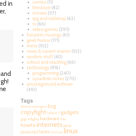
comics
(11)
ed in
literature
(82)
er,
movies
(117)
rpg and tabletop
(62)
tv
(66)
video games
(293)
futuristic musings
(61)
geek humor
(171)
meta
(102)
news & current events
(102)
random stuff
(40)
school and teaching
(66)
technology
(916)
xpand
programming
(240)
sysadmin notes
(270)
Ugh!
uncategorized archives
me
(410)
Tags
bsg
anime
avengers
copyfight
gadgets
fallout 3
hardware
gigi edgley
hax
internets
howto
java
linux
latex
javascript
lifehack