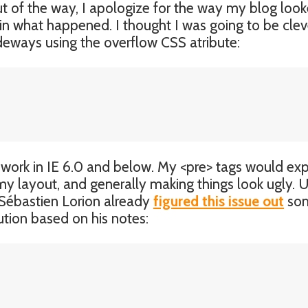
ut of the way, I apologize for the way my blog look
ain what happened. I thought I was going to be clev
ideways using the overflow CSS atribute:
n’t work in IE 6.0 and below. My <pre> tags would e
 my layout, and generally making things look ugly. 
Sébastien Lorion already
figured this issue out
so
ution based on his notes: