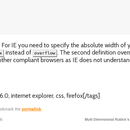
. For IE you need to specify the absolute width of 
instead of
. The second definition over
x
overflow
nd other compliant browsers as IE does not understa
6.0, internet explorer, css, firefox[/tags]
ookmark the
permalink
.
0)
Multi Dimensional Rubick’