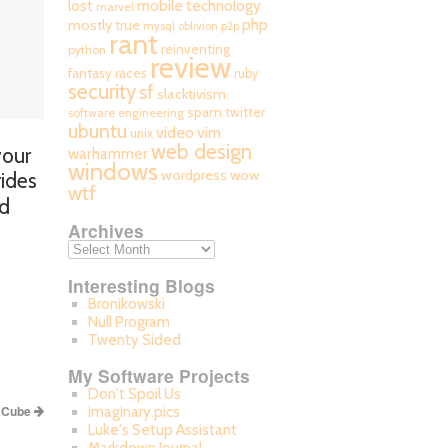
mobile technology
lost
marvel
php
mostly true
mysql
oblivion
p2p
rant
reinventing
python
review
fantasy races
ruby
security
sf
slacktivism
spam
twitter
software engineering
ubuntu
video
vim
unix
web design
your
warhammer
windows
wordpress
wow
rides
wtf
nd
Archives
Interesting Blogs
Bronikowski
Null Program
Twenty Sided
My Software Projects
Don't Spoil Us
s Cube
imaginary.pics
Luke's Setup Assistant