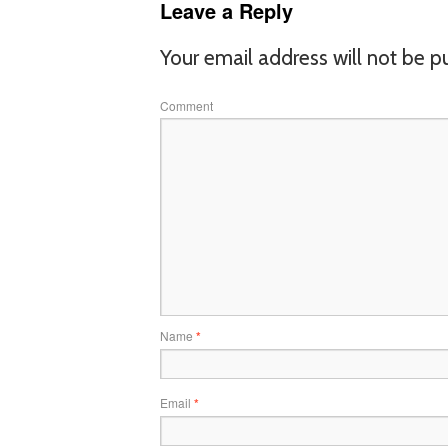
Leave a Reply
Your email address will not be p
Comment
Name
*
Email
*