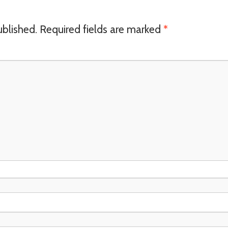
ublished.
Required fields are marked
*