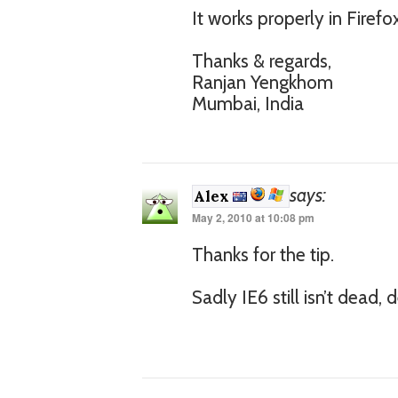
It works properly in Firef
Thanks & regards,
Ranjan Yengkhom
Mumbai, India
says:
Alex
May 2, 2010 at 10:08 pm
Thanks for the tip.
Sadly IE6 still isn’t dead, 