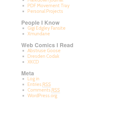
Markdown Journal
PDF Movement Tray
Personal Projects
People I Know
Gigi Edgley Fansite
Xmundane
Web Comics I Read
Abstruse Goose
Dresden Codak
XKCD
Meta
Log in
Entries
RSS
Comments
RSS
WordPress.org