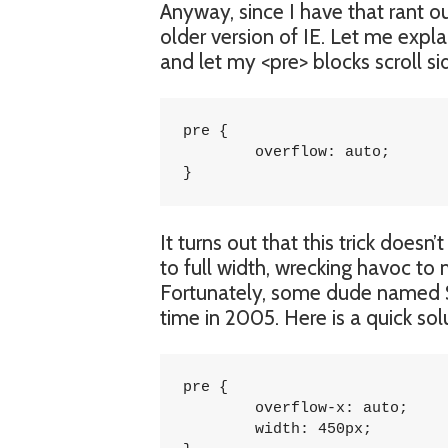
Anyway, since I have that rant o
older version of IE. Let me expl
and let my <pre> blocks scroll s
pre {

	overflow: auto;

}
It turns out that this trick does
to full width, wrecking havoc to
Fortunately, some dude named 
time in 2005. Here is a quick sol
pre {

	overflow-x: auto;

	width: 450px;
