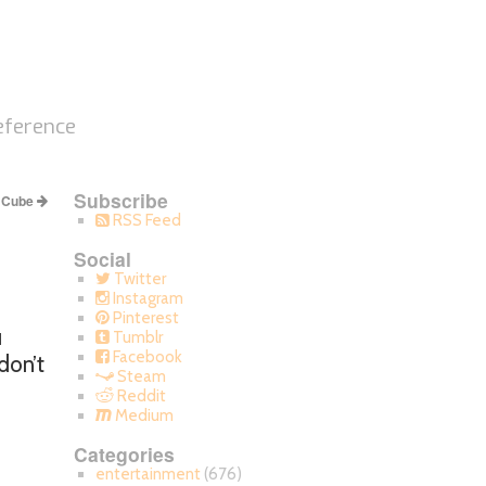
eference
Subscribe
s Cube
RSS Feed
Social
Twitter
Instagram
Pinterest
u
Tumblr
Facebook
don’t
Steam
Reddit
Medium
Categories
entertainment
(676)