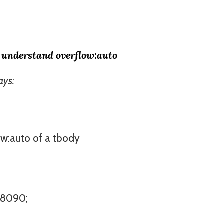
t understand overflow:auto
ays:
ow:auto of a tbody
708090;