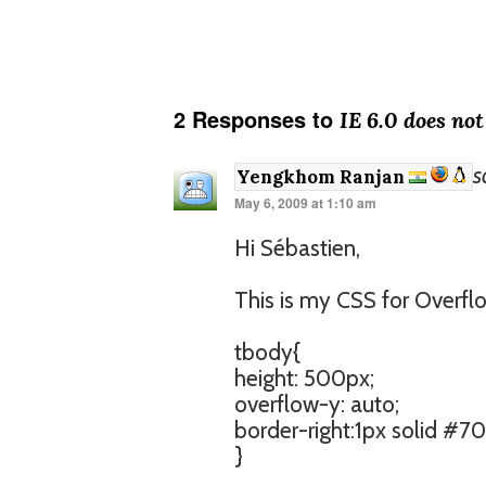
2 Responses to
IE 6.0 does no
s
Yengkhom Ranjan
May 6, 2009 at 1:10 am
Hi Sébastien,
This is my CSS for Overfl
tbody{
height: 500px;
overflow-y: auto;
border-right:1px solid #
}