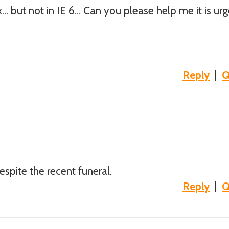
ox… but not in IE 6… Can you please help me it is ur
Reply
|
Q
despite the recent funeral.
Reply
|
Q