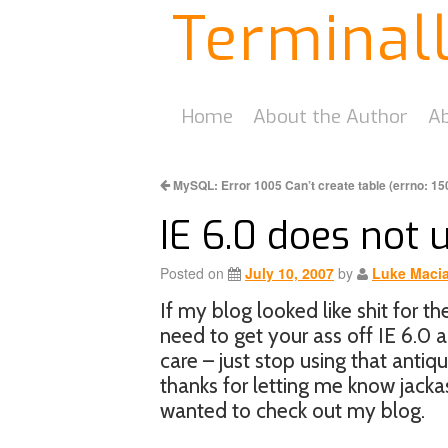
Terminal
Home
About the Author
Ab
MySQL: Error 1005 Can’t create table (errno: 15
IE 6.0 does not
Posted on
July 10, 2007
by
Luke Maci
If my blog looked like shit for t
need to get your ass off IE 6.0 an
care – just stop using that anti
thanks for letting me know jacka
wanted to check out my blog.