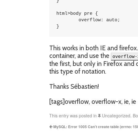
}

html>body pre {

	overflow: auto;

}
This works in both IE and firefox
container, and use the
overflow-
the first, but only in Firefox a
this type of notation.
Thanks Sébastien!
[tags]overflow, overflow-x, ie, ie 
This entry was posted in
Uncategorized. B
MySQL: Error 1005 Can’t create table (errno: 15