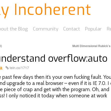
ly Incoherent
out the Blog
Community
Contact
Popular
R
0)
Multi Dimensional Rubick’
 understand overflow:auto
ak
tein.co/1717
he past few days then it’s your own fucking fault. Yo
d upgrade to a real browser – even if it is IE 7.0. I 
que piece of crap and get with the program. Oh, and
ss! I only noticed it today when someone at work