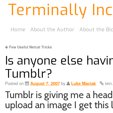
Terminally In
Home
About the Author
About the Bl
Few Useful Netcat Tricks
Is anyone else havi
Tumblr?
Posted on
August 7, 2007
by
Luke Maciak
tein
Tumblr is giving me a head
upload an image I get this