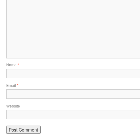
Name
*
Email
*
Website