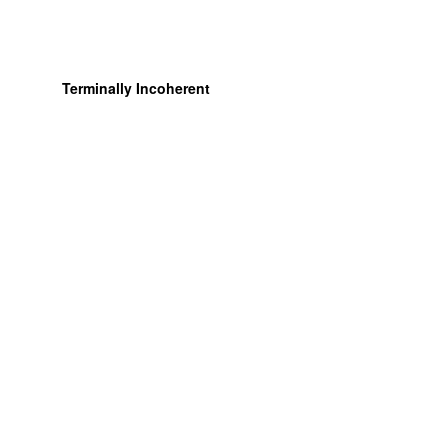
Terminally Incoherent