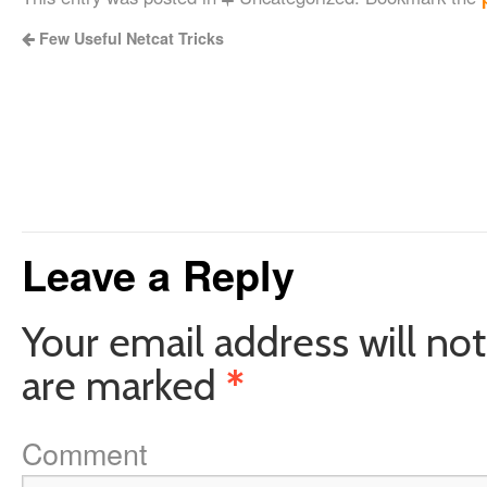
Few Useful Netcat Tricks
Leave a Reply
Your email address will not
are marked
*
Comment