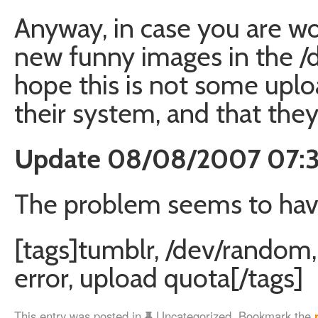
Anyway, in case you are w
new funny images in the /d
hope this is not some uplo
their system, and that they’l
Update 08/08/2007 07:
The problem seems to have f
[tags]tumblr, /dev/random,
error, upload quota[/tags]
This entry was posted in
Uncategorized. Bookmark the