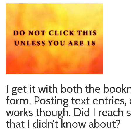
I get it with both the boo
form. Posting text entries, 
works though. Did I reach
that I didn’t know about?