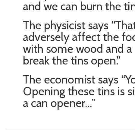
and we can burn the tin
The physicist says “Tha
adversely affect the fo
with some wood and a c
break the tins open.”
The economist says “You
Opening these tins is s
a can opener…”