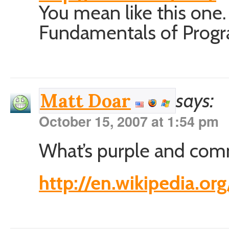
You mean like this one.
Fundamentals of Progr
says:
Matt Doar
October 15, 2007 at 1:54 pm
What’s purple and com
http://en.wikipedia.or