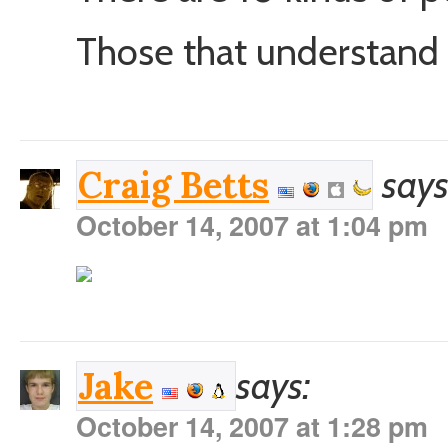
Those that understand b
says
Craig Betts
October 14, 2007 at 1:04 pm
says:
Jake
October 14, 2007 at 1:28 pm