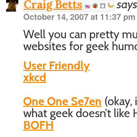
says
Craig Betts
October 14, 2007 at 11:37 pm
Well you can pretty mu
websites for geek humo
User Friendly
xkcd
One One Se7en
(okay, i
what geek doesn’t like 
BOFH