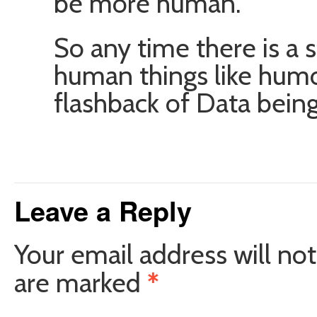
be more human.
So any time there is a 
human things like humo
flashback of Data bein
Leave a Reply
Your email address will not
are marked
*