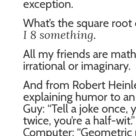
exception.
What’s the square root
I 8 something.
All my friends are math
irrational or imaginary.
And from Robert Heinlei
explaining humor to an 
Guy: “Tell a joke once, 
twice, you’re a half-wit.”
Computer: “Geometric 