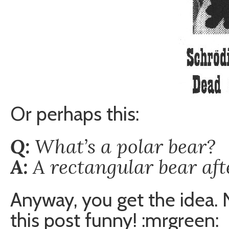
Or perhaps this:
Q:
What’s a polar bear?
A:
A rectangular bear aft
Anyway, you get the idea. 
this post funny! :mrgreen: