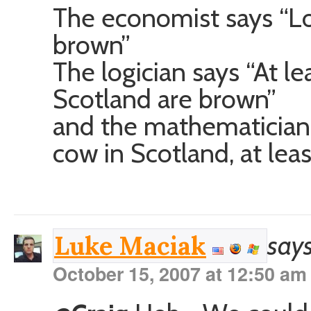
The economist says “Lo
brown”
The logician says “At le
Scotland are brown”
and the mathematician s
cow in Scotland, at lea
says
Luke Maciak
October 15, 2007 at 12:50 am