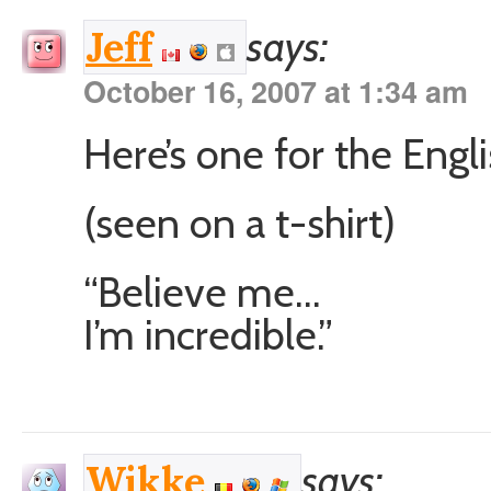
says:
Jeff
October 16, 2007 at 1:34 am
Here’s one for the Engli
(seen on a t-shirt)
“Believe me…
I’m incredible.”
says:
Wikke