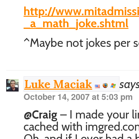
http://www.mitadmissi
_a_math_joke.shtml
^Maybe not jokes per se, 
says
Luke Maciak
October 14, 2007 at 5:03 pm
@Craig
– I made your lin
cached with imgred.com
Oh, and if I ever had a 