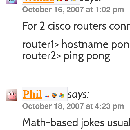
October 16, 2007 at 1:02 pm
For 2 cisco routers con
router1> hostname pon
router2> ping pong
says:
Phil
October 18, 2007 at 4:23 pm
Math-based jokes usual