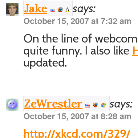
says:
Jake
October 15, 2007 at 7:32 am
On the line of webcom
quite funny. I also like
H
updated.
says:
ZeWrestler
October 15, 2007 at 8:28 am
http://xkcd.com/329/