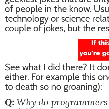
of people in the know. Usua
technology or science relate
couple of jokes, but the re
See what I did there? It d
either. For example this o
to death so no groaning):
Q:
Why do programmers o