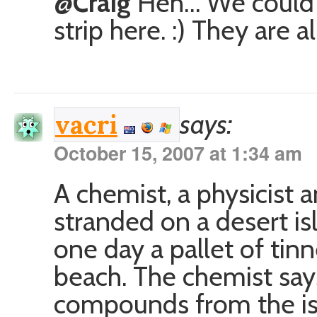
@Craig
Heh… We could e
strip here. :) They are 
says:
vacri
October 15, 2007 at 1:34 am
A chemist, a physicist 
stranded on a desert i
one day a pallet of ti
beach. The chemist says
compounds from the isl