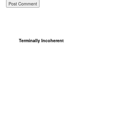
Terminally Incoherent