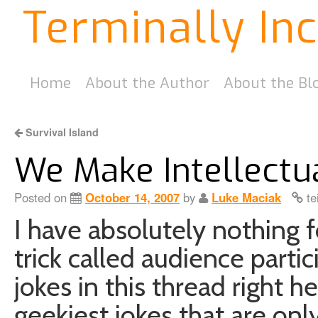
Terminally In
Home
About the Author
About the Bl
Survival Island
We Make Intellectu
Posted on
October 14, 2007
by
Luke Maciak
te
I have absolutely nothing for
trick called audience partici
jokes in this thread right he
geekiest jokes that are onl