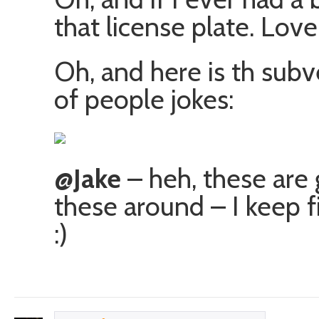
that license plate. Love i
Oh, and here is th subv
of people jokes:
@Jake
– heh, these are 
these around – I keep f
:)