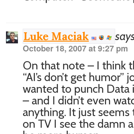
says
Luke Maciak
October 18, 2007 at 9:27 pm
On that note – I think t
“AI’s don’t get humor” j
wanted to punch Data in
– and I didn’t even wat
anything. It just seems
on TV I see the damn an