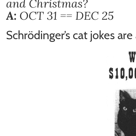
and Christmas?
A:
OCT 31 == DEC 25
Schrödinger’s cat jokes are 