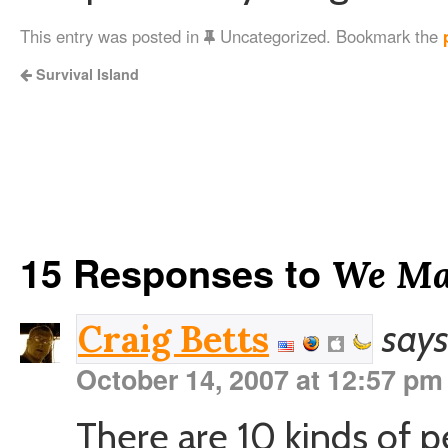
This entry was posted in
Uncategorized. Bookmark the
Survival Island
15 Responses to
We Mak
says
Craig Betts
October 14, 2007 at 12:57 pm
There are 10 kinds of pe