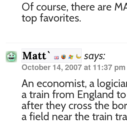
Of course, there are M
top favorites.
says:
Matt`
October 14, 2007 at 11:37 pm
An economist, a logici
a train from England to
after they cross the bo
a field near the train tr