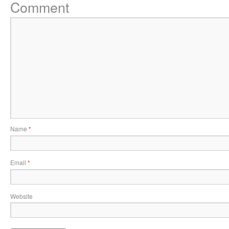
Comment
Name
*
Email
*
Website