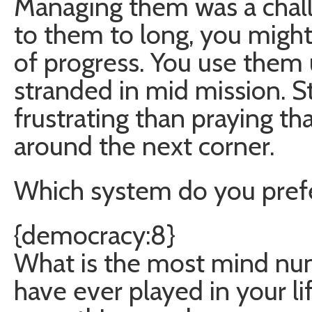
Managing them was a challe
to them to long, you might 
of progress. You use them 
stranded in mid mission. St
frustrating than praying tha
around the next corner.
Which system do you pref
{democracy:8}
What is the most mind num
have ever played in your li