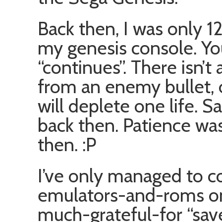
Back then, I was only 
my genesis console. You
“continues”. There isn’t 
from an enemy bullet,
will deplete one life. S
back then. Patience was 
then. :P
I’ve only managed to c
emulators-and-roms on 
much-grateful-for “save