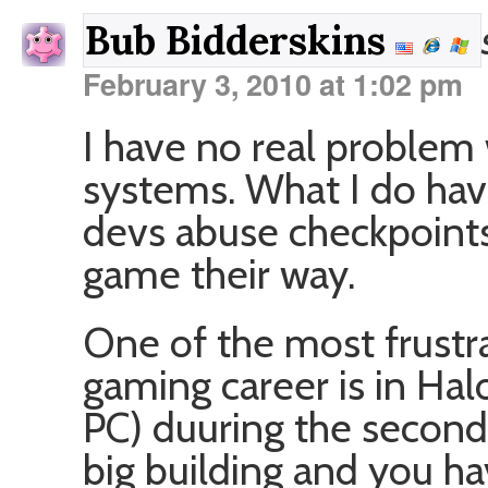
Bub Bidderskins
February 3, 2010 at 1:02 pm
I have no real problem
systems. What I do hav
devs abuse checkpoints
game their way.
One of the most frustr
gaming career is in Hal
PC) duuring the second
big building and you h