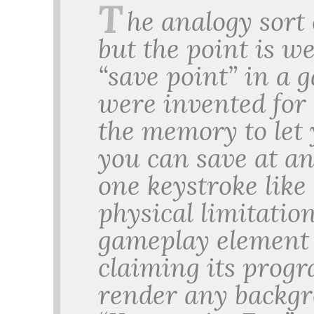
T
he analogy sort
but the point is we
“save point” in a 
were invented for 
the memory to let
you can save at a
one keystroke like
physical limitation
gameplay element 
claiming its progr
render any backg