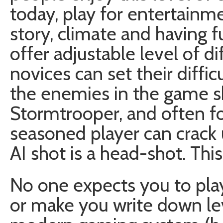
today, play for entertainm
story, climate and having 
offer adjustable level of di
novices can set their diffi
the enemies in the game s
Stormtrooper, and often fo
seasoned player can crack u
AI shot is a head-shot. Th
No one expects you to pla
or make you write down le