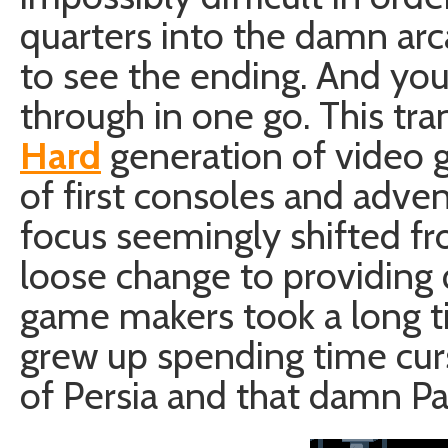
quarters into the damn ar
to see the ending. And you 
through in one go. This tra
Hard
generation of video 
of first consoles and adv
focus seemingly shifted f
loose change to providing 
game makers took a long ti
grew up spending time cur
of Persia and that damn Pap