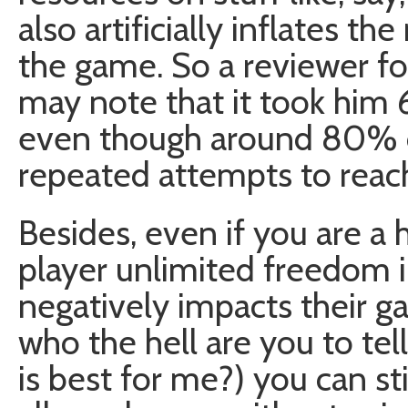
also artificially inflates the
the game. So a reviewer f
may note that it took him 
even though around 80% o
repeated attempts to reac
Besides, even if you are a 
player unlimited freedom 
negatively impacts their g
who the hell are you to t
is best for me?) you can st