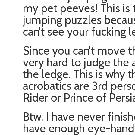
my pet peeves! This is 
jumping puzzles becau
can’t see your fucking l
Since you can’t move t
very hard to judge the 
the ledge. This is why 
acrobatics are 3rd pers
Rider or Prince of Persi
Btw, I have never finis
have enough eye-hand 