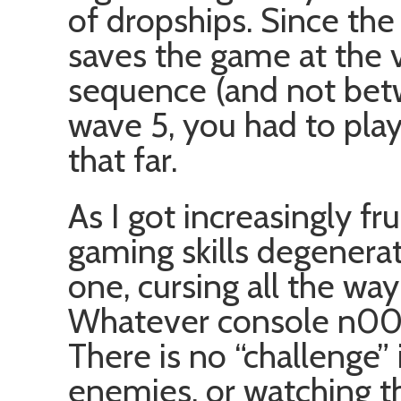
of dropships. Since th
saves the game at the 
sequence (and not bet
wave 5, you had to play
that far.
As I got increasingly fr
gaming skills degenera
one, cursing all the wa
Whatever console n00bs
There is no “challenge”
enemies, or watching t