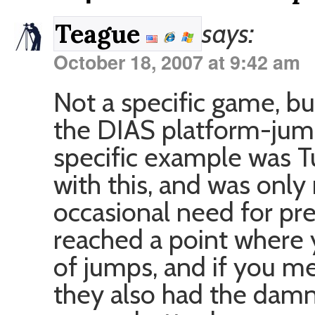
says:
Teague
October 18, 2007 at 9:42 am
Not a specific game, b
the DIAS platform-jump
specific example was T
with this, and was only
occasional need for pre
reached a point where 
of jumps, and if you m
they also had the damn