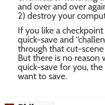
and over and over again
2) destroy your comput
If you like a checkpoint
quick-save and “challen
through that cut-scene
But there is no reason
quick-save for you, the
want to save.