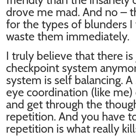
drove me mad. And no – the
for the types of blunders 
waste them immediately.
I truly believe that there i
checkpoint system anymor
system is self balancing. 
eye coordination (like me)
and get through the thou
repetition. And you have t
repetition is what really ki