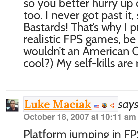
so you better hurry up 
too. I never got past it
Bastards! That’s why I 
realistic FPS games, b
wouldn’t an American 
cool?) My self-kills are
says
Luke Maciak
October 18, 2007 at 10:11 am
Platform jumping in FP