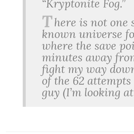
“Kryptonite Fog.”
T
here is not one 
known universe f
where the save po
minutes away from
fight my way down
of the 62 attempts 
guy (I’m looking a