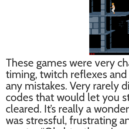
These games were very cha
timing, twitch reflexes an
any mistakes. Very rarely d
codes that would let you st
cleared. It’s really a wond
was stressful, frustrating 