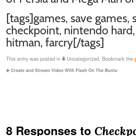
[tags]games, save games, 
checkpoint, nintendo hard, 
hitman, farcry[/tags]
This entry was posted in
Uncategorized. Bookmark the
Create and Stream Video With Flash On The Buntu
8 Responses to
Checkpo