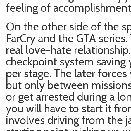
feeling of accomplishment
On the other side of the 
FarCry and the GTA series.
real love-hate relationship
checkpoint system saving 
per stage. The later force
but only between missions.
or get arrested during a lon
you will have to start it fr
involves driving from the ja