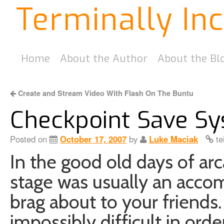
Terminally In
Home
About the Author
About the Bl
Create and Stream Video With Flash On The Buntu
Checkpoint Save Sy
Posted on
October 17, 2007
by
Luke Maciak
te
In the good old days of ar
stage was usually an acco
brag about to your friend
impossibly difficult in or