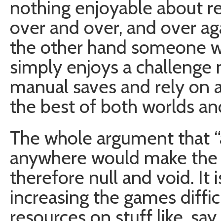
nothing enjoyable about r
over and over, and over ag
the other hand someone who 
simply enjoys a challenge
manual saves and rely on a
the best of both worlds a
The whole argument that “a
anywhere would make the g
therefore null and void. It
increasing the games diffi
resources on stuff like, say,