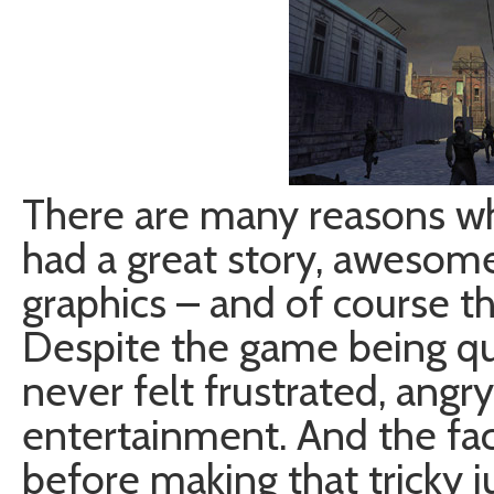
There are many reasons wh
had a great story, awesom
graphics – and of course t
Despite the game being qui
never felt frustrated, angr
entertainment. And the fact
before making that tricky 