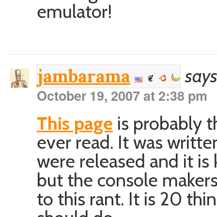
emulator!
says
jambarama
October 19, 2007 at 2:38 pm
This page
is probably t
ever read. It was writt
were released and it is
but the console makers 
to this rant. It is 20 