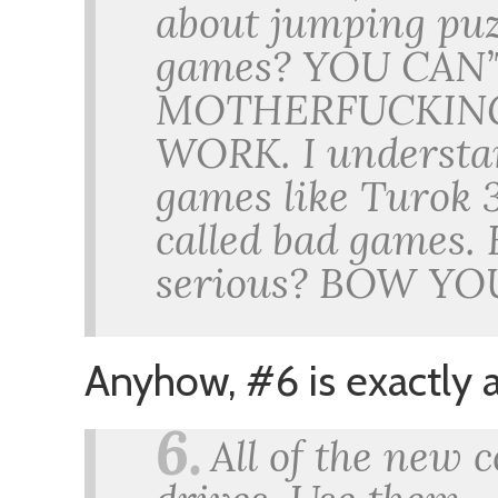
about jumping puzz
games? YOU CAN
MOTHERFUCKING 
WORK. I understan
games like Turok 3
called bad games. 
serious? BOW Y
Anyhow, #6 is exactly a
6.
All of the new 