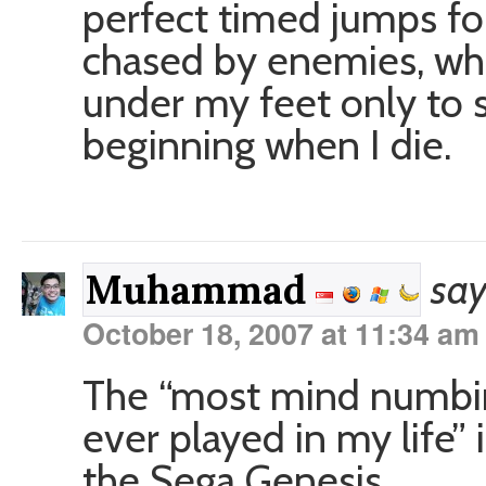
perfect timed jumps fo
chased by enemies, whil
under my feet only to s
beginning when I die.
say
Muhammad
October 18, 2007 at 11:34 am
The “most mind numbin
ever played in my life”
the Sega Genesis.