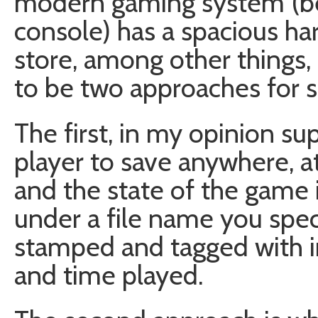
modern gaming system (be i
console) has a spacious ha
store, among other things,
to be two approaches for 
The first, in my opinion su
player to save anywhere, at
and the state of the game is
under a file name you spec
stamped and tagged with in
and time played.