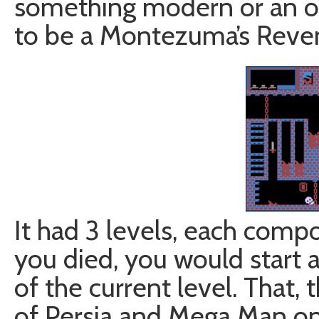
something modern or an old
to be a Montezuma’s Rev
It had 3 levels, each comp
you died, you would start 
of the current level. That, 
of Persia and Mega Man on