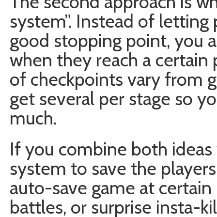
The second approach is wha
system”. Instead of letting 
good stopping point, you 
when they reach a certain 
of checkpoints vary from 
get several per stage so yo
much.
If you combine both ideas 
system to save the players
auto-save game at certain 
battles, or surprise insta-kil