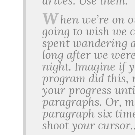
drives. Use them.
W
hen we’re on o
going to wish we 
spent wandering a
long after we wer
night. Imagine if 
program did this, 
your progress unti
paragraphs. Or, m
paragraph six time
shoot your cursor