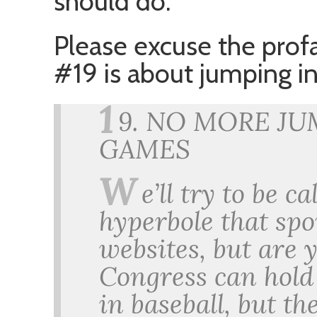
should do.
Please excuse the profa
#19 is about jumping in
1
9. NO MORE JU
GAMES
W
e’ll try to be 
hyperbole that sp
websites, but are 
Congress can hold
in baseball, but th