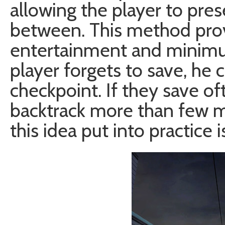
allowing the player to pre
between. This method pr
entertainment and minimum 
player forgets to save, he c
checkpoint. If they save of
backtrack more than few m
this idea put into practice i