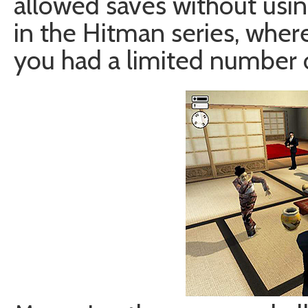
allowed saves without usi
in the Hitman series, where
you had a limited number o