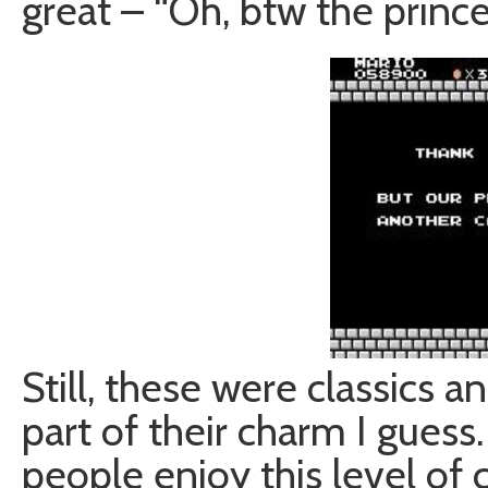
great – “Oh, btw the princes
Still, these were classics 
part of their charm I guess
people enjoy this level of