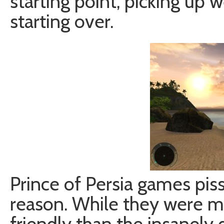
starting point, picking up
starting over.
Prince of Persia games pis
reason. While they were m
friendly than the insanely di