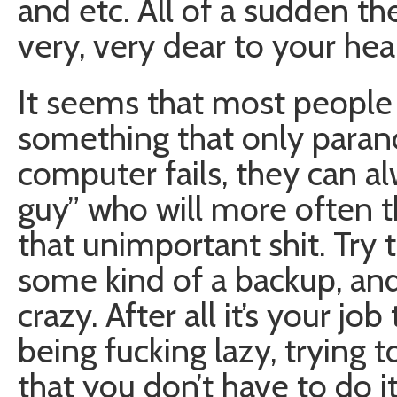
and etc. All of a sudden t
very, very dear to your hear
It seems that most people
something that only paranoid
computer fails, they can al
guy” who will more often t
that unimportant shit. Try
some kind of a backup, and
crazy. After all it’s your jo
being fucking lazy, trying
that you don’t have to do 