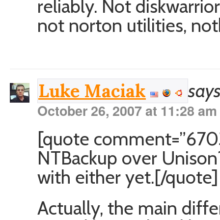
reliably. Not diskwarrior
not norton utilities, not
says
Luke Maciak
October 26, 2007 at 11:28 am
[quote comment=”6703
NTBackup over Unison? 
with either yet.[/quote]
Actually, the main diff