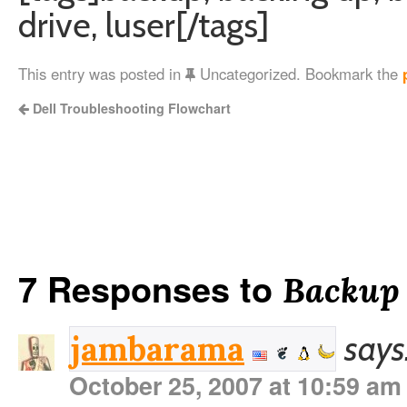
drive, luser[/tags]
This entry was posted in
Uncategorized. Bookmark the
Dell Troubleshooting Flowchart
7 Responses to
Backup i
says
jambarama
October 25, 2007 at 10:59 am