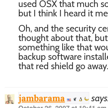
used OSX that much so I
but I think I heard it 
Oh, and the security cent
thought about that, but
something like that wo
backup software install
that red shield go away
says
jambarama
October 26, 2007 at 10:41 am