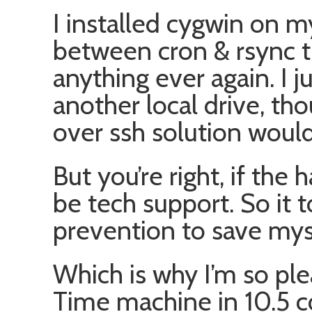
I installed cygwin on 
between cron & rsync t
anything ever again. I 
another local drive, tho
over ssh solution would
But you’re right, if the h
be tech support. So it 
prevention to save myse
Which is why I’m so pl
Time machine in 10.5 