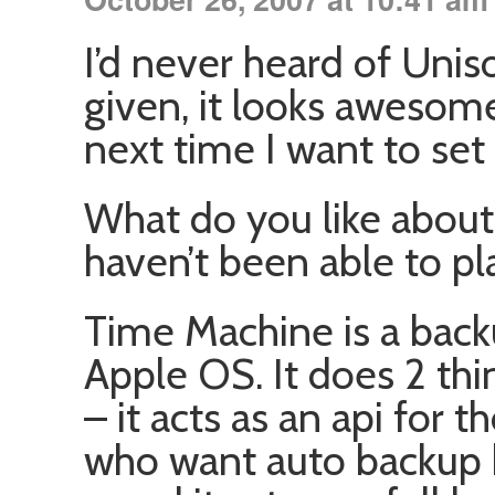
I’d never heard of Unis
given, it looks awesom
next time I want to se
What do you like abou
haven’t been able to pla
Time Machine is a bac
Apple OS. It does 2 thi
– it acts as an api for 
who want auto backup bu