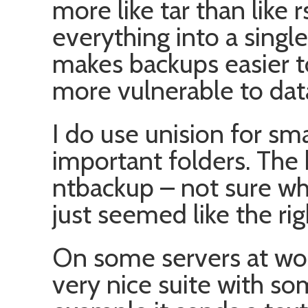
more like tar than like r
everything into a singl
makes backups easier t
more vulnerable to dat
I do use unision for sm
important folders. The
ntbackup – not sure why
just seemed like the rig
On some servers at wor
very nice suite with so