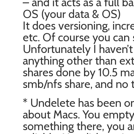
– and it acts as a full 
OS (your data & OS)
It does versioning, inc
etc. Of course you can 
Unfortunately I haven’t
anything other than exte
shares done by 10.5 ma
smb/nfs share, and no t
* Undelete has been o
about Macs. You empty t
something there, you ar