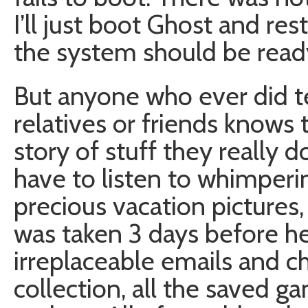
I’ll just boot Ghost and re
the system should be read
But anyone who ever did te
relatives or friends knows 
story of stuff they really d
have to listen to whimperi
precious vacation pictures,
was taken 3 days before he
irreplaceable emails and c
collection, all the saved g