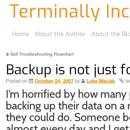
Terminally In
Home
About the Author
About the Bl
Dell Troubleshooting Flowchart
Backup is not just f
Posted on
October 24, 2007
by
Luke Maciak
te
I’m horrified by how many
backing up their data on a 
they could do. Someone be
almost every day and I get 