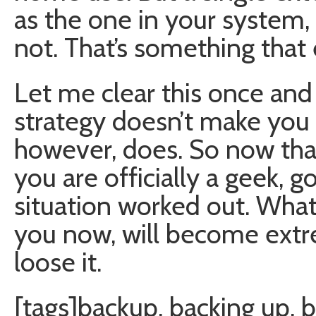
as the one in your system,
not. That’s something that
Let me clear this once and 
strategy doesn’t make you 
however, does. So now that
you are officially a geek, 
situation worked out. Wh
you now, will become ext
loose it.
[tags]backup, backing up, b