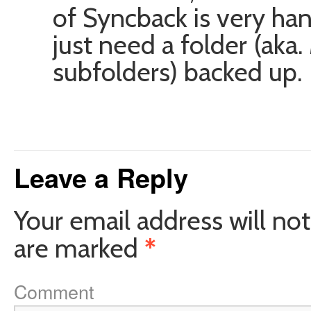
of Syncback is very ha
just need a folder (ak
subfolders) backed up.
Leave a Reply
Your email address will not
are marked
*
Comment