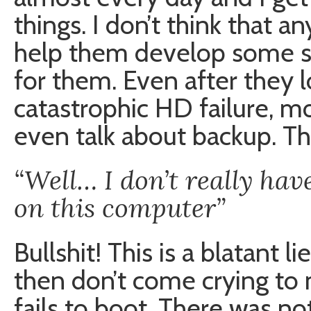
things. I don’t think that 
help them develop some so
for them. Even after they l
catastrophic HD failure, m
even talk about backup. T
“Well… I don’t really ha
on this computer”
Bullshit! This is a blatant lie
then don’t come crying to
fails to boot. There was no