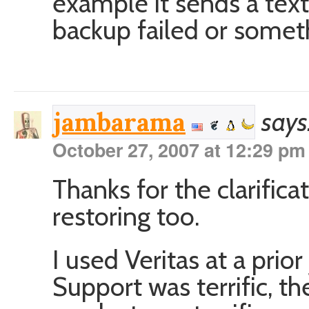
example it sends a tex
backup failed or somet
says
jambarama
October 27, 2007 at 12:29 pm
Thanks for the clarific
restoring too.
I used Veritas at a prior 
Support was terrific, th