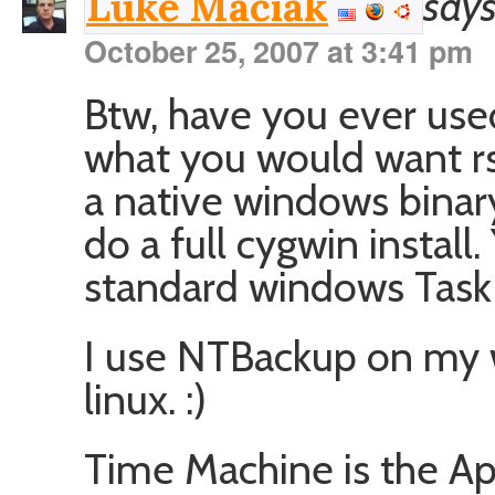
says
Luke Maciak
October 25, 2007 at 3:41 pm
Btw, have you ever us
what you would want rsy
a native windows binary
do a full cygwin install
standard windows Task 
I use NTBackup on my 
linux. :)
Time Machine is the App