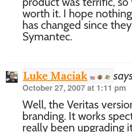
product was terrific, so
worth it. I hope nothing
has changed since the
Symantec.
says
Luke Maciak
October 27, 2007 at 1:11 pm
Well, the Veritas vers
branding. It works spect
really been upgrading it 