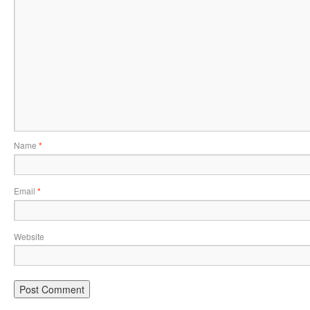
Name
*
Email
*
Website