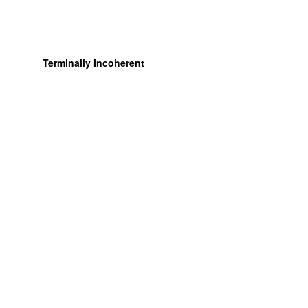
Terminally Incoherent