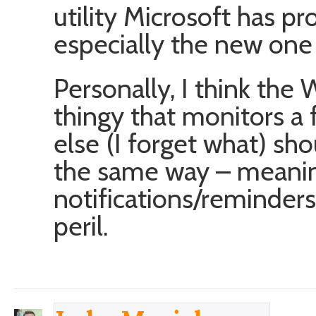
utility Microsoft has pr
especially the new one 
Personally, I think the
thingy that monitors a 
else (I forget what) sh
the same way – meanin
notifications/reminders
peril.