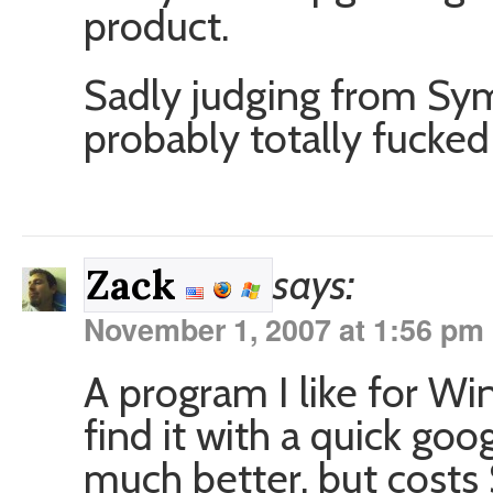
product.
Sadly judging from Sym
probably totally fucked 
says:
Zack
November 1, 2007 at 1:56 pm
A program I like for W
find it with a quick go
much better, but costs 