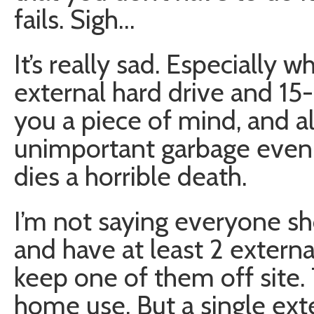
fails. Sigh…
It’s really sad. Especially
external hard drive and 15
you a piece of mind, and a
unimportant garbage even i
dies a horrible death.
I’m not saying everyone sh
and have at least 2 extern
keep one of them off site. 
home use. But a single ext