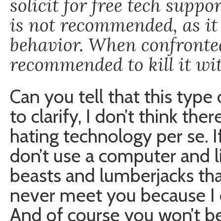
solicit for free tech supp
is not recommended, as it 
behavior. When confronted
recommended to kill it wit
Can you tell that this type
to clarify, I don’t think th
hating technology per se. I
don’t use a computer and li
beasts and lumberjacks that
never meet you because I do
And of course you won’t be