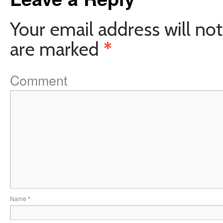
Your email address will not
are marked
*
Comment
Name
*