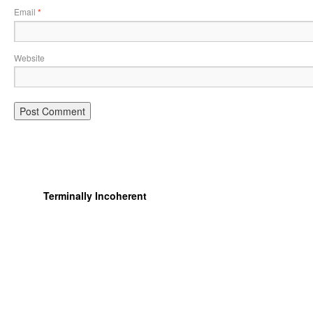
Email
*
Website
Terminally Incoherent