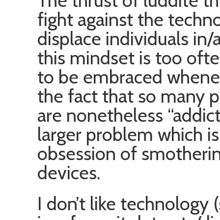
The thrust of luddite t
fight against the techn
displace individuals in/
this mindset is too of
to be embraced wheneve
the fact that so many
are nonetheless “addic
larger problem which is
obsession of smothering
devices.
I don’t like technology 