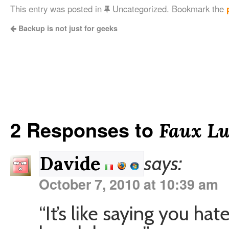
This entry was posted in
Uncategorized. Bookmark the
Backup is not just for geeks
2 Responses to
Faux Lu
says:
Davide
October 7, 2010 at 10:39 am
“It’s like saying you ha