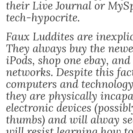
their Live Journal or MyS
tech-hypocrite.
Faux Luddites are inexplic
They always buy the newes
iPods, shop one ebay, and 
networks. Despite this fac
computers and technology
they are physically incapa
electronic devices (possibl
thumbs) and will alway se
will resist learning how to