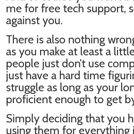
me for free tech support, s
against you.
There is also nothing wrong
as you make at least a littl
people just don’t use com
just have a hard time figuri
struggle as long as your lo
proficient enough to get by
Simply deciding that you 
using them for everything is