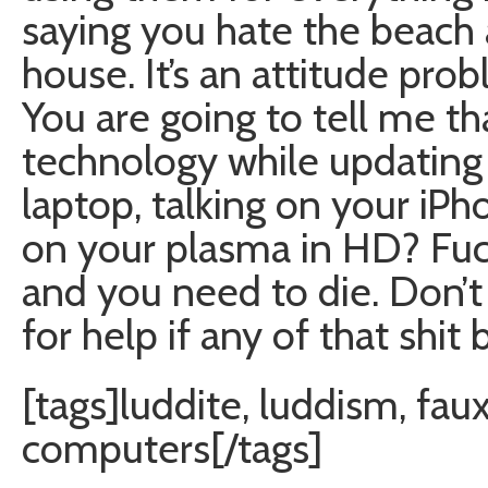
saying you hate the beach
house. It’s an attitude pro
You are going to tell me th
technology while updatin
laptop, talking on your iP
on your plasma in HD? Fuck 
and you need to die. Don’t
for help if any of that shit 
[tags]luddite, luddism, fau
computers[/tags]