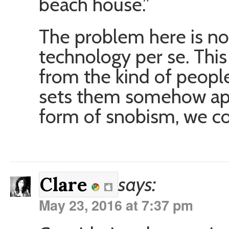
beach house.”
The problem here is no
technology per se. Thi
from the kind of peopl
sets them somehow apa
form of snobism, we co
says:
Clare
May 23, 2016 at 7:37 pm