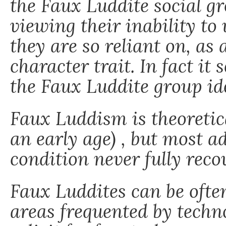
the Faux Luddite social 
viewing their inability to
they are so reliant on, as 
character trait. In fact it 
the Faux Luddite group id
Faux Luddism is theoretica
an early age) , but most a
condition never fully reco
Faux Luddites can be oft
areas frequented by techno