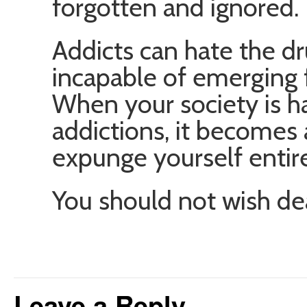
forgotten and ignored.
Addicts can hate the d
incapable of emerging 
When your society is h
addictions, it becomes
expunge yourself entire
You should not wish de
Leave a Reply