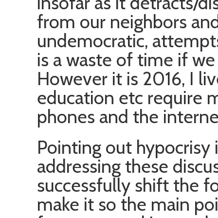
insofar as it detracts/di
from our neighbors an
undemocratic, attempts 
is a waste of time if we a
However it is 2016, I l
education etc require 
phones and the interne
Pointing out hypocrisy i
addressing these discu
successfully shift the 
make it so the main poi