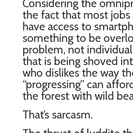
Considering the omnip
the fact that most jobs
have access to smartpho
something to be overloo
problem, not individua
that is being shoved in
who dislikes the way th
“progressing” can afford
the forest with wild bea
That’s sarcasm.