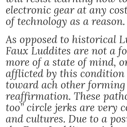
electronic gear at any cost
of technology as a reason.
As opposed to historical 
Faux Luddites are not a fo
more of a state of mind, o
afflicted by this condition
toward ach other forming 
reaffirmation. These path
too” circle jerks are ver
and cultures. Due to a pos