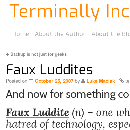
Terminally In
Home
About the Author
About the Bl
Backup is not just for geeks
Faux Luddites
Posted on
October 25, 2007
by
Luke Maciak
te
And now for something com
Faux Luddite
(n) – one wh
hatred of technology, espe