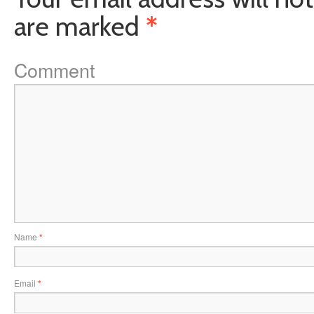
are marked
*
Comment
Name
*
Email
*