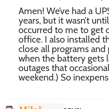
Amen! We’ve had a UPS 
years, but it wasn’t unt
occurred to me to get 
office. I also installed 
close all programs and
when the battery gets 
outages that occasiona
weekend.) So inexpensi