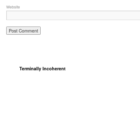
Website
Terminally Incoherent