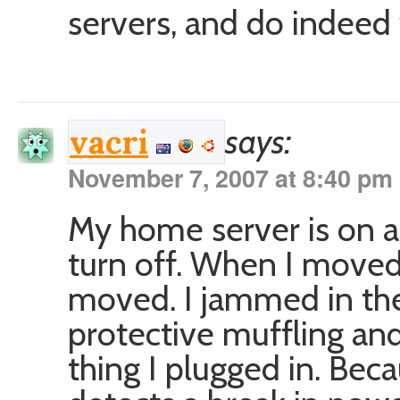
servers, and do indeed 
says:
vacri
November 7, 2007 at 8:40 pm
My home server is on a 
turn off. When I moved 
moved. I jammed in the
protective muffling and 
thing I plugged in. Be