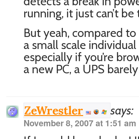
detects a break in powe
running, it just can’t be
But yeah, compared to l
a small scale individua
especially if you’re b
a new PC, a UPS barely a
says:
ZeWrestler
November 8, 2007 at 1:51 am