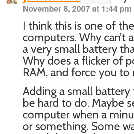
November 8, 2007 at 1:44 pm
I think this is one of t
computers. Why can’t 
a very small battery tha
Why does a flicker of 
RAM, and force you to 
Adding a small battery
be hard to do. Maybe se
computer when a minute 
or something. Some way