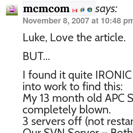
says:
mcmcom
November 8, 2007 at 10:48 p
Luke, Love the article.
BUT…
I found it quite IRONIC
into work to find this:
My 13 month old APC 
completely blown.
3 servers off (not restar
Our SVN Server – Both