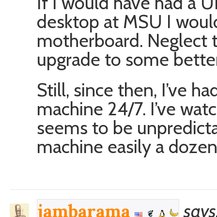
If I would have had a 
desktop at MSU I would
motherboard. Neglect t
upgrade to some better
Still, since then, I’ve 
machine 24/7. I’ve watc
seems to be unpredicta
machine easily a dozen
says
jambarama