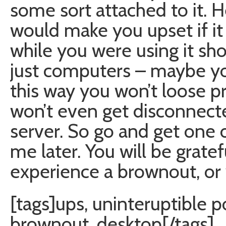
some sort attached to it. H
would make you upset if i
while you were using it sh
just computers – maybe yo
this way you won’t loose p
won’t even get disconnect
server. So go and get one 
me later. You will be grate
experience a brownout, or
[tags]ups, uninteruptible 
brownout, desktop[/tags]