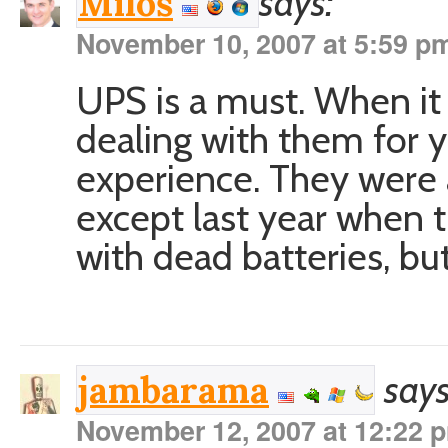
says:
Miloš
November 10, 2007 at 5:59 p
UPS is a must. When it
dealing with them for y
experience. They were a
except last year when
with dead batteries, bu
says
jambarama
November 12, 2007 at 12:22 