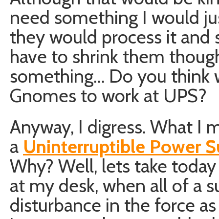
need something I would ju
they would process it and 
have to shrink them though
something… Do you think 
Gnomes to work at UPS?
Anyway, I digress. What I 
a
Uninterruptible Power S
Why? Well, lets take today 
at my desk, when all of a s
disturbance in the force as