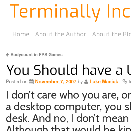
Terminally In
Home
About the Author
About the Bl
Bodycount in FPS Games
You Should have a
Posted on
November 7, 2007
by
Luke Maciak
t
I don’t care who you are, o
a desktop computer, you s
desk. And no, I don’t mea
Although that would be ki