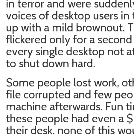
in terror and were suddenl
voices of desktop users in 
up with a mild brownout. 
flickered only for a second
every single desktop not a
to shut down hard.
Some people lost work, ot
file corrupted and few peo
machine afterwards. Fun tim
these people had even a 
their desk, none of this w