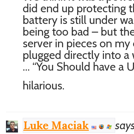
did end up protecting 
battery is still under wa
being too bad – but the
server in pieces on my
plugged directly into a w
… “You Should have a 
hilarious.
says
Luke Maciak