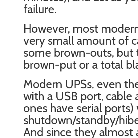
failure.
However, most modern
very small amount of c
some brown-outs, but th
brown-put or a total bl
Modern UPSs, even the
with a USB port, cable
ones have serial ports) 
shutdown/standby/hibe
And since they almost 