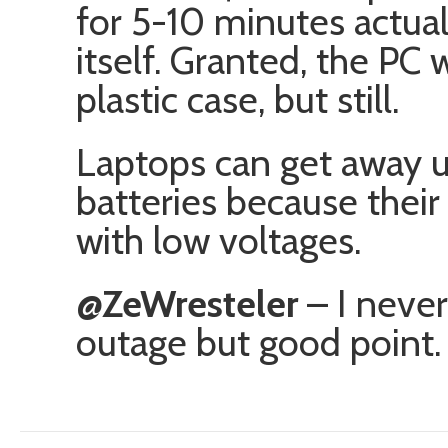
for 5-10 minutes actua
itself. Granted, the PC
plastic case, but still.
Laptops can get away u
batteries because their
with low voltages.
@ZeWresteler
– I never
outage but good point. 