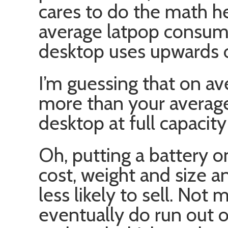
cares to do the math he
average latpop consum
desktop uses upwards 
I’m guessing that on av
more than your average
desktop at full capacit
Oh, putting a battery on
cost, weight and size a
less likely to sell. Not
eventually do run out o