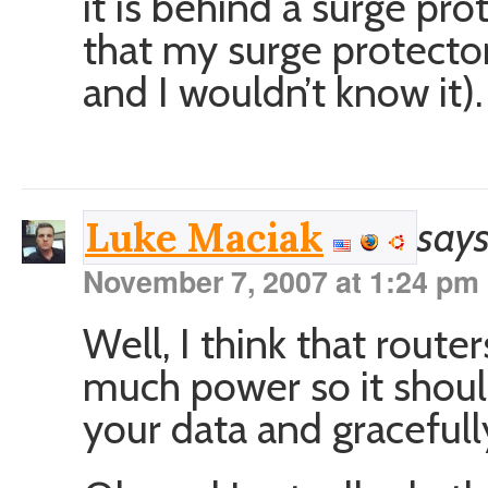
it is behind a surge pr
that my surge protecto
and I wouldn’t know it).
says
Luke Maciak
November 7, 2007 at 1:24 pm
Well, I think that route
much power so it shoul
your data and graceful