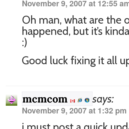
November 9, 2007 at 12:55 a
Oh man, what are the od
happened, but it’s kind
:)
Good luck fixing it all u
says:
mcmcom
November 9, 2007 at 1:32 pm
i must post a quick upd