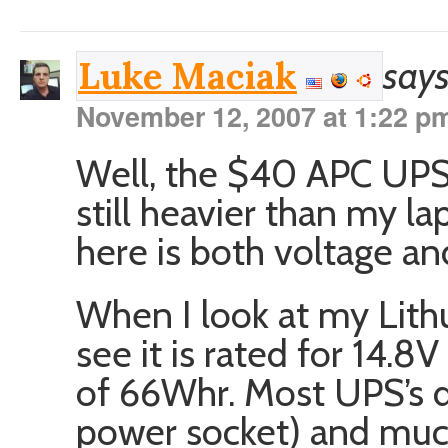
says
Luke Maciak
November 12, 2007 at 1:22 p
Well, the $40 APC UPS 
still heavier than my l
here is both voltage an
When I look at my Lith
see it is rated for 14.8
of 66Whr. Most UPS’s d
power socket) and muc