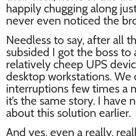
happily chugging along just
never even noticed the br
Needless to say, after all 
subsided I got the boss to 
relatively cheep UPS devices
desktop workstations. We 
interruptions few times a 
it’s the same story. I have 
about this solution earlier.
And yes, even a really, real