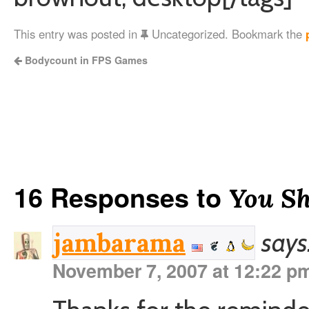
This entry was posted in
Uncategorized. Bookmark the
Bodycount in FPS Games
16 Responses to
You Sh
says
jambarama
November 7, 2007 at 12:22 p