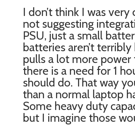
I don’t think I was very 
not suggesting integrat
PSU, just a small batter
batteries aren’t terribl
pulls a lot more power t
there is a need for 1 ho
should do. That way yo
than a normal laptop ha
Some heavy duty capaci
but I imagine those wo