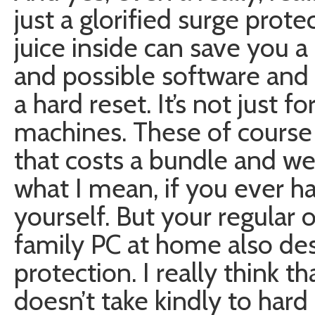
just a glorified surge prot
juice inside can save you 
and possible software an
a hard reset. It’s not just fo
machines. These of course
that costs a bundle and we
what I mean, if you ever 
yourself. But your regular 
family PC at home also de
protection. I really think t
doesn’t take kindly to hard