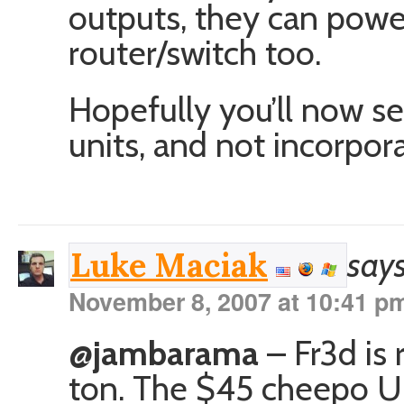
outputs, they can powe
router/switch too.
Hopefully you’ll now s
units, and not incorpor
says
Luke Maciak
November 8, 2007 at 10:41 p
@jambarama
– Fr3d is 
ton. The $45 cheepo UPS