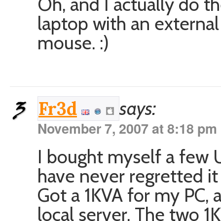
Oh, and I actually do t
laptop with an externa
mouse. :)
says:
Fr3d
November 7, 2007 at 8:18 pm
I bought myself a few U
have never regretted it
Got a 1KVA for my PC, 
local server. The two 1