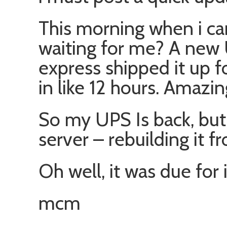
This morning when i ca
waiting for me? A new
express shipped it up 
in like 12 hours. Amazin
So my UPS Is back, but 
server – rebuilding it f
Oh well, it was due for i
mcm