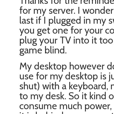
Thanks for the reminde
for my server. I wonde
last if I plugged in my s
you get one for your c
plug your TV into it too
game blind.
My desktop however do
use for my desktop is ju
shut) with a keyboard,
to my desk. So it kind o
consume much power, it