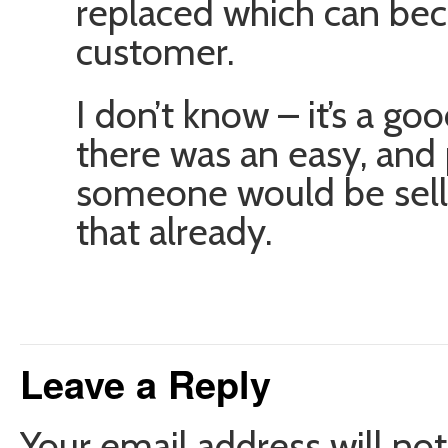
replaced which can bec
customer.
I don’t know – it’s a goo
there was an easy, and 
someone would be selli
that already.
Leave a Reply
Your email address will not