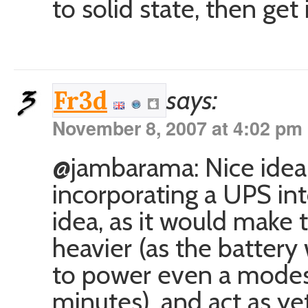
to solid state, then get 
says:
Fr3d
November 8, 2007 at 4:02 pm
@jambarama: Nice idea i
incorporating a UPS in
idea, as it would make
heavier (as the battery
to power even a modes
minutes), and act as ye