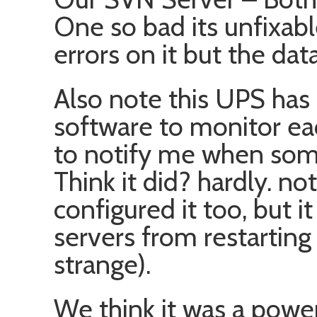
One so bad its unfixabl
errors on it but the dat
Also note this UPS has 
software to monitor ea
to notify me when some
Think it did? hardly. no
configured it too, but i
servers from restarting
strange).
We think it was a powe