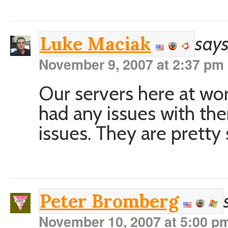
says
Luke Maciak
November 9, 2007 at 2:37 pm
Our servers here at wor
had any issues with th
issues. They are pretty
Peter Bromberg
November 10, 2007 at 5:00 p