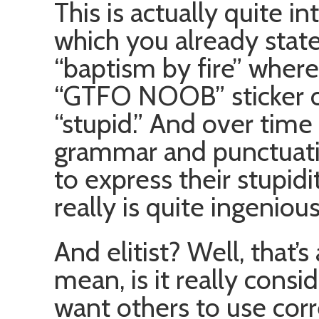
This is actually quite int
which you already state
“baptism by fire” where
“GTFO NOOB” sticker o
“stupid.” And over time 
grammar and punctuatio
to express their stupidi
really is quite ingenious
And elitist? Well, that’s
mean, is it really consid
want others to use cor