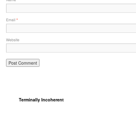
Email
*
Website
Terminally Incoherent