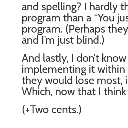
and spelling? I hardly th
program than a “You jus
program. (Perhaps they
and I’m just blind.)
And lastly, I don’t kn
implementing it within
they would lose most, i
Which, now that I think a
(+Two cents.)