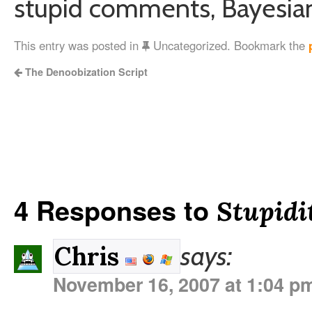
stupid comments, Bayesian, 
This entry was posted in
Uncategorized. Bookmark the
The Denoobization Script
4 Responses to
Stupidit
says:
Chris
November 16, 2007 at 1:04 p