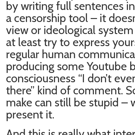
by writing full sentences in
a censorship tool – it does
view or ideological system 
at least try to express you
regular human communicati
producing some Youtube b
consciousness “I don’t ev
there” kind of comment. So
make can still be stupid –
present it.
And this is really what inte