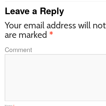
Leave a Reply
Your email address will not
are marked
*
Comment
Name
*