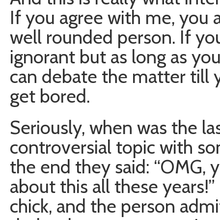
If you agree with me, you a
well rounded person. If yo
ignorant but as long as you
can debate the matter till
get bored.
Seriously, when was the la
controversial topic with s
the end they said: “OMG, y
about this all these years!
chick, and the person admi