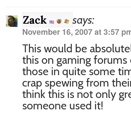
says:
Zack
November 16, 2007 at 3:57 p
This would be absolutel
this on gaming forums e
those in quite some 
crap spewing from their
think this is not only 
someone used it!