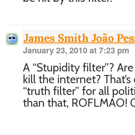
James Smith João Pess
January 23, 2010 at 7:23 pm
A “Stupidity filter”? Ar
kill the internet? That
“truth filter” for all po
than that, ROFLMAO! 