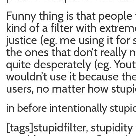
Funny thing is that people
kind of a filter with extre
justice (eg. me using it for 
the ones that don’t really 
quite desperately (eg. Yo
wouldn’t use it because th
users, no matter how stupi
in before intentionally stu
[tags]stupidfilter, stupidity 