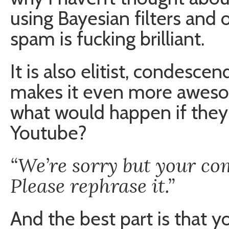
using Bayesian filters and
spam is fucking brilliant.
It is also elitist, condesc
makes it even more aweso
what would happen if the
Youtube?
“We’re sorry but your co
Please rephrase it.”
And the best part is that yo