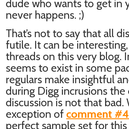
dude who wants to get in y
never happens. ;)
That’s not to say that all d
futile. It can be interestin
threads on this very blog. 
seems to exist in some p
regulars make insightful 
during Digg incrusions the 
discussion is not that bad.
exception of
comment #
perfect sample set for this 