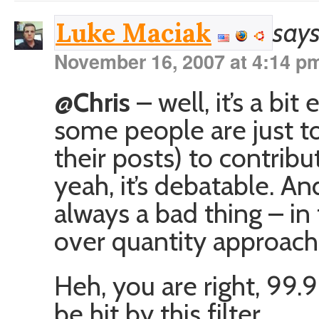
says
Luke Maciak
November 16, 2007 at 4:14 p
@Chris
– well, it’s a bit
some people are just t
their posts) to contrib
yeah, it’s debatable. And
always a bad thing – in f
over quantity approach
Heh, you are right, 99
be hit by this filter.