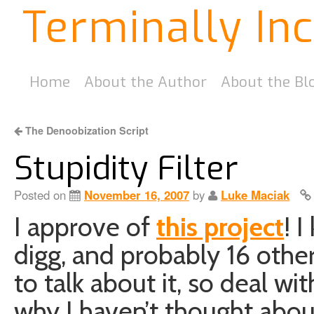
Terminally In
Home
About the Author
About the Bl
The Denoobization Script
Stupidity Filter
Posted on
November 16, 2007
by
Luke Maciak
I approve of
this project
! 
digg, and probably 16 other s
to talk about it, so deal wit
why I haven’t thought about 