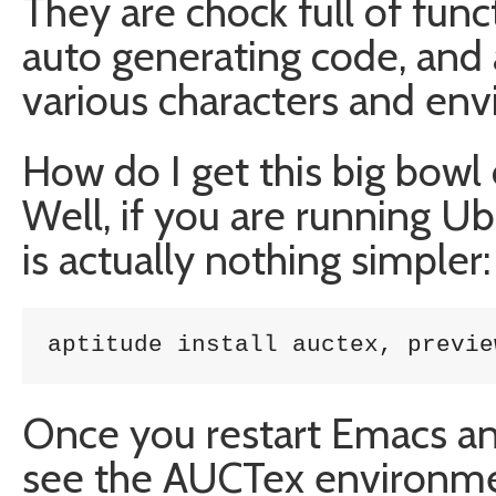
They are chock full of func
auto generating code, and 
various characters and en
How do I get this big bow
Well, if you are running Ub
is actually nothing simpler:
aptitude install auctex, previe
Once you restart Emacs an
see the AUCTex environme