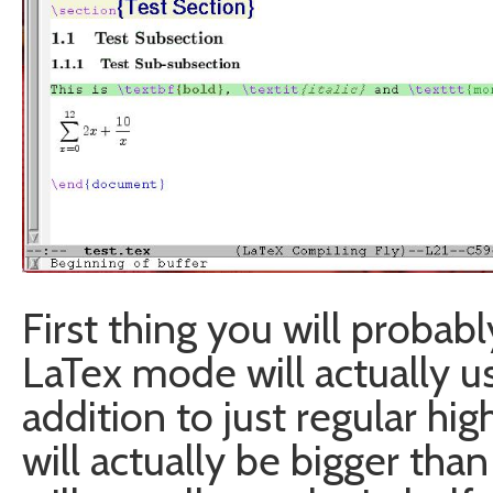
First thing you will probab
LaTex mode will actually us
addition to just regular hig
will actually be bigger than