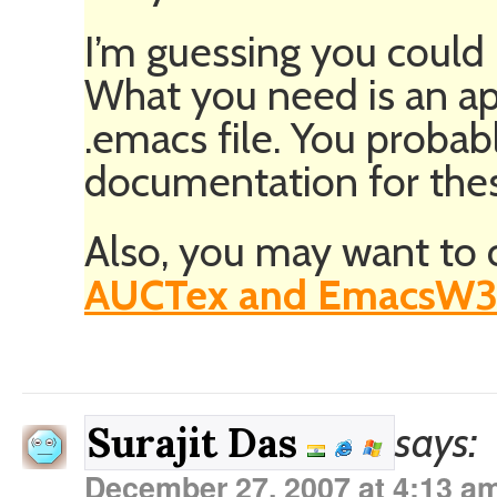
I’m guessing you could 
What you need is an ap
.emacs file. You probab
documentation for these 
Also, you may want to 
AUCTex and EmacsW3
says:
Surajit Das
December 27, 2007 at 4:13 a