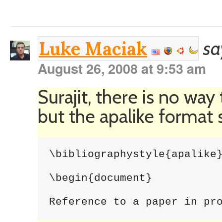
sa
Luke Maciak
August 26, 2008 at 9:53 am
Surajit, there is no way
but the apalike format
\bibliographystyle{apalike}
\begin{document}

Reference to a paper in pr