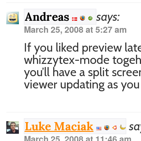
says:
Andreas
March 25, 2008 at 5:27 am
If you liked preview la
whizzytex-mode togeh
you’ll have a split scr
viewer updating as you 
sa
Luke Maciak
March 25, 2008 at 11:46 am