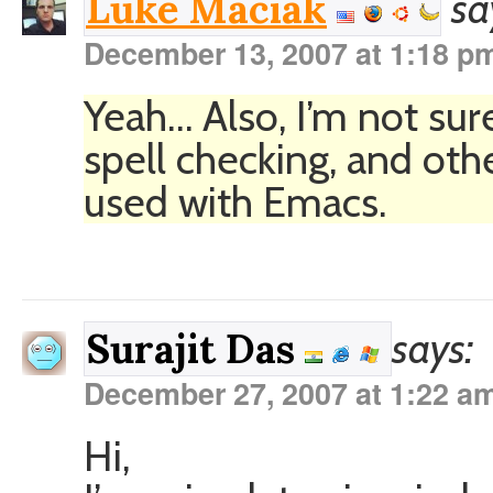
sa
Luke Maciak
December 13, 2007 at 1:18 p
Yeah… Also, I’m not sur
spell checking, and othe
used with Emacs.
says:
Surajit Das
December 27, 2007 at 1:22 a
Hi,