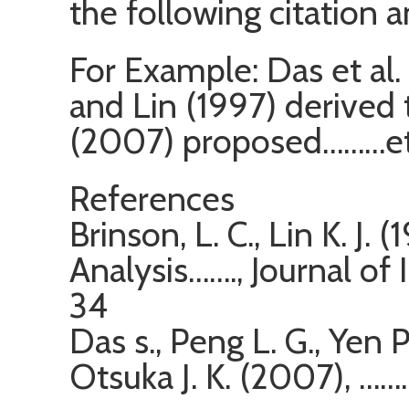
the following citation 
For Example: Das et al.
and Lin (1997) derived 
(2007) proposed………et
References
Brinson, L. C., Lin K. J.
Analysis……., Journal of I
34
Das s., Peng L. G., Yen P
Otsuka J. K. (2007), …….