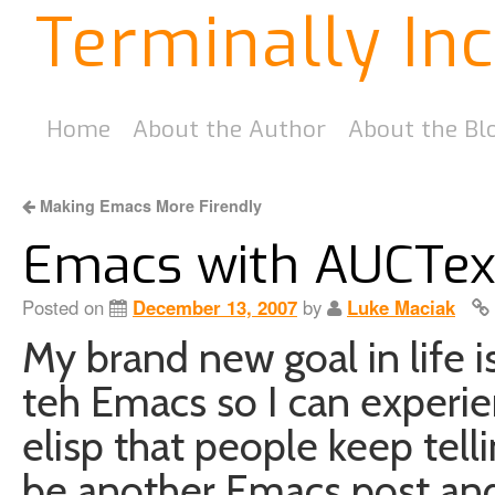
Terminally In
Home
About the Author
About the Bl
Making Emacs More Firendly
Emacs with AUCTex 
Posted on
December 13, 2007
by
Luke Maciak
My brand new goal in life i
teh Emacs so I can experie
elisp that people keep telli
be another Emacs post and