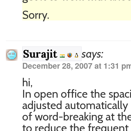
Sorry.
says:
Surajit
December 28, 2007 at 1:31 p
hi,
In open office the spa
adjusted automatically
of word-breaking at the
to reduce the frequent