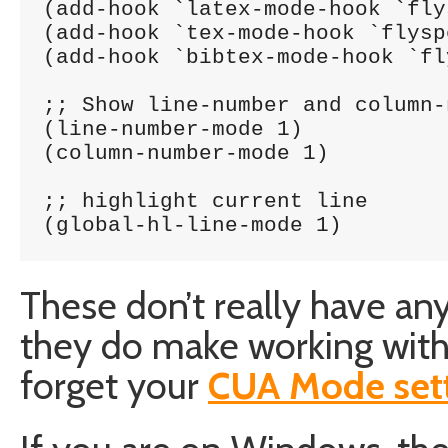
(add-hook `latex-mode-hook `fly
(add-hook `tex-mode-hook `flysp
(add-hook `bibtex-mode-hook `fl
;; Show line-number and column-
(line-number-mode 1)

(column-number-mode 1)

;; highlight current line

(global-hl-line-mode 1)
These don’t really have an
they do make working with 
forget your
CUA Mode set