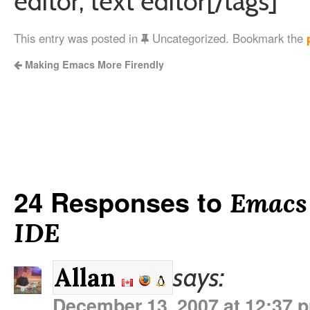
editor, text editor[/tags]
This entry was posted in
Uncategorized. Bookmark the
Making Emacs More Firendly
24 Responses to
Emacs
IDE
says:
Allan
December 13, 2007 at 12:37 