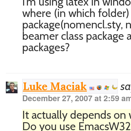
I’m using latex in win
where (in which folder)
package(nomencl.sty, n
beamer class package a
packages?
sa
Luke Maciak
December 27, 2007 at 2:59 a
It actually depends on 
Do you use EmacsW32 