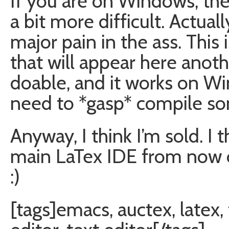
If you are on Windows, th
a bit more difficult. Actually
major pain in the ass. This i
that will appear here anothe
doable, and it works on W
need to *gasp* compile so
Anyway, I think I’m sold. 
main LaTex IDE from now on.
:)
[tags]emacs, auctex, latex,