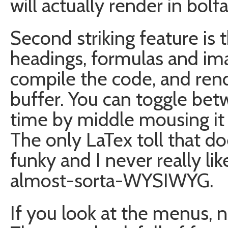
will actually render in bolf
Second striking feature is
headings, formulas and image
compile the code, and rend
buffer. You can toggle be
time by middle mousing it
The only LaTex toll that do
funky and I never really li
almost-sorta-WYSIWYG.
If you look at the menus, 