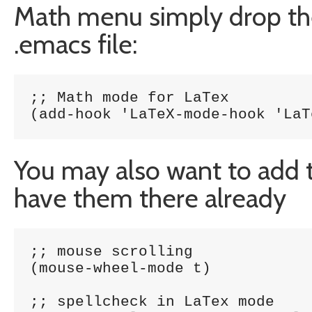
Math menu simply drop the 
.emacs file:
;; Math mode for LaTex

(add-hook 'LaTeX-mode-hook 'LaT
You may also want to add th
have them there already
;; mouse scrolling

(mouse-wheel-mode t)

;; spellcheck in LaTex mode
