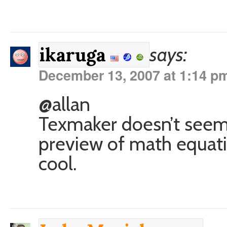
says:
ikaruga
December 13, 2007 at 1:14 p
@allan
Texmaker doesn’t seem t
preview of math equati
cool.