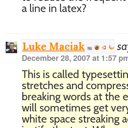
a line in latex?
sa
Luke Maciak
December 28, 2007 at 1:57 p
This is called typesett
stretches and compres
breaking words at the e
will sometimes get very 
white space streaking 