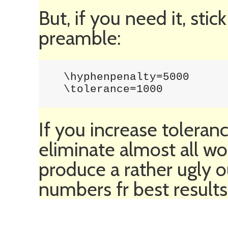
But, if you need it, stic
preamble:
  \hyphenpenalty=5000

  \tolerance=1000
If you increase toleranc
eliminate almost all wo
produce a rather ugly o
numbers fr best results.