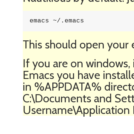
emacs ~/.emacs
This should open your e
If you are on windows, 
Emacs you have install
in %APPDATA% director
C:\Documents and Sett
Username\Application D