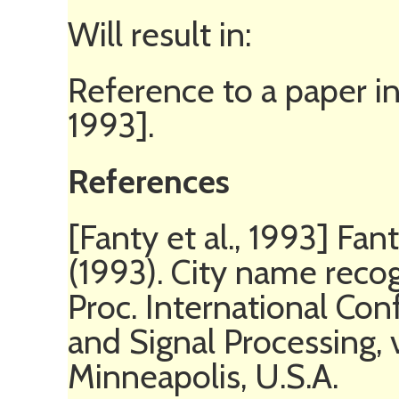
Will result in:
Reference to a paper in
1993].
References
[Fanty et al., 1993] Fant
(1993). City name recog
Proc. International Co
and Signal Processing,
Minneapolis, U.S.A.