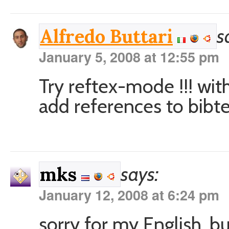
s
Alfredo Buttari
January 5, 2008 at 12:55 pm
Try reftex-mode !!! wit
add references to bibte
says:
mks
January 12, 2008 at 6:24 pm
sorry for my English, bu