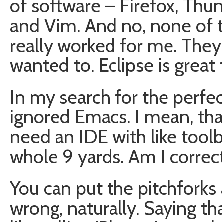
of software – Firefox, Thu
and Vim. And no, none of t
really worked for me. They 
wanted to. Eclipse is great f
In my search for the perfe
ignored Emacs. I mean, that’
need an IDE with like tool
whole 9 yards. Am I correc
You can put the pitchforks
wrong, naturally. Saying tha