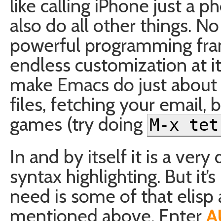
like calling iPhone just a ph
also do all other things. No
powerful programming fra
endless customization at it
make Emacs do just about a
files, fetching your email,
games (try doing
M-x tet
In and by itself it is a ver
syntax highlighting. But it
need is some of that elis
mentioned above. Enter
A