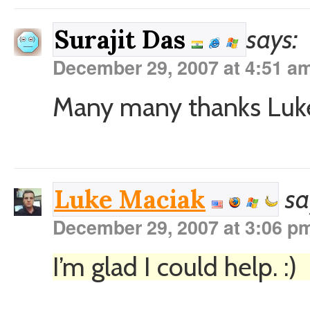
says:
Surajit Das
December 29, 2007 at 4:51 a
Many many thanks Luke, 
sa
Luke Maciak
December 29, 2007 at 3:06 p
I’m glad I could help. :)