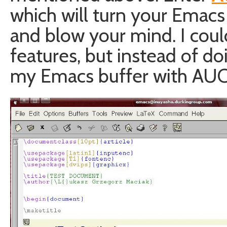
which will turn your Emac
and blow your mind. I could j
features, but instead of doi
my Emacs buffer with AUC