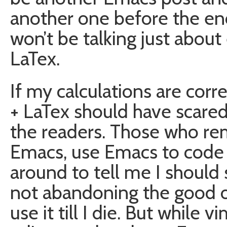
another one before the end
won’t be talking just about
LaTex.
If my calculations are cor
+ LaTex should have scare
the readers. Those who rem
Emacs, use Emacs to code La
around to tell me I should 
not abandoning the good old
use it till I die. But while 