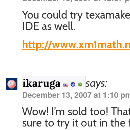
You could try texamake
IDE as well.
http://www.xm1math.n
says:
ikaruga
December 13, 2007 at 1:10 p
Wow! I’m sold too! That
sure to try it out in the 