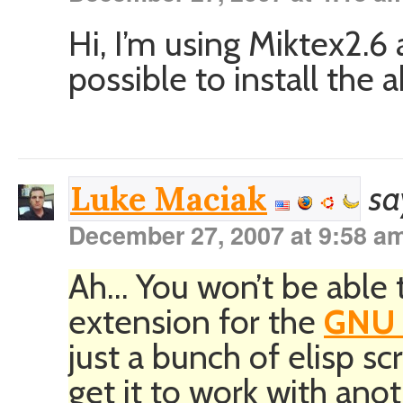
Hi, I’m using Miktex2.6 
possible to install the
sa
Luke Maciak
December 27, 2007 at 9:58 a
Ah… You won’t be able t
extension for the
GNU 
just a bunch of elisp sc
get it to work with anot