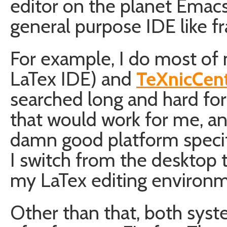
editor on the planet Emacs
general purpose IDE like 
For example, I do most of
LaTex IDE) and
TeXnicCen
searched long and hard for
that would work for me, and
damn good platform specif
I switch from the desktop t
my LaTex editing environme
Other than that, both syst