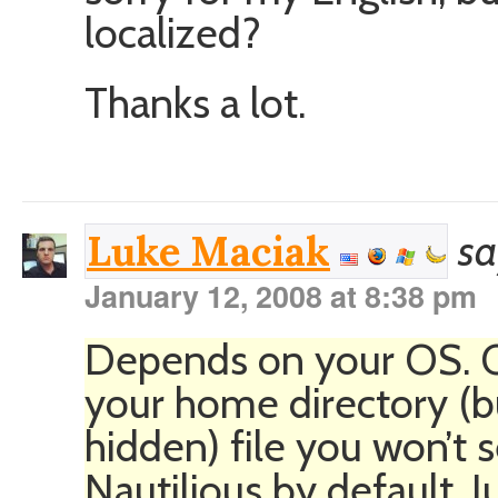
localized?
Thanks a lot.
sa
Luke Maciak
January 12, 2008 at 8:38 pm
Depends on your OS. On 
your home directory (but
hidden) file you won’t s
Nautilious by default. 