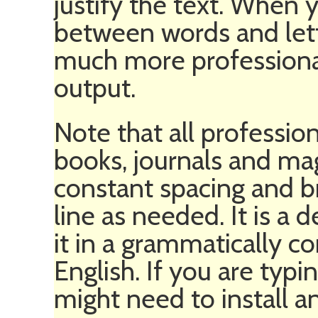
justify the text. When 
between words and lett
much more professional
output.
Note that all professio
books, journals and m
constant spacing and b
line as needed. It is a 
it in a grammatically co
English. If you are typ
might need to install a