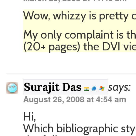
Wow, whizzy is pretty c
My only complaint is tha
(20+ pages) the DVI vie
says:
Surajit Das
August 26, 2008 at 4:54 am
Hi,
Which bibliographic styl