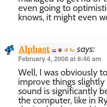
even going to optimisti
knows, it might even w
says:
Alphast
February 4, 2008 at 8:46 am
Well, I was obviously to
improve things slightly
sound is significantly b
the computer, like in R