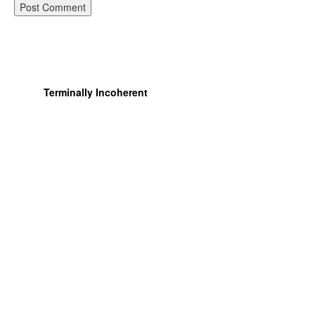
Terminally Incoherent