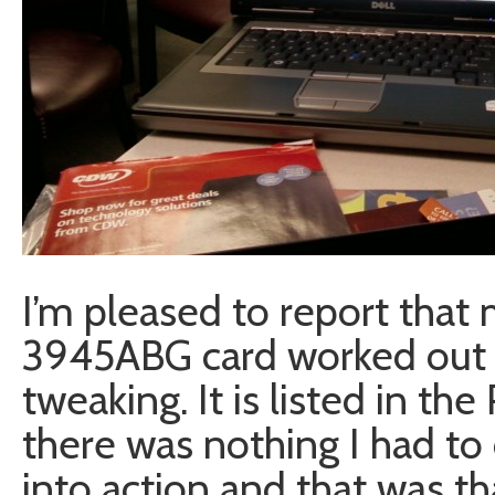
I’m pleased to report that
3945ABG card worked out 
tweaking. It is listed in th
there was nothing I had to 
into action and that was th