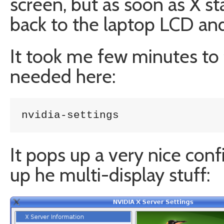
screen, but as soon as X s
back to the laptop LCD and
It took me few minutes to f
needed here:
nvidia-settings
It pops up a very nice conf
up he multi-display stuff: