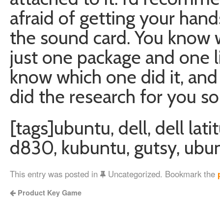
afraid of getting your han
the sound card. You know wh
just one package and one lin
know which one did it, and I
did the research for you so
[tags]ubuntu, dell, dell lat
d830, kubuntu, gutsy, ubun
This entry was posted in
Uncategorized. Bookmark the
Product Key Game