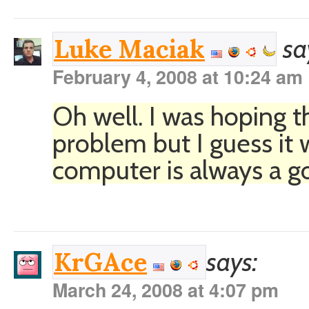
sa
Luke Maciak
February 4, 2008 at 10:24 am
Oh well. I was hoping t
problem but I guess it
computer is always a go
says:
KrGAce
March 24, 2008 at 4:07 pm