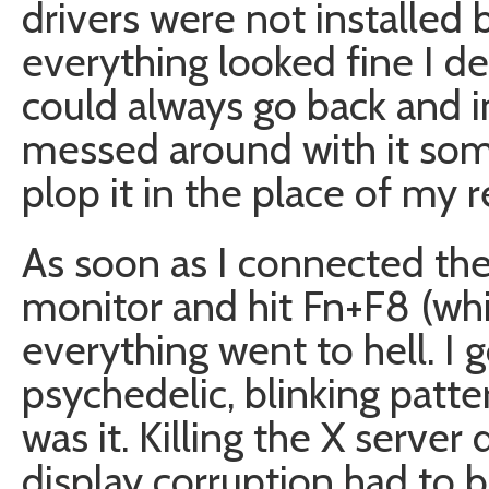
drivers were not installed b
everything looked fine I de
could always go back and ins
messed around with it som
plop it in the place of my r
As soon as I connected the
monitor and hit Fn+F8 (whi
everything went to hell. I g
psychedelic, blinking patt
was it. Killing the X server
display corruption had to b