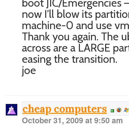
boot JIC/Emergencies – 
now I’ll blow its partit
machine-0 and use vmw
Thank you again. The u
across are a LARGE pa
easing the transition.
joe
cheap computers
October 31, 2009 at 9:50 am