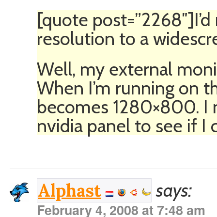
[quote post=”2268″]I’
resolution to a widesc
Well, my external monit
When I’m running on th
becomes 1280×800. I n
nvidia panel to see if I 
says:
Alphast
February 4, 2008 at 7:48 am