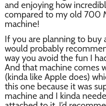
and enjoying how incredibl
compared to my old 700 Mhz
machine!
If you are planning to buy
would probably recommend 
way you avoid the fun I ha
And that machine comes w
(kinda like Apple does) whi
this one because it was su
machine and I kinda needed
attached to it. I’d recomme