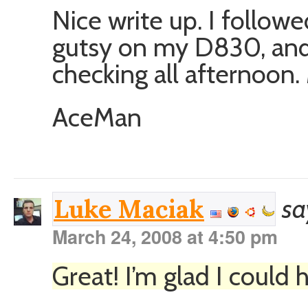
Nice write up. I followe
gutsy on my D830, and
checking all afternoon.
AceMan
sa
Luke Maciak
March 24, 2008 at 4:50 pm
Great! I’m glad I could h