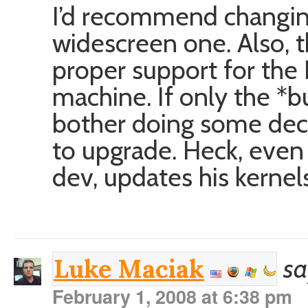
I’d recommend changing
widescreen one. Also, t
proper support for the 
machine. If only the *
bother doing some dece
to upgrade. Heck, even 
dev, updates his kernel
sa
Luke Maciak
February 1, 2008 at 6:38 pm