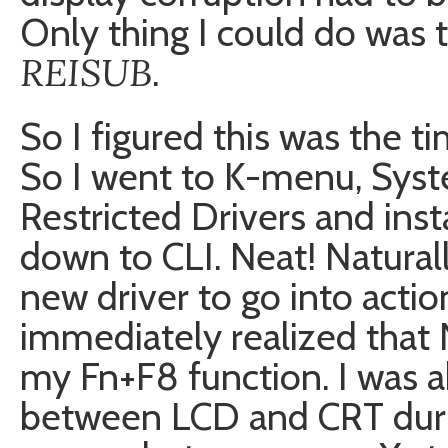
Only thing I could do was 
REISUB
.
So I figured this was the tim
So I went to K-menu, Syst
Restricted Drivers and inst
down to CLI. Neat! Natural
new driver to go into actio
immediately realized that 
my Fn+F8 function. I was a
between LCD and CRT duri