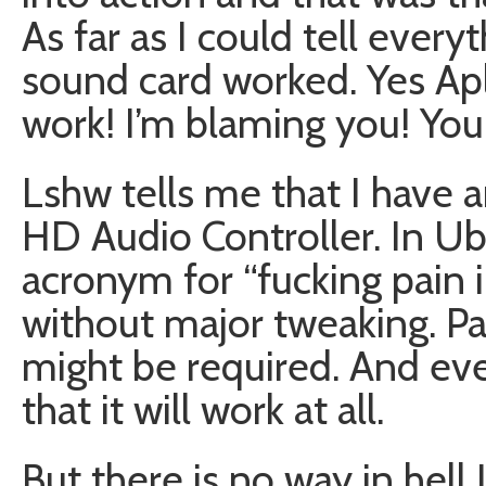
As far as I could tell every
sound card worked. Yes Ap
work! I’m blaming you! You 
Lshw tells me that I have 
HD Audio Controller. In Ub
acronym for “fucking pain in
without major tweaking. P
might be required. And eve
that it will work at all.
But there is no way in hell 