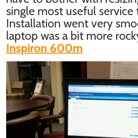
single most useful service t
Installation went very smo
laptop was a bit more roc
Inspiron 600m