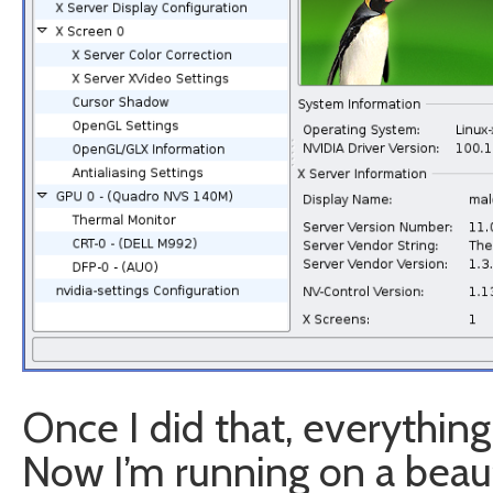
Once I did that, everything
Now I’m running on a beau