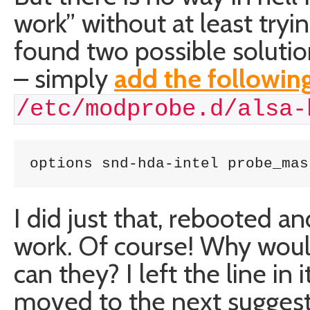
work” without at least tryi
found two possible solutio
– simply
add the following
/etc/modprobe.d/alsa-
options snd-hda-intel probe_mas
I did just that, rebooted a
work. Of course! Why would 
can they? I left the line in i
moved to the next suggest