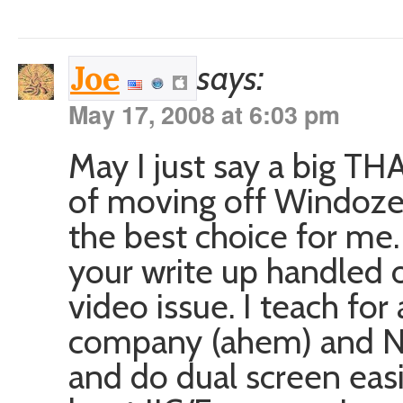
says:
Joe
May 17, 2008 at 6:03 pm
May I just say a big T
of moving off Windoze
the best choice for me
your write up handled o
video issue. I teach f
company (ahem) and NE
and do dual screen easi