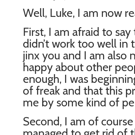
Well, Luke, I am now re
First, I am afraid to s
didn’t work too well in t
jinx you and I am also 
happy about other people
enough, I was beginning
of freak and that this 
me by some kind of per
Second, I am of course 
managed to get rid of t