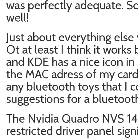
was perfectly adequate. So 
well!
Just about everything else
Ot at least I think it works
and KDE has a nice icon in
the MAC adress of my card
any bluetooth toys that I co
suggestions for a bluetooth
The Nvidia Quadro NVS 14
restricted driver panel sign