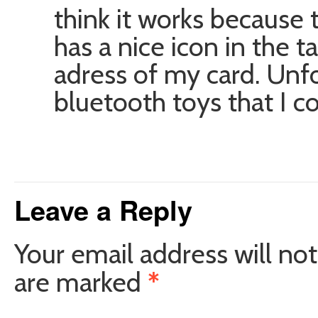
think it works because 
has a nice icon in the 
adress of my card. Unf
bluetooth toys that I cou
Leave a Reply
Your email address will not
are marked
*