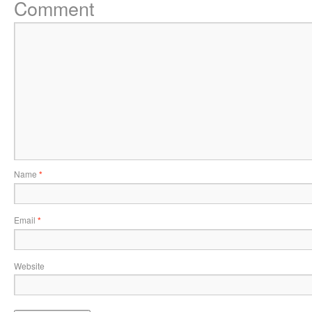
Comment
Name
*
Email
*
Website