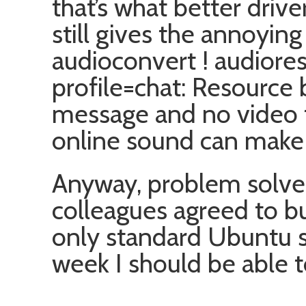
that’s what better driv
still gives the annoying
audioconvert ! audiore
profile=chat: Resource b
message and no video 
online sound can make
Anyway, problem solved
colleagues agreed to 
only standard Ubuntu 
week I should be able t