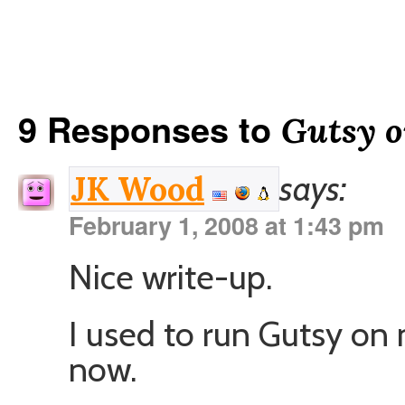
9 Responses to
Gutsy o
says:
JK Wood
February 1, 2008 at 1:43 pm
Nice write-up.
I used to run Gutsy o
now.