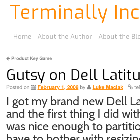
Terminally In
Home
About the Author
About the Bl
Product Key Game
Gutsy on Dell Lati
Posted on
February 1, 2008
by
Luke Maciak
te
I got my brand new Dell L
and the first thing I did wit
was nice enough to partitio
have to bother with resizing