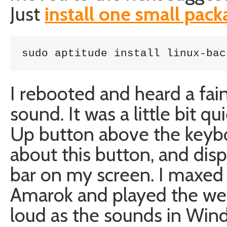
Just
install one small pac
sudo aptitude install linux-bac
I rebooted and heard a fai
sound. It was a little bit 
Up button above the keybo
about this button, and dis
bar on my screen. I maxed 
Amarok and played the wel
loud as the sounds in Wind