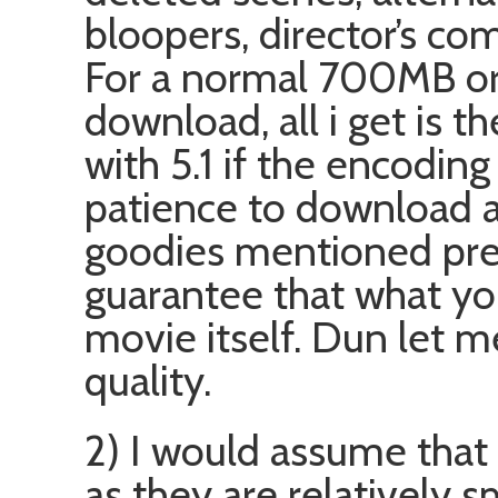
bloopers, director’s co
For a normal 700MB or
download, all i get is 
with 5.1 if the encoding
patience to download 
goodies mentioned previ
guarantee that what yo
movie itself. Dun let m
quality.
2) I would assume that
as they are relatively 