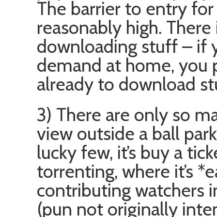
The barrier to entry fo
reasonably high. There i
downloading stuff – if
demand at home, you pr
already to download stu
3) There are only so m
view outside a ball park
lucky few, it’s buy a tic
torrenting, where it’s 
contributing watchers i
(pun not originally inte