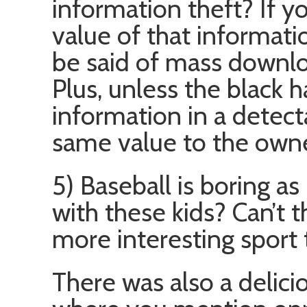
information theft? If y
value of that informati
be said of mass downlo
Plus, unless the black h
information in a detect
same value to the owne
5) Baseball is boring as
with these kids? Can’t 
more interesting sport 
There was also a deliciou