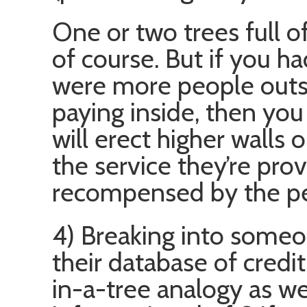
One or two trees full of
of course. But if you h
were more people outsi
paying inside, then you
will erect higher walls o
the service they’re prov
recompensed by the peo
4) Breaking into someo
their database of credit
in-a-tree analogy as we