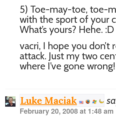
5) Toe-may-toe, toe-ma
with the sport of your c
What’s yours? Hehe. :D
vacri, I hope you don’t 
attack. Just my two cent
where I’ve gone wrong! 
sa
Luke Maciak
February 20, 2008 at 1:48 am