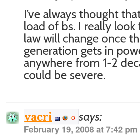
I’ve always thought that
load of bs. I really loo
law will change once the
generation gets in powe
anywhere from 1-2 dec
could be severe.
says:
vacri
February 19, 2008 at 7:42 pm