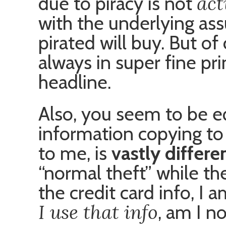
act
due to piracy is not
with the underlying a
pirated will buy. But of
always in super fine pri
headline.
Also, you seem to be e
information copying to
to me, is
vastly differe
“normal theft” while the 
the credit card info, I
I use that info
, am I n