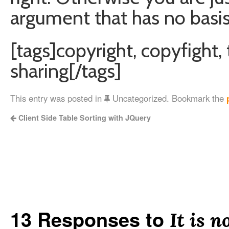
argument that has no basis 
[tags]copyright, copyfight, t
sharing[/tags]
This entry was posted in
Uncategorized. Bookmark the
Client Side Table Sorting with JQuery
13 Responses to
It is n