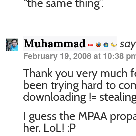
“the same thing”.
say
Muhammad
February 19, 2008 at 10:38 p
Thank you very much fo
been trying hard to co
downloading != stealing
I guess the MPAA propa
her. LoL! :P