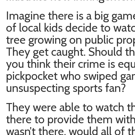
Imagine there is a big game
of local kids decide to wa
tree growing on public prop
They get caught. Should th
you think their crime is eq
pickpocket who swiped gam
unsuspecting sports fan?
They were able to watch t
there to provide them with 
wasn’t there, would all of