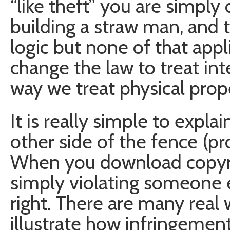
“like theft” you are simply
building a straw man, and 
logic but none of that appl
change the law to treat in
way we treat physical prop
It is really simple to expl
other side of the fence (pro
When you download copyri
simply violating someone el
right. There are many real
illustrate how infringement 