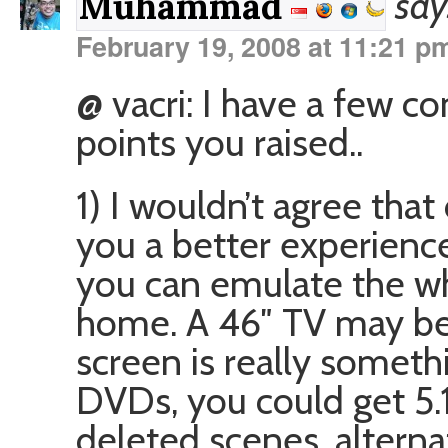
say
Muhammad
February 19, 2008 at 11:21 p
@ vacri: I have a few c
points you raised..
1) I wouldn’t agree tha
you a better experience.
you can emulate the wh
home. A 46″ TV may be 
screen is really somethi
DVDs, you could get 5.1
deleted scenes, alterna