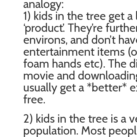
analogy:
1) kids in the tree get 
‘product’. They’re furth
environs, and don’t hav
entertainment items (o
foam hands etc). The d
movie and downloading i
usually get a *better* 
free.
2) kids in the tree is a
population. Most people