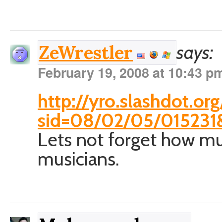
says:
ZeWrestler
February 19, 2008 at 10:43 p
http://yro.slashdot.org/
sid=08/02/05/015231
Lets not forget how mu
musicians.