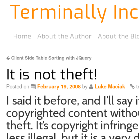
Terminally In
Home
About the Author
About the Bl
Client Side Table Sorting with JQuery
It is not theft!
Posted on
February 19, 2008
by
Luke Maciak
t
I said it before, and I’ll sa
copyrighted content withou
theft. It’s copyright infrin
less illegal, but it is a very