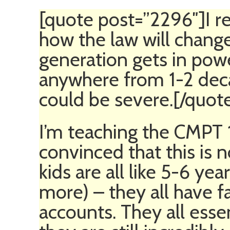
[quote post=”2296″]I re
how the law will change
generation gets in powe
anywhere from 1-2 dec
could be severe.[/quot
I’m teaching the CMPT
convinced that this is 
kids are all like 5-6 ye
more) – they all have
accounts. They all essen