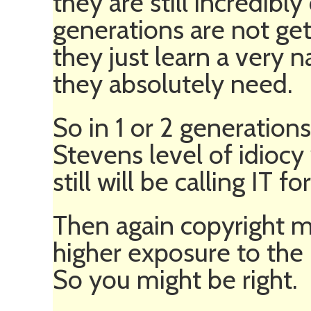
they are still incredibl
generations are not ge
they just learn a very n
they absolutely need.
So in 1 or 2 generation
Stevens level of idiocy
still will be calling IT f
Then again copyright m
higher exposure to the
So you might be right.