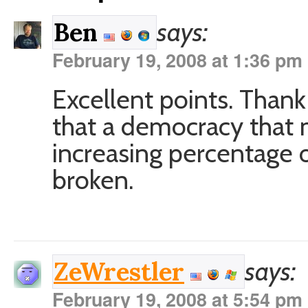
says:
Ben
February 19, 2008 at 1:36 pm
Excellent points. Thank f
that a democracy that 
increasing percentage of
broken.
says:
ZeWrestler
February 19, 2008 at 5:54 pm