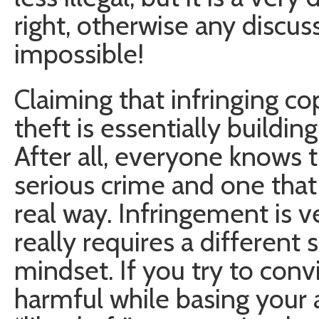
right, otherwise any discus
impossible!
Claiming that infringing c
theft is essentially buildin
After all, everyone knows th
serious crime and one that 
real way. Infringement is v
really requires a different 
mindset. If you try to convi
harmful while basing your 