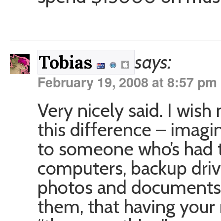
says:
Tobias
February 19, 2008 at 8:57 pm
Very nicely said. I wis
this difference – imagi
to someone who’s had t
computers, backup driv
photos and documents 
them, that having your 