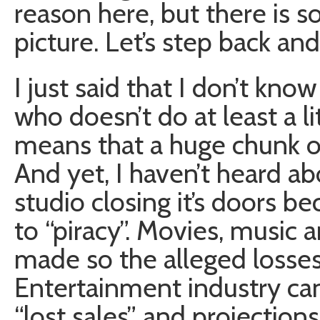
reason here, but there is 
picture. Let’s step back and
I just said that I don’t kn
who doesn’t do at least a lit
means that a huge chunk of
And yet, I haven’t heard a
studio closing it’s doors b
to “piracy”. Movies, music 
made so the alleged losses 
Entertainment industry can
“lost sales” and projection