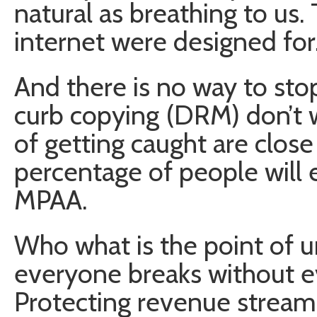
natural as breathing to us.
internet were designed for
And there is no way to sto
curb copying (DRM) don’t w
of getting caught are close
percentage of people will
MPAA.
Who what is the point of u
everyone breaks without ev
Protecting revenue streams