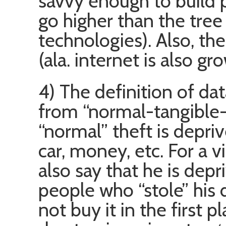
savvy enough to build 
go higher than the tree 
technologies). Also, the
(ala. internet is also gr
4) The definition of dat
from “normal-tangible-o
“normal” theft is depriv
car, money, etc. For a v
also say that he is depr
people who “stole” his 
not buy it in the first p