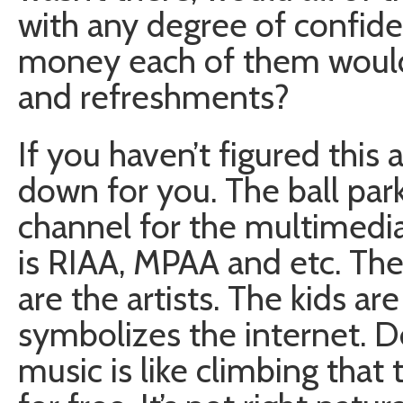
with any degree of confi
money each of them would 
and refreshments?
If you haven’t figured this 
down for you. The ball park 
channel for the multimedi
is RIAA, MPAA and etc. The
are the artists. The kids are
symbolizes the internet.
music is like climbing tha