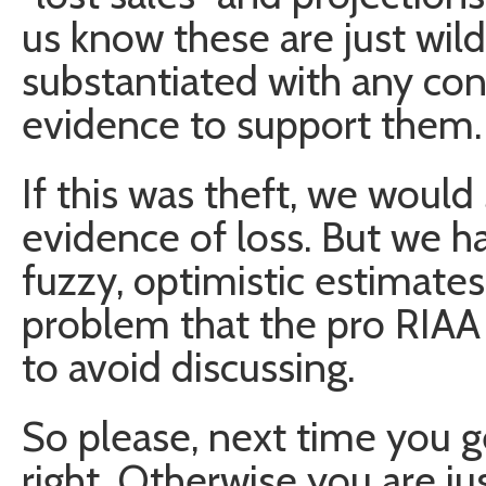
us know these are just wil
substantiated with any conc
evidence to support them.
If this was theft, we would
evidence of loss. But we h
fuzzy, optimistic estimates.
problem that the pro RIAA
to avoid discussing.
So please, next time you get
right. Otherwise you are ju