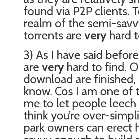
found via P2P clients. T
realm of the semi-savv
torrents are
very
hard t
3) As I have said befor
are
very
hard to find. O
download are finished, 
know. Cos I am one of t
me to let people leech
think you’re over-simpli
park owners can erect h