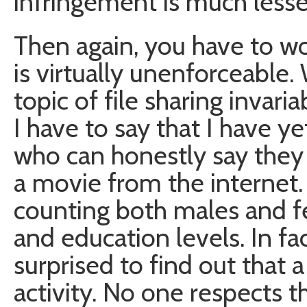
infringement is much lesse
Then again, you have to wo
is virtually unenforceabl
topic of file sharing invari
I have to say that I have 
who can honestly say they
a movie from the internet. 
counting both males and fe
and education levels. In f
surprised to find out that 
activity. No one respects t