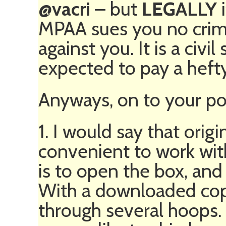
@vacri
– but
LEGALLY
i
MPAA sues you no crimi
against you. It is a civil
expected to pay a hefty
Anyways, on to your po
1. I would say that ori
convenient to work with
is to open the box, and
With a downloaded co
through several hoops.