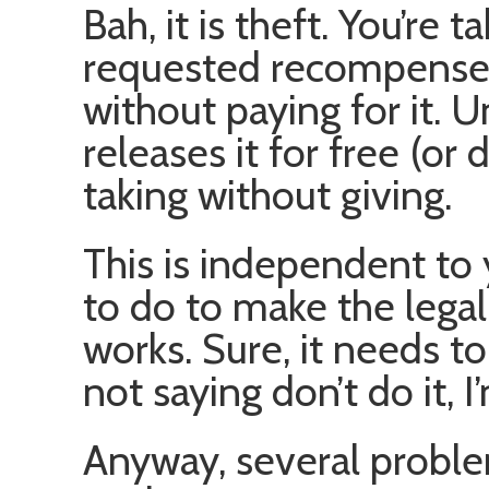
Bah, it is theft. You’re
requested recompense.
without paying for it. 
releases it for free (or d
taking without giving.
This is independent to
to do to make the lega
works. Sure, it needs to c
not saying don’t do it, I
Anyway, several proble