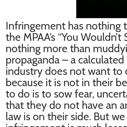
Infringement has nothing to
the MPAA’s “You Wouldn’t S
nothing more than muddying
propaganda – a calculated 
industry does not want to d
because it is not in their 
to do is to sow fear, uncert
that they do not have an a
law is on their side. But w