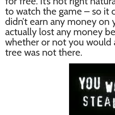
for free. It’s not right natu
to watch the game – so it 
didn’t earn any money on yo
actually lost any money b
whether or not you would ac
tree was not there.