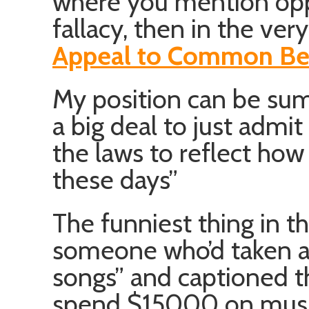
where you mention op
fallacy, then in the ve
Appeal to Common Bel
My position can be summa
a big deal to just admit
the laws to reflect how 
these days”
The funniest thing in 
someone who’d taken a
songs” and captioned t
spend $15000 on mus