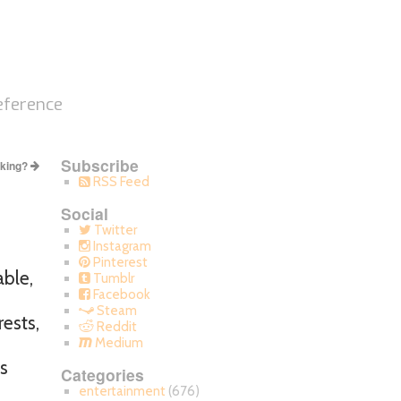
eference
Subscribe
cking?
RSS Feed
Social
Twitter
Instagram
Pinterest
able,
Tumblr
Facebook
Steam
rests,
Reddit
Medium
s
Categories
entertainment
(676)