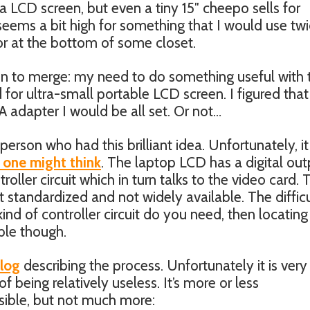
a LCD screen, but even a tiny 15″ cheepo sells for
ems a bit high for something that I would use twi
 or at the bottom of some closet.
in to merge: my need to do something useful with 
or ultra-small portable LCD screen. I figured that i
 adapter I would be all set. Or not…
 person who had this brilliant idea. Unfortunately, it
 one might think
. The laptop LCD has a digital out
troller circuit which in turn talks to the video card.
t standardized and not widely available. The difficu
 kind of controller circuit do you need, then locatin
ible though.
blog
describing the process. Unfortunately it is very 
of being relatively useless. It’s more or less
ssible, but not much more: