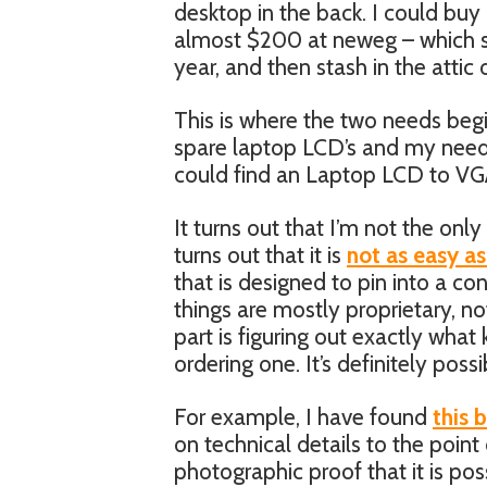
desktop in the back. I could buy 
almost $200 at neweg – which se
year, and then stash in the attic
This is where the two needs beg
spare laptop LCD’s and my need f
could find an Laptop LCD to VGA
It turns out that I’m not the only
turns out that it is
not as easy as
that is designed to pin into a con
things are mostly proprietary, no
part is figuring out exactly what
ordering one. It’s definitely poss
For example, I have found
this 
on technical details to the point 
photographic proof that it is po