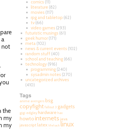
comics
(11)
literature
(82)
movies
(117)
rpg and tabletop
(62)
tv
(66)
video games
(293)
spare
futuristic musings
(61)
 a
geek humor
(171)
meta
(102)
 not
news & current events
(102)
.
random stuff
(40)
school and teaching
(66)
technology
(916)
r
programming
(240)
for
sysadmin notes
(270)
uncategorized archives
 you
(410)
Tags
bsg
anime
avengers
copyfight
gadgets
fallout 3
n the
hardware
gigi edgley
hax
internets
th my
howto
java
linux
on my
latex
javascript
lifehack