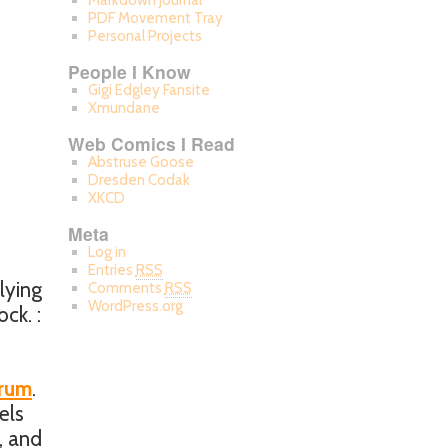
Markdown Journal
PDF Movement Tray
Personal Projects
People I Know
Gigi Edgley Fansite
Xmundane
Web Comics I Read
Abstruse Goose
Dresden Codak
XKCD
Meta
Log in
Entries
RSS
lying
Comments
RSS
WordPress.org
ck. :
orum
.
els
, and