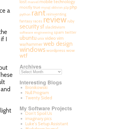
mobile technology
lost
marvel
php
mostly true
mysql
oblivion
p2p
ce a
rant
reinventing
python
review
fantasy races
ruby
security
sf
slacktivism
the
spam
twitter
software engineering
ubuntu
video
f I
vim
unix
web design
warhammer
windows
wordpress
wow
wtf
Archives
put
 These
lt
Interesting Blogs
Bronikowski
g and
Null Program
Twenty Sided
My Software Projects
light
Don't Spoil Us
imaginary.pics
Luke's Setup Assistant