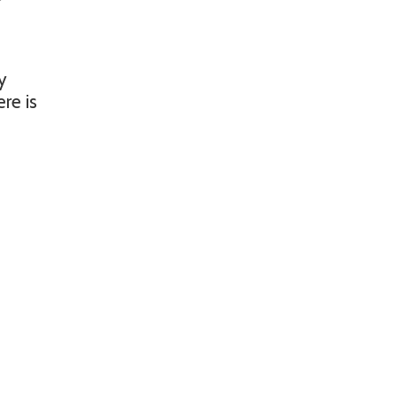
y
ere is