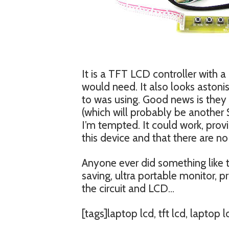
It is a TFT LCD controller with a
would need. It also looks astonish
to was using. Good news is they 
(which will probably be another
I’m tempted. It could work, pro
this device and that there are no 
Anyone ever did something like t
saving, ultra portable monitor, 
the circuit and LCD…
[tags]laptop lcd, tft lcd, laptop 