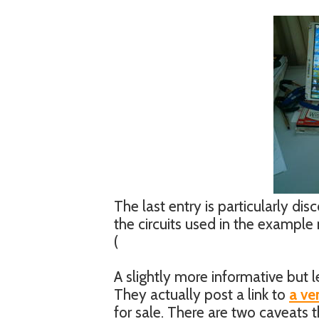
The last entry is particularly d
the circuits used in the example 
(
A slightly more informative but
They actually post a link to
a ve
for sale. There are two caveats