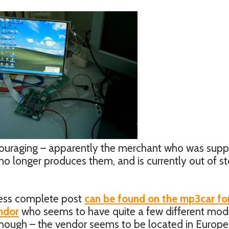
iscouraging – apparently the merchant who was supp
no longer produces them, and is currently out of sto
 less complete post
can be found on the mp3car f
ndor
who seems to have quite a few different mod
 though – the vendor seems to be located in Europe