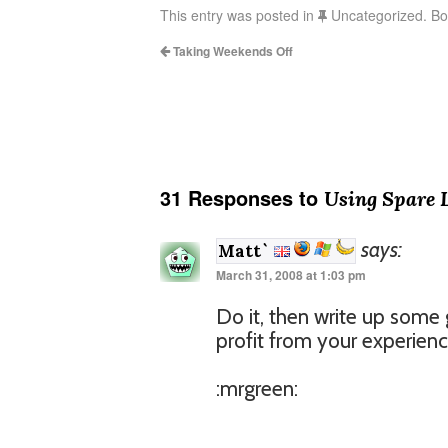
This entry was posted in
Uncategorized. B
Taking Weekends Off
31 Responses to
Using Spare 
says:
Matt`
March 31, 2008 at 1:03 pm
Do it, then write up some 
profit from your experienc
:mrgreen: