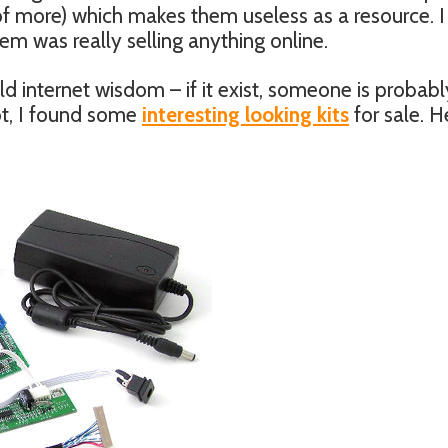
 of more) which makes them useless as a resource. I
m was really selling anything online.
 internet wisdom – if it exist, someone is probabl
not, I found some
interesting looking kits
for sale. H