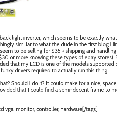
 back light inverter, which seems to be exactly what
ingly simillar to what the dude in the first blog I l
seem to be selling for $35 + shipping and handling
 $30 or more knowing these types of ebay stores). 
vided that my LCD is one of the models supported 
funky drivers required to actually run this thing.
hat? Should I do it? It could make for a nice, space
provided that I could find a semi-decent frame to 
lcd vga, monitor, controller, hardware[/tags]