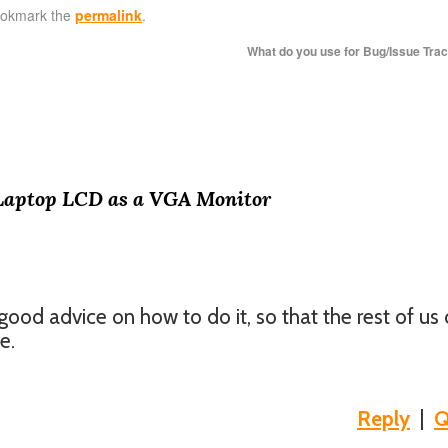
ookmark the
permalink
.
What do you use for Bug/Issue Tra
Laptop LCD as a VGA Monitor
good advice on how to do it, so that the rest of us
e.
Reply
|
Q