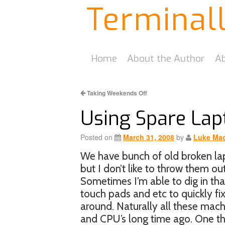
Terminal
Home
About the Author
Ab
Taking Weekends Off
Using Spare Lap
Posted on
March 31, 2008
by
Luke Mac
We have bunch of old broken lap
but I don’t like to throw them ou
Sometimes I’m able to dig in that
touch pads and etc to quickly fix
around. Naturally all these mac
and CPU’s long time ago. One thi