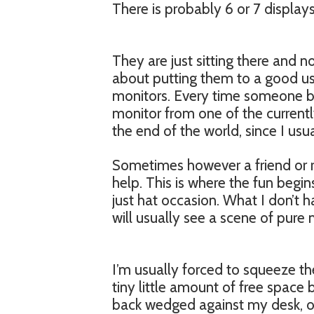
There is probably 6 or 7 displays 
They are just sitting there and n
about putting them to a good use
monitors. Every time someone bri
monitor from one of the currentl
the end of the world, since I usua
Sometimes however a friend or re
help. This is where the fun begin
just hat occasion. What I don’t
will usually see a scene of pur
I’m usually forced to squeeze t
tiny little amount of free space
back wedged against my desk, o