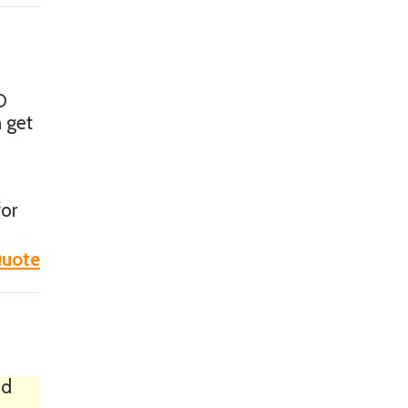
D
n get
for
uote
ed