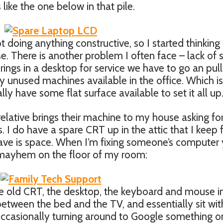
like the one below in that pile.
ot doing anything constructive, so I started thinking
. There is another problem I often face – lack of 
ngs in a desktop for service we have to go an pull
y unused machines available in the office. Which is
lly have some flat surface available to set it all up
lative brings their machine to my house asking fo
s. I do have a spare CRT up in the attic that I keep 
 have is space. When I’m fixing someone’s computer
e mayhem on the floor of my room:
he old CRT, the desktop, the keyboard and mouse i
 between the bed and the TV, and essentially sit wi
ccasionally turning around to Google something 