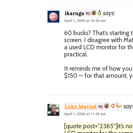
says:
ikaruga
April 1, 2008 at 10:36 am
60 bucks? That’s starting 
screen. I disagree with Mat
a used LCD monitor for th
practical.
It reminds me of how you 
$150 — for that amount, y
say
Luke Maciak
April 1, 2008 at 11:45 am
[quote post=”2365″]it’s no