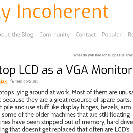
ly Incoherent
out the Blog
Community
Contact
Popular
R
What do you use for Bug/Issue Tra
top LCD as a VGA Monitor
iak
tein.co/2365
tops lying around at work. Most of them are unus
t because they are a great resource of spare parts.
 pile and use stuff like display hinges, bezels, arm 
 some of the older machines that are still floating
hines have been stripped out of memory, hard drive
ng that doesn’t get replaced that often are LCD’s.