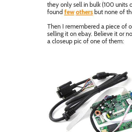
they only sell in bulk (100 units
found
few
others
but none of the
Then I remembered a piece of old
selling it on ebay. Believe it or 
a closeup pic of one of them: