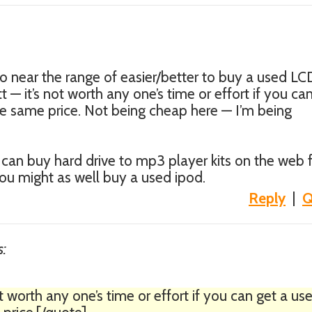
to near the range of easier/better to buy a used LC
t — it’s not worth any one’s time or effort if you ca
e same price. Not being cheap here — I’m being
can buy hard drive to mp3 player kits on the web 
ou might as well buy a used ipod.
Reply
|
Q
s:
t worth any one’s time or effort if you can get a us