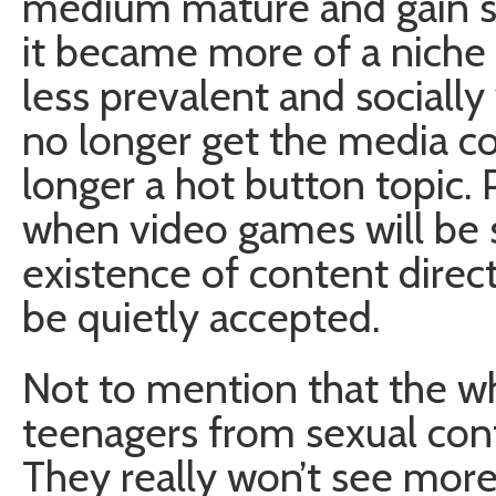
medium mature and gain 
it became more of a nich
less prevalent and socially 
no longer get the media c
longer a hot button topic. 
when video games will be s
existence of content direc
be quietly accepted.
Not to mention that the w
teenagers from sexual conte
They really won’t see mor