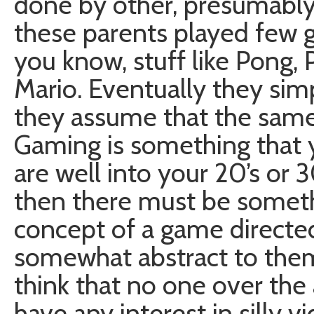
done by other, presumably
these parents played few g
you know, stuff like Pong,
Mario. Eventually they sim
they assume that the same
Gaming is something that y
are well into your 20’s or 3
then there must be someth
concept of a game directe
somewhat abstract to them. 
think that no one over the 
have any interest in silly 