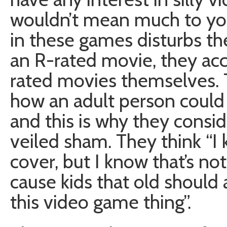
wouldn’t mean much to you 
in these games disturbs the
an R-rated movie, they acc
rated movies themselves. 
how an adult person could
and this is why they consid
veiled sham. They think “I
cover, but I know that’s not
cause kids that old should 
this video game thing”.