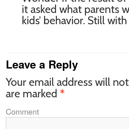
it asked what parents w
kids’ behavior. Still wi
Leave a Reply
Your email address will not
are marked
*
Comment