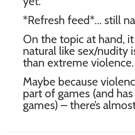
yet.
*Refresh feed*… still n
On the topic at hand, 
natural like sex/nudity
than extreme violence.
Maybe because violence
part of games (and has
games) – there’s almost