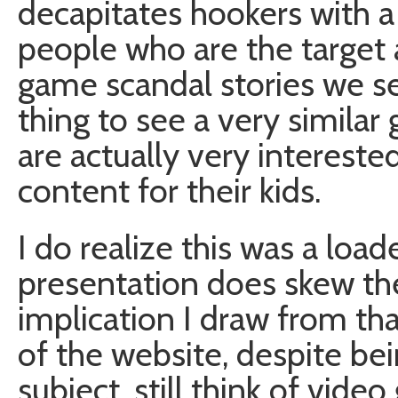
decapitates hookers with a
people who are the target 
game scandal stories we see
thing to see a very similar
are actually very intereste
content for their kids.
I do realize this was a loa
presentation does skew the 
implication I draw from that
of the website, despite b
subject, still think of vid