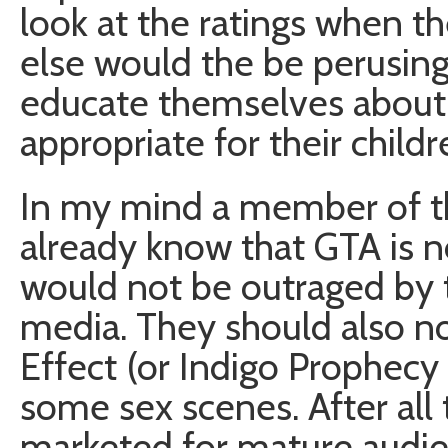
look at the ratings when 
else would the be perusing a
educate themselves about
appropriate for their childr
In my mind a member of 
already know that GTA is n
would not be outraged by 
media. They should also n
Effect (or Indigo Prophecy 
some sex scenes. After all
marketed for mature audien