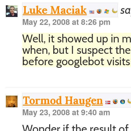
sa
Luke Maciak
May 22, 2008 at 8:26 pm
Well, it showed up in 
when, but I suspect the
before googlebot visit
Tormod Haugen
May 23, 2008 at 9:40 am
Wonder if the result of 