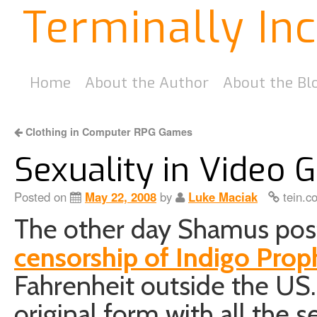
Terminally In
Home
About the Author
About the Bl
Clothing in Computer RPG Games
Sexuality in Video
Posted on
May 22, 2008
by
Luke Maciak
tein.c
The other day Shamus pos
censorship of Indigo Pro
Fahrenheit outside the US. 
original form with all the 