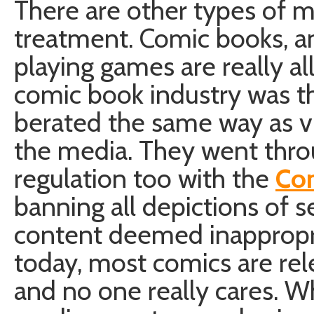
There are other types of me
treatment. Comic books, a
playing games are really all
comic book industry was t
berated the same way as v
the media. They went thro
regulation too with the
Co
banning all depictions of s
content deemed inappropri
today, most comics are rel
and no one really cares. 