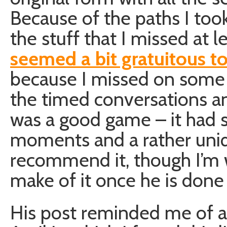
Because of the paths I too
the stuff that I missed at 
seemed a bit gratuitous t
because I missed on some c
the timed conversations a
was a good game – it had
moments and a rather uniq
recommend it, though I’m
make of it once he is done 
His post reminded me of 