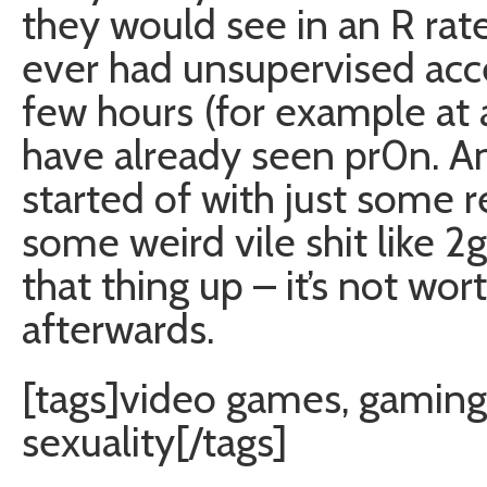
they would see in an R rate
ever had unsupervised acces
few hours (for example at a
have already seen pr0n. An
started of with just some r
some weird vile shit like 2g
that thing up – it’s not wort
afterwards.
[tags]video games, gaming,
sexuality[/tags]