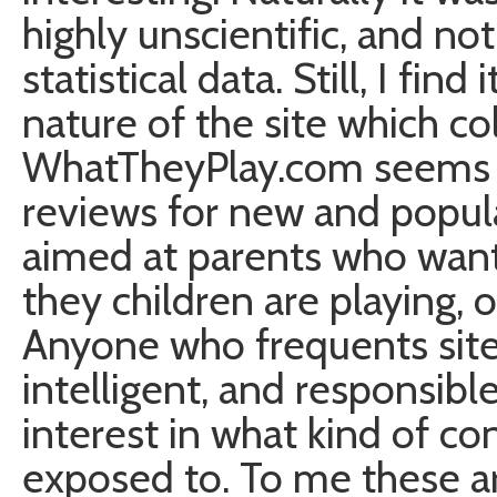
highly unscientific, and not
statistical data. Still, I fin
nature of the site which col
WhatTheyPlay.com seems to
reviews for new and popula
aimed at parents who want
they children are playing,
Anyone who frequents site 
intelligent, and responsibl
interest in what kind of co
exposed to. To me these a