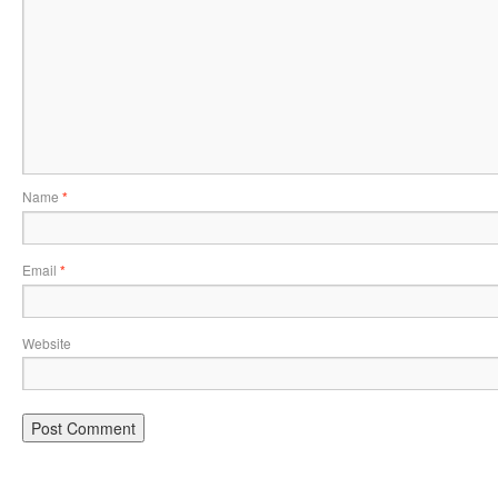
Name
*
Email
*
Website