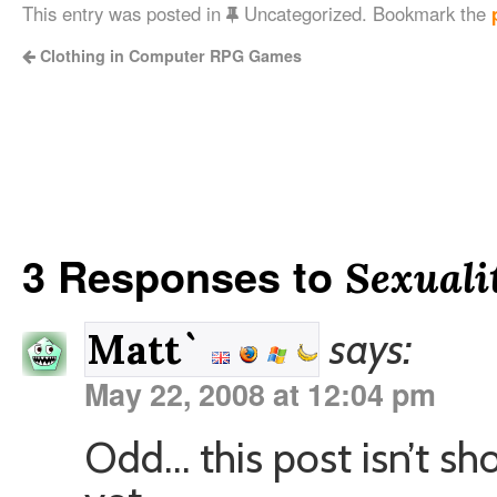
This entry was posted in
Uncategorized. Bookmark the
Clothing in Computer RPG Games
3 Responses to
Sexuali
says:
Matt`
May 22, 2008 at 12:04 pm
Odd… this post isn’t s