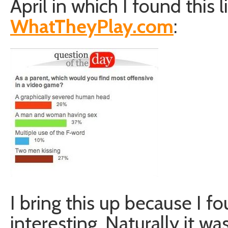
April in which I found this l
WhatTheyPlay.com
:
I bring this up because I f
interesting. Naturally it was