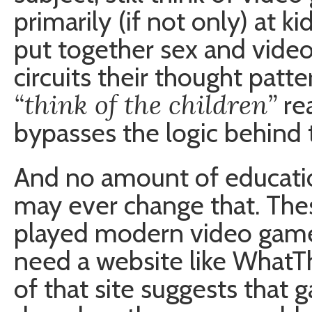
primarily (if not only) at 
put together sex and vide
circuits their thought patte
“think of the children”
re
bypasses the logic behind 
And no amount of educatio
may ever change that. The
played modern video games.
need a website like What
of that site suggests that 