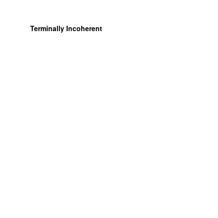
Terminally Incoherent