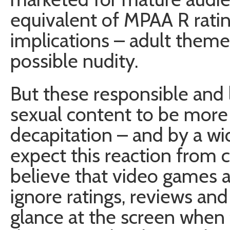
equivalent of MPAA R ratin
implications – adult theme
possible nudity.
But these responsible and l
sexual content to be more
decapitation – and by a wid
expect this reaction from 
believe that video games ar
ignore ratings, reviews an
glance at the screen when t